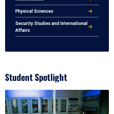
Physical Sciences
Security Studies and International
Affairs
Student Spotlight