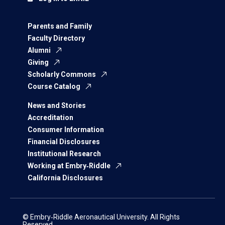
Parents and Family
Faculty Directory
Alumni
Giving
Scholarly Commons
Course Catalog
News and Stories
Accreditation
Consumer Information
Financial Disclosures
Institutional Research
Working at Embry‑Riddle
California Disclosures
© Embry‑Riddle Aeronautical University. All Rights
Reserved.