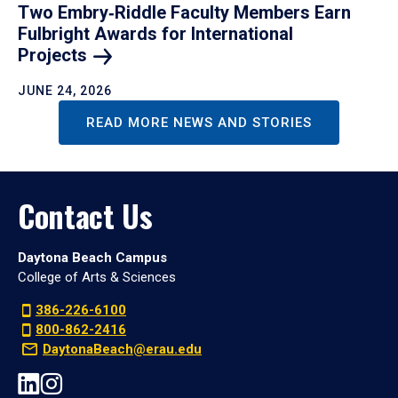
Two Embry‑Riddle Faculty Members Earn
Fulbright Awards for International
Projects
JUNE 24, 2026
READ MORE NEWS AND STORIES
Contact Us
Daytona Beach Campus
College of Arts & Sciences
386-226-6100
800-862-2416
DaytonaBeach@erau.edu