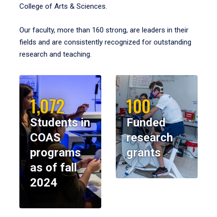
College of Arts & Sciences.
Our faculty, more than 160 strong, are leaders in their
fields and are consistently recognized for outstanding
research and teaching.
1,072
100
Students in
Funded
COAS
research
programs
grants
as of fall
2024