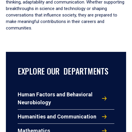
thinking, adaptability and communication. Whether supporting
breakthroughs in science and technology or shaping
conversations that influence society, they are prepared to
make meaningful contributions in their careers and
communities.
EXPLORE OUR DEPARTMENTS
Human Factors and Behavioral
Neurobiology
Humanities and Communication
Mathematics