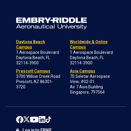
Daytona Beach
Worldwide & Online
Campus
Campus
1 Aerospace Boulevard
1 Aerospace Boulevard
Daytona Beach, FL
Daytona Beach, FL
32114-3900
32114-3900
Prescott Campus
Asia Campus
3700 Willow Creek Road
70 Seletar Aerospace
Prescott, AZ 86301-
View; #02-01
3720
Air 7 Asia Building
Singapore, 797564
Log in to ERNIE