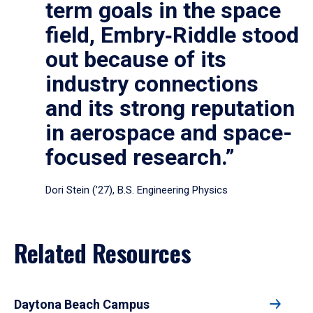
term goals in the space
field, Embry‑Riddle stood
out because of its
industry connections
and its strong reputation
in aerospace and space-
focused research.”
Dori Stein (’27), B.S. Engineering Physics
Related Resources
Daytona Beach Campus