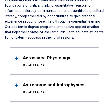
Our industry and real-world-inspired courses build on the
foundations of critical thinking, quantitative reasoning,
information literacy, communication and scientific and cultural
literacy, complemented by opportunities to gain practical
experience in your chosen field through experiential learning.
Our academic degree programs emphasize applied studies
that implement state-of-the-art curricula to educate students
for long-term success in their professions.
Results
Aerospace Physiology
BACHELOR'S
Astronomy and Astrophysics
BACHELOR'S