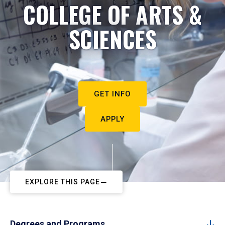
COLLEGE OF ARTS &
SCIENCES
GET INFO
APPLY
EXPLORE THIS PAGE
Degrees and Programs