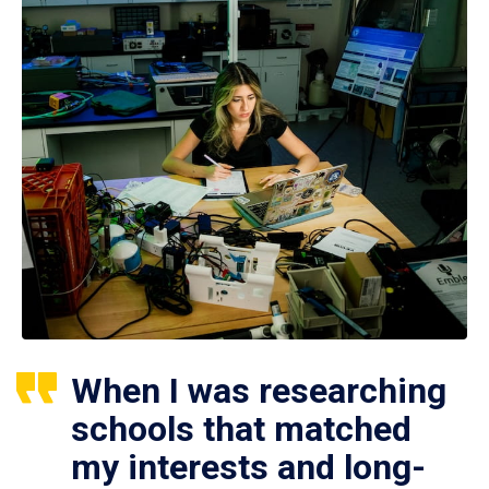
When I was researching
schools that matched
my interests and long-