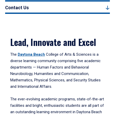
Contact Us
Lead, Innovate and Excel
The
Daytona Beach
College of Arts & Sciences is a
diverse learning community comprising five academic
departments — Human Factors and Behavioral
Neurobiology, Humanities and Communication,
Mathematics, Physical Sciences, and Security Studies
and International Affairs.
The ever-evolving academic programs, state-of-the-art
facilities and bright, enthusiastic students are all part of
an outstanding learning environment in Daytona Beach