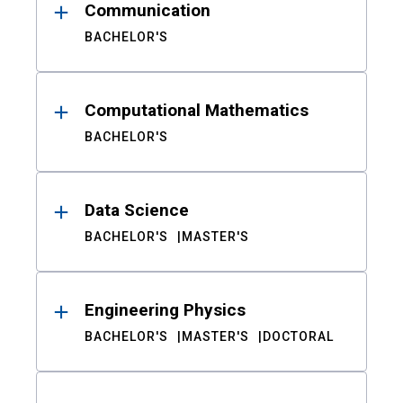
Communication
BACHELOR'S
Computational Mathematics
BACHELOR'S
Data Science
BACHELOR'S
MASTER'S
Engineering Physics
BACHELOR'S
MASTER'S
DOCTORAL