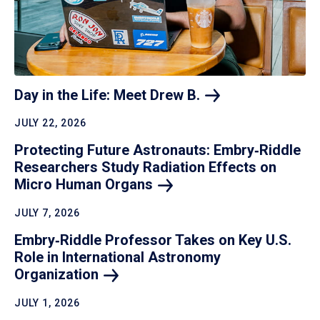
Day in the Life: Meet Drew
B.
JULY 22, 2026
Protecting Future Astronauts: Embry‑Riddle
Researchers Study Radiation Effects on
Micro Human
Organs
JULY 7, 2026
Embry‑Riddle Professor Takes on Key U.S.
Role in International Astronomy
Organization
JULY 1, 2026