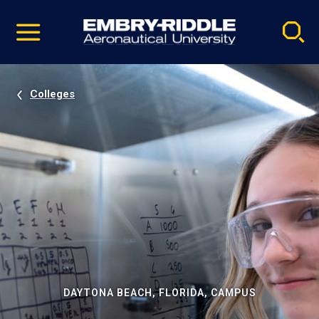
Pause
Skip
video
Navigation
Colleges
DAYTONA BEACH, FLORIDA, CAMPUS