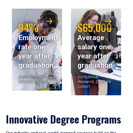
94%
$65,000
Employment
Average
rate one
salary one
year after
year after
graduation
graduation
Institutional Research,
Institutional
2023-24 Cohort
Research, 2023-24
Cohort
Innovative Degree Programs