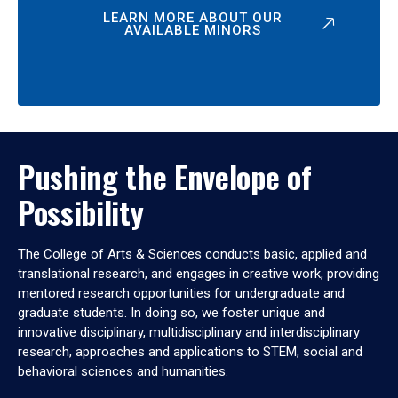
LEARN MORE ABOUT OUR
AVAILABLE MINORS
Pushing the Envelope of
Possibility
The College of Arts & Sciences conducts basic, applied and
translational research, and engages in creative work, providing
mentored research opportunities for undergraduate and
graduate students. In doing so, we foster unique and
innovative disciplinary, multidisciplinary and interdisciplinary
research, approaches and applications to STEM, social and
behavioral sciences and humanities.