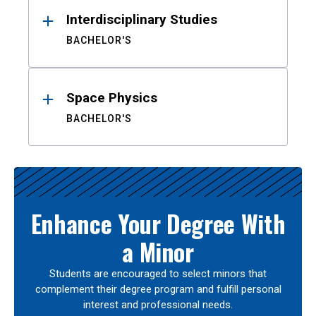
Interdisciplinary Studies
BACHELOR'S
Space Physics
BACHELOR'S
Enhance Your Degree With
a Minor
Students are encouraged to select minors that
complement their degree program and fulfill personal
interest and professional needs.