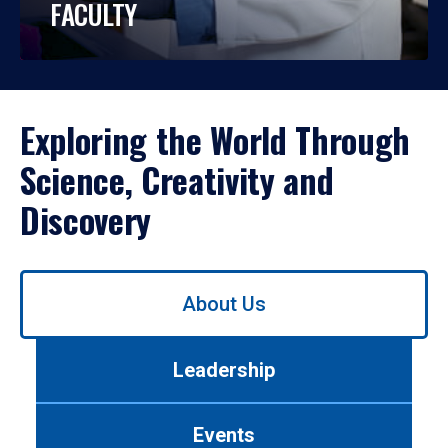
FACULTY
Exploring the World Through
Science, Creativity and
Discovery
Use
About Us
left/right
arrows
to
Leadership
navigate
between
tabs.
Events
Use