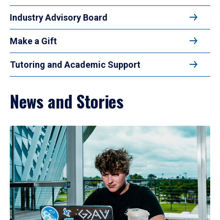
Industry Advisory Board
Make a Gift
Tutoring and Academic Support
News and Stories