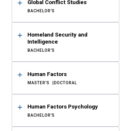
Global Conflict Studies
BACHELOR'S
Homeland Security and
Intelligence
BACHELOR'S
Human Factors
MASTER'S
DOCTORAL
Human Factors Psychology
BACHELOR'S