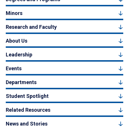
Minors
Research and Faculty
About Us
Leadership
Events
Departments
Student Spotlight
Related Resources
News and Stories