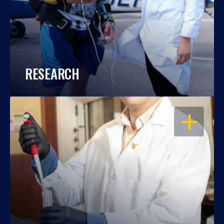
RESEARCH
OPEN