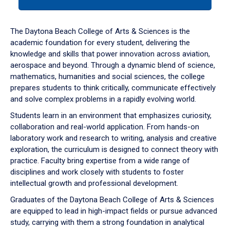
tab
or
down
The Daytona Beach College of Arts & Sciences is the
arrow
academic foundation for every student, delivering the
to
knowledge and skills that power innovation across aviation,
enter
aerospace and beyond. Through a dynamic blend of science,
a
mathematics, humanities and social sciences, the college
tabpanel.
prepares students to think critically, communicate effectively
and solve complex problems in a rapidly evolving world.
Students learn in an environment that emphasizes curiosity,
collaboration and real-world application. From hands-on
laboratory work and research to writing, analysis and creative
exploration, the curriculum is designed to connect theory with
practice. Faculty bring expertise from a wide range of
disciplines and work closely with students to foster
intellectual growth and professional development.
Graduates of the Daytona Beach College of Arts & Sciences
are equipped to lead in high-impact fields or pursue advanced
study, carrying with them a strong foundation in analytical