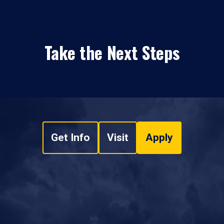
Take the Next Steps
Get Info
Visit
Apply