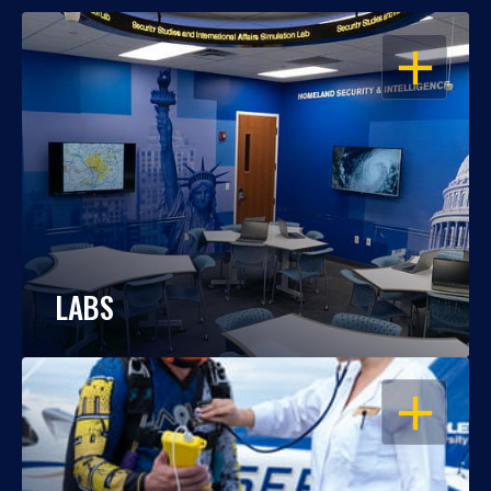
OPEN
LABS
OPEN