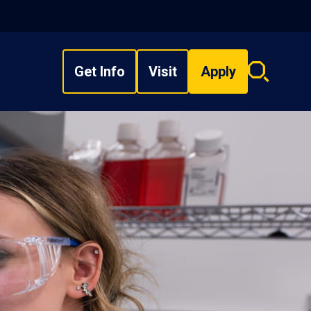
Get Info
Visit
Apply
Search
overlay