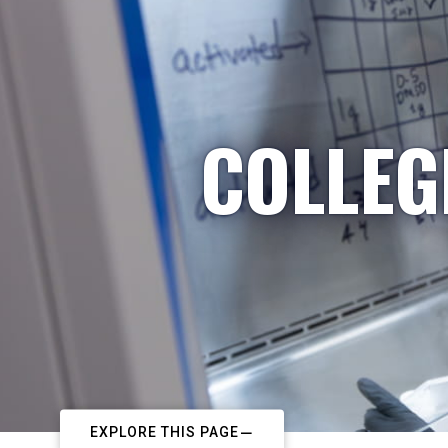
COLLEG
EXPLORE THIS PAGE