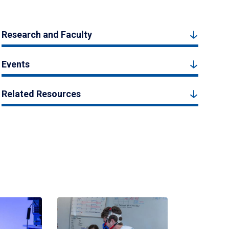
Research and Faculty
Events
Related Resources