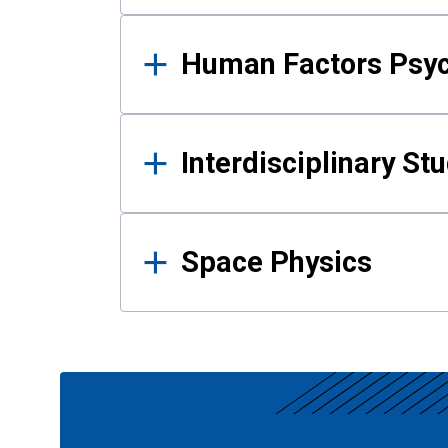
Human Factors Psy
Interdisciplinary St
Space Physics