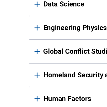
Data Science
Engineering Physics
Global Conflict Stud
Homeland Security a
Human Factors