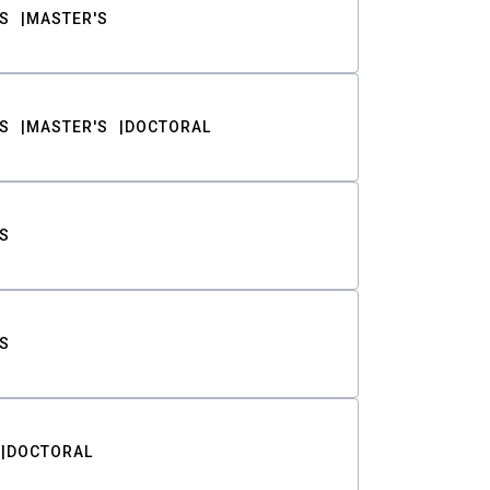
S
MASTER'S
S
MASTER'S
DOCTORAL
S
S
DOCTORAL