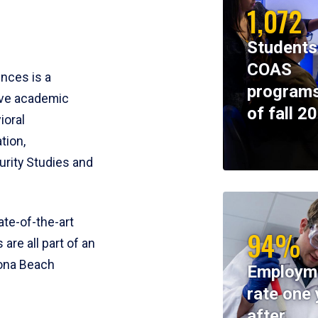
1,072
Students
COAS
ences is a
programs
ive academic
of fall 2
ioral
tion,
rity Studies and
te-of-the-art
94%
 are all part of an
tona Beach
Employm
rate one 
after