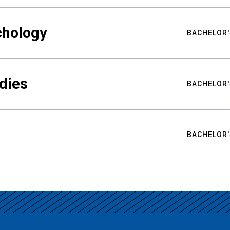
chology
BACHELOR'
udies
BACHELOR'
BACHELOR'