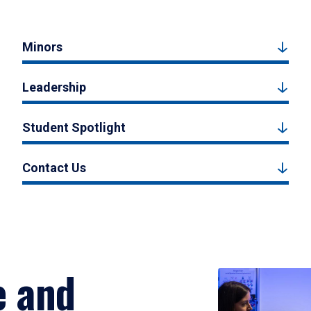
Minors
Leadership
Student Spotlight
Contact Us
e and