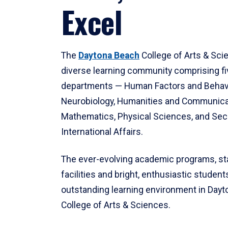
Excel
The
Daytona Beach
College of Arts & Sci
diverse learning community comprising f
departments — Human Factors and Behav
Neurobiology, Humanities and Communica
Mathematics, Physical Sciences, and Secu
International Affairs.
The ever-evolving academic programs, sta
facilities and bright, enthusiastic students
outstanding learning environment in Day
College of Arts & Sciences.