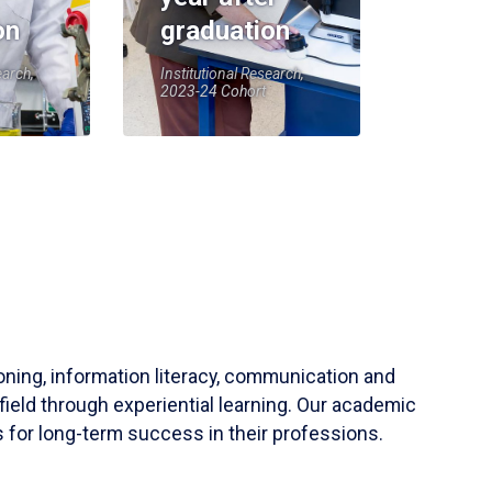
on
graduation
earch,
Institutional Research,
2023-24 Cohort
soning, information literacy, communication and
field through experiential learning. Our academic
 for long-term success in their professions.