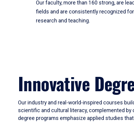
Our faculty, more than 160 strong, are lead
fields and are consistently recognized fo
research and teaching.
Innovative Degr
Our industry and real-world-inspired courses build
scientific and cultural literacy, complemented by 
degree programs emphasize applied studies that i