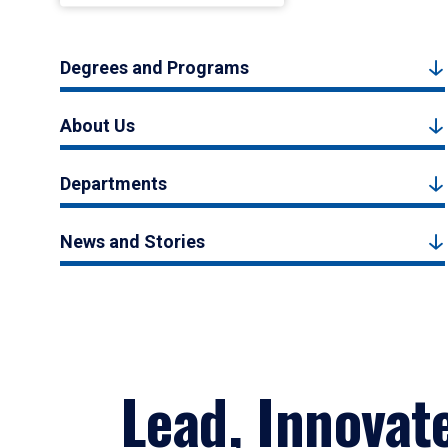
Degrees and Programs
About Us
Departments
News and Stories
Lead, Innovat