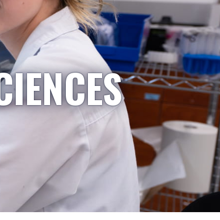
CIENCES