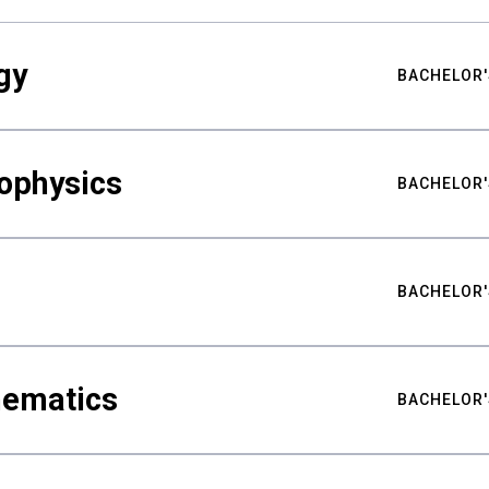
gy
BACHELOR'
ophysics
BACHELOR'
BACHELOR'
hematics
BACHELOR'