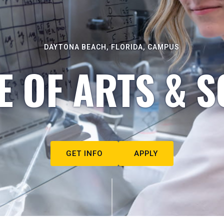
DAYTONA BEACH, FLORIDA, CAMPUS
E OF ARTS & S
GET INFO
APPLY