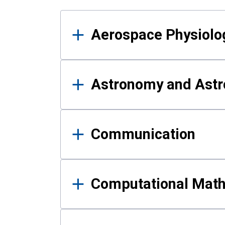
Results
Aerospace Physiolo
Astronomy and Astr
Communication
Computational Mat