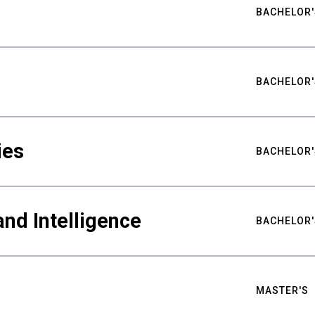
BACHELOR'
BACHELOR'
ies
BACHELOR'
nd Intelligence
BACHELOR'
MASTER'S