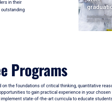
ers in their
graduati
r outstanding
Institutional Res
2023-24 Cohort
ee Programs
 on the foundations of critical thinking, quantitative rea
opportunities to gain practical experience in your chosen 
mplement state-of-the-art curricula to educate students