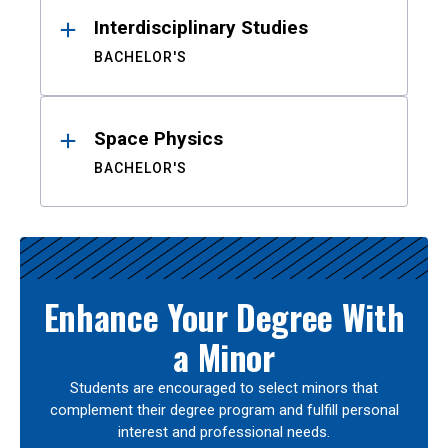
Interdisciplinary Studies
BACHELOR'S
Space Physics
BACHELOR'S
Enhance Your Degree With
a Minor
Students are encouraged to select minors that
complement their degree program and fulfill personal
interest and professional needs.