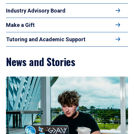
Industry Advisory Board
Make a Gift
Tutoring and Academic Support
News and Stories