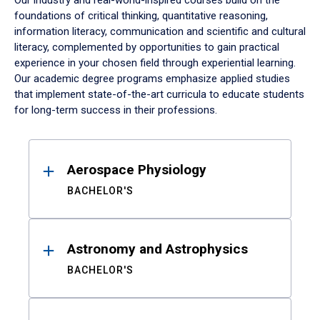
Our industry and real-world-inspired courses build on the
foundations of critical thinking, quantitative reasoning,
information literacy, communication and scientific and cultural
literacy, complemented by opportunities to gain practical
experience in your chosen field through experiential learning.
Our academic degree programs emphasize applied studies
that implement state-of-the-art curricula to educate students
for long-term success in their professions.
Results
Aerospace Physiology
BACHELOR'S
Astronomy and Astrophysics
BACHELOR'S