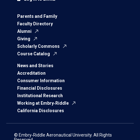
Parents and Family
Faculty Directory
Alumni
Giving
Scholarly Commons
Course Catalog
News and Stories
Accreditation
Consumer Information
Financial Disclosures
Institutional Research
Working at Embry‑Riddle
California Disclosures
© Embry‑Riddle Aeronautical University. All Rights
Reserved.