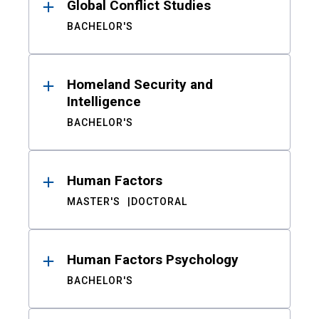
Global Conflict Studies
BACHELOR'S
Homeland Security and
Intelligence
BACHELOR'S
Human Factors
MASTER'S
DOCTORAL
Human Factors Psychology
BACHELOR'S