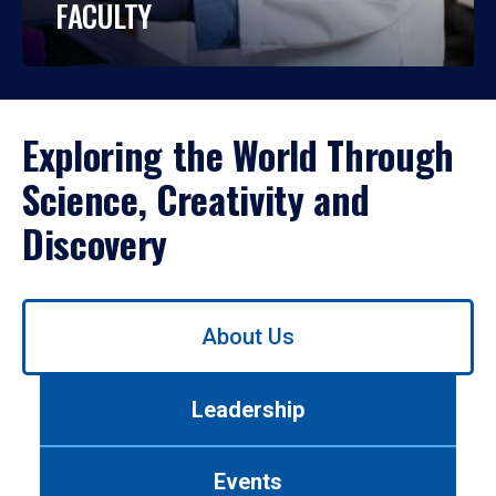
FACULTY
Exploring the World Through
Science, Creativity and
Discovery
Use
About Us
left/right
arrows
to
Leadership
navigate
between
tabs.
Events
Use