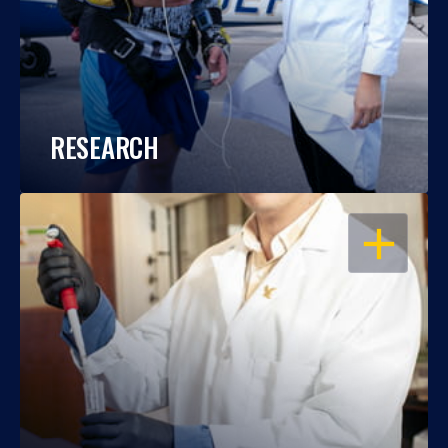
RESEARCH
OPEN