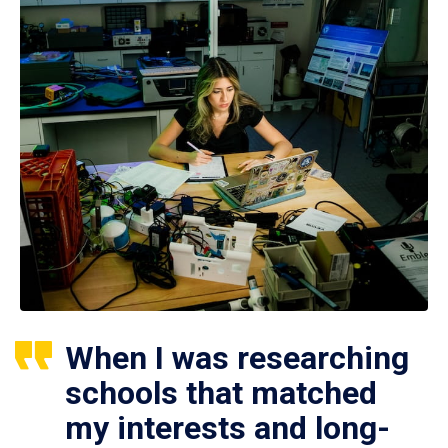
When I was researching
schools that matched
my interests and long-