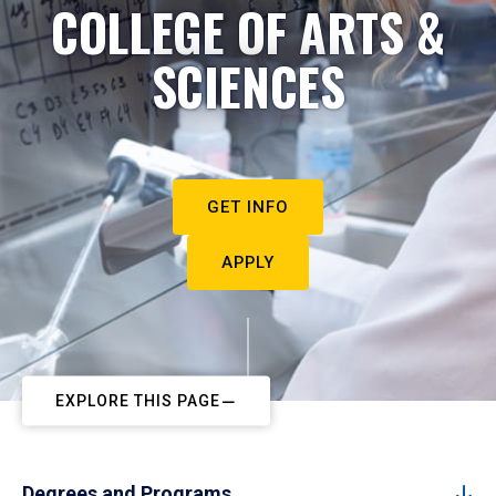
COLLEGE OF ARTS &
SCIENCES
GET INFO
APPLY
EXPLORE THIS PAGE
Degrees and Programs