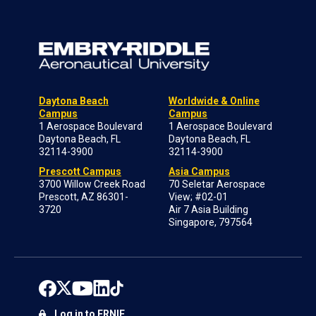
Daytona Beach
Worldwide & Online
Campus
Campus
1 Aerospace Boulevard
1 Aerospace Boulevard
Daytona Beach, FL
Daytona Beach, FL
32114-3900
32114-3900
Prescott Campus
Asia Campus
3700 Willow Creek Road
70 Seletar Aerospace
Prescott, AZ 86301-
View; #02-01
3720
Air 7 Asia Building
Singapore, 797564
Log in to ERNIE