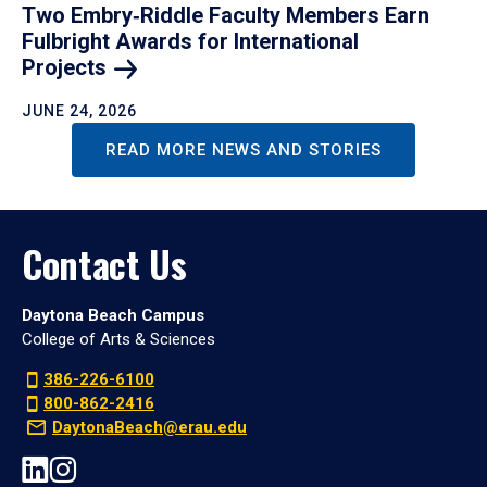
Two Embry‑Riddle Faculty Members Earn
Fulbright Awards for International
Projects
JUNE 24, 2026
READ MORE NEWS AND STORIES
Contact Us
Daytona Beach Campus
College of Arts & Sciences
386-226-6100
800-862-2416
DaytonaBeach@erau.edu