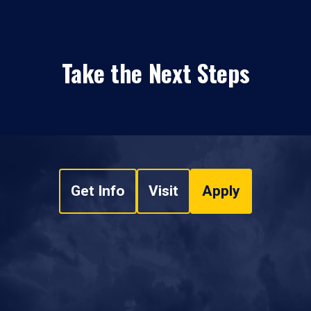
Take the Next Steps
Get Info
Visit
Apply