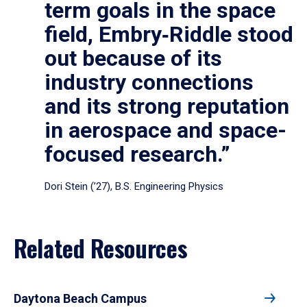
term goals in the space
field, Embry‑Riddle stood
out because of its
industry connections
and its strong reputation
in aerospace and space-
focused research.”
Dori Stein (’27), B.S. Engineering Physics
Related Resources
Daytona Beach Campus