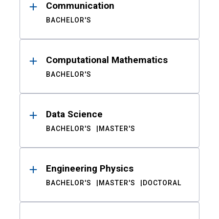
Communication
BACHELOR'S
Computational Mathematics
BACHELOR'S
Data Science
BACHELOR'S
MASTER'S
Engineering Physics
BACHELOR'S
MASTER'S
DOCTORAL