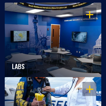
OPEN
LABS
OPEN