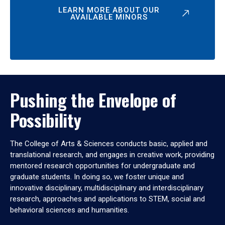
LEARN MORE ABOUT OUR
AVAILABLE MINORS
Pushing the Envelope of
Possibility
The College of Arts & Sciences conducts basic, applied and
translational research, and engages in creative work, providing
mentored research opportunities for undergraduate and
graduate students. In doing so, we foster unique and
innovative disciplinary, multidisciplinary and interdisciplinary
research, approaches and applications to STEM, social and
behavioral sciences and humanities.