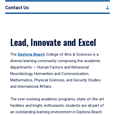
Contact Us
Lead, Innovate and Excel
The
Daytona Beach
College of Arts & Sciences is a
diverse learning community comprising five academic
departments — Human Factors and Behavioral
Neurobiology, Humanities and Communication,
Mathematics, Physical Sciences, and Security Studies
and International Affairs.
The ever-evolving academic programs, state-of-the-art
facilities and bright, enthusiastic students are all part of
an outstanding learning environment in Daytona Beach