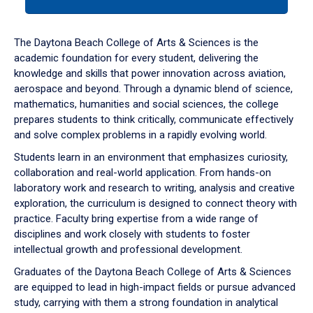
tab
or
down
The Daytona Beach College of Arts & Sciences is the
arrow
academic foundation for every student, delivering the
to
knowledge and skills that power innovation across aviation,
enter
aerospace and beyond. Through a dynamic blend of science,
a
mathematics, humanities and social sciences, the college
tabpanel.
prepares students to think critically, communicate effectively
and solve complex problems in a rapidly evolving world.
Students learn in an environment that emphasizes curiosity,
collaboration and real-world application. From hands-on
laboratory work and research to writing, analysis and creative
exploration, the curriculum is designed to connect theory with
practice. Faculty bring expertise from a wide range of
disciplines and work closely with students to foster
intellectual growth and professional development.
Graduates of the Daytona Beach College of Arts & Sciences
are equipped to lead in high-impact fields or pursue advanced
study, carrying with them a strong foundation in analytical