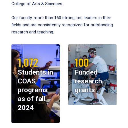
College of Arts & Sciences.
Our faculty, more than 160 strong, are leaders in their
fields and are consistently recognized for outstanding
research and teaching.
1,072
100
Students in
Funded
COAS
research
programs
grants
as of fall
2024