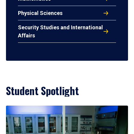
Physical Sciences
Security Studies and International
Affairs
Student Spotlight