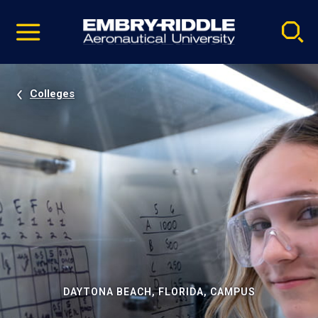
Pause
Skip
video
Navigation
Colleges
DAYTONA BEACH, FLORIDA, CAMPUS