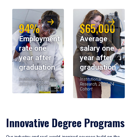
94%
$65,000
Employment
Average
rate one
salary one
year after
year after
graduation
graduation
Institutional Research,
Institutional
2023-24 Cohort
Research, 2023-24
Cohort
Innovative Degree Programs