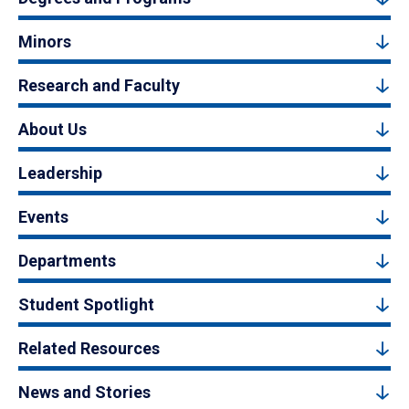
Minors
Research and Faculty
About Us
Leadership
Events
Departments
Student Spotlight
Related Resources
News and Stories