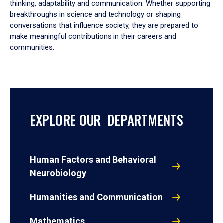
thinking, adaptability and communication. Whether supporting
breakthroughs in science and technology or shaping
conversations that influence society, they are prepared to
make meaningful contributions in their careers and
communities.
EXPLORE OUR DEPARTMENTS
Human Factors and Behavioral
Neurobiology
Humanities and Communication
Mathematics