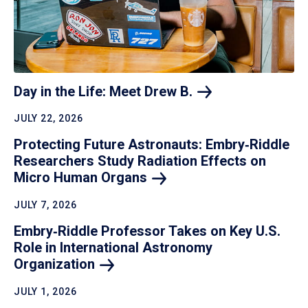
Day in the Life: Meet Drew
B.
JULY 22, 2026
Protecting Future Astronauts: Embry‑Riddle
Researchers Study Radiation Effects on
Micro Human
Organs
JULY 7, 2026
Embry‑Riddle Professor Takes on Key U.S.
Role in International Astronomy
Organization
JULY 1, 2026