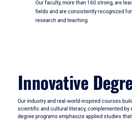
Our faculty, more than 160 strong, are lead
fields and are consistently recognized fo
research and teaching.
Innovative Degr
Our industry and real-world-inspired courses build
scientific and cultural literacy, complemented by 
degree programs emphasize applied studies that i