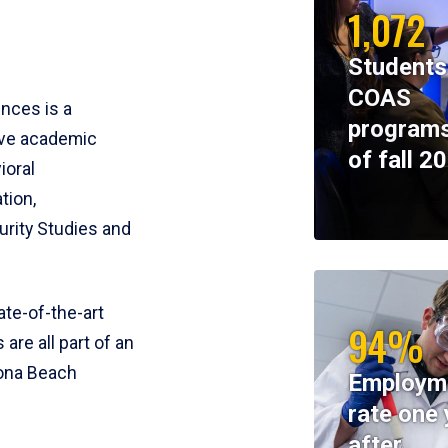
1,072
Students
COAS
ences is a
programs
ive academic
of fall 2
ioral
tion,
rity Studies and
te-of-the-art
94%
 are all part of an
tona Beach
Employm
rate one 
after