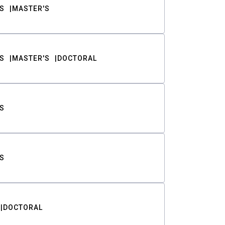
S
MASTER'S
S
MASTER'S
DOCTORAL
S
S
DOCTORAL