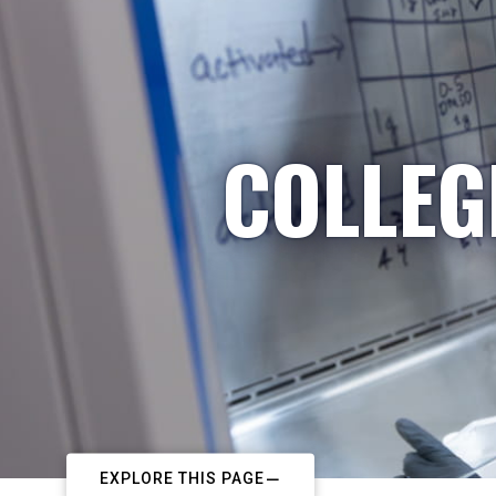
COLLEG
EXPLORE THIS PAGE