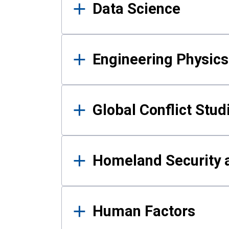
Data Science
Engineering Physics
Global Conflict Stud
Homeland Security a
Human Factors