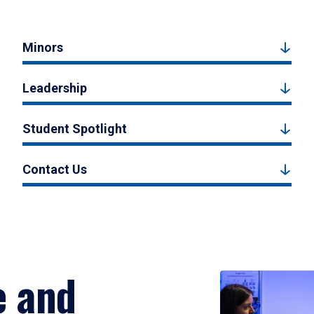
Minors
Leadership
Student Spotlight
Contact Us
e and