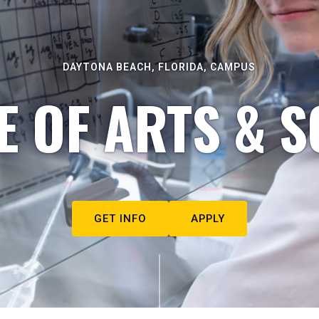
DAYTONA BEACH, FLORIDA, CAMPUS
E OF ARTS & S
GET INFO
APPLY