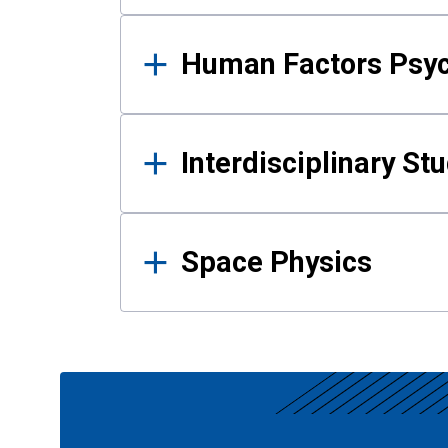
Human Factors Psy
Interdisciplinary St
Space Physics