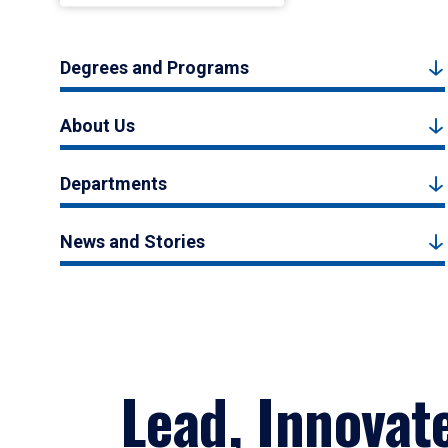
Degrees and Programs
About Us
Departments
News and Stories
Lead, Innovat