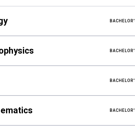
gy
BACHELOR'
ophysics
BACHELOR'
BACHELOR'
hematics
BACHELOR'