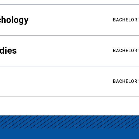
chology
BACHELOR'
udies
BACHELOR'
BACHELOR'