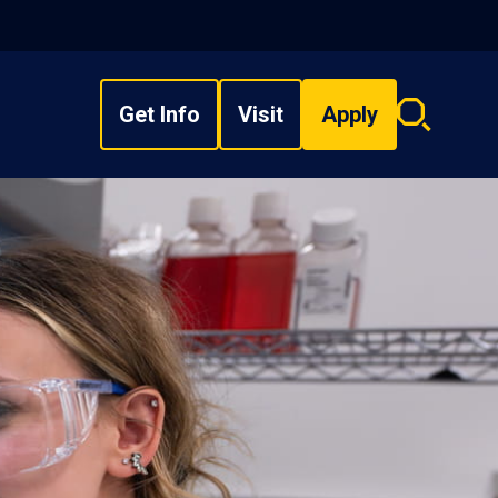
Get Info
Visit
Apply
Search
overlay