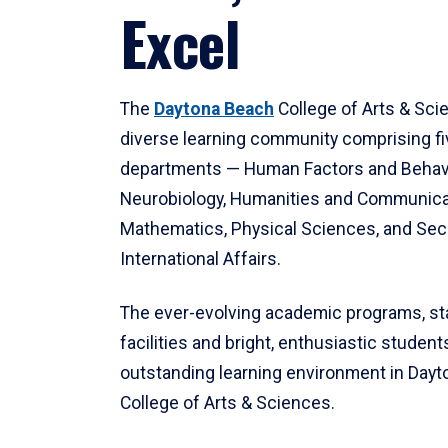
Excel
The
Daytona Beach
College of Arts & Sci
diverse learning community comprising f
departments — Human Factors and Behav
Neurobiology, Humanities and Communica
Mathematics, Physical Sciences, and Secu
International Affairs.
The ever-evolving academic programs, sta
facilities and bright, enthusiastic students
outstanding learning environment in Day
College of Arts & Sciences.