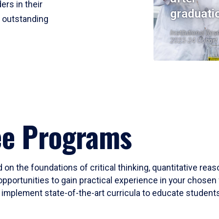
ers in their
graduati
r outstanding
Institutional Res
2023-24 Cohort
ee Programs
 on the foundations of critical thinking, quantitative rea
opportunities to gain practical experience in your chosen 
mplement state-of-the-art curricula to educate students