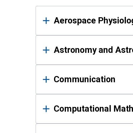
Results
Aerospace Physiolo
Astronomy and Astr
Communication
Computational Mat