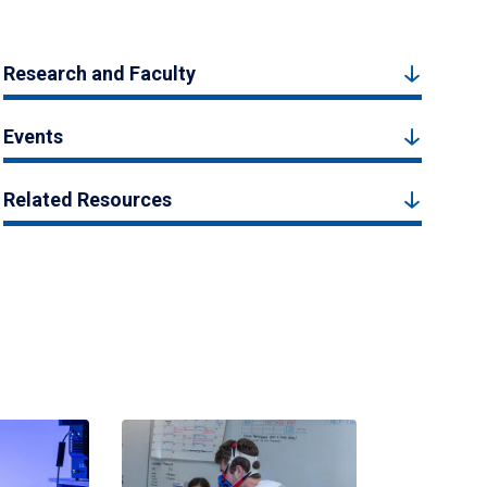
Research and Faculty
Events
Related Resources