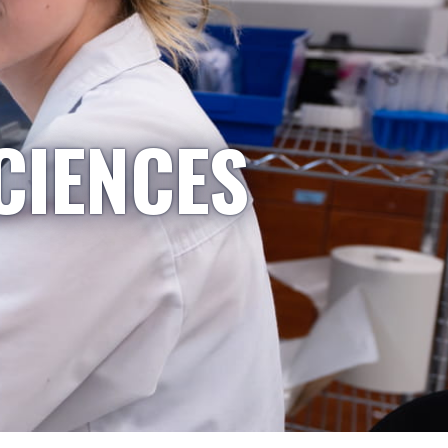
CIENCES