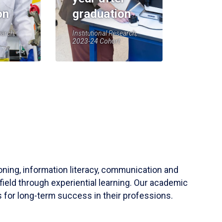
on
graduation
earch,
Institutional Research,
2023-24 Cohort
soning, information literacy, communication and
field through experiential learning. Our academic
 for long-term success in their professions.