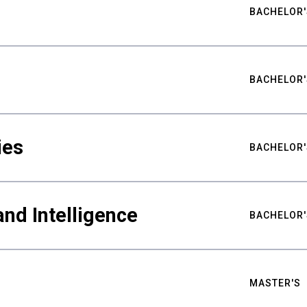
BACHELOR'
BACHELOR'
ies
BACHELOR'
nd Intelligence
BACHELOR'
MASTER'S