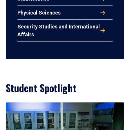
Physical Sciences
Security Studies and International
Affairs
Student Spotlight