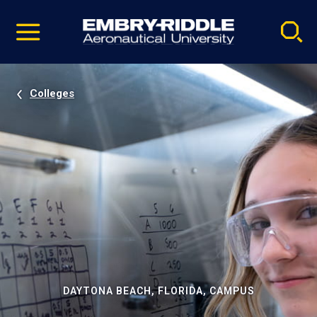
Pause
Skip
video
Navigation
Colleges
DAYTONA BEACH, FLORIDA, CAMPUS