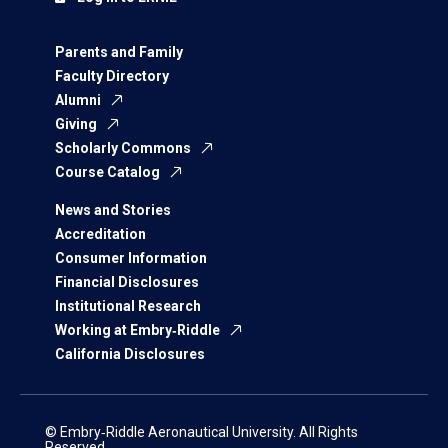
Parents and Family
Faculty Directory
Alumni
Giving
Scholarly Commons
Course Catalog
News and Stories
Accreditation
Consumer Information
Financial Disclosures
Institutional Research
Working at Embry‑Riddle
California Disclosures
© Embry‑Riddle Aeronautical University. All Rights
Reserved.