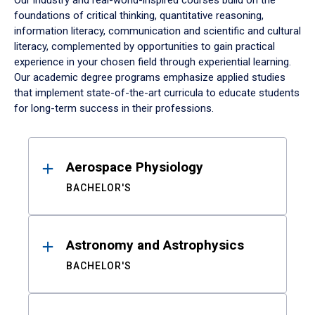
Our industry and real-world-inspired courses build on the
foundations of critical thinking, quantitative reasoning,
information literacy, communication and scientific and cultural
literacy, complemented by opportunities to gain practical
experience in your chosen field through experiential learning.
Our academic degree programs emphasize applied studies
that implement state-of-the-art curricula to educate students
for long-term success in their professions.
Results
Aerospace Physiology
BACHELOR'S
Astronomy and Astrophysics
BACHELOR'S