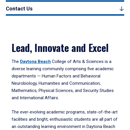
Contact Us
Lead, Innovate and Excel
The
Daytona Beach
College of Arts & Sciences is a
diverse learning community comprising five academic
departments — Human Factors and Behavioral
Neurobiology, Humanities and Communication,
Mathematics, Physical Sciences, and Security Studies
and International Affairs.
The ever-evolving academic programs, state-of-the-art
facilities and bright, enthusiastic students are all part of
an outstanding learning environment in Daytona Beach