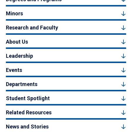
Minors
Research and Faculty
About Us
Leadership
Events
Departments
Student Spotlight
Related Resources
News and Stories