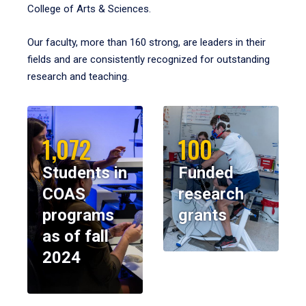
College of Arts & Sciences.
Our faculty, more than 160 strong, are leaders in their
fields and are consistently recognized for outstanding
research and teaching.
1,072
100
Students in
Funded
COAS
research
programs
grants
as of fall
2024