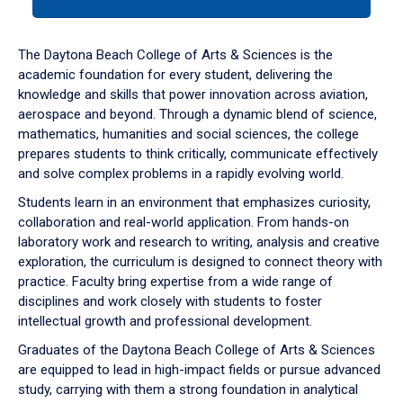
tab
or
down
The Daytona Beach College of Arts & Sciences is the
arrow
academic foundation for every student, delivering the
to
knowledge and skills that power innovation across aviation,
enter
aerospace and beyond. Through a dynamic blend of science,
a
mathematics, humanities and social sciences, the college
tabpanel.
prepares students to think critically, communicate effectively
and solve complex problems in a rapidly evolving world.
Students learn in an environment that emphasizes curiosity,
collaboration and real-world application. From hands-on
laboratory work and research to writing, analysis and creative
exploration, the curriculum is designed to connect theory with
practice. Faculty bring expertise from a wide range of
disciplines and work closely with students to foster
intellectual growth and professional development.
Graduates of the Daytona Beach College of Arts & Sciences
are equipped to lead in high-impact fields or pursue advanced
study, carrying with them a strong foundation in analytical