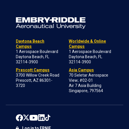
Daytona Beach
Worldwide & Online
Campus
Campus
1 Aerospace Boulevard
1 Aerospace Boulevard
Daytona Beach, FL
Daytona Beach, FL
32114-3900
32114-3900
Prescott Campus
Asia Campus
3700 Willow Creek Road
70 Seletar Aerospace
Prescott, AZ 86301-
View; #02-01
3720
Air 7 Asia Building
Singapore, 797564
Log in to ERNIE