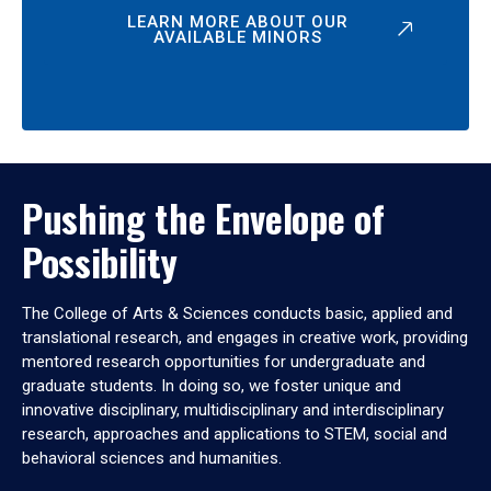
LEARN MORE ABOUT OUR
AVAILABLE MINORS
Pushing the Envelope of
Possibility
The College of Arts & Sciences conducts basic, applied and
translational research, and engages in creative work, providing
mentored research opportunities for undergraduate and
graduate students. In doing so, we foster unique and
innovative disciplinary, multidisciplinary and interdisciplinary
research, approaches and applications to STEM, social and
behavioral sciences and humanities.