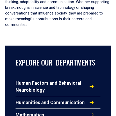
thinking, adaptability and communication. Whether supporting
breakthroughs in science and technology or shaping
conversations that influence society, they are prepared to
make meaningful contributions in their careers and
communities.
EXPLORE OUR DEPARTMENTS
Human Factors and Behavioral
Neurobiology
Humanities and Communication
Mathematics