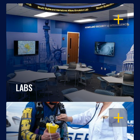
OPEN
LABS
OPEN