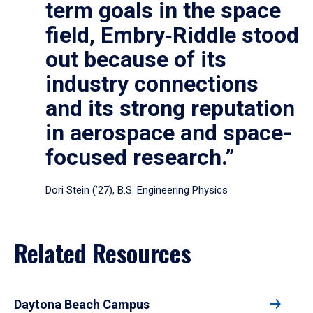
term goals in the space
field, Embry‑Riddle stood
out because of its
industry connections
and its strong reputation
in aerospace and space-
focused research.”
Dori Stein (’27), B.S. Engineering Physics
Related Resources
Daytona Beach Campus