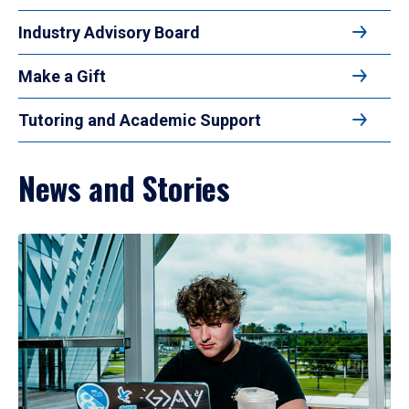
Industry Advisory Board
Make a Gift
Tutoring and Academic Support
News and Stories