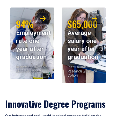
94%
$65,000
Employment
Average
rate one
salary one
year after
year after
graduation
graduation
Institutional Research,
Institutional
2023-24 Cohort
Research, 2023-24
Cohort
Innovative Degree Programs