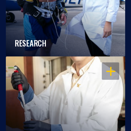
RESEARCH
OPEN