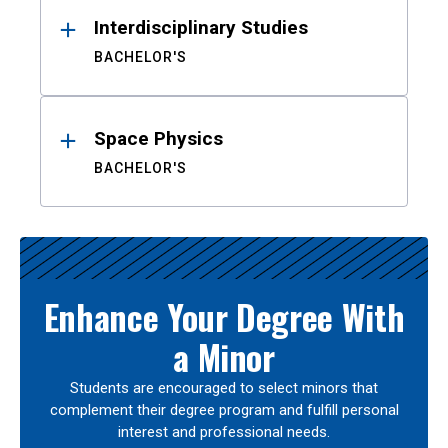
Interdisciplinary Studies
BACHELOR'S
Space Physics
BACHELOR'S
Enhance Your Degree With
a Minor
Students are encouraged to select minors that
complement their degree program and fulfill personal
interest and professional needs.