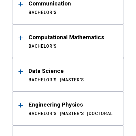
Communication
BACHELOR'S
Computational Mathematics
BACHELOR'S
Data Science
BACHELOR'S
MASTER'S
Engineering Physics
BACHELOR'S
MASTER'S
DOCTORAL