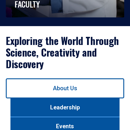
FACULTY
Exploring the World Through
Science, Creativity and
Discovery
Use
About Us
left/right
arrows
to
Leadership
navigate
between
tabs.
Events
Use