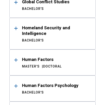
Global Conflict Studies
BACHELOR'S
Homeland Security and
Intelligence
BACHELOR'S
Human Factors
MASTER'S
DOCTORAL
Human Factors Psychology
BACHELOR'S