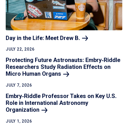
Day in the Life: Meet Drew
B.
JULY 22, 2026
Protecting Future Astronauts: Embry‑Riddle
Researchers Study Radiation Effects on
Micro Human
Organs
JULY 7, 2026
Embry‑Riddle Professor Takes on Key U.S.
Role in International Astronomy
Organization
JULY 1, 2026