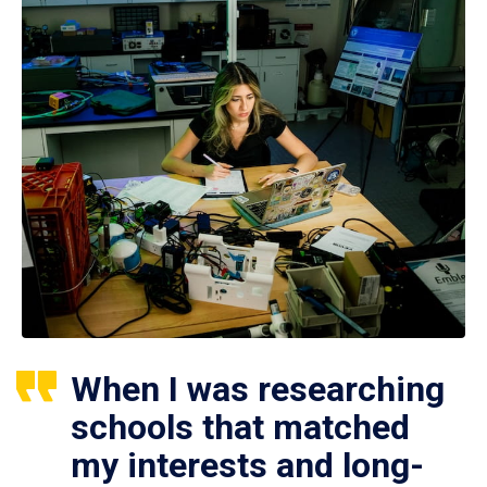
When I was researching
schools that matched
my interests and long-