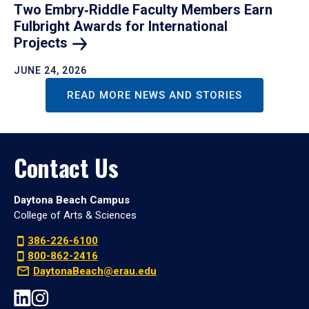
Two Embry‑Riddle Faculty Members Earn
Fulbright Awards for International
Projects
JUNE 24, 2026
READ MORE NEWS AND STORIES
Contact Us
Daytona Beach Campus
College of Arts & Sciences
386-226-6100
800-862-2416
DaytonaBeach@erau.edu