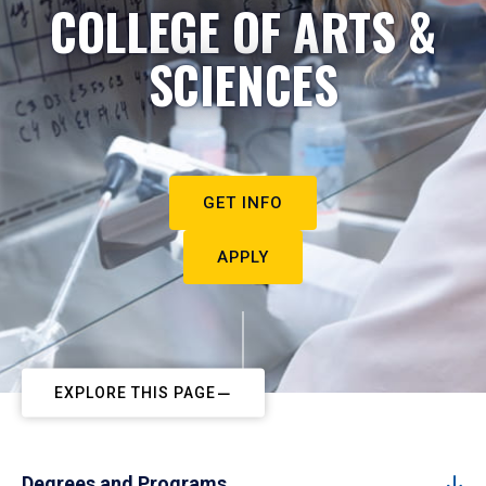
COLLEGE OF ARTS &
SCIENCES
GET INFO
APPLY
EXPLORE THIS PAGE
Degrees and Programs