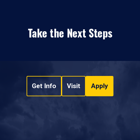
Take the Next Steps
Get Info
Visit
Apply