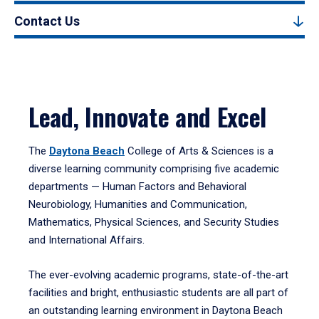
Contact Us
Lead, Innovate and Excel
The
Daytona Beach
College of Arts & Sciences is a
diverse learning community comprising five academic
departments — Human Factors and Behavioral
Neurobiology, Humanities and Communication,
Mathematics, Physical Sciences, and Security Studies
and International Affairs.
The ever-evolving academic programs, state-of-the-art
facilities and bright, enthusiastic students are all part of
an outstanding learning environment in Daytona Beach