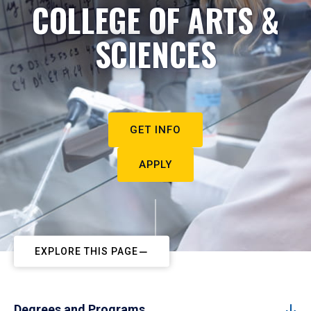
COLLEGE OF ARTS &
SCIENCES
GET INFO
APPLY
EXPLORE THIS PAGE
Degrees and Programs