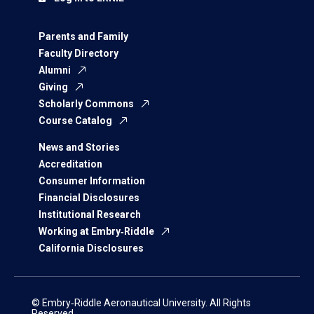
Parents and Family
Faculty Directory
Alumni
Giving
Scholarly Commons
Course Catalog
News and Stories
Accreditation
Consumer Information
Financial Disclosures
Institutional Research
Working at Embry‑Riddle
California Disclosures
© Embry‑Riddle Aeronautical University. All Rights
Reserved.