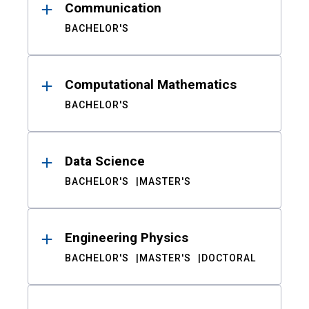
Communication
BACHELOR'S
Computational Mathematics
BACHELOR'S
Data Science
BACHELOR'S
MASTER'S
Engineering Physics
BACHELOR'S
MASTER'S
DOCTORAL