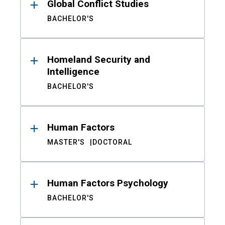
Global Conflict Studies
BACHELOR'S
Homeland Security and
Intelligence
BACHELOR'S
Human Factors
MASTER'S
DOCTORAL
Human Factors Psychology
BACHELOR'S