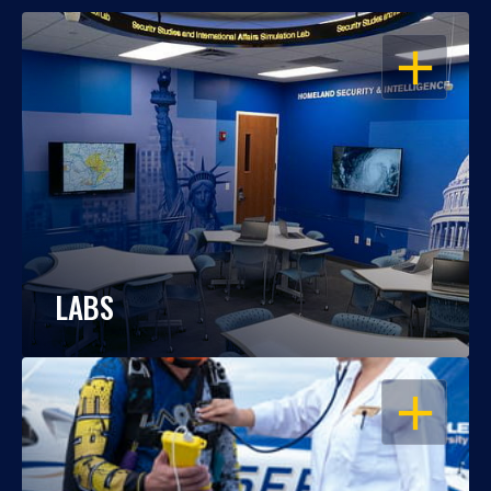
OPEN
LABS
OPEN