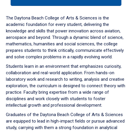
tab
or
down
The Daytona Beach College of Arts & Sciences is the
arrow
academic foundation for every student, delivering the
to
knowledge and skills that power innovation across aviation,
enter
aerospace and beyond. Through a dynamic blend of science,
a
mathematics, humanities and social sciences, the college
tabpanel.
prepares students to think critically, communicate effectively
and solve complex problems in a rapidly evolving world.
Students learn in an environment that emphasizes curiosity,
collaboration and real-world application. From hands-on
laboratory work and research to writing, analysis and creative
exploration, the curriculum is designed to connect theory with
practice. Faculty bring expertise from a wide range of
disciplines and work closely with students to foster
intellectual growth and professional development.
Graduates of the Daytona Beach College of Arts & Sciences
are equipped to lead in high-impact fields or pursue advanced
study, carrying with them a strong foundation in analytical