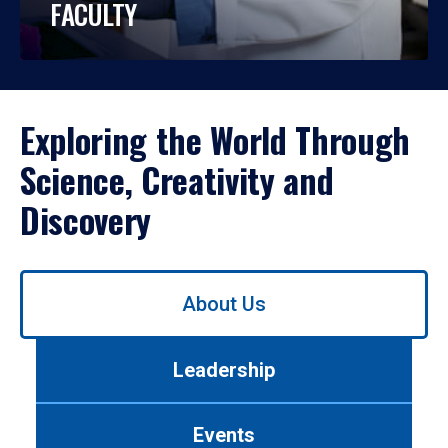
FACULTY
Exploring the World Through
Science, Creativity and
Discovery
Use
About Us
left/right
arrows
to
Leadership
navigate
between
tabs.
Events
Use