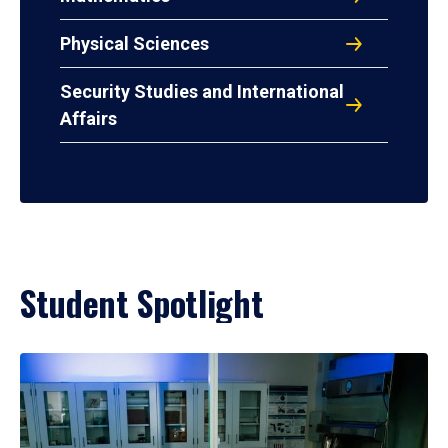
Physical Sciences
Security Studies and International
Affairs
Student Spotlight