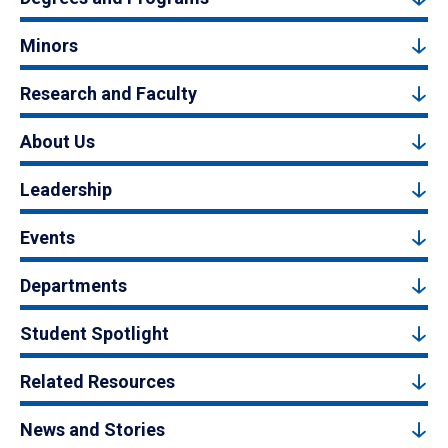
Minors
Research and Faculty
About Us
Leadership
Events
Departments
Student Spotlight
Related Resources
News and Stories