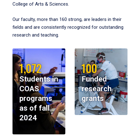
College of Arts & Sciences.
Our faculty, more than 160 strong, are leaders in their
fields and are consistently recognized for outstanding
research and teaching.
1,072
100
Students in
Funded
COAS
research
programs
grants
as of fall
2024