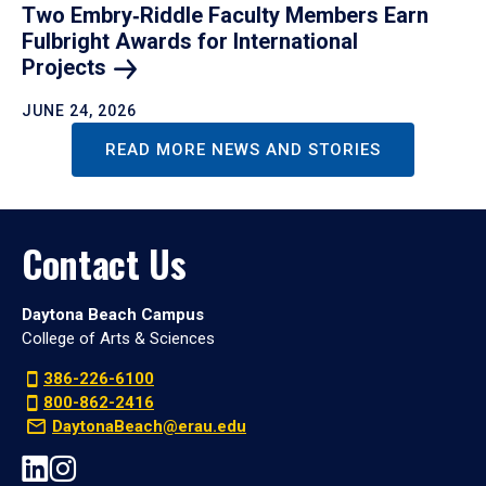
Two Embry‑Riddle Faculty Members Earn
Fulbright Awards for International
Projects
JUNE 24, 2026
READ MORE NEWS AND STORIES
Contact Us
Daytona Beach Campus
College of Arts & Sciences
386-226-6100
800-862-2416
DaytonaBeach@erau.edu