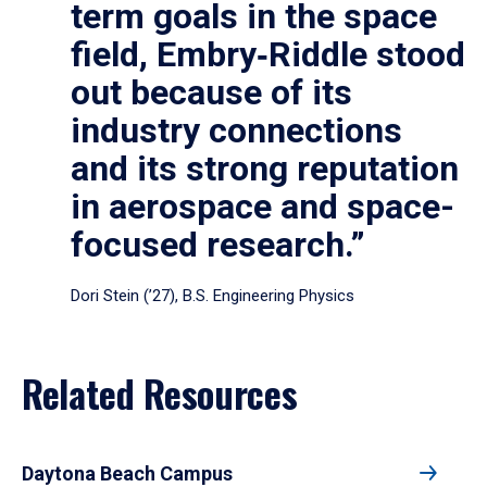
term goals in the space
field, Embry‑Riddle stood
out because of its
industry connections
and its strong reputation
in aerospace and space-
focused research.”
Dori Stein (’27), B.S. Engineering Physics
Related Resources
Daytona Beach Campus