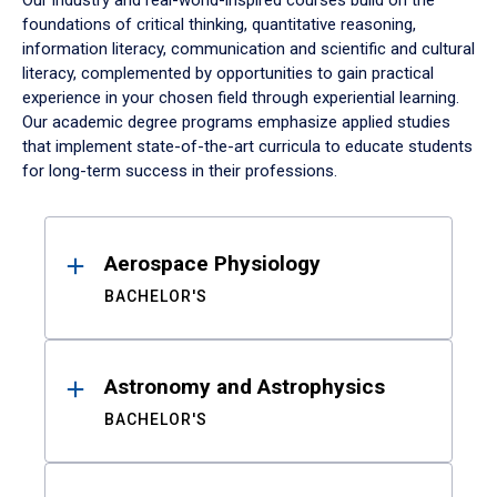
Our industry and real-world-inspired courses build on the
foundations of critical thinking, quantitative reasoning,
information literacy, communication and scientific and cultural
literacy, complemented by opportunities to gain practical
experience in your chosen field through experiential learning.
Our academic degree programs emphasize applied studies
that implement state-of-the-art curricula to educate students
for long-term success in their professions.
Results
Aerospace Physiology
BACHELOR'S
Astronomy and Astrophysics
BACHELOR'S