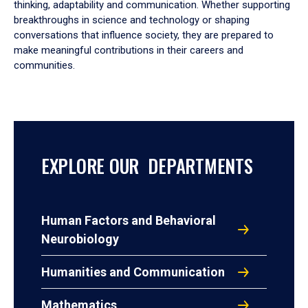
thinking, adaptability and communication. Whether supporting
breakthroughs in science and technology or shaping
conversations that influence society, they are prepared to
make meaningful contributions in their careers and
communities.
EXPLORE OUR DEPARTMENTS
Human Factors and Behavioral
Neurobiology
Humanities and Communication
Mathematics