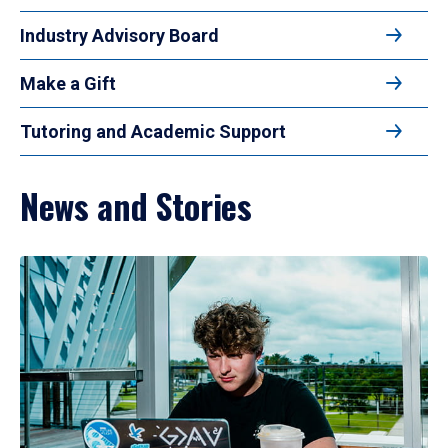
Industry Advisory Board
Make a Gift
Tutoring and Academic Support
News and Stories