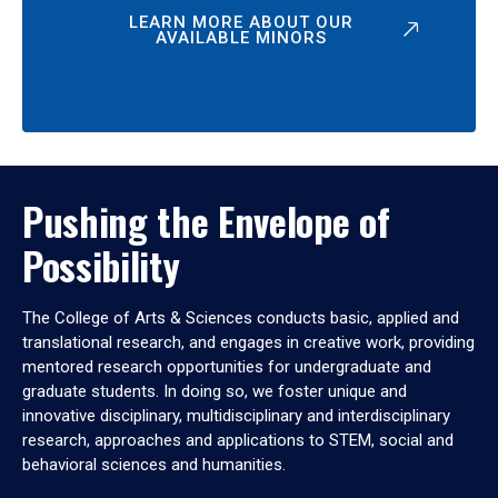
LEARN MORE ABOUT OUR
AVAILABLE MINORS
Pushing the Envelope of
Possibility
The College of Arts & Sciences conducts basic, applied and
translational research, and engages in creative work, providing
mentored research opportunities for undergraduate and
graduate students. In doing so, we foster unique and
innovative disciplinary, multidisciplinary and interdisciplinary
research, approaches and applications to STEM, social and
behavioral sciences and humanities.