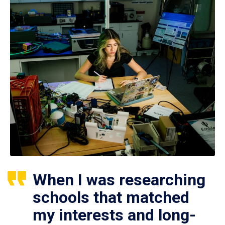
When I was researching
schools that matched
my interests and long-