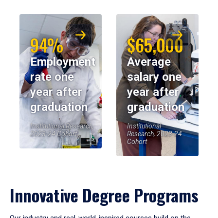
94%
$65,000
Employment
Average
rate one
salary one
year after
year after
graduation
graduation
Institutional Research,
Institutional
2023-24 Cohort
Research, 2023-24
Cohort
Innovative Degree Programs