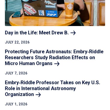
Day in the Life: Meet Drew
B.
JULY 22, 2026
Protecting Future Astronauts: Embry‑Riddle
Researchers Study Radiation Effects on
Micro Human
Organs
JULY 7, 2026
Embry‑Riddle Professor Takes on Key U.S.
Role in International Astronomy
Organization
JULY 1, 2026