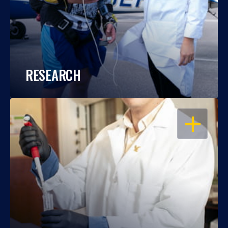
RESEARCH
OPEN