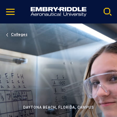
Pause
Skip
video
Navigation
Colleges
DAYTONA BEACH, FLORIDA, CAMPUS