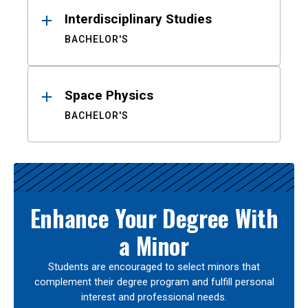
Interdisciplinary Studies
BACHELOR'S
Space Physics
BACHELOR'S
Enhance Your Degree With
a Minor
Students are encouraged to select minors that
complement their degree program and fulfill personal
interest and professional needs.