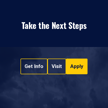
Take the Next Steps
Get Info
Visit
Apply