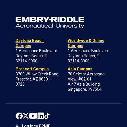
Daytona Beach
Worldwide & Online
Campus
Campus
1 Aerospace Boulevard
1 Aerospace Boulevard
Daytona Beach, FL
Daytona Beach, FL
32114-3900
32114-3900
Prescott Campus
Asia Campus
3700 Willow Creek Road
70 Seletar Aerospace
Prescott, AZ 86301-
View; #02-01
3720
Air 7 Asia Building
Singapore, 797564
Log in to ERNIE