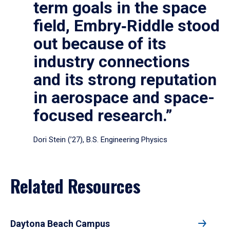
term goals in the space
field, Embry‑Riddle stood
out because of its
industry connections
and its strong reputation
in aerospace and space-
focused research.”
Dori Stein (’27), B.S. Engineering Physics
Related Resources
Daytona Beach Campus