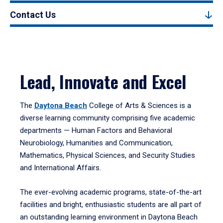
Contact Us
Lead, Innovate and Excel
The
Daytona Beach
College of Arts & Sciences is a
diverse learning community comprising five academic
departments — Human Factors and Behavioral
Neurobiology, Humanities and Communication,
Mathematics, Physical Sciences, and Security Studies
and International Affairs.
The ever-evolving academic programs, state-of-the-art
facilities and bright, enthusiastic students are all part of
an outstanding learning environment in Daytona Beach