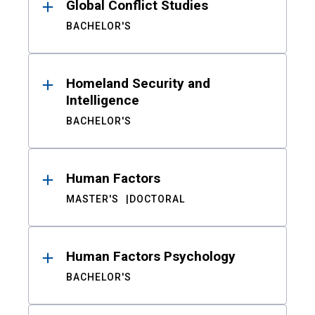
Global Conflict Studies
BACHELOR'S
Homeland Security and
Intelligence
BACHELOR'S
Human Factors
MASTER'S
DOCTORAL
Human Factors Psychology
BACHELOR'S