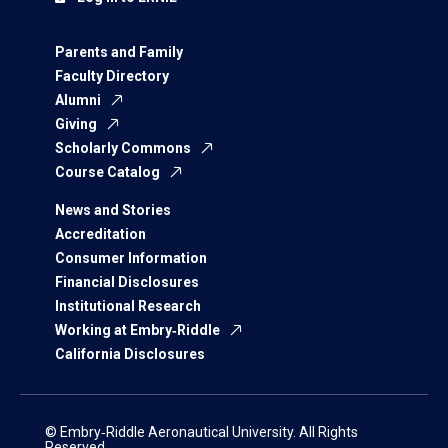
Parents and Family
Faculty Directory
Alumni
Giving
Scholarly Commons
Course Catalog
News and Stories
Accreditation
Consumer Information
Financial Disclosures
Institutional Research
Working at Embry‑Riddle
California Disclosures
© Embry‑Riddle Aeronautical University. All Rights
Reserved.