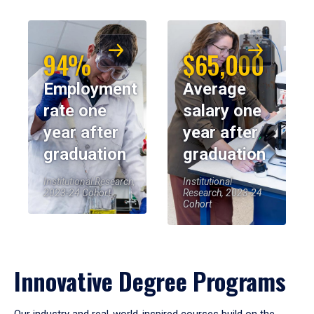
94%
$65,000
Employment
Average
rate one
salary one
year after
year after
graduation
graduation
Institutional Research,
Institutional
2023-24 Cohort
Research, 2023-24
Cohort
Innovative Degree Programs