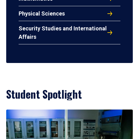
Physical Sciences
Security Studies and International
Affairs
Student Spotlight