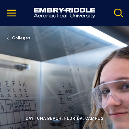
Pause
Skip
video
Navigation
Colleges
DAYTONA BEACH, FLORIDA, CAMPUS