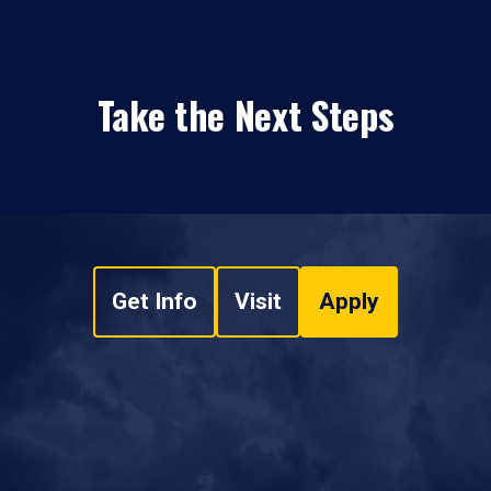
Take the Next Steps
Get Info
Visit
Apply