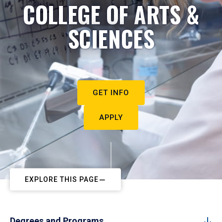
COLLEGE OF ARTS &
SCIENCES
GET INFO
APPLY
EXPLORE THIS PAGE
Degrees and Programs