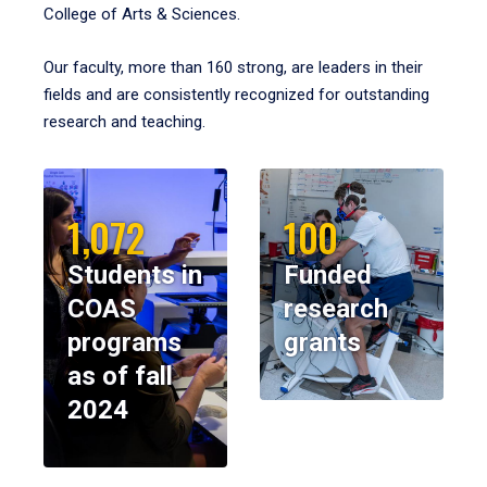
College of Arts & Sciences.
Our faculty, more than 160 strong, are leaders in their
fields and are consistently recognized for outstanding
research and teaching.
1,072
100
Students in
Funded
COAS
research
programs
grants
as of fall
2024