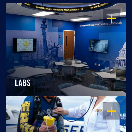
OPEN
LABS
OPEN