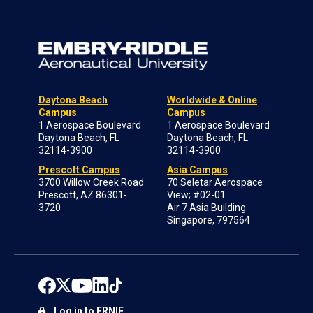
Daytona Beach
Worldwide & Online
Campus
Campus
1 Aerospace Boulevard
1 Aerospace Boulevard
Daytona Beach, FL
Daytona Beach, FL
32114-3900
32114-3900
Prescott Campus
Asia Campus
3700 Willow Creek Road
70 Seletar Aerospace
Prescott, AZ 86301-
View; #02-01
3720
Air 7 Asia Building
Singapore, 797564
Log in to ERNIE