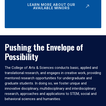
LEARN MORE ABOUT OUR
AVAILABLE MINORS
Pushing the Envelope of
Possibility
The College of Arts & Sciences conducts basic, applied and
translational research, and engages in creative work, providing
mentored research opportunities for undergraduate and
graduate students. In doing so, we foster unique and
innovative disciplinary, multidisciplinary and interdisciplinary
research, approaches and applications to STEM, social and
behavioral sciences and humanities.