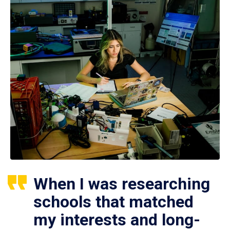
When I was researching
schools that matched
my interests and long-