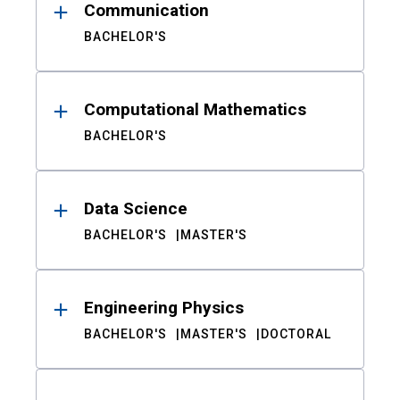
Communication
BACHELOR'S
Computational Mathematics
BACHELOR'S
Data Science
BACHELOR'S
MASTER'S
Engineering Physics
BACHELOR'S
MASTER'S
DOCTORAL