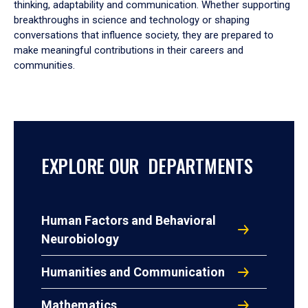
thinking, adaptability and communication. Whether supporting
breakthroughs in science and technology or shaping
conversations that influence society, they are prepared to
make meaningful contributions in their careers and
communities.
EXPLORE OUR DEPARTMENTS
Human Factors and Behavioral
Neurobiology
Humanities and Communication
Mathematics