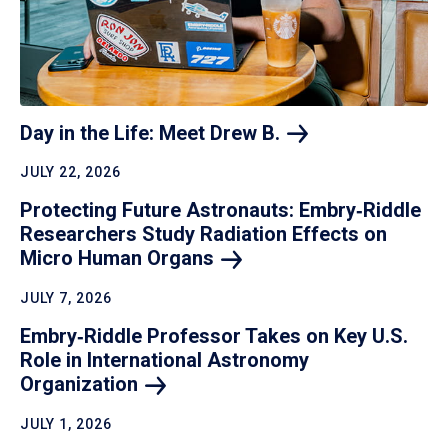
Day in the Life: Meet Drew
B.
JULY 22, 2026
Protecting Future Astronauts: Embry‑Riddle
Researchers Study Radiation Effects on
Micro Human
Organs
JULY 7, 2026
Embry‑Riddle Professor Takes on Key U.S.
Role in International Astronomy
Organization
JULY 1, 2026