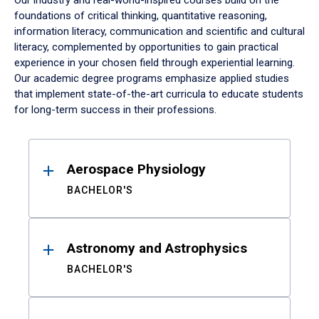
Our industry and real-world-inspired courses build on the
foundations of critical thinking, quantitative reasoning,
information literacy, communication and scientific and cultural
literacy, complemented by opportunities to gain practical
experience in your chosen field through experiential learning.
Our academic degree programs emphasize applied studies
that implement state-of-the-art curricula to educate students
for long-term success in their professions.
Results
Aerospace Physiology
BACHELOR'S
Astronomy and Astrophysics
BACHELOR'S