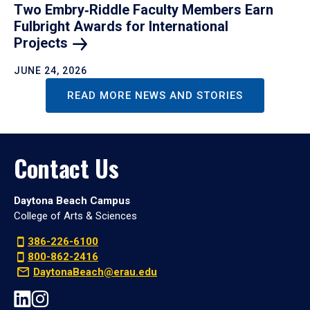
Two Embry‑Riddle Faculty Members Earn
Fulbright Awards for International
Projects
JUNE 24, 2026
READ MORE NEWS AND STORIES
Contact Us
Daytona Beach Campus
College of Arts & Sciences
386-226-6100
800-862-2416
DaytonaBeach@erau.edu