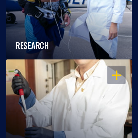
RESEARCH
OPEN