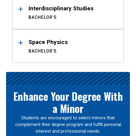
Interdisciplinary Studies
BACHELOR'S
Space Physics
BACHELOR'S
Enhance Your Degree With
a Minor
Students are encouraged to select minors that
complement their degree program and fulfill personal
interest and professional needs.