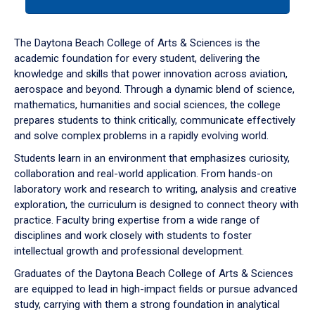
tab
or
down
The Daytona Beach College of Arts & Sciences is the
arrow
academic foundation for every student, delivering the
to
knowledge and skills that power innovation across aviation,
enter
aerospace and beyond. Through a dynamic blend of science,
a
mathematics, humanities and social sciences, the college
tabpanel.
prepares students to think critically, communicate effectively
and solve complex problems in a rapidly evolving world.
Students learn in an environment that emphasizes curiosity,
collaboration and real-world application. From hands-on
laboratory work and research to writing, analysis and creative
exploration, the curriculum is designed to connect theory with
practice. Faculty bring expertise from a wide range of
disciplines and work closely with students to foster
intellectual growth and professional development.
Graduates of the Daytona Beach College of Arts & Sciences
are equipped to lead in high-impact fields or pursue advanced
study, carrying with them a strong foundation in analytical