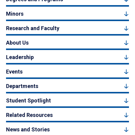
Minors
Research and Faculty
About Us
Leadership
Events
Departments
Student Spotlight
Related Resources
News and Stories