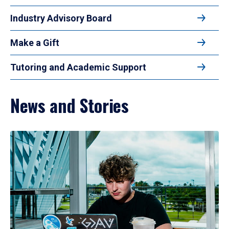
Industry Advisory Board
Make a Gift
Tutoring and Academic Support
News and Stories