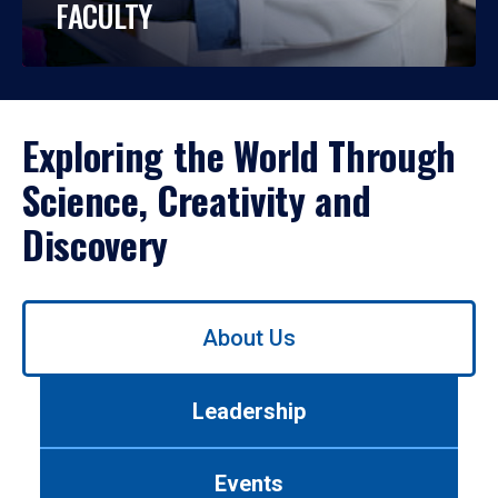
FACULTY
Exploring the World Through
Science, Creativity and
Discovery
Use
About Us
left/right
arrows
to
Leadership
navigate
between
tabs.
Events
Use