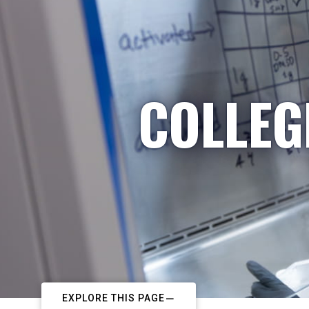
COLLEG
EXPLORE THIS PAGE