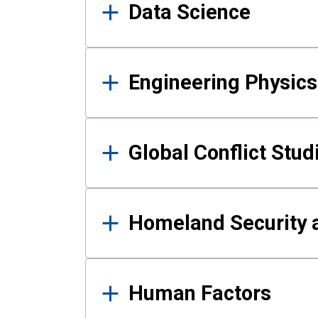
Data Science
Engineering Physics
Global Conflict Stud
Homeland Security a
Human Factors