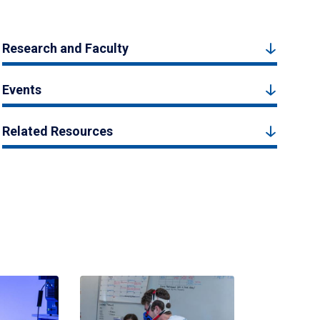
Research and Faculty
Events
Related Resources