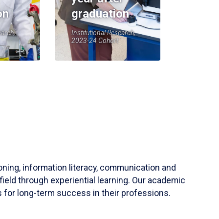
on
graduation
earch,
Institutional Research,
2023-24 Cohort
soning, information literacy, communication and
field through experiential learning. Our academic
 for long-term success in their professions.