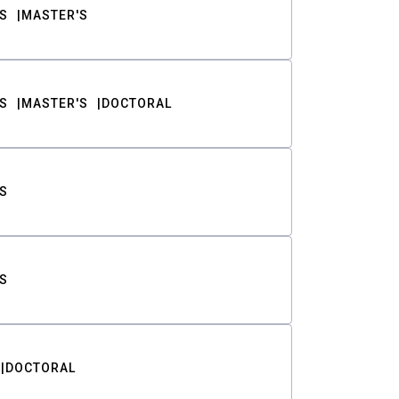
S
MASTER'S
S
MASTER'S
DOCTORAL
S
S
DOCTORAL