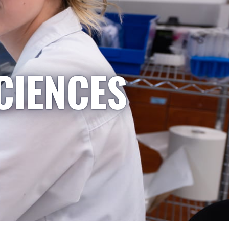
CIENCES