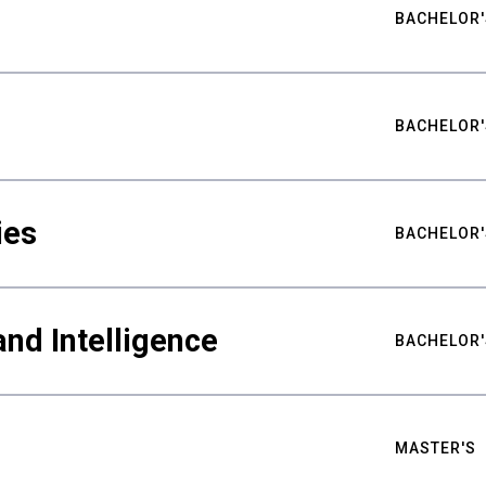
BACHELOR'
BACHELOR'
ies
BACHELOR'
nd Intelligence
BACHELOR'
MASTER'S