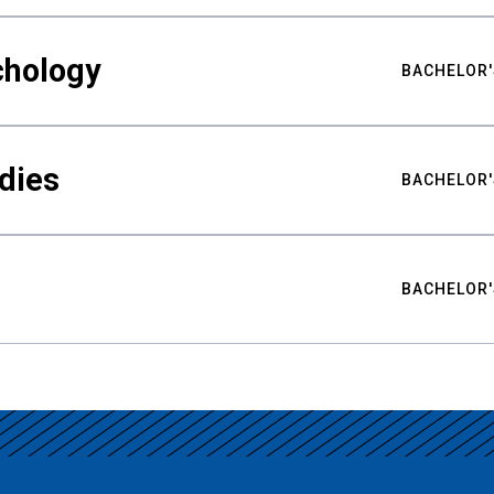
chology
BACHELOR'
udies
BACHELOR'
BACHELOR'