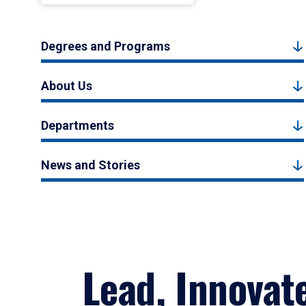
Degrees and Programs
About Us
Departments
News and Stories
Lead, Innovat