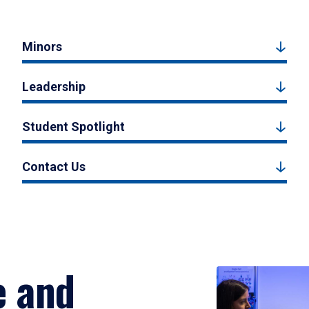
Minors
Leadership
Student Spotlight
Contact Us
e and