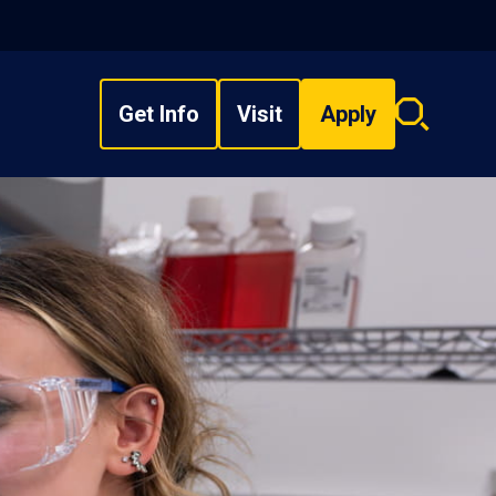
Get Info
Visit
Apply
Search
overlay