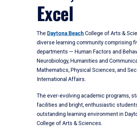
Excel
The
Daytona Beach
College of Arts & Sci
diverse learning community comprising f
departments — Human Factors and Behav
Neurobiology, Humanities and Communica
Mathematics, Physical Sciences, and Secu
International Affairs.
The ever-evolving academic programs, sta
facilities and bright, enthusiastic students
outstanding learning environment in Day
College of Arts & Sciences.