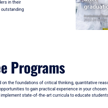
ers in their
graduati
r outstanding
Institutional Res
2023-24 Cohort
ee Programs
 on the foundations of critical thinking, quantitative rea
opportunities to gain practical experience in your chosen 
mplement state-of-the-art curricula to educate students