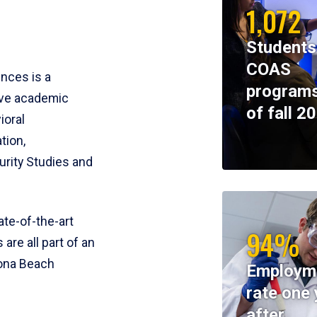
1,072
Students
COAS
ences is a
programs
ive academic
of fall 2
ioral
tion,
rity Studies and
te-of-the-art
94%
 are all part of an
tona Beach
Employm
rate one 
after