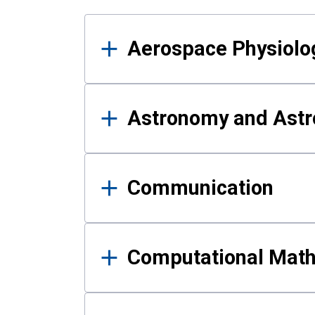
Results
Aerospace Physiolo
Astronomy and Astr
Communication
Computational Mat