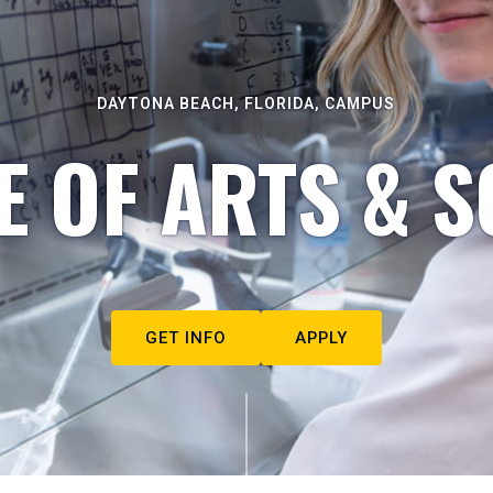
DAYTONA BEACH, FLORIDA, CAMPUS
E OF ARTS & S
GET INFO
APPLY