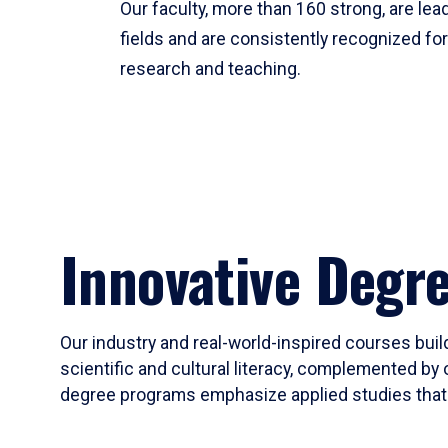
Our faculty, more than 160 strong, are lead
fields and are consistently recognized fo
research and teaching.
Innovative Degr
Our industry and real-world-inspired courses build
scientific and cultural literacy, complemented by 
degree programs emphasize applied studies that i