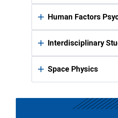
Human Factors Psy
Interdisciplinary St
Space Physics