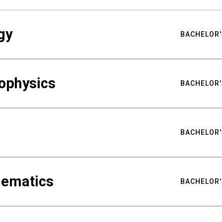
gy
BACHELOR'
ophysics
BACHELOR'
BACHELOR'
hematics
BACHELOR'