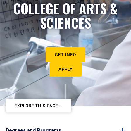
COLLEGE OF ARTS &
SCIENCES
GET INFO
APPLY
EXPLORE THIS PAGE
Degrees and Programs