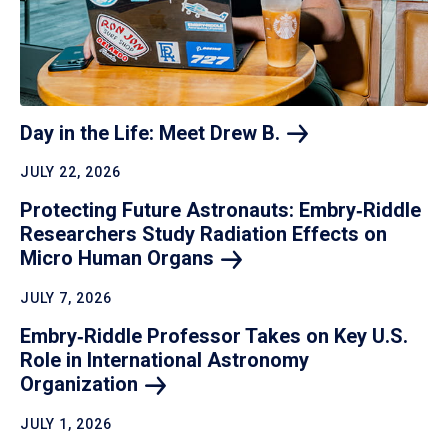
Day in the Life: Meet Drew
B.
JULY 22, 2026
Protecting Future Astronauts: Embry‑Riddle
Researchers Study Radiation Effects on
Micro Human
Organs
JULY 7, 2026
Embry‑Riddle Professor Takes on Key U.S.
Role in International Astronomy
Organization
JULY 1, 2026