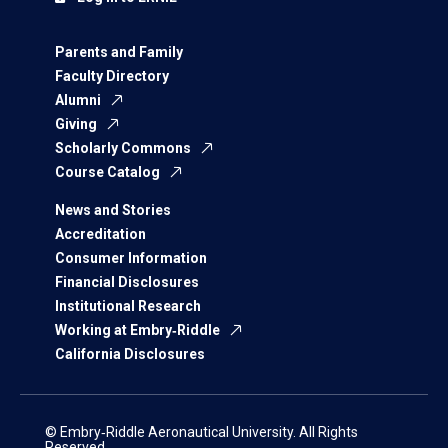
Parents and Family
Faculty Directory
Alumni
Giving
Scholarly Commons
Course Catalog
News and Stories
Accreditation
Consumer Information
Financial Disclosures
Institutional Research
Working at Embry‑Riddle
California Disclosures
© Embry‑Riddle Aeronautical University. All Rights
Reserved.