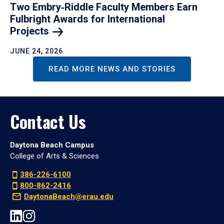
Two Embry‑Riddle Faculty Members Earn
Fulbright Awards for International
Projects
JUNE 24, 2026
READ MORE NEWS AND STORIES
Contact Us
Daytona Beach Campus
College of Arts & Sciences
386-226-6100
800-862-2416
DaytonaBeach@erau.edu