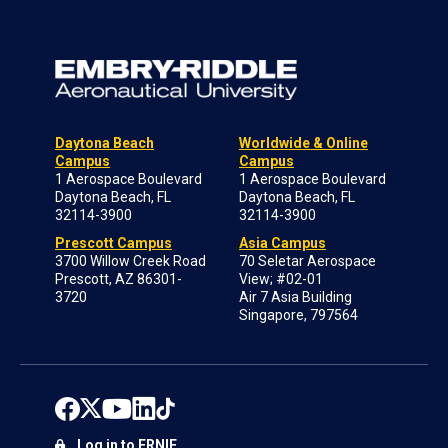
Daytona Beach
Worldwide & Online
Campus
Campus
1 Aerospace Boulevard
1 Aerospace Boulevard
Daytona Beach, FL
Daytona Beach, FL
32114-3900
32114-3900
Prescott Campus
Asia Campus
3700 Willow Creek Road
70 Seletar Aerospace
Prescott, AZ 86301-
View; #02-01
3720
Air 7 Asia Building
Singapore, 797564
Log in to ERNIE