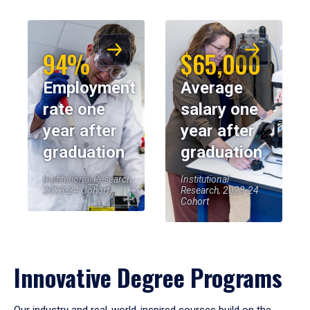
94%
$65,000
Employment
Average
rate one
salary one
year after
year after
graduation
graduation
Institutional Research,
Institutional
2023-24 Cohort
Research, 2023-24
Cohort
Innovative Degree Programs