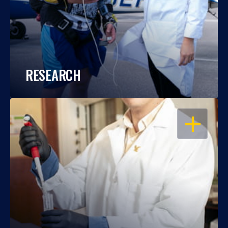
RESEARCH
OPEN