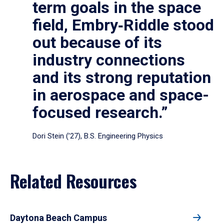
term goals in the space
field, Embry‑Riddle stood
out because of its
industry connections
and its strong reputation
in aerospace and space-
focused research.”
Dori Stein (’27), B.S. Engineering Physics
Related Resources
Daytona Beach Campus