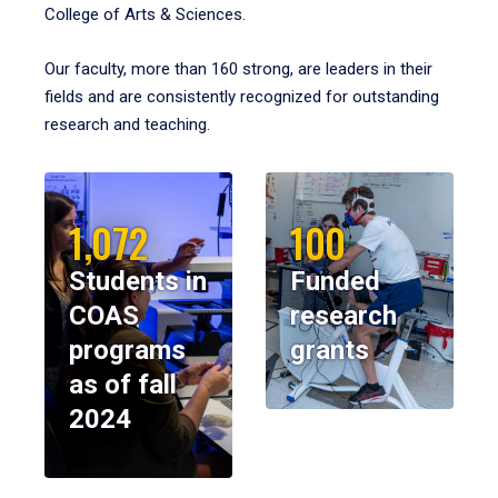
College of Arts & Sciences.
Our faculty, more than 160 strong, are leaders in their
fields and are consistently recognized for outstanding
research and teaching.
1,072
100
Students in
Funded
COAS
research
programs
grants
as of fall
2024