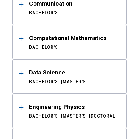
Communication
BACHELOR'S
Computational Mathematics
BACHELOR'S
Data Science
BACHELOR'S
MASTER'S
Engineering Physics
BACHELOR'S
MASTER'S
DOCTORAL