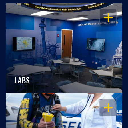
OPEN
LABS
OPEN