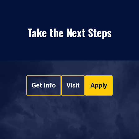
Take the Next Steps
Get Info
Visit
Apply