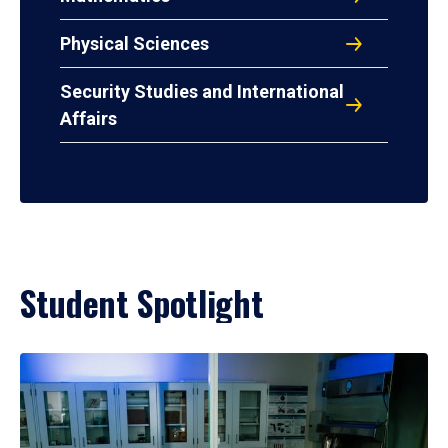
Physical Sciences
Security Studies and International
Affairs
Student Spotlight