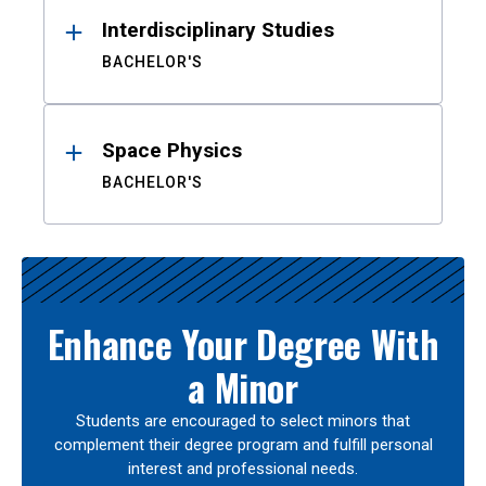
Interdisciplinary Studies
BACHELOR'S
Space Physics
BACHELOR'S
Enhance Your Degree With
a Minor
Students are encouraged to select minors that
complement their degree program and fulfill personal
interest and professional needs.