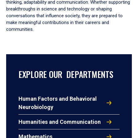
thinking, adaptability and communication. Whether supporting
breakthroughs in science and technology or shaping
conversations that influence society, they are prepared to
make meaningful contributions in their careers and
communities.
EXPLORE OUR DEPARTMENTS
Human Factors and Behavioral
Neurobiology
Humanities and Communication
Mathematics