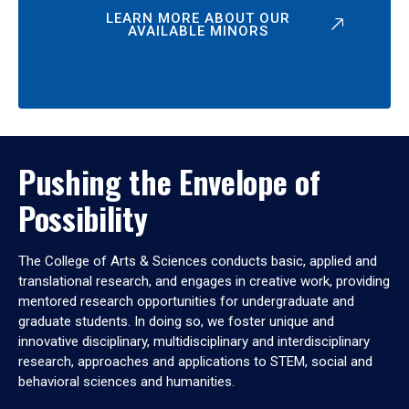
LEARN MORE ABOUT OUR
AVAILABLE MINORS
Pushing the Envelope of
Possibility
The College of Arts & Sciences conducts basic, applied and
translational research, and engages in creative work, providing
mentored research opportunities for undergraduate and
graduate students. In doing so, we foster unique and
innovative disciplinary, multidisciplinary and interdisciplinary
research, approaches and applications to STEM, social and
behavioral sciences and humanities.