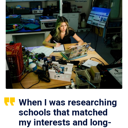
When I was researching
schools that matched
my interests and long-