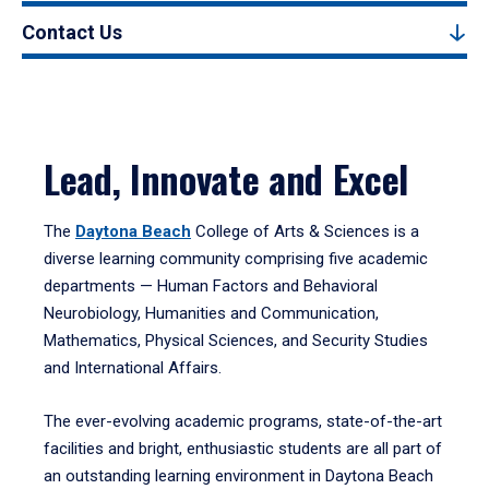
Contact Us
Lead, Innovate and Excel
The
Daytona Beach
College of Arts & Sciences is a
diverse learning community comprising five academic
departments — Human Factors and Behavioral
Neurobiology, Humanities and Communication,
Mathematics, Physical Sciences, and Security Studies
and International Affairs.
The ever-evolving academic programs, state-of-the-art
facilities and bright, enthusiastic students are all part of
an outstanding learning environment in Daytona Beach