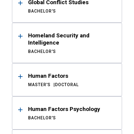
Global Conflict Studies
BACHELOR'S
Homeland Security and
Intelligence
BACHELOR'S
Human Factors
MASTER'S
DOCTORAL
Human Factors Psychology
BACHELOR'S