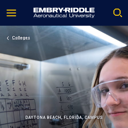
Pause
Skip
video
Navigation
Colleges
DAYTONA BEACH, FLORIDA, CAMPUS