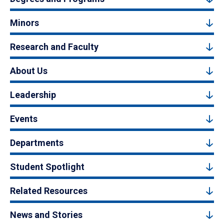
Minors
Research and Faculty
About Us
Leadership
Events
Departments
Student Spotlight
Related Resources
News and Stories