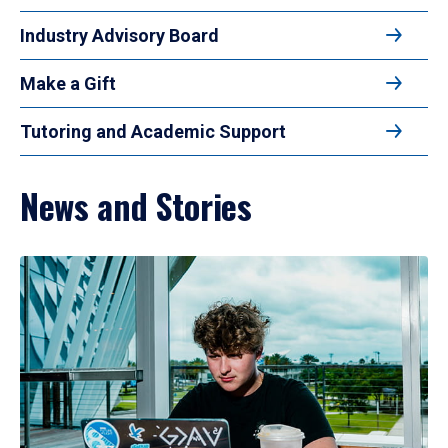
Industry Advisory Board
Make a Gift
Tutoring and Academic Support
News and Stories