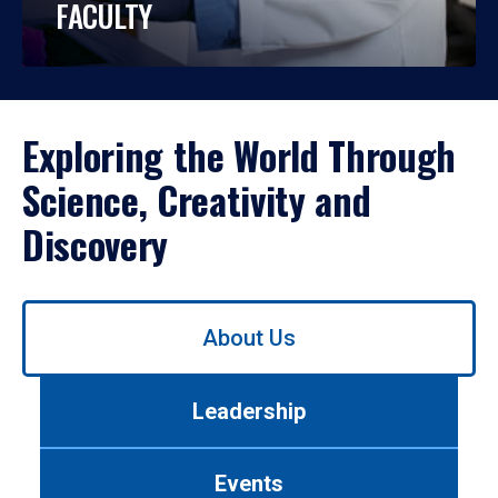
FACULTY
Exploring the World Through
Science, Creativity and
Discovery
Use
About Us
left/right
arrows
to
Leadership
navigate
between
tabs.
Events
Use