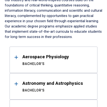
Our industry and real-world-inspired courses build on the
foundations of critical thinking, quantitative reasoning,
information literacy, communication and scientific and cultural
literacy, complemented by opportunities to gain practical
experience in your chosen field through experiential learning.
Our academic degree programs emphasize applied studies
that implement state-of-the-art curricula to educate students
for long-term success in their professions.
Results
Aerospace Physiology
BACHELOR'S
Astronomy and Astrophysics
BACHELOR'S