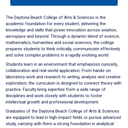
tab
or
down
The Daytona Beach College of Arts & Sciences is the
arrow
academic foundation for every student, delivering the
to
knowledge and skills that power innovation across aviation,
enter
aerospace and beyond. Through a dynamic blend of science,
a
mathematics, humanities and social sciences, the college
tabpanel.
prepares students to think critically, communicate effectively
and solve complex problems in a rapidly evolving world.
Students learn in an environment that emphasizes curiosity,
collaboration and real-world application. From hands-on
laboratory work and research to writing, analysis and creative
exploration, the curriculum is designed to connect theory with
practice. Faculty bring expertise from a wide range of
disciplines and work closely with students to foster
intellectual growth and professional development.
Graduates of the Daytona Beach College of Arts & Sciences
are equipped to lead in high-impact fields or pursue advanced
study, carrying with them a strong foundation in analytical