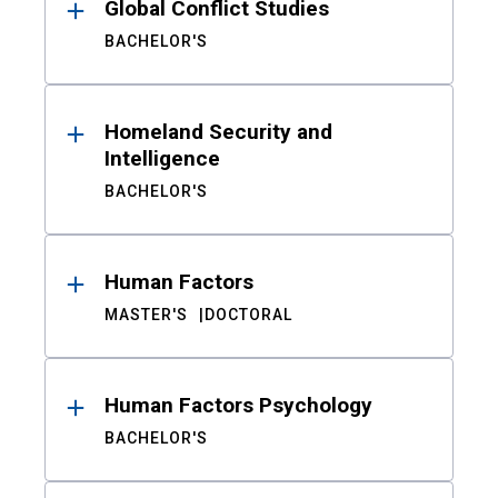
Global Conflict Studies
BACHELOR'S
Homeland Security and
Intelligence
BACHELOR'S
Human Factors
MASTER'S
DOCTORAL
Human Factors Psychology
BACHELOR'S