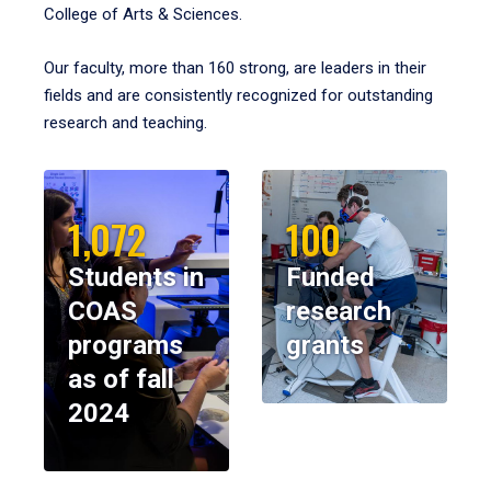
College of Arts & Sciences.
Our faculty, more than 160 strong, are leaders in their
fields and are consistently recognized for outstanding
research and teaching.
1,072
100
Students in
Funded
COAS
research
programs
grants
as of fall
2024