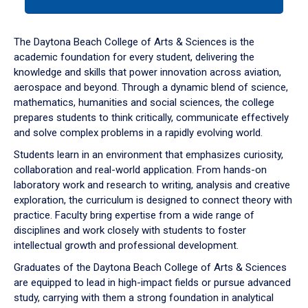
tab
or
down
The Daytona Beach College of Arts & Sciences is the
arrow
academic foundation for every student, delivering the
to
knowledge and skills that power innovation across aviation,
enter
aerospace and beyond. Through a dynamic blend of science,
a
mathematics, humanities and social sciences, the college
tabpanel.
prepares students to think critically, communicate effectively
and solve complex problems in a rapidly evolving world.
Students learn in an environment that emphasizes curiosity,
collaboration and real-world application. From hands-on
laboratory work and research to writing, analysis and creative
exploration, the curriculum is designed to connect theory with
practice. Faculty bring expertise from a wide range of
disciplines and work closely with students to foster
intellectual growth and professional development.
Graduates of the Daytona Beach College of Arts & Sciences
are equipped to lead in high-impact fields or pursue advanced
study, carrying with them a strong foundation in analytical