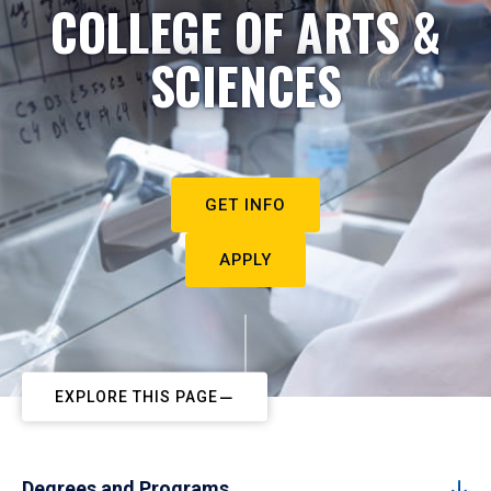
COLLEGE OF ARTS &
SCIENCES
GET INFO
APPLY
EXPLORE THIS PAGE
Degrees and Programs