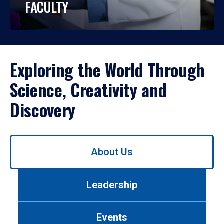
FACULTY
Exploring the World Through
Science, Creativity and
Discovery
Use
About Us
left/right
arrows
to
Leadership
navigate
between
tabs.
Events
Use