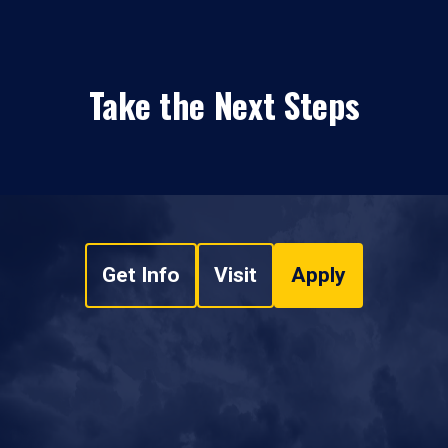
Take the Next Steps
Get Info
Visit
Apply