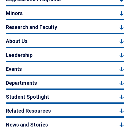
Minors
Research and Faculty
About Us
Leadership
Events
Departments
Student Spotlight
Related Resources
News and Stories