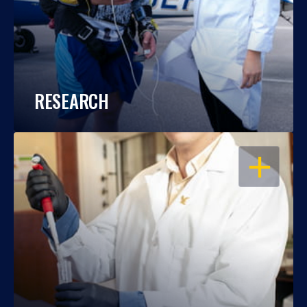
RESEARCH
OPEN