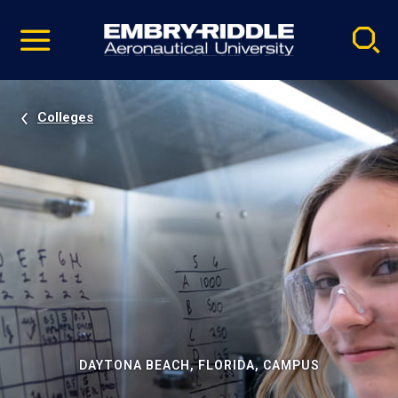
Pause
Skip
video
Navigation
Colleges
DAYTONA BEACH, FLORIDA, CAMPUS