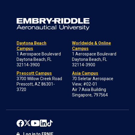
Daytona Beach
Worldwide & Online
Campus
Campus
1 Aerospace Boulevard
1 Aerospace Boulevard
Daytona Beach, FL
Daytona Beach, FL
32114-3900
32114-3900
Prescott Campus
Asia Campus
3700 Willow Creek Road
70 Seletar Aerospace
Prescott, AZ 86301-
View; #02-01
3720
Air 7 Asia Building
Singapore, 797564
Log in to ERNIE