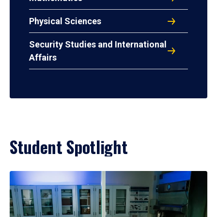
Physical Sciences
Security Studies and International
Affairs
Student Spotlight