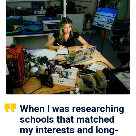
When I was researching
schools that matched
my interests and long-