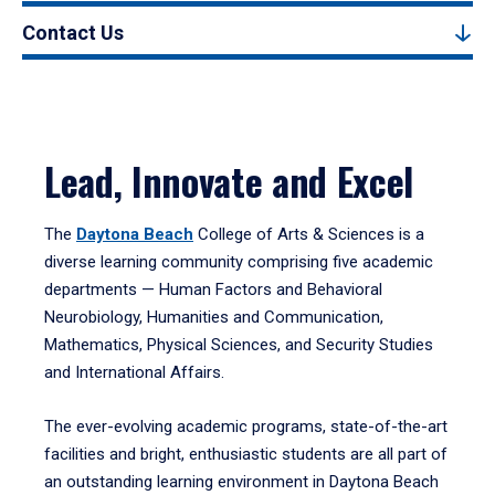
Contact Us
Lead, Innovate and Excel
The
Daytona Beach
College of Arts & Sciences is a
diverse learning community comprising five academic
departments — Human Factors and Behavioral
Neurobiology, Humanities and Communication,
Mathematics, Physical Sciences, and Security Studies
and International Affairs.
The ever-evolving academic programs, state-of-the-art
facilities and bright, enthusiastic students are all part of
an outstanding learning environment in Daytona Beach