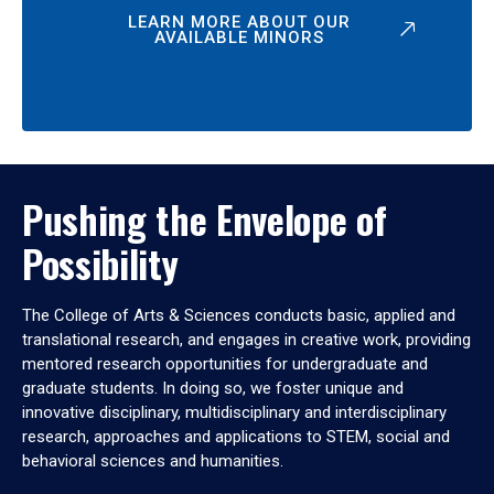
LEARN MORE ABOUT OUR
AVAILABLE MINORS
Pushing the Envelope of
Possibility
The College of Arts & Sciences conducts basic, applied and
translational research, and engages in creative work, providing
mentored research opportunities for undergraduate and
graduate students. In doing so, we foster unique and
innovative disciplinary, multidisciplinary and interdisciplinary
research, approaches and applications to STEM, social and
behavioral sciences and humanities.