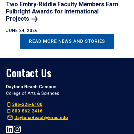
Two Embry‑Riddle Faculty Members Earn
Fulbright Awards for International
Projects
JUNE 24, 2026
READ MORE NEWS AND STORIES
Contact Us
Daytona Beach Campus
College of Arts & Sciences
386-226-6100
800-862-2416
DaytonaBeach@erau.edu