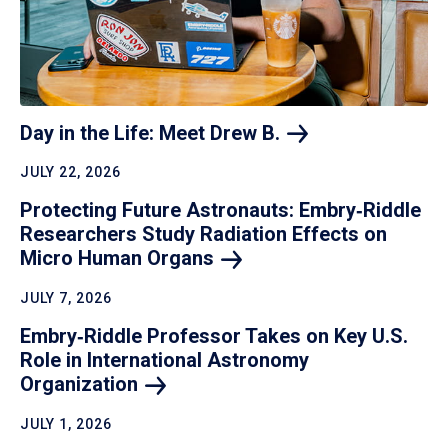
Day in the Life: Meet Drew
B.
JULY 22, 2026
Protecting Future Astronauts: Embry‑Riddle
Researchers Study Radiation Effects on
Micro Human
Organs
JULY 7, 2026
Embry‑Riddle Professor Takes on Key U.S.
Role in International Astronomy
Organization
JULY 1, 2026