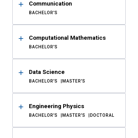
Communication
BACHELOR'S
Computational Mathematics
BACHELOR'S
Data Science
BACHELOR'S
MASTER'S
Engineering Physics
BACHELOR'S
MASTER'S
DOCTORAL