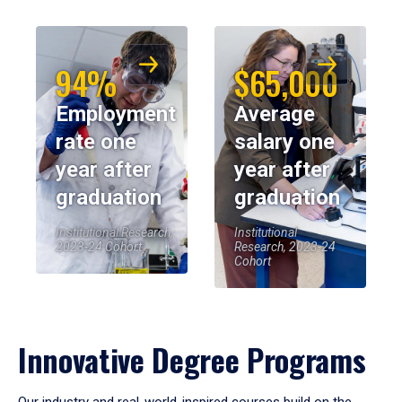
94%
$65,000
Employment
Average
rate one
salary one
year after
year after
graduation
graduation
Institutional Research,
Institutional
2023-24 Cohort
Research, 2023-24
Cohort
Innovative Degree Programs