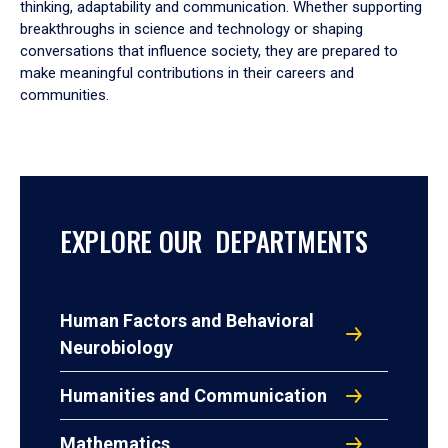
thinking, adaptability and communication. Whether supporting
breakthroughs in science and technology or shaping
conversations that influence society, they are prepared to
make meaningful contributions in their careers and
communities.
EXPLORE OUR DEPARTMENTS
Human Factors and Behavioral
Neurobiology
Humanities and Communication
Mathematics