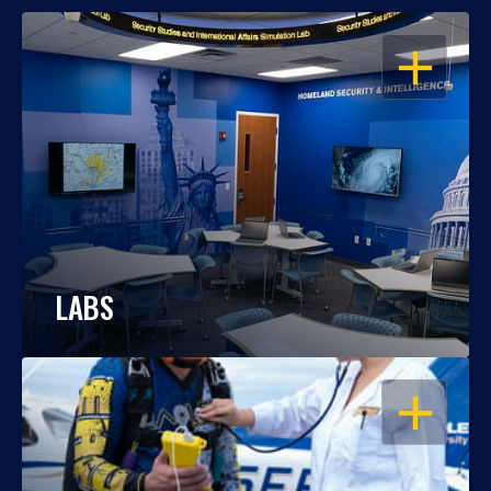
OPEN
LABS
OPEN