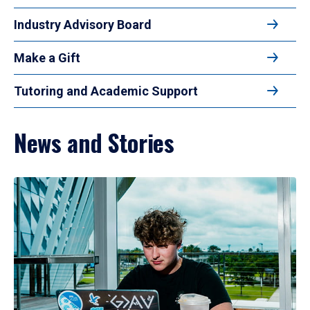
Industry Advisory Board
Make a Gift
Tutoring and Academic Support
News and Stories