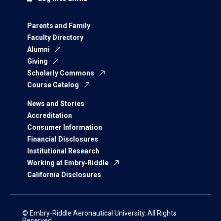
Parents and Family
Faculty Directory
Alumni
Giving
Scholarly Commons
Course Catalog
News and Stories
Accreditation
Consumer Information
Financial Disclosures
Institutional Research
Working at Embry‑Riddle
California Disclosures
© Embry‑Riddle Aeronautical University. All Rights
Reserved.