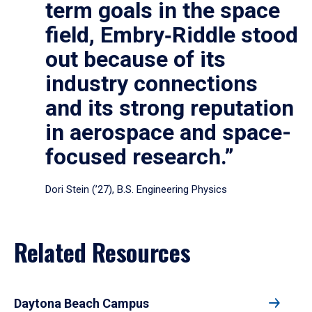
term goals in the space
field, Embry‑Riddle stood
out because of its
industry connections
and its strong reputation
in aerospace and space-
focused research.”
Dori Stein (’27), B.S. Engineering Physics
Related Resources
Daytona Beach Campus