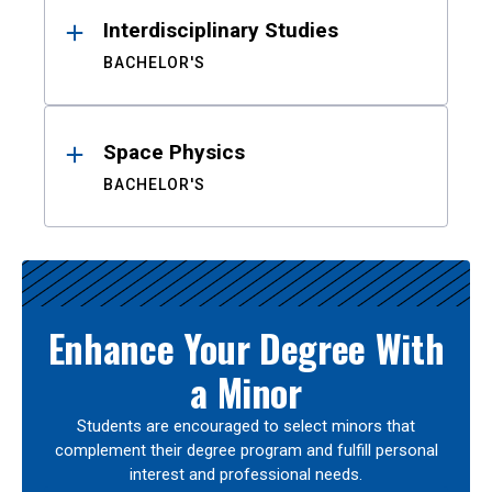
Interdisciplinary Studies
BACHELOR'S
Space Physics
BACHELOR'S
Enhance Your Degree With
a Minor
Students are encouraged to select minors that
complement their degree program and fulfill personal
interest and professional needs.