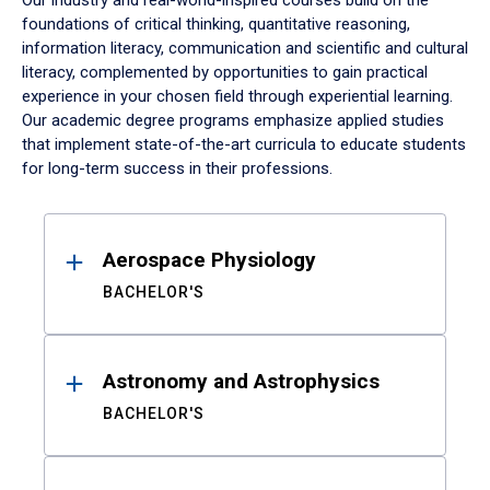
Our industry and real-world-inspired courses build on the
foundations of critical thinking, quantitative reasoning,
information literacy, communication and scientific and cultural
literacy, complemented by opportunities to gain practical
experience in your chosen field through experiential learning.
Our academic degree programs emphasize applied studies
that implement state-of-the-art curricula to educate students
for long-term success in their professions.
Results
Aerospace Physiology
BACHELOR'S
Astronomy and Astrophysics
BACHELOR'S