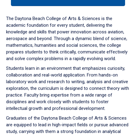
tab
or
down
The Daytona Beach College of Arts & Sciences is the
arrow
academic foundation for every student, delivering the
to
knowledge and skills that power innovation across aviation,
enter
aerospace and beyond. Through a dynamic blend of science,
a
mathematics, humanities and social sciences, the college
tabpanel.
prepares students to think critically, communicate effectively
and solve complex problems in a rapidly evolving world.
Students learn in an environment that emphasizes curiosity,
collaboration and real-world application. From hands-on
laboratory work and research to writing, analysis and creative
exploration, the curriculum is designed to connect theory with
practice. Faculty bring expertise from a wide range of
disciplines and work closely with students to foster
intellectual growth and professional development.
Graduates of the Daytona Beach College of Arts & Sciences
are equipped to lead in high-impact fields or pursue advanced
study, carrying with them a strong foundation in analytical