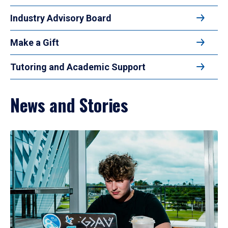
Industry Advisory Board
Make a Gift
Tutoring and Academic Support
News and Stories