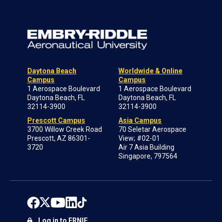
Daytona Beach
Worldwide & Online
Campus
Campus
1 Aerospace Boulevard
1 Aerospace Boulevard
Daytona Beach, FL
Daytona Beach, FL
32114-3900
32114-3900
Prescott Campus
Asia Campus
3700 Willow Creek Road
70 Seletar Aerospace
Prescott, AZ 86301-
View; #02-01
3720
Air 7 Asia Building
Singapore, 797564
Log in to ERNIE