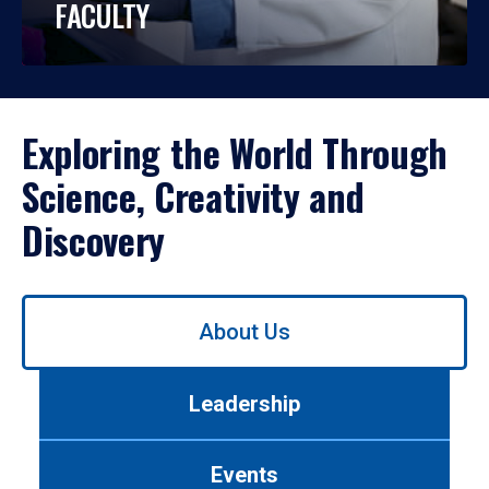
FACULTY
Exploring the World Through
Science, Creativity and
Discovery
Use
About Us
left/right
arrows
to
Leadership
navigate
between
tabs.
Events
Use