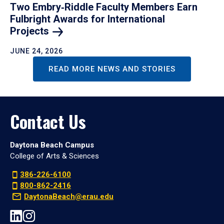
Two Embry‑Riddle Faculty Members Earn
Fulbright Awards for International
Projects
JUNE 24, 2026
READ MORE NEWS AND STORIES
Contact Us
Daytona Beach Campus
College of Arts & Sciences
386-226-6100
800-862-2416
DaytonaBeach@erau.edu