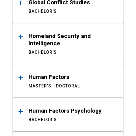
Global Conflict Studies
BACHELOR'S
Homeland Security and
Intelligence
BACHELOR'S
Human Factors
MASTER'S
DOCTORAL
Human Factors Psychology
BACHELOR'S