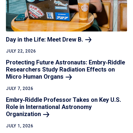
Day in the Life: Meet Drew
B.
JULY 22, 2026
Protecting Future Astronauts: Embry‑Riddle
Researchers Study Radiation Effects on
Micro Human
Organs
JULY 7, 2026
Embry‑Riddle Professor Takes on Key U.S.
Role in International Astronomy
Organization
JULY 1, 2026