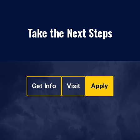
Take the Next Steps
Get Info
Visit
Apply