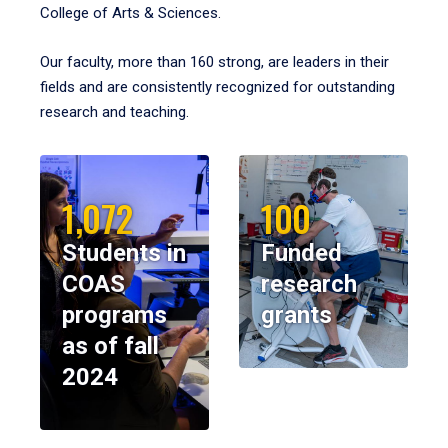
College of Arts & Sciences.
Our faculty, more than 160 strong, are leaders in their
fields and are consistently recognized for outstanding
research and teaching.
1,072
100
Students in
Funded
COAS
research
programs
grants
as of fall
2024