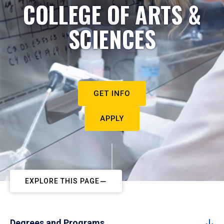
COLLEGE OF ARTS &
SCIENCES
GET INFO
APPLY
EXPLORE THIS PAGE
Degrees and Programs