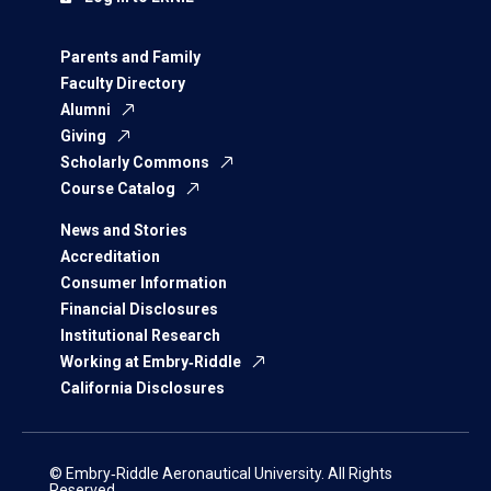
Parents and Family
Faculty Directory
Alumni
Giving
Scholarly Commons
Course Catalog
News and Stories
Accreditation
Consumer Information
Financial Disclosures
Institutional Research
Working at Embry‑Riddle
California Disclosures
© Embry‑Riddle Aeronautical University. All Rights
Reserved.