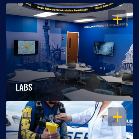
OPEN
LABS
OPEN