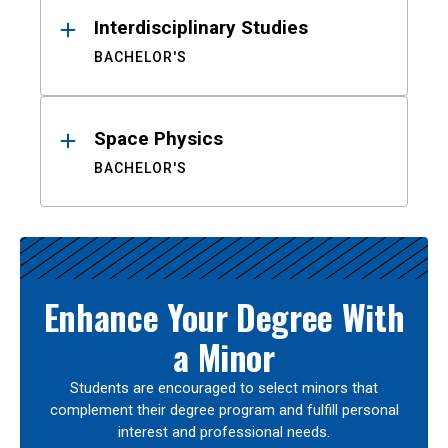
Interdisciplinary Studies
BACHELOR'S
Space Physics
BACHELOR'S
Enhance Your Degree With
a Minor
Students are encouraged to select minors that
complement their degree program and fulfill personal
interest and professional needs.