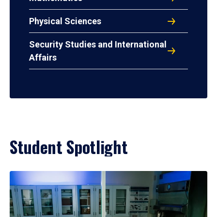
Physical Sciences
Security Studies and International
Affairs
Student Spotlight