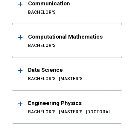
Communication
BACHELOR'S
Computational Mathematics
BACHELOR'S
Data Science
BACHELOR'S
MASTER'S
Engineering Physics
BACHELOR'S
MASTER'S
DOCTORAL