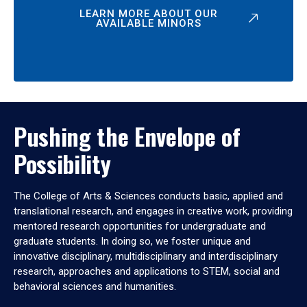
LEARN MORE ABOUT OUR
AVAILABLE MINORS
Pushing the Envelope of
Possibility
The College of Arts & Sciences conducts basic, applied and
translational research, and engages in creative work, providing
mentored research opportunities for undergraduate and
graduate students. In doing so, we foster unique and
innovative disciplinary, multidisciplinary and interdisciplinary
research, approaches and applications to STEM, social and
behavioral sciences and humanities.