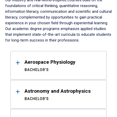
Our industry and real-world-inspired courses build on the
foundations of critical thinking, quantitative reasoning,
information literacy, communication and scientific and cultural
literacy, complemented by opportunities to gain practical
experience in your chosen field through experiential learning.
Our academic degree programs emphasize applied studies
that implement state-of-the-art curricula to educate students
for long-term success in their professions.
Results
Aerospace Physiology
BACHELOR'S
Astronomy and Astrophysics
BACHELOR'S