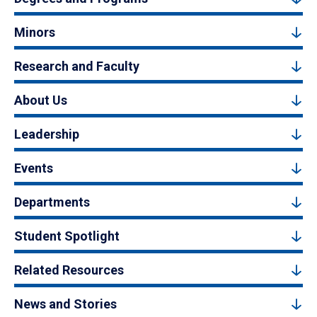
Minors
Research and Faculty
About Us
Leadership
Events
Departments
Student Spotlight
Related Resources
News and Stories