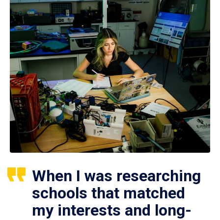
When I was researching
schools that matched
my interests and long-