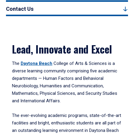
Contact Us
Lead, Innovate and Excel
The
Daytona Beach
College of Arts & Sciences is a
diverse learning community comprising five academic
departments — Human Factors and Behavioral
Neurobiology, Humanities and Communication,
Mathematics, Physical Sciences, and Security Studies
and International Affairs.
The ever-evolving academic programs, state-of-the-art
facilities and bright, enthusiastic students are all part of
an outstanding learning environment in Daytona Beach