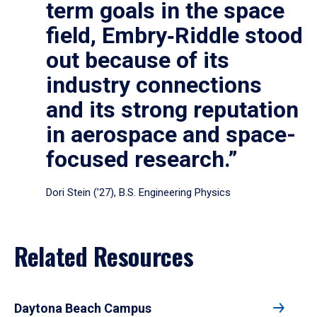
term goals in the space
field, Embry‑Riddle stood
out because of its
industry connections
and its strong reputation
in aerospace and space-
focused research.”
Dori Stein (’27), B.S. Engineering Physics
Related Resources
Daytona Beach Campus