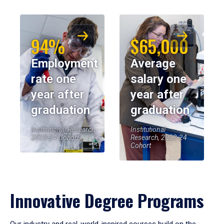
94%
$65,000
Employment
Average
rate one
salary one
year after
year after
graduation
graduation
Institutional Research,
Institutional
2023-24 Cohort
Research, 2023-24
Cohort
Innovative Degree Programs