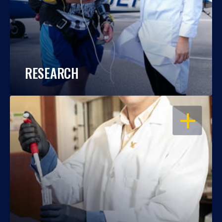
RESEARCH
OPEN