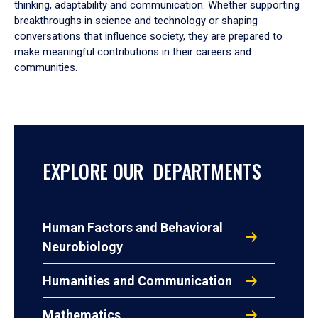
thinking, adaptability and communication. Whether supporting
breakthroughs in science and technology or shaping
conversations that influence society, they are prepared to
make meaningful contributions in their careers and
communities.
EXPLORE OUR DEPARTMENTS
Human Factors and Behavioral
Neurobiology
Humanities and Communication
Mathematics