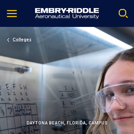
Pause
Skip
video
Navigation
Colleges
DAYTONA BEACH, FLORIDA, CAMPUS