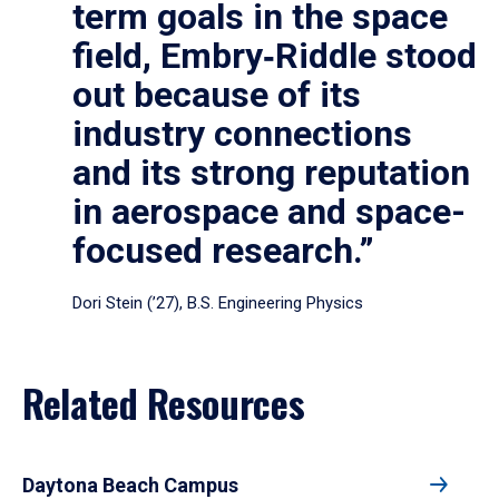
term goals in the space
field, Embry‑Riddle stood
out because of its
industry connections
and its strong reputation
in aerospace and space-
focused research.”
Dori Stein (’27), B.S. Engineering Physics
Related Resources
Daytona Beach Campus