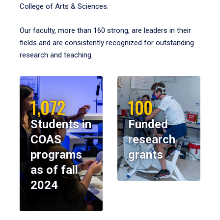
College of Arts & Sciences.
Our faculty, more than 160 strong, are leaders in their
fields and are consistently recognized for outstanding
research and teaching.
1,072
100
Students in
Funded
COAS
research
programs
grants
as of fall
2024