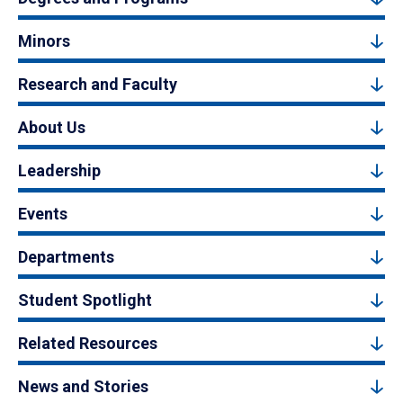
Minors
Research and Faculty
About Us
Leadership
Events
Departments
Student Spotlight
Related Resources
News and Stories