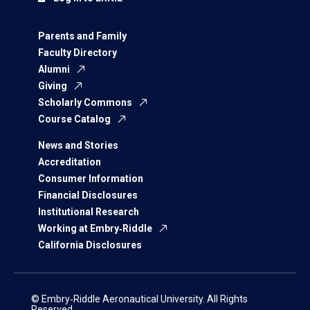
Parents and Family
Faculty Directory
Alumni
Giving
Scholarly Commons
Course Catalog
News and Stories
Accreditation
Consumer Information
Financial Disclosures
Institutional Research
Working at Embry‑Riddle
California Disclosures
© Embry‑Riddle Aeronautical University. All Rights
Reserved.