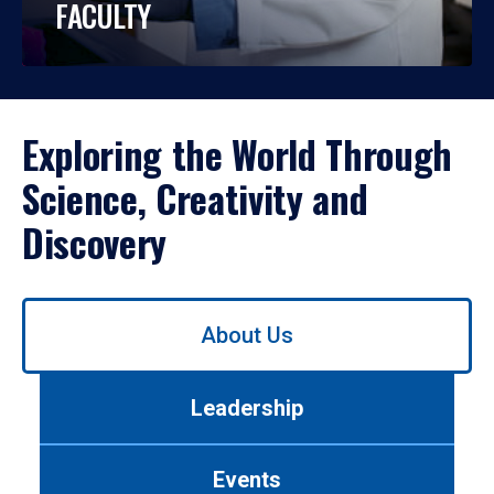
FACULTY
Exploring the World Through
Science, Creativity and
Discovery
Use
About Us
left/right
arrows
to
Leadership
navigate
between
tabs.
Events
Use