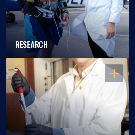
RESEARCH
OPEN