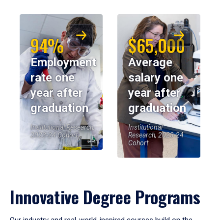
94%
$65,000
Employment
Average
rate one
salary one
year after
year after
graduation
graduation
Institutional Research,
Institutional
2023-24 Cohort
Research, 2023-24
Cohort
Innovative Degree Programs