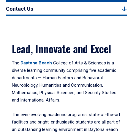
Contact Us
Lead, Innovate and Excel
The
Daytona Beach
College of Arts & Sciences is a
diverse learning community comprising five academic
departments — Human Factors and Behavioral
Neurobiology, Humanities and Communication,
Mathematics, Physical Sciences, and Security Studies
and International Affairs.
The ever-evolving academic programs, state-of-the-art
facilities and bright, enthusiastic students are all part of
an outstanding learning environment in Daytona Beach