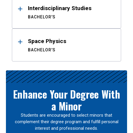
Interdisciplinary Studies
BACHELOR'S
Space Physics
BACHELOR'S
Enhance Your Degree With
a Minor
Students are encouraged to select minors that
complement their degree program and fulfill personal
interest and professional needs.