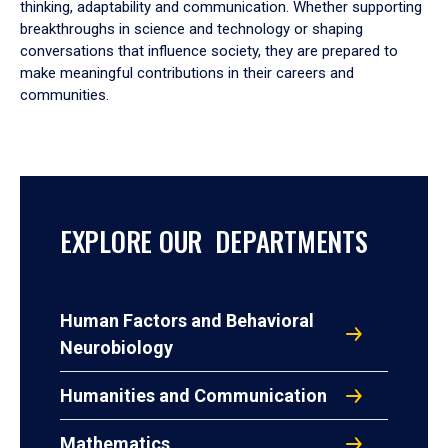
thinking, adaptability and communication. Whether supporting
breakthroughs in science and technology or shaping
conversations that influence society, they are prepared to
make meaningful contributions in their careers and
communities.
EXPLORE OUR DEPARTMENTS
Human Factors and Behavioral
Neurobiology
Humanities and Communication
Mathematics