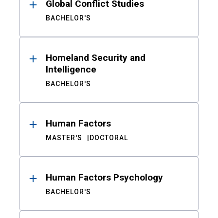
Global Conflict Studies
BACHELOR'S
Homeland Security and
Intelligence
BACHELOR'S
Human Factors
MASTER'S
DOCTORAL
Human Factors Psychology
BACHELOR'S