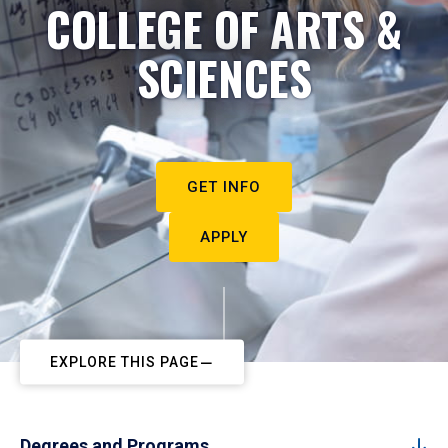
COLLEGE OF ARTS &
SCIENCES
GET INFO
APPLY
EXPLORE THIS PAGE
Degrees and Programs