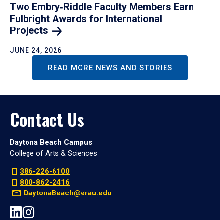
Two Embry‑Riddle Faculty Members Earn
Fulbright Awards for International
Projects
JUNE 24, 2026
READ MORE NEWS AND STORIES
Contact Us
Daytona Beach Campus
College of Arts & Sciences
386-226-6100
800-862-2416
DaytonaBeach@erau.edu