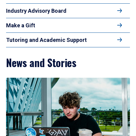
Industry Advisory Board
Make a Gift
Tutoring and Academic Support
News and Stories