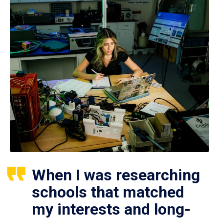
When I was researching
schools that matched
my interests and long-