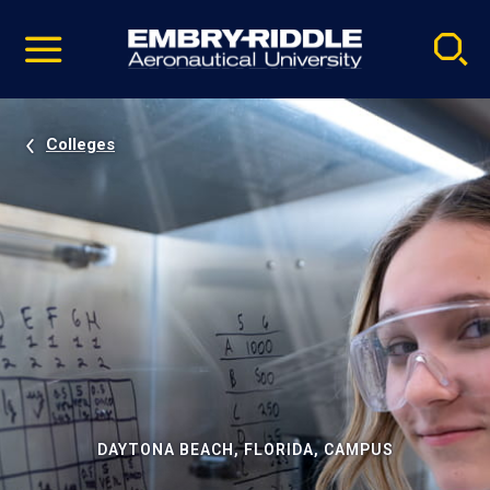
Pause
Skip
video
Navigation
Colleges
DAYTONA BEACH, FLORIDA, CAMPUS