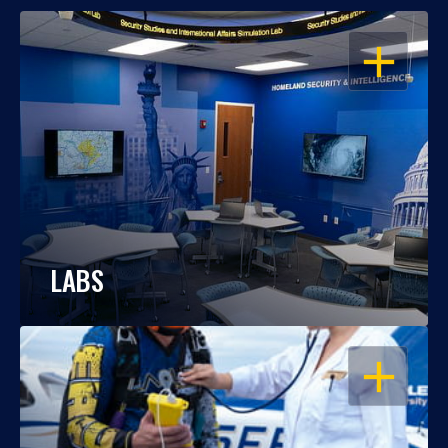
OPEN
LABS
OPEN