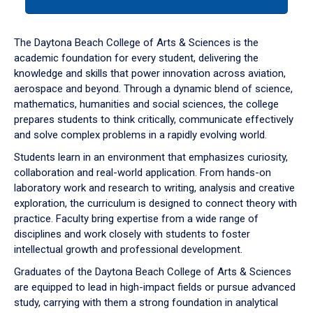
tab
or
down
The Daytona Beach College of Arts & Sciences is the
arrow
academic foundation for every student, delivering the
to
knowledge and skills that power innovation across aviation,
enter
aerospace and beyond. Through a dynamic blend of science,
a
mathematics, humanities and social sciences, the college
tabpanel.
prepares students to think critically, communicate effectively
and solve complex problems in a rapidly evolving world.
Students learn in an environment that emphasizes curiosity,
collaboration and real-world application. From hands-on
laboratory work and research to writing, analysis and creative
exploration, the curriculum is designed to connect theory with
practice. Faculty bring expertise from a wide range of
disciplines and work closely with students to foster
intellectual growth and professional development.
Graduates of the Daytona Beach College of Arts & Sciences
are equipped to lead in high-impact fields or pursue advanced
study, carrying with them a strong foundation in analytical