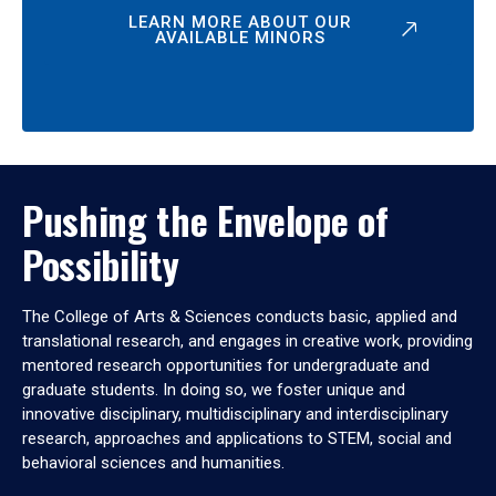
LEARN MORE ABOUT OUR
AVAILABLE MINORS
Pushing the Envelope of
Possibility
The College of Arts & Sciences conducts basic, applied and
translational research, and engages in creative work, providing
mentored research opportunities for undergraduate and
graduate students. In doing so, we foster unique and
innovative disciplinary, multidisciplinary and interdisciplinary
research, approaches and applications to STEM, social and
behavioral sciences and humanities.