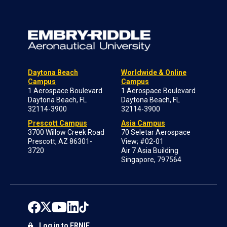
Daytona Beach
Worldwide & Online
Campus
Campus
1 Aerospace Boulevard
1 Aerospace Boulevard
Daytona Beach, FL
Daytona Beach, FL
32114-3900
32114-3900
Prescott Campus
Asia Campus
3700 Willow Creek Road
70 Seletar Aerospace
Prescott, AZ 86301-
View; #02-01
3720
Air 7 Asia Building
Singapore, 797564
Log in to ERNIE