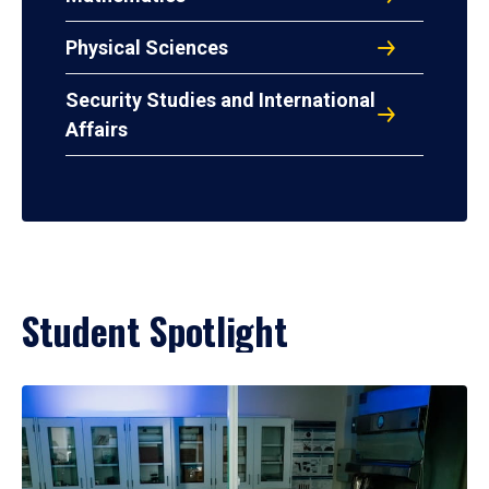
Physical Sciences
Security Studies and International
Affairs
Student Spotlight