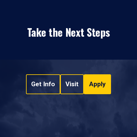
Take the Next Steps
Get Info
Visit
Apply