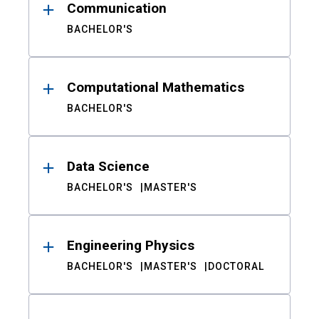
Communication
BACHELOR'S
Computational Mathematics
BACHELOR'S
Data Science
BACHELOR'S
MASTER'S
Engineering Physics
BACHELOR'S
MASTER'S
DOCTORAL