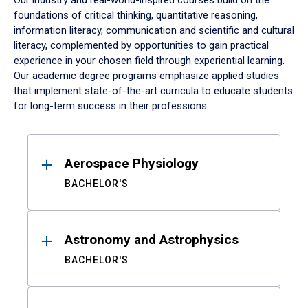
Our industry and real-world-inspired courses build on the
foundations of critical thinking, quantitative reasoning,
information literacy, communication and scientific and cultural
literacy, complemented by opportunities to gain practical
experience in your chosen field through experiential learning.
Our academic degree programs emphasize applied studies
that implement state-of-the-art curricula to educate students
for long-term success in their professions.
Results
Aerospace Physiology
BACHELOR'S
Astronomy and Astrophysics
BACHELOR'S