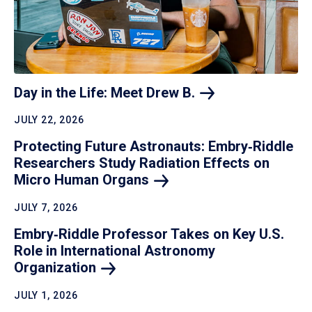
Day in the Life: Meet Drew
B.
JULY 22, 2026
Protecting Future Astronauts: Embry‑Riddle
Researchers Study Radiation Effects on
Micro Human
Organs
JULY 7, 2026
Embry‑Riddle Professor Takes on Key U.S.
Role in International Astronomy
Organization
JULY 1, 2026