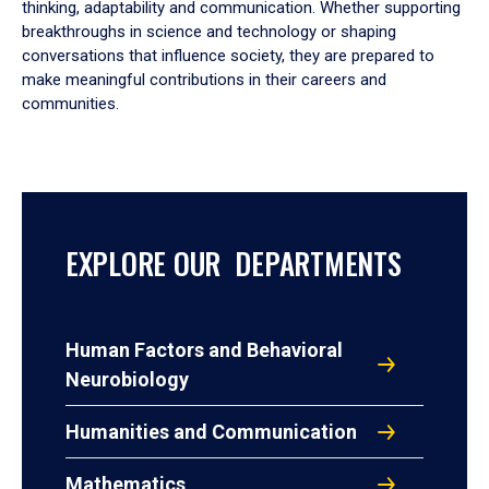
thinking, adaptability and communication. Whether supporting
breakthroughs in science and technology or shaping
conversations that influence society, they are prepared to
make meaningful contributions in their careers and
communities.
EXPLORE OUR DEPARTMENTS
Human Factors and Behavioral
Neurobiology
Humanities and Communication
Mathematics