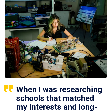
When I was researching
schools that matched
my interests and long-