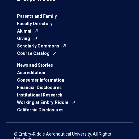
Parents and Family
Faculty Directory
Alumni
Giving
Scholarly Commons
Course Catalog
News and Stories
Accreditation
Consumer Information
Financial Disclosures
Institutional Research
Working at Embry‑Riddle
California Disclosures
© Embry‑Riddle Aeronautical University. All Rights
Reserved.