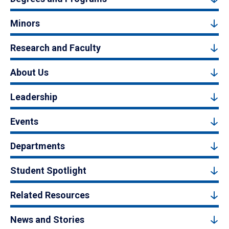
Minors
Research and Faculty
About Us
Leadership
Events
Departments
Student Spotlight
Related Resources
News and Stories