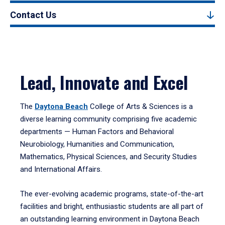
Contact Us
Lead, Innovate and Excel
The
Daytona Beach
College of Arts & Sciences is a
diverse learning community comprising five academic
departments — Human Factors and Behavioral
Neurobiology, Humanities and Communication,
Mathematics, Physical Sciences, and Security Studies
and International Affairs.
The ever-evolving academic programs, state-of-the-art
facilities and bright, enthusiastic students are all part of
an outstanding learning environment in Daytona Beach