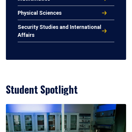
Physical Sciences
Security Studies and International
Affairs
Student Spotlight