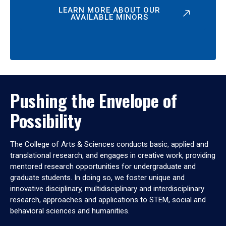
LEARN MORE ABOUT OUR
AVAILABLE MINORS
Pushing the Envelope of
Possibility
The College of Arts & Sciences conducts basic, applied and
translational research, and engages in creative work, providing
mentored research opportunities for undergraduate and
graduate students. In doing so, we foster unique and
innovative disciplinary, multidisciplinary and interdisciplinary
research, approaches and applications to STEM, social and
behavioral sciences and humanities.