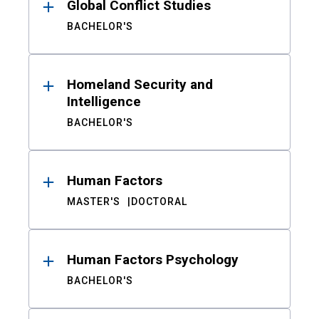
Global Conflict Studies
BACHELOR'S
Homeland Security and
Intelligence
BACHELOR'S
Human Factors
MASTER'S
DOCTORAL
Human Factors Psychology
BACHELOR'S