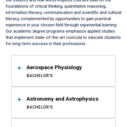
Our industry and real-world-inspired courses build on the
foundations of critical thinking, quantitative reasoning,
information literacy, communication and scientific and cultural
literacy, complemented by opportunities to gain practical
experience in your chosen field through experiential learning.
Our academic degree programs emphasize applied studies
that implement state-of-the-art curricula to educate students
for long-term success in their professions.
Results
Aerospace Physiology
BACHELOR'S
Astronomy and Astrophysics
BACHELOR'S