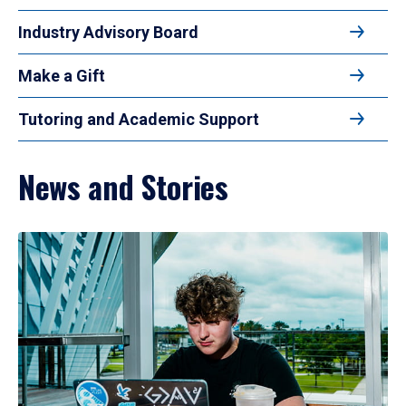
Industry Advisory Board
Make a Gift
Tutoring and Academic Support
News and Stories