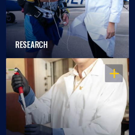
RESEARCH
OPEN