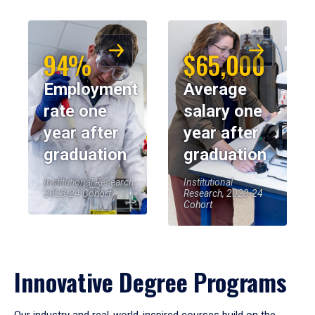
94%
$65,000
Employment
Average
rate one
salary one
year after
year after
graduation
graduation
Institutional Research,
Institutional
2023-24 Cohort
Research, 2023-24
Cohort
Innovative Degree Programs