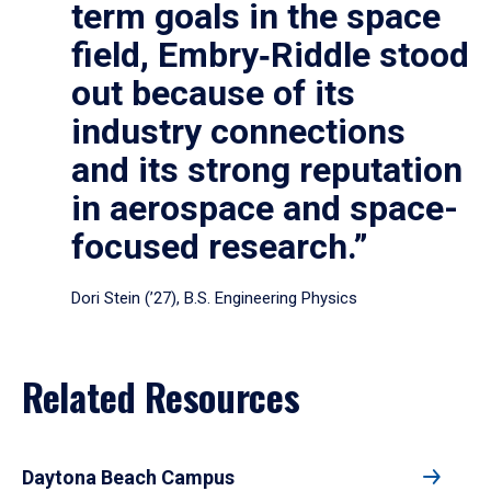
term goals in the space
field, Embry‑Riddle stood
out because of its
industry connections
and its strong reputation
in aerospace and space-
focused research.”
Dori Stein (’27), B.S. Engineering Physics
Related Resources
Daytona Beach Campus