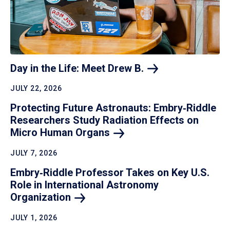
Day in the Life: Meet Drew
B.
JULY 22, 2026
Protecting Future Astronauts: Embry‑Riddle
Researchers Study Radiation Effects on
Micro Human
Organs
JULY 7, 2026
Embry‑Riddle Professor Takes on Key U.S.
Role in International Astronomy
Organization
JULY 1, 2026