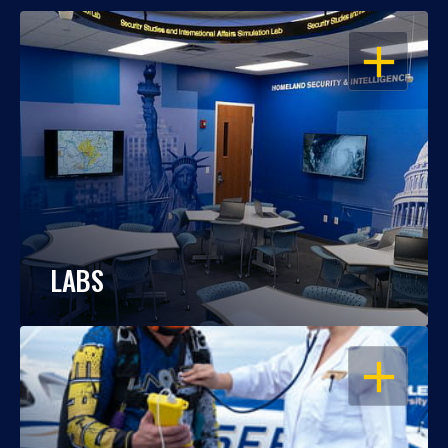
OPEN
LABS
OPEN