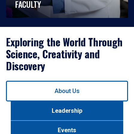
FACULTY
Exploring the World Through
Science, Creativity and
Discovery
Use
About Us
left/right
arrows
to
Leadership
navigate
between
tabs.
Events
Use