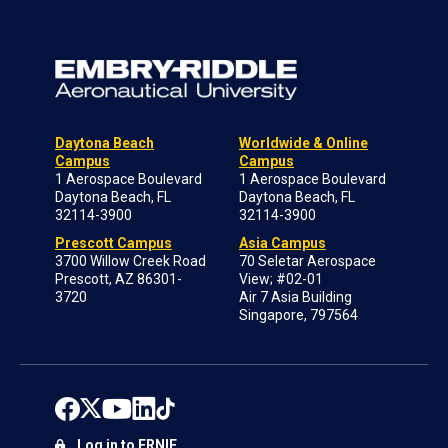
Daytona Beach
Worldwide & Online
Campus
Campus
1 Aerospace Boulevard
1 Aerospace Boulevard
Daytona Beach, FL
Daytona Beach, FL
32114-3900
32114-3900
Prescott Campus
Asia Campus
3700 Willow Creek Road
70 Seletar Aerospace
Prescott, AZ 86301-
View; #02-01
3720
Air 7 Asia Building
Singapore, 797564
Log in to ERNIE