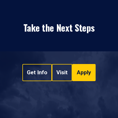
Take the Next Steps
Get Info
Visit
Apply