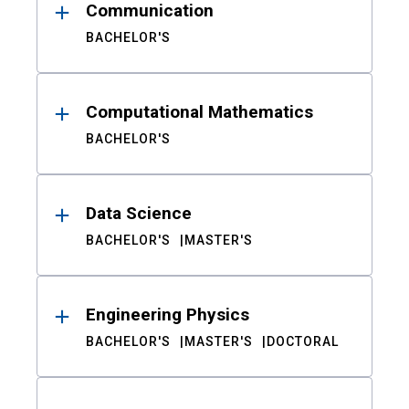
Communication
BACHELOR'S
Computational Mathematics
BACHELOR'S
Data Science
BACHELOR'S
MASTER'S
Engineering Physics
BACHELOR'S
MASTER'S
DOCTORAL