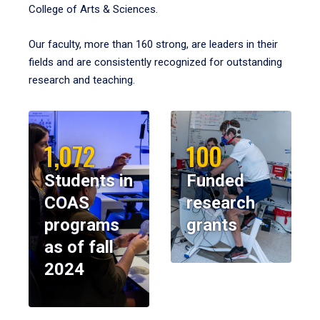
College of Arts & Sciences.
Our faculty, more than 160 strong, are leaders in their
fields and are consistently recognized for outstanding
research and teaching.
1,072
100
Students in
Funded
COAS
research
programs
grants
as of fall
2024