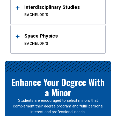
Interdisciplinary Studies
BACHELOR'S
Space Physics
BACHELOR'S
Enhance Your Degree With
a Minor
Students are encouraged to select minors that
complement their degree program and fulfill personal
interest and professional needs.