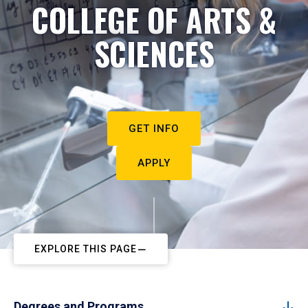
COLLEGE OF ARTS &
SCIENCES
GET INFO
APPLY
EXPLORE THIS PAGE
Degrees and Programs