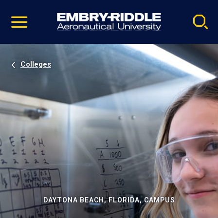
Pause
Skip
video
Navigation
Colleges
DAYTONA BEACH, FLORIDA, CAMPUS