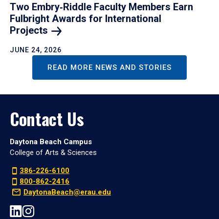
Two Embry‑Riddle Faculty Members Earn
Fulbright Awards for International
Projects
JUNE 24, 2026
READ MORE NEWS AND STORIES
Contact Us
Daytona Beach Campus
College of Arts & Sciences
386-226-6100
800-862-2416
DaytonaBeach@erau.edu