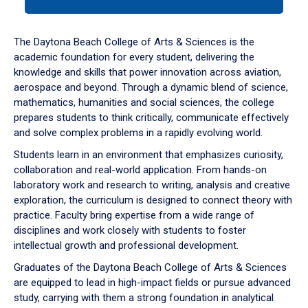
tab
or
down
The Daytona Beach College of Arts & Sciences is the
arrow
academic foundation for every student, delivering the
to
knowledge and skills that power innovation across aviation,
enter
aerospace and beyond. Through a dynamic blend of science,
a
mathematics, humanities and social sciences, the college
tabpanel.
prepares students to think critically, communicate effectively
and solve complex problems in a rapidly evolving world.
Students learn in an environment that emphasizes curiosity,
collaboration and real-world application. From hands-on
laboratory work and research to writing, analysis and creative
exploration, the curriculum is designed to connect theory with
practice. Faculty bring expertise from a wide range of
disciplines and work closely with students to foster
intellectual growth and professional development.
Graduates of the Daytona Beach College of Arts & Sciences
are equipped to lead in high-impact fields or pursue advanced
study, carrying with them a strong foundation in analytical