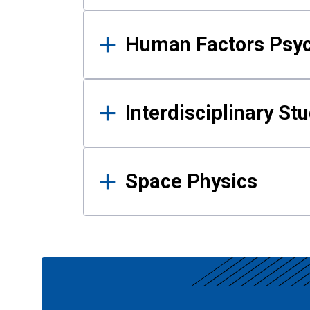
Human Factors Psy
Interdisciplinary St
Space Physics