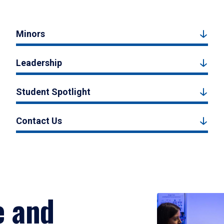
Minors
Leadership
Student Spotlight
Contact Us
e and