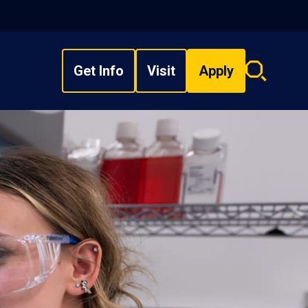
Get Info
Visit
Apply
Search
overlay