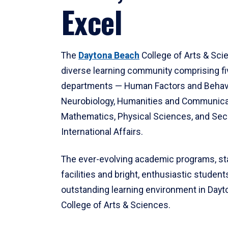
Excel
The
Daytona Beach
College of Arts & Sci
diverse learning community comprising f
departments — Human Factors and Behav
Neurobiology, Humanities and Communica
Mathematics, Physical Sciences, and Secu
International Affairs.
The ever-evolving academic programs, sta
facilities and bright, enthusiastic students
outstanding learning environment in Day
College of Arts & Sciences.