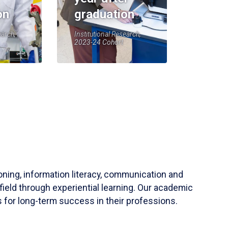
on
graduation
earch,
Institutional Research,
2023-24 Cohort
soning, information literacy, communication and
field through experiential learning. Our academic
 for long-term success in their professions.