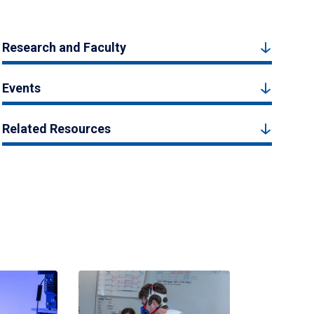
Research and Faculty
Events
Related Resources