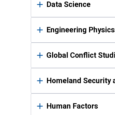
Data Science
Engineering Physics
Global Conflict Stud
Homeland Security a
Human Factors