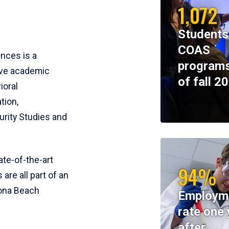
1,072
Students
COAS
ences is a
programs
ive academic
of fall 2
ioral
tion,
rity Studies and
te-of-the-art
94%
 are all part of an
tona Beach
Employm
rate one 
after