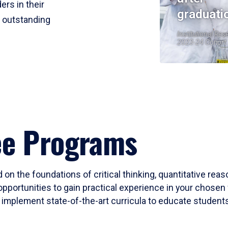
ers in their
graduati
r outstanding
Institutional Res
2023-24 Cohort
ee Programs
 on the foundations of critical thinking, quantitative rea
opportunities to gain practical experience in your chosen 
mplement state-of-the-art curricula to educate students