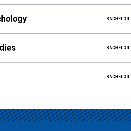
chology
BACHELOR'
udies
BACHELOR'
BACHELOR'