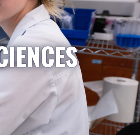
CIENCES