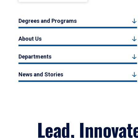
Degrees and Programs
About Us
Departments
News and Stories
Lead, Innovat