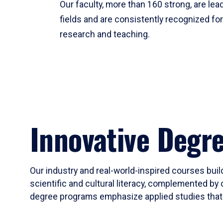
Our faculty, more than 160 strong, are lead
fields and are consistently recognized fo
research and teaching.
Innovative Degr
Our industry and real-world-inspired courses build
scientific and cultural literacy, complemented by 
degree programs emphasize applied studies that i