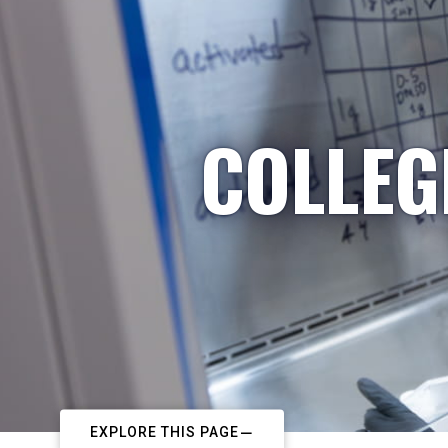
COLLEG
EXPLORE THIS PAGE