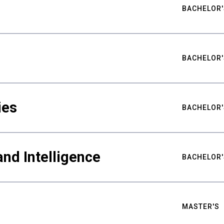
BACHELOR'
BACHELOR'
ies
BACHELOR'
nd Intelligence
BACHELOR'
MASTER'S