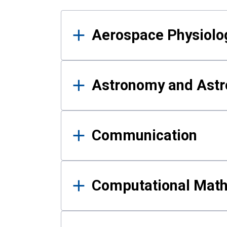
Results
Aerospace Physiolo
Astronomy and Astr
Communication
Computational Mat