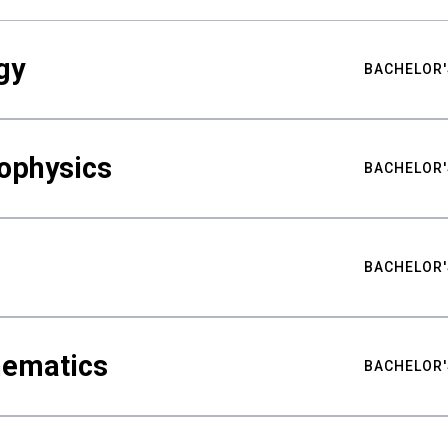
gy
BACHELOR'
ophysics
BACHELOR'
BACHELOR'
hematics
BACHELOR'