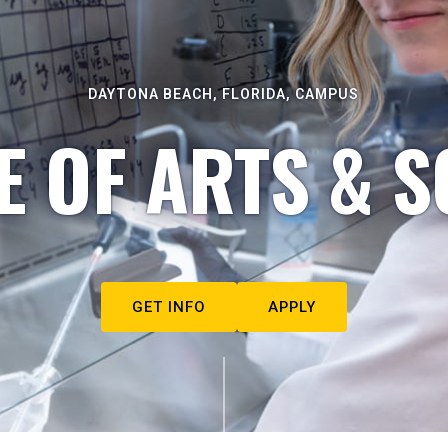
DAYTONA BEACH, FLORIDA, CAMPUS
E OF ARTS & S
GET INFO
APPLY