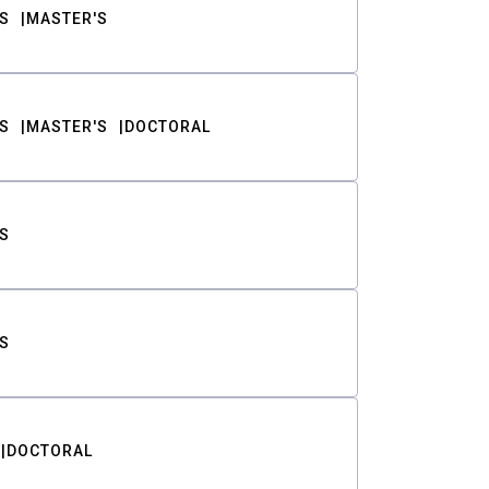
S
MASTER'S
S
MASTER'S
DOCTORAL
S
S
DOCTORAL