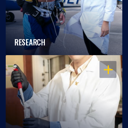
RESEARCH
OPEN