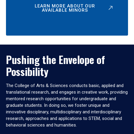
LEARN MORE ABOUT OUR
AVAILABLE MINORS
Pushing the Envelope of
Possibility
The College of Arts & Sciences conducts basic, applied and
translational research, and engages in creative work, providing
mentored research opportunities for undergraduate and
graduate students. In doing so, we foster unique and
innovative disciplinary, multidisciplinary and interdisciplinary
research, approaches and applications to STEM, social and
behavioral sciences and humanities.