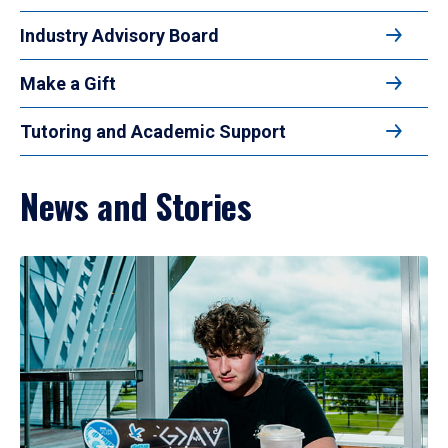
Industry Advisory Board
Make a Gift
Tutoring and Academic Support
News and Stories