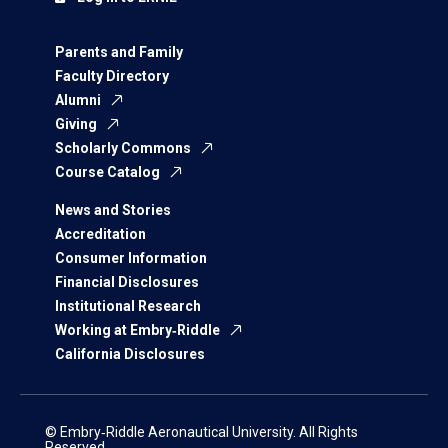
Parents and Family
Faculty Directory
Alumni
Giving
Scholarly Commons
Course Catalog
News and Stories
Accreditation
Consumer Information
Financial Disclosures
Institutional Research
Working at Embry‑Riddle
California Disclosures
© Embry‑Riddle Aeronautical University. All Rights
Reserved.