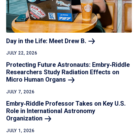
Day in the Life: Meet Drew
B.
JULY 22, 2026
Protecting Future Astronauts: Embry‑Riddle
Researchers Study Radiation Effects on
Micro Human
Organs
JULY 7, 2026
Embry‑Riddle Professor Takes on Key U.S.
Role in International Astronomy
Organization
JULY 1, 2026