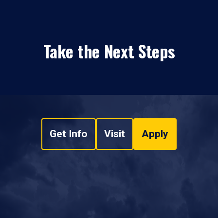
Take the Next Steps
Get Info
Visit
Apply