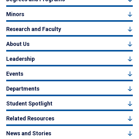
Minors
Research and Faculty
About Us
Leadership
Events
Departments
Student Spotlight
Related Resources
News and Stories