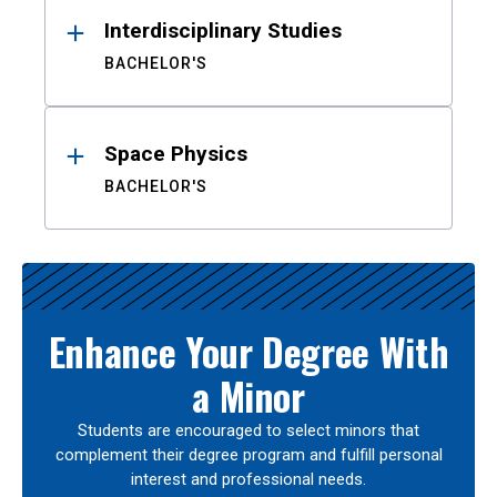
Interdisciplinary Studies
BACHELOR'S
Space Physics
BACHELOR'S
Enhance Your Degree With
a Minor
Students are encouraged to select minors that
complement their degree program and fulfill personal
interest and professional needs.