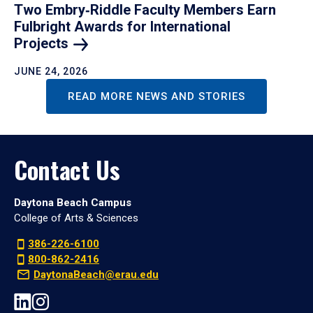
Two Embry‑Riddle Faculty Members Earn
Fulbright Awards for International
Projects
JUNE 24, 2026
READ MORE NEWS AND STORIES
Contact Us
Daytona Beach Campus
College of Arts & Sciences
386-226-6100
800-862-2416
DaytonaBeach@erau.edu