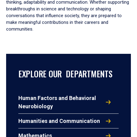
thinking, adaptability and communication. Whether supporting
breakthroughs in science and technology or shaping
conversations that influence society, they are prepared to
make meaningful contributions in their careers and
communities.
EXPLORE OUR DEPARTMENTS
Human Factors and Behavioral
Neurobiology
Humanities and Communication
Mathematics