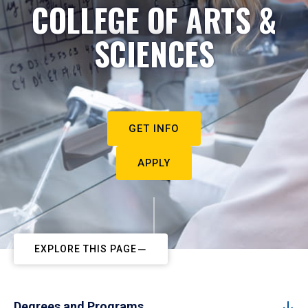
COLLEGE OF ARTS &
SCIENCES
GET INFO
APPLY
EXPLORE THIS PAGE
Degrees and Programs