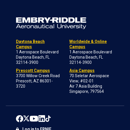
Daytona Beach
Worldwide & Online
Campus
Campus
1 Aerospace Boulevard
1 Aerospace Boulevard
Daytona Beach, FL
Daytona Beach, FL
32114-3900
32114-3900
Prescott Campus
Asia Campus
3700 Willow Creek Road
70 Seletar Aerospace
Prescott, AZ 86301-
View; #02-01
3720
Air 7 Asia Building
Singapore, 797564
Log in to ERNIE