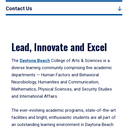
Contact Us
Lead, Innovate and Excel
The
Daytona Beach
College of Arts & Sciences is a
diverse learning community comprising five academic
departments — Human Factors and Behavioral
Neurobiology, Humanities and Communication,
Mathematics, Physical Sciences, and Security Studies
and International Affairs.
The ever-evolving academic programs, state-of-the-art
facilities and bright, enthusiastic students are all part of
an outstanding learning environment in Daytona Beach