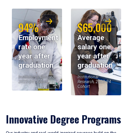
94%
$65,000
Employment
Average
rate one
salary one
year after
year after
graduation
graduation
Institutional Research,
Institutional
2023-24 Cohort
Research, 2023-24
Cohort
Innovative Degree Programs