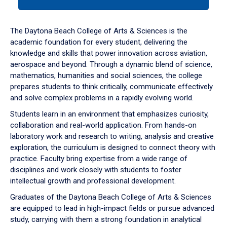
tab
or
down
The Daytona Beach College of Arts & Sciences is the
arrow
academic foundation for every student, delivering the
to
knowledge and skills that power innovation across aviation,
enter
aerospace and beyond. Through a dynamic blend of science,
a
mathematics, humanities and social sciences, the college
tabpanel.
prepares students to think critically, communicate effectively
and solve complex problems in a rapidly evolving world.
Students learn in an environment that emphasizes curiosity,
collaboration and real-world application. From hands-on
laboratory work and research to writing, analysis and creative
exploration, the curriculum is designed to connect theory with
practice. Faculty bring expertise from a wide range of
disciplines and work closely with students to foster
intellectual growth and professional development.
Graduates of the Daytona Beach College of Arts & Sciences
are equipped to lead in high-impact fields or pursue advanced
study, carrying with them a strong foundation in analytical