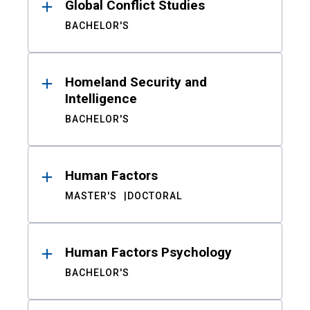
Global Conflict Studies
BACHELOR'S
Homeland Security and
Intelligence
BACHELOR'S
Human Factors
MASTER'S
DOCTORAL
Human Factors Psychology
BACHELOR'S