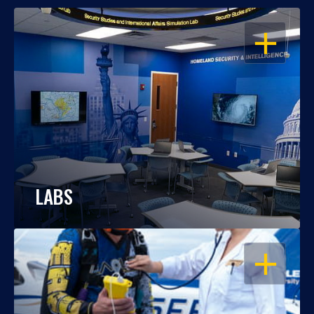
OPEN
LABS
OPEN