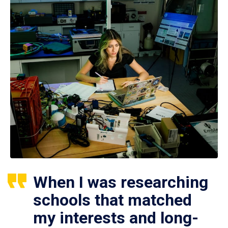
When I was researching
schools that matched
my interests and long-