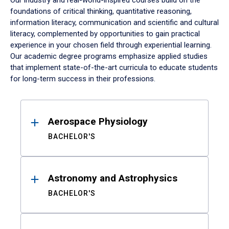
Our industry and real-world-inspired courses build on the
foundations of critical thinking, quantitative reasoning,
information literacy, communication and scientific and cultural
literacy, complemented by opportunities to gain practical
experience in your chosen field through experiential learning.
Our academic degree programs emphasize applied studies
that implement state-of-the-art curricula to educate students
for long-term success in their professions.
Results
Aerospace Physiology
BACHELOR'S
Astronomy and Astrophysics
BACHELOR'S