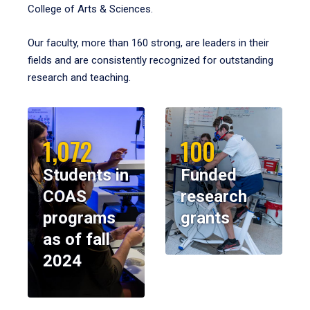
College of Arts & Sciences.
Our faculty, more than 160 strong, are leaders in their
fields and are consistently recognized for outstanding
research and teaching.
1,072
100
Students in
Funded
COAS
research
programs
grants
as of fall
2024