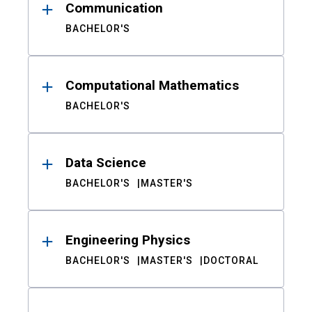
Communication
BACHELOR'S
Computational Mathematics
BACHELOR'S
Data Science
BACHELOR'S
MASTER'S
Engineering Physics
BACHELOR'S
MASTER'S
DOCTORAL