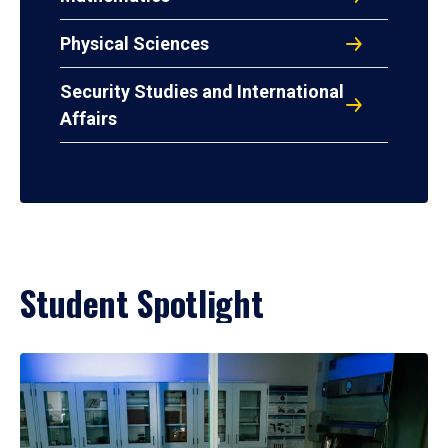
Physical Sciences
Security Studies and International
Affairs
Student Spotlight