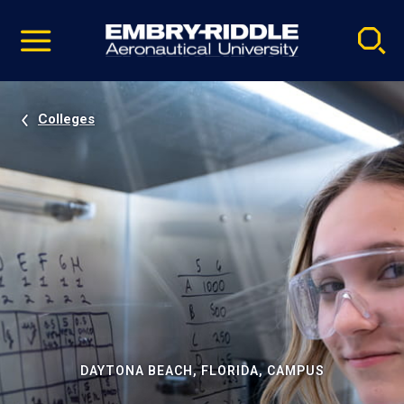
Pause
Skip
video
Navigation
Colleges
DAYTONA BEACH, FLORIDA, CAMPUS