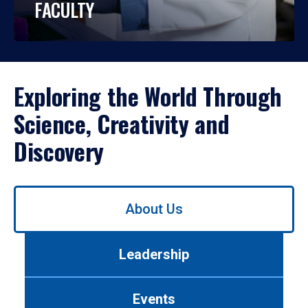
FACULTY
Exploring the World Through
Science, Creativity and
Discovery
Use
About Us
left/right
arrows
to
Leadership
navigate
between
tabs.
Events
Use