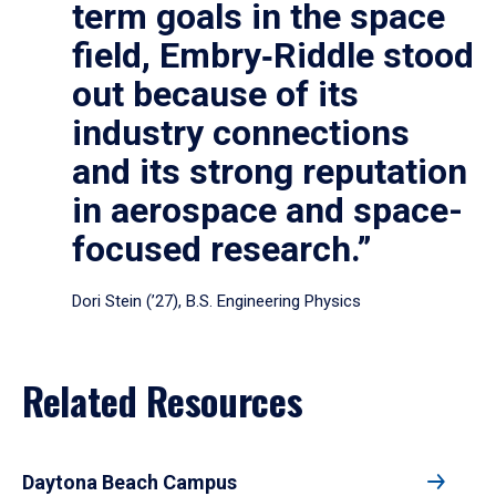
term goals in the space
field, Embry‑Riddle stood
out because of its
industry connections
and its strong reputation
in aerospace and space-
focused research.”
Dori Stein (’27), B.S. Engineering Physics
Related Resources
Daytona Beach Campus