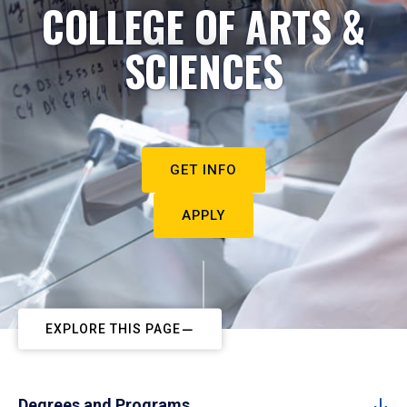
COLLEGE OF ARTS &
SCIENCES
GET INFO
APPLY
EXPLORE THIS PAGE
Degrees and Programs