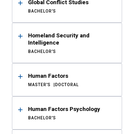
Global Conflict Studies
BACHELOR'S
Homeland Security and
Intelligence
BACHELOR'S
Human Factors
MASTER'S
DOCTORAL
Human Factors Psychology
BACHELOR'S