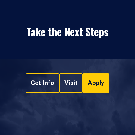
Take the Next Steps
Get Info
Visit
Apply