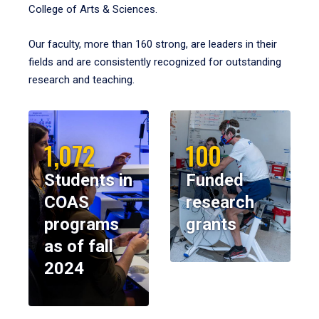
College of Arts & Sciences.
Our faculty, more than 160 strong, are leaders in their
fields and are consistently recognized for outstanding
research and teaching.
1,072
100
Students in
Funded
COAS
research
programs
grants
as of fall
2024