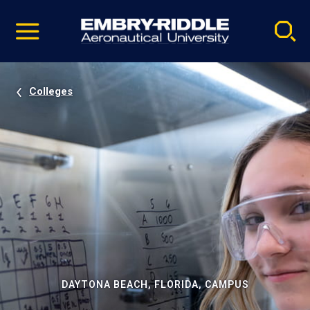
Pause
Skip
video
Navigation
Colleges
DAYTONA BEACH, FLORIDA, CAMPUS