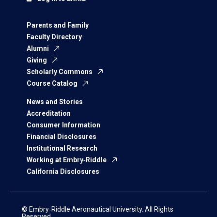
Parents and Family
Faculty Directory
Alumni
Giving
Scholarly Commons
Course Catalog
News and Stories
Accreditation
Consumer Information
Financial Disclosures
Institutional Research
Working at Embry‑Riddle
California Disclosures
© Embry‑Riddle Aeronautical University. All Rights
Reserved.