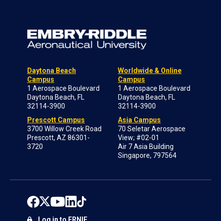
Daytona Beach
Worldwide & Online
Campus
Campus
1 Aerospace Boulevard
1 Aerospace Boulevard
Daytona Beach, FL
Daytona Beach, FL
32114-3900
32114-3900
Prescott Campus
Asia Campus
3700 Willow Creek Road
70 Seletar Aerospace
Prescott, AZ 86301-
View; #02-01
3720
Air 7 Asia Building
Singapore, 797564
Log in to ERNIE