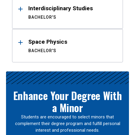
Interdisciplinary Studies
BACHELOR'S
Space Physics
BACHELOR'S
Enhance Your Degree With
a Minor
Students are encouraged to select minors that
complement their degree program and fulfill personal
interest and professional needs.