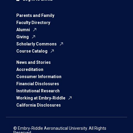
Parents and Family
Faculty Directory
Alumni
Giving
Scholarly Commons
Course Catalog
News and Stories
Accreditation
Consumer Information
Financial Disclosures
Institutional Research
Working at Embry‑Riddle
California Disclosures
© Embry‑Riddle Aeronautical University. All Rights
Reserved.