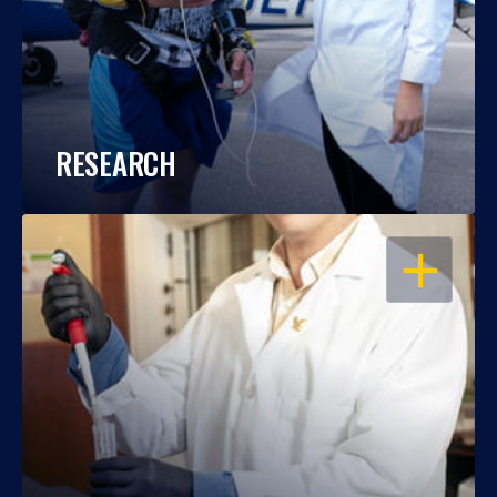
RESEARCH
OPEN