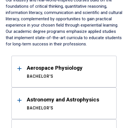
Our industry and real-world-inspired courses build on the
foundations of critical thinking, quantitative reasoning,
information literacy, communication and scientific and cultural
literacy, complemented by opportunities to gain practical
experience in your chosen field through experiential learning.
Our academic degree programs emphasize applied studies
that implement state-of-the-art curricula to educate students
for long-term success in their professions.
Results
Aerospace Physiology
BACHELOR'S
Astronomy and Astrophysics
BACHELOR'S