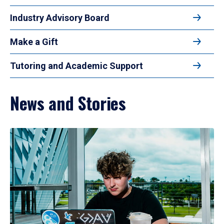
Industry Advisory Board
Make a Gift
Tutoring and Academic Support
News and Stories