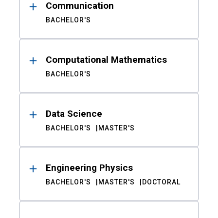
Communication
BACHELOR'S
Computational Mathematics
BACHELOR'S
Data Science
BACHELOR'S
MASTER'S
Engineering Physics
BACHELOR'S
MASTER'S
DOCTORAL