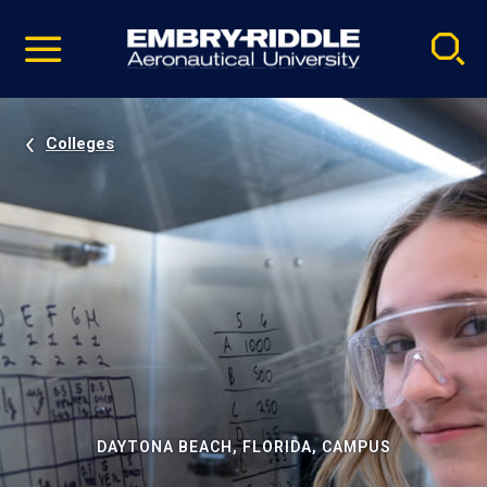
Pause
Skip
video
Navigation
Colleges
DAYTONA BEACH, FLORIDA, CAMPUS