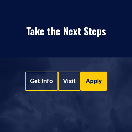
Take the Next Steps
Get Info
Visit
Apply