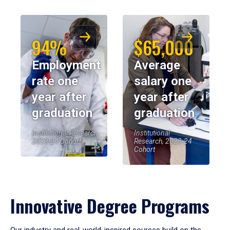
94%
$65,000
Employment
Average
rate one
salary one
year after
year after
graduation
graduation
Institutional Research,
Institutional
2023-24 Cohort
Research, 2023-24
Cohort
Innovative Degree Programs