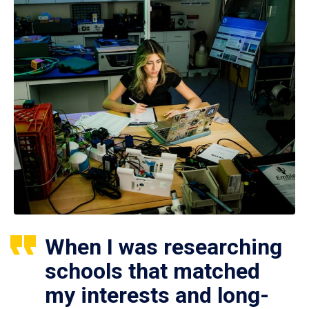
When I was researching
schools that matched
my interests and long-