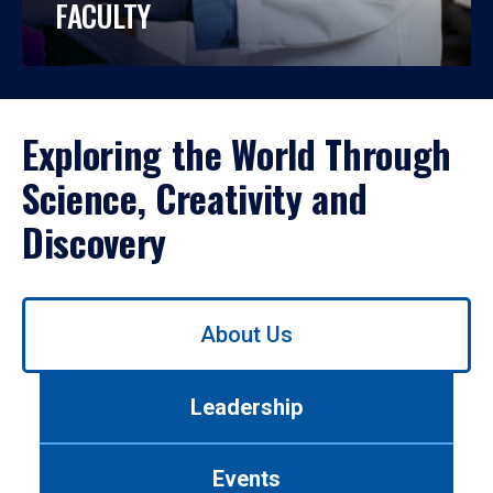
FACULTY
Exploring the World Through
Science, Creativity and
Discovery
Use
About Us
left/right
arrows
to
Leadership
navigate
between
tabs.
Events
Use