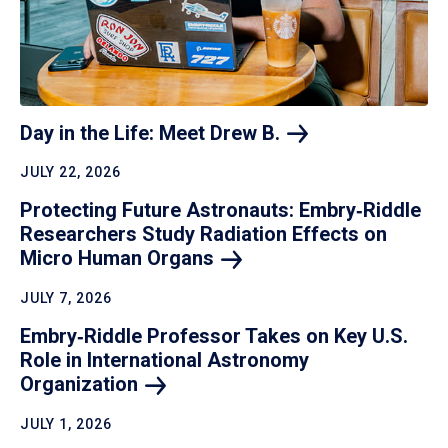
Day in the Life: Meet Drew
B.
JULY 22, 2026
Protecting Future Astronauts: Embry‑Riddle
Researchers Study Radiation Effects on
Micro Human
Organs
JULY 7, 2026
Embry‑Riddle Professor Takes on Key U.S.
Role in International Astronomy
Organization
JULY 1, 2026