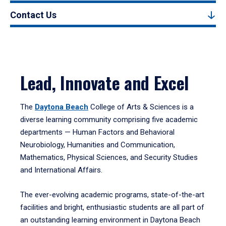
Contact Us
Lead, Innovate and Excel
The
Daytona Beach
College of Arts & Sciences is a
diverse learning community comprising five academic
departments — Human Factors and Behavioral
Neurobiology, Humanities and Communication,
Mathematics, Physical Sciences, and Security Studies
and International Affairs.
The ever-evolving academic programs, state-of-the-art
facilities and bright, enthusiastic students are all part of
an outstanding learning environment in Daytona Beach