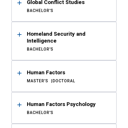
Global Conflict Studies
BACHELOR'S
Homeland Security and
Intelligence
BACHELOR'S
Human Factors
MASTER'S
DOCTORAL
Human Factors Psychology
BACHELOR'S