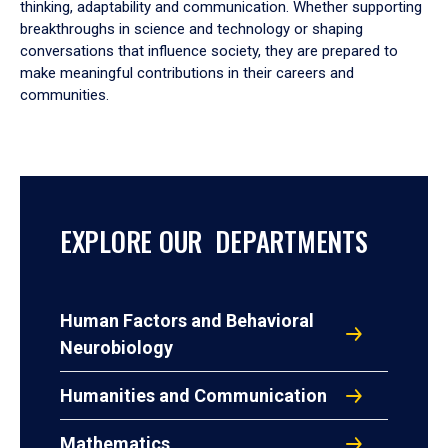
thinking, adaptability and communication. Whether supporting
breakthroughs in science and technology or shaping
conversations that influence society, they are prepared to
make meaningful contributions in their careers and
communities.
EXPLORE OUR DEPARTMENTS
Human Factors and Behavioral
Neurobiology
Humanities and Communication
Mathematics