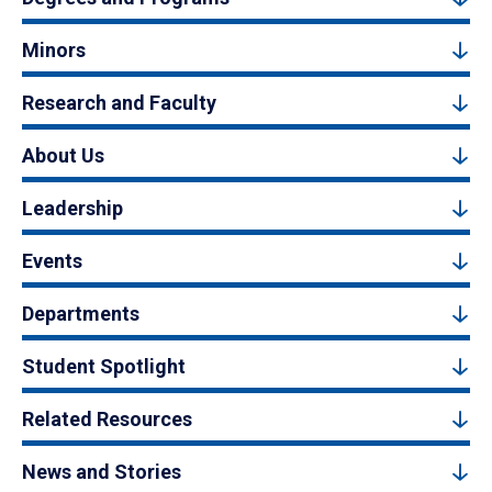
Minors
Research and Faculty
About Us
Leadership
Events
Departments
Student Spotlight
Related Resources
News and Stories