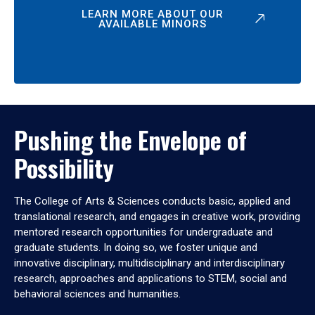
LEARN MORE ABOUT OUR
AVAILABLE MINORS
Pushing the Envelope of
Possibility
The College of Arts & Sciences conducts basic, applied and
translational research, and engages in creative work, providing
mentored research opportunities for undergraduate and
graduate students. In doing so, we foster unique and
innovative disciplinary, multidisciplinary and interdisciplinary
research, approaches and applications to STEM, social and
behavioral sciences and humanities.