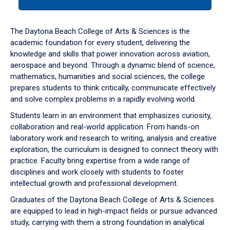
tab
or
down
The Daytona Beach College of Arts & Sciences is the
arrow
academic foundation for every student, delivering the
to
knowledge and skills that power innovation across aviation,
enter
aerospace and beyond. Through a dynamic blend of science,
a
mathematics, humanities and social sciences, the college
tabpanel.
prepares students to think critically, communicate effectively
and solve complex problems in a rapidly evolving world.
Students learn in an environment that emphasizes curiosity,
collaboration and real-world application. From hands-on
laboratory work and research to writing, analysis and creative
exploration, the curriculum is designed to connect theory with
practice. Faculty bring expertise from a wide range of
disciplines and work closely with students to foster
intellectual growth and professional development.
Graduates of the Daytona Beach College of Arts & Sciences
are equipped to lead in high-impact fields or pursue advanced
study, carrying with them a strong foundation in analytical