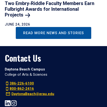
Two Embry‑Riddle Faculty Members Earn
Fulbright Awards for International
Projects
JUNE 24, 2026
READ MORE NEWS AND STORIES
Contact Us
Daytona Beach Campus
College of Arts & Sciences
386-226-6100
800-862-2416
DaytonaBeach@erau.edu