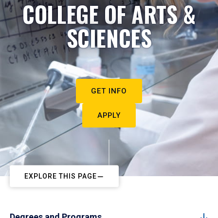
COLLEGE OF ARTS &
SCIENCES
GET INFO
APPLY
EXPLORE THIS PAGE
Degrees and Programs