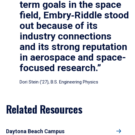
term goals in the space
field, Embry‑Riddle stood
out because of its
industry connections
and its strong reputation
in aerospace and space-
focused research.”
Dori Stein (’27), B.S. Engineering Physics
Related Resources
Daytona Beach Campus