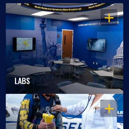
OPEN
LABS
OPEN