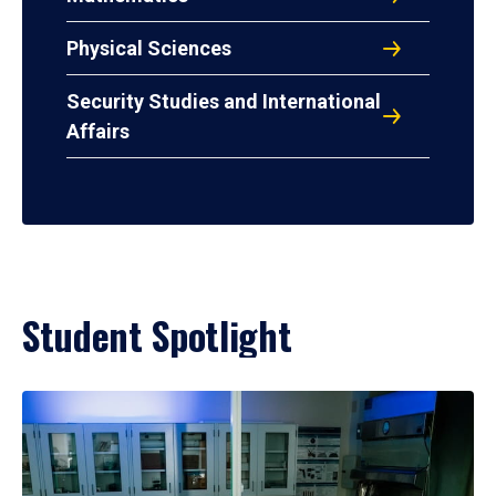
Physical Sciences
Security Studies and International
Affairs
Student Spotlight