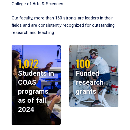
College of Arts & Sciences.
Our faculty, more than 160 strong, are leaders in their
fields and are consistently recognized for outstanding
research and teaching.
1,072
100
Students in
Funded
COAS
research
programs
grants
as of fall
2024