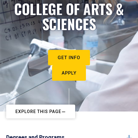
COLLEGE OF ARTS &
SCIENCES
GET INFO
APPLY
EXPLORE THIS PAGE
Degrees and Programs