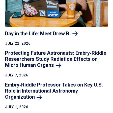
Day in the Life: Meet Drew
B.
JULY 22, 2026
Protecting Future Astronauts: Embry‑Riddle
Researchers Study Radiation Effects on
Micro Human
Organs
JULY 7, 2026
Embry‑Riddle Professor Takes on Key U.S.
Role in International Astronomy
Organization
JULY 1, 2026