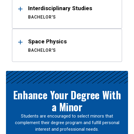
Interdisciplinary Studies
BACHELOR'S
Space Physics
BACHELOR'S
Enhance Your Degree With
a Minor
Students are encouraged to select minors that
complement their degree program and fulfill personal
interest and professional needs.