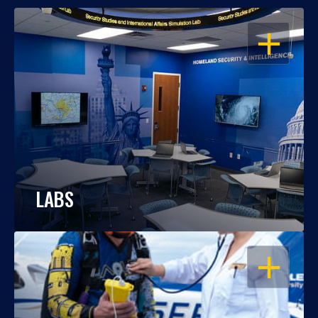
OPEN
LABS
OPEN