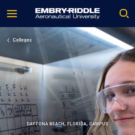
Pause
Skip
video
Navigation
Colleges
DAYTONA BEACH, FLORIDA, CAMPUS