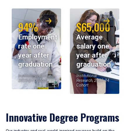
94%
$65,000
Employment
Average
rate one
salary one
year after
year after
graduation
graduation
Institutional Research,
Institutional
2023-24 Cohort
Research, 2023-24
Cohort
Innovative Degree Programs