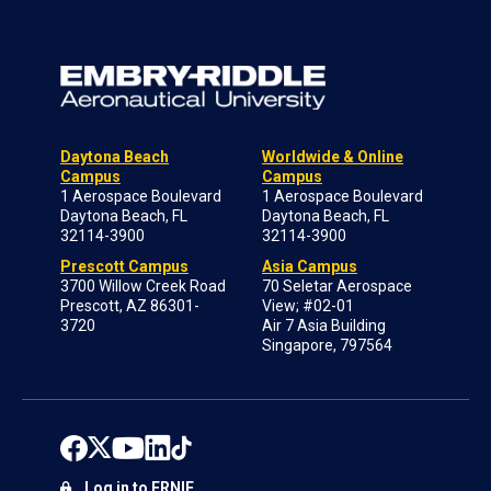
Daytona Beach
Worldwide & Online
Campus
Campus
1 Aerospace Boulevard
1 Aerospace Boulevard
Daytona Beach, FL
Daytona Beach, FL
32114-3900
32114-3900
Prescott Campus
Asia Campus
3700 Willow Creek Road
70 Seletar Aerospace
Prescott, AZ 86301-
View; #02-01
3720
Air 7 Asia Building
Singapore, 797564
Log in to ERNIE