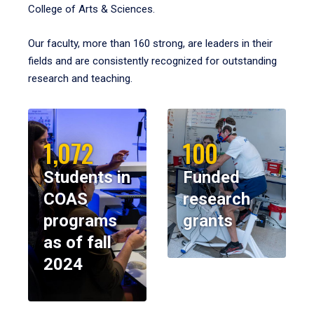
College of Arts & Sciences.
Our faculty, more than 160 strong, are leaders in their
fields and are consistently recognized for outstanding
research and teaching.
1,072
100
Students in
Funded
COAS
research
programs
grants
as of fall
2024