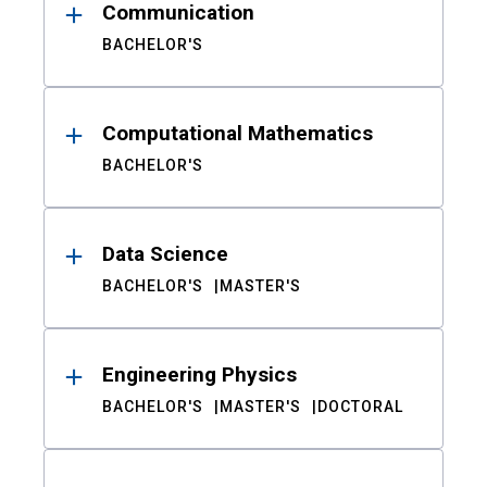
Communication
BACHELOR'S
Computational Mathematics
BACHELOR'S
Data Science
BACHELOR'S
MASTER'S
Engineering Physics
BACHELOR'S
MASTER'S
DOCTORAL