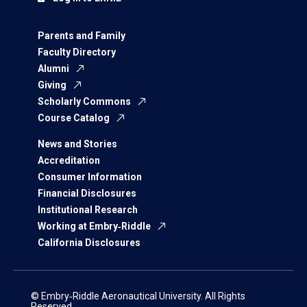
Parents and Family
Faculty Directory
Alumni
Giving
Scholarly Commons
Course Catalog
News and Stories
Accreditation
Consumer Information
Financial Disclosures
Institutional Research
Working at Embry‑Riddle
California Disclosures
© Embry‑Riddle Aeronautical University. All Rights
Reserved.