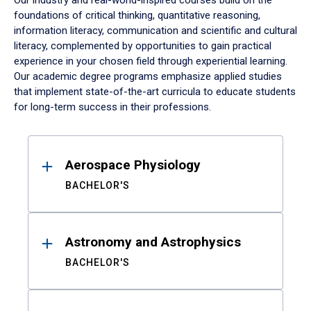
Our industry and real-world-inspired courses build on the
foundations of critical thinking, quantitative reasoning,
information literacy, communication and scientific and cultural
literacy, complemented by opportunities to gain practical
experience in your chosen field through experiential learning.
Our academic degree programs emphasize applied studies
that implement state-of-the-art curricula to educate students
for long-term success in their professions.
Results
Aerospace Physiology
BACHELOR'S
Astronomy and Astrophysics
BACHELOR'S