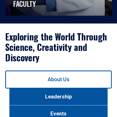
FACULTY
Exploring the World Through
Science, Creativity and
Discovery
Use
About Us
left/right
arrows
to
Leadership
navigate
between
tabs.
Events
Use