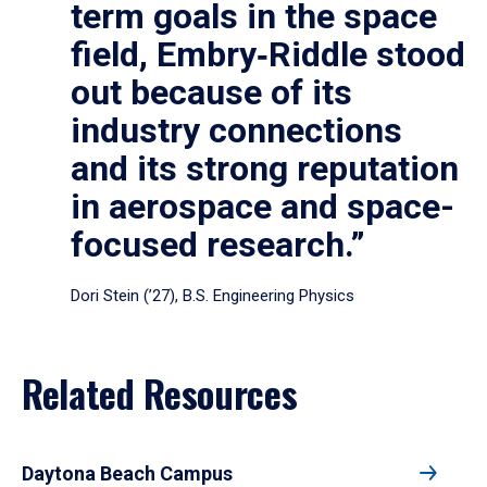
term goals in the space
field, Embry‑Riddle stood
out because of its
industry connections
and its strong reputation
in aerospace and space-
focused research.”
Dori Stein (’27), B.S. Engineering Physics
Related Resources
Daytona Beach Campus