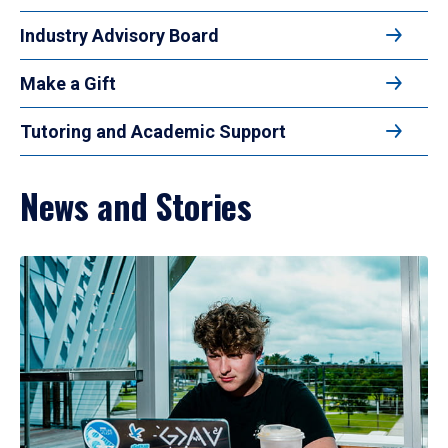
Industry Advisory Board
Make a Gift
Tutoring and Academic Support
News and Stories