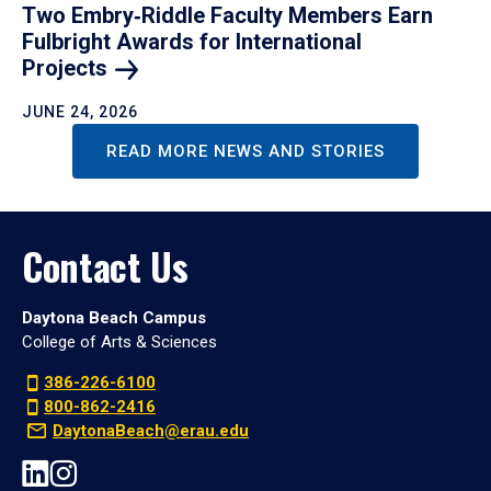
Two Embry‑Riddle Faculty Members Earn
Fulbright Awards for International
Projects
JUNE 24, 2026
READ MORE NEWS AND STORIES
Contact Us
Daytona Beach Campus
College of Arts & Sciences
386-226-6100
800-862-2416
DaytonaBeach@erau.edu