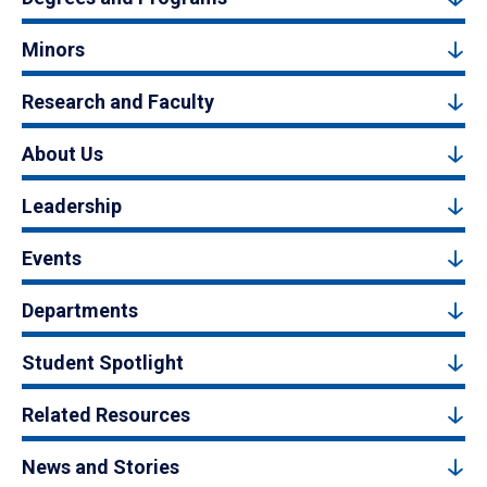
Minors
Research and Faculty
About Us
Leadership
Events
Departments
Student Spotlight
Related Resources
News and Stories