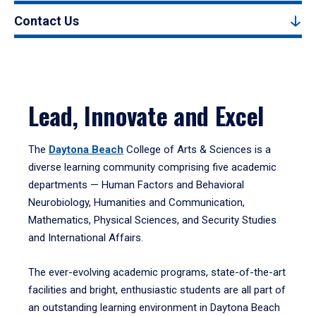
Contact Us
Lead, Innovate and Excel
The
Daytona Beach
College of Arts & Sciences is a
diverse learning community comprising five academic
departments — Human Factors and Behavioral
Neurobiology, Humanities and Communication,
Mathematics, Physical Sciences, and Security Studies
and International Affairs.
The ever-evolving academic programs, state-of-the-art
facilities and bright, enthusiastic students are all part of
an outstanding learning environment in Daytona Beach