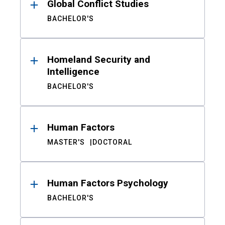
Global Conflict Studies
BACHELOR'S
Homeland Security and
Intelligence
BACHELOR'S
Human Factors
MASTER'S
DOCTORAL
Human Factors Psychology
BACHELOR'S