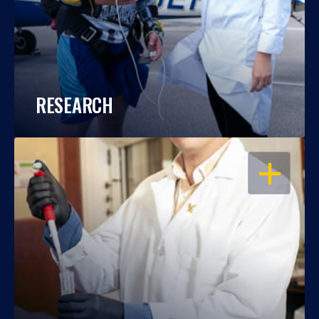
RESEARCH
OPEN