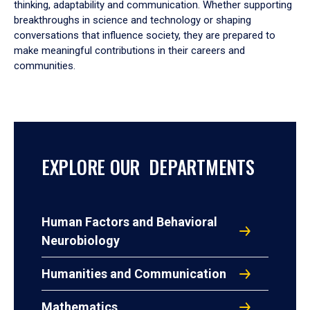
thinking, adaptability and communication. Whether supporting
breakthroughs in science and technology or shaping
conversations that influence society, they are prepared to
make meaningful contributions in their careers and
communities.
EXPLORE OUR DEPARTMENTS
Human Factors and Behavioral
Neurobiology
Humanities and Communication
Mathematics