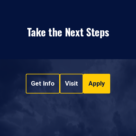
Take the Next Steps
Get Info
Visit
Apply