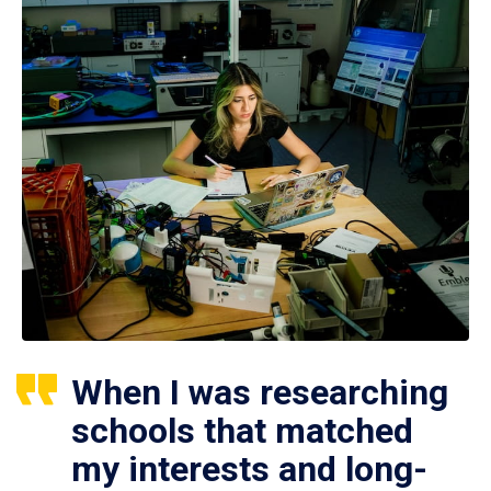
When I was researching
schools that matched
my interests and long-