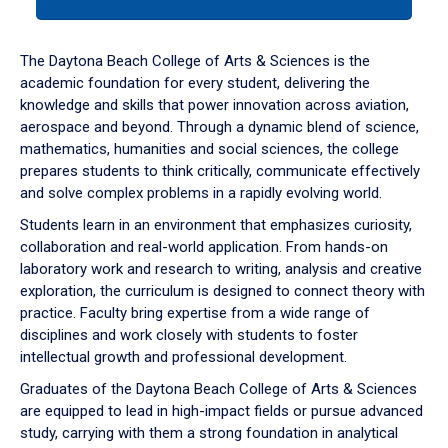
tab
or
down
The Daytona Beach College of Arts & Sciences is the
arrow
academic foundation for every student, delivering the
to
knowledge and skills that power innovation across aviation,
enter
aerospace and beyond. Through a dynamic blend of science,
a
mathematics, humanities and social sciences, the college
tabpanel.
prepares students to think critically, communicate effectively
and solve complex problems in a rapidly evolving world.
Students learn in an environment that emphasizes curiosity,
collaboration and real-world application. From hands-on
laboratory work and research to writing, analysis and creative
exploration, the curriculum is designed to connect theory with
practice. Faculty bring expertise from a wide range of
disciplines and work closely with students to foster
intellectual growth and professional development.
Graduates of the Daytona Beach College of Arts & Sciences
are equipped to lead in high-impact fields or pursue advanced
study, carrying with them a strong foundation in analytical