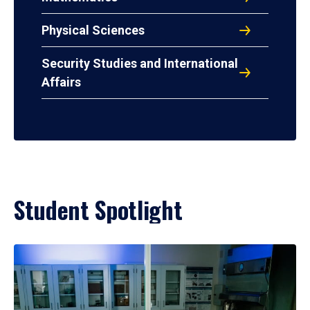
Physical Sciences
Security Studies and International
Affairs
Student Spotlight