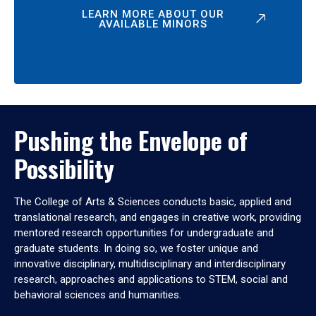
LEARN MORE ABOUT OUR
AVAILABLE MINORS
Pushing the Envelope of
Possibility
The College of Arts & Sciences conducts basic, applied and
translational research, and engages in creative work, providing
mentored research opportunities for undergraduate and
graduate students. In doing so, we foster unique and
innovative disciplinary, multidisciplinary and interdisciplinary
research, approaches and applications to STEM, social and
behavioral sciences and humanities.