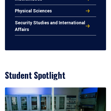
Physical Sciences
Security Studies and International
Affairs
Student Spotlight