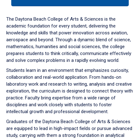
tab
or
down
The Daytona Beach College of Arts & Sciences is the
arrow
academic foundation for every student, delivering the
to
knowledge and skills that power innovation across aviation,
enter
aerospace and beyond. Through a dynamic blend of science,
a
mathematics, humanities and social sciences, the college
tabpanel.
prepares students to think critically, communicate effectively
and solve complex problems in a rapidly evolving world.
Students learn in an environment that emphasizes curiosity,
collaboration and real-world application. From hands-on
laboratory work and research to writing, analysis and creative
exploration, the curriculum is designed to connect theory with
practice. Faculty bring expertise from a wide range of
disciplines and work closely with students to foster
intellectual growth and professional development.
Graduates of the Daytona Beach College of Arts & Sciences
are equipped to lead in high-impact fields or pursue advanced
study, carrying with them a strong foundation in analytical