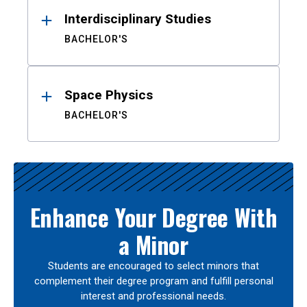
Interdisciplinary Studies
BACHELOR'S
Space Physics
BACHELOR'S
Enhance Your Degree With
a Minor
Students are encouraged to select minors that
complement their degree program and fulfill personal
interest and professional needs.