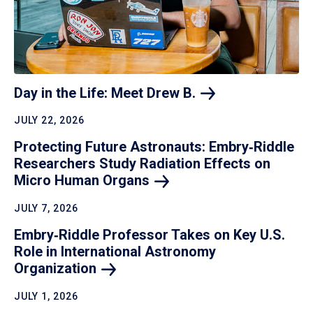
Day in the Life: Meet Drew
B.
JULY 22, 2026
Protecting Future Astronauts: Embry‑Riddle
Researchers Study Radiation Effects on
Micro Human
Organs
JULY 7, 2026
Embry‑Riddle Professor Takes on Key U.S.
Role in International Astronomy
Organization
JULY 1, 2026