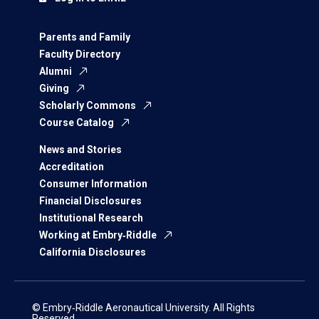
Parents and Family
Faculty Directory
Alumni
Giving
Scholarly Commons
Course Catalog
News and Stories
Accreditation
Consumer Information
Financial Disclosures
Institutional Research
Working at Embry‑Riddle
California Disclosures
© Embry‑Riddle Aeronautical University. All Rights
Reserved.