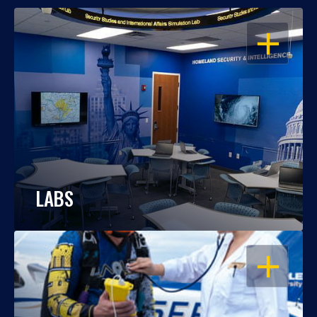
OPEN
LABS
OPEN