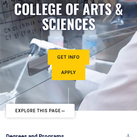
COLLEGE OF ARTS &
SCIENCES
GET INFO
APPLY
EXPLORE THIS PAGE
Degrees and Programs