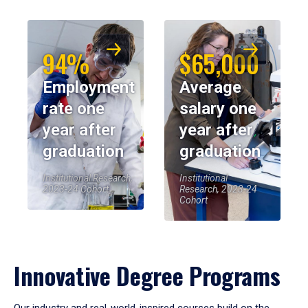
94%
$65,000
Employment
Average
rate one
salary one
year after
year after
graduation
graduation
Institutional Research,
Institutional
2023-24 Cohort
Research, 2023-24
Cohort
Innovative Degree Programs