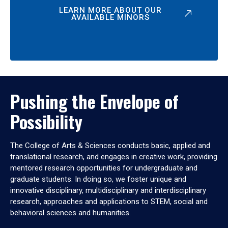
LEARN MORE ABOUT OUR
AVAILABLE MINORS
Pushing the Envelope of
Possibility
The College of Arts & Sciences conducts basic, applied and
translational research, and engages in creative work, providing
mentored research opportunities for undergraduate and
graduate students. In doing so, we foster unique and
innovative disciplinary, multidisciplinary and interdisciplinary
research, approaches and applications to STEM, social and
behavioral sciences and humanities.