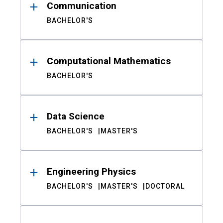
Communication
BACHELOR'S
Computational Mathematics
BACHELOR'S
Data Science
BACHELOR'S
MASTER'S
Engineering Physics
BACHELOR'S
MASTER'S
DOCTORAL