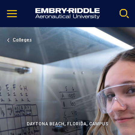
Pause
Skip
video
Navigation
Colleges
DAYTONA BEACH, FLORIDA, CAMPUS