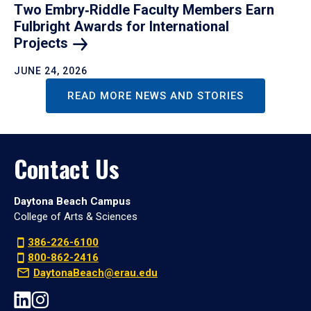
Two Embry‑Riddle Faculty Members Earn
Fulbright Awards for International
Projects
JUNE 24, 2026
READ MORE NEWS AND STORIES
Contact Us
Daytona Beach Campus
College of Arts & Sciences
386-226-6100
800-862-2416
DaytonaBeach@erau.edu