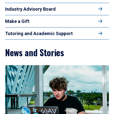
Industry Advisory Board
Make a Gift
Tutoring and Academic Support
News and Stories