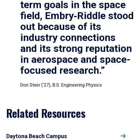
term goals in the space
field, Embry‑Riddle stood
out because of its
industry connections
and its strong reputation
in aerospace and space-
focused research.”
Dori Stein (’27), B.S. Engineering Physics
Related Resources
Daytona Beach Campus