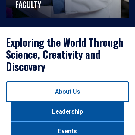
FACULTY
Exploring the World Through
Science, Creativity and
Discovery
Use
About Us
left/right
arrows
to
Leadership
navigate
between
tabs.
Events
Use