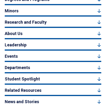
Minors
Research and Faculty
About Us
Leadership
Events
Departments
Student Spotlight
Related Resources
News and Stories