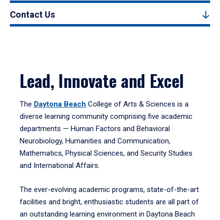
Contact Us
Lead, Innovate and Excel
The
Daytona Beach
College of Arts & Sciences is a
diverse learning community comprising five academic
departments — Human Factors and Behavioral
Neurobiology, Humanities and Communication,
Mathematics, Physical Sciences, and Security Studies
and International Affairs.
The ever-evolving academic programs, state-of-the-art
facilities and bright, enthusiastic students are all part of
an outstanding learning environment in Daytona Beach