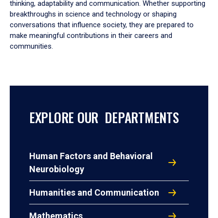
thinking, adaptability and communication. Whether supporting
breakthroughs in science and technology or shaping
conversations that influence society, they are prepared to
make meaningful contributions in their careers and
communities.
EXPLORE OUR DEPARTMENTS
Human Factors and Behavioral
Neurobiology
Humanities and Communication
Mathematics