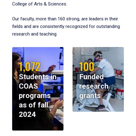
College of Arts & Sciences.
Our faculty, more than 160 strong, are leaders in their
fields and are consistently recognized for outstanding
research and teaching.
1,072
100
Students in
Funded
COAS
research
programs
grants
as of fall
2024