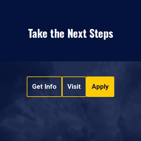
Take the Next Steps
Get Info
Visit
Apply