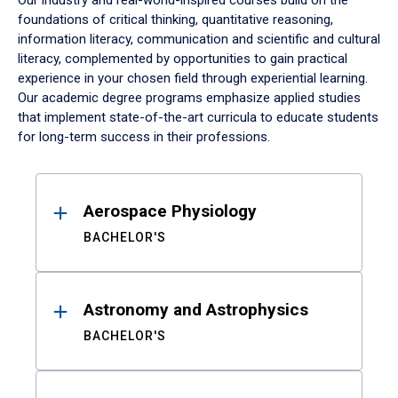
Our industry and real-world-inspired courses build on the
foundations of critical thinking, quantitative reasoning,
information literacy, communication and scientific and cultural
literacy, complemented by opportunities to gain practical
experience in your chosen field through experiential learning.
Our academic degree programs emphasize applied studies
that implement state-of-the-art curricula to educate students
for long-term success in their professions.
Results
Aerospace Physiology
BACHELOR'S
Astronomy and Astrophysics
BACHELOR'S