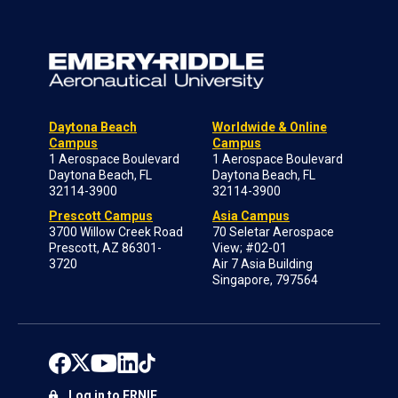
Daytona Beach
Worldwide & Online
Campus
Campus
1 Aerospace Boulevard
1 Aerospace Boulevard
Daytona Beach, FL
Daytona Beach, FL
32114-3900
32114-3900
Prescott Campus
Asia Campus
3700 Willow Creek Road
70 Seletar Aerospace
Prescott, AZ 86301-
View; #02-01
3720
Air 7 Asia Building
Singapore, 797564
Log in to ERNIE