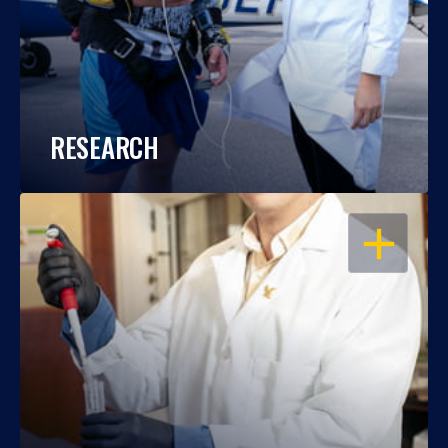
RESEARCH
OPEN