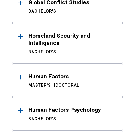
Global Conflict Studies
BACHELOR'S
Homeland Security and
Intelligence
BACHELOR'S
Human Factors
MASTER'S
DOCTORAL
Human Factors Psychology
BACHELOR'S