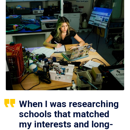
When I was researching
schools that matched
my interests and long-