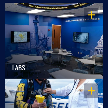
OPEN
LABS
OPEN