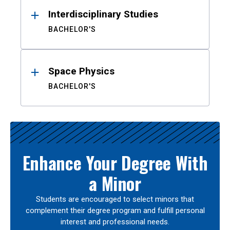
Interdisciplinary Studies
BACHELOR'S
Space Physics
BACHELOR'S
Enhance Your Degree With
a Minor
Students are encouraged to select minors that
complement their degree program and fulfill personal
interest and professional needs.