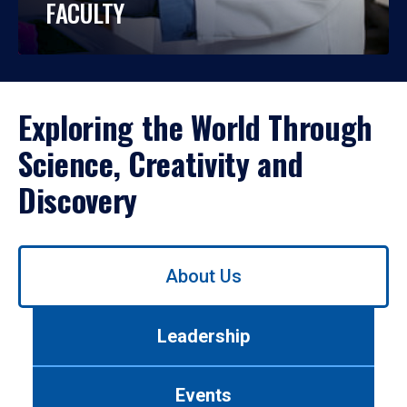
FACULTY
Exploring the World Through
Science, Creativity and
Discovery
Use
About Us
left/right
arrows
to
Leadership
navigate
between
tabs.
Events
Use