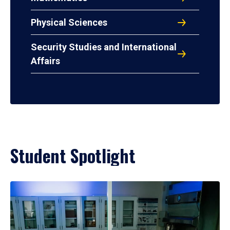
Physical Sciences
Security Studies and International
Affairs
Student Spotlight