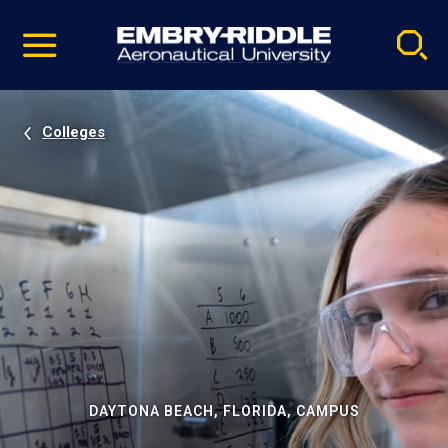
Pause
Skip
video
Navigation
Colleges
DAYTONA BEACH, FLORIDA, CAMPUS