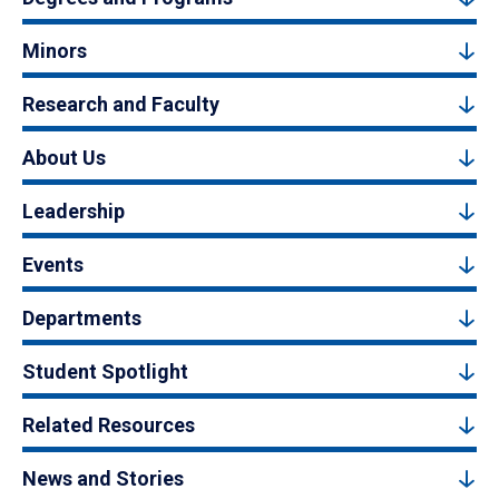
Minors
Research and Faculty
About Us
Leadership
Events
Departments
Student Spotlight
Related Resources
News and Stories