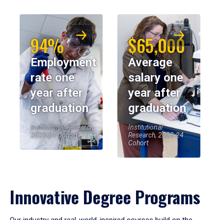
94%
$65,000
Employment
Average
rate one
salary one
year after
year after
graduation
graduation
Institutional Research,
Institutional
2023-24 Cohort
Research, 2023-24
Cohort
Innovative Degree Programs