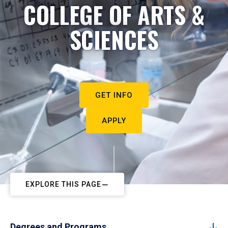
COLLEGE OF ARTS &
SCIENCES
GET INFO
APPLY
EXPLORE THIS PAGE
Degrees and Programs