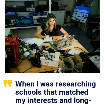
When I was researching
schools that matched
my interests and long-