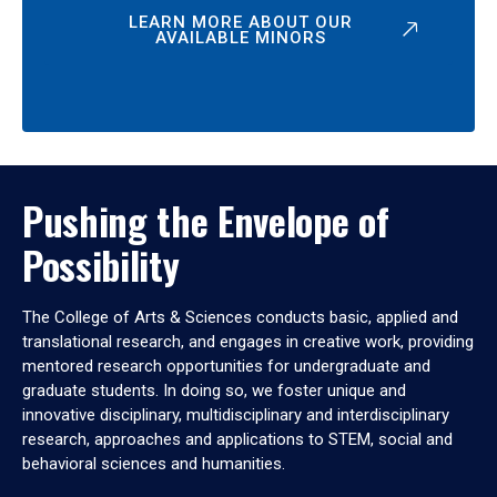
LEARN MORE ABOUT OUR
AVAILABLE MINORS
Pushing the Envelope of
Possibility
The College of Arts & Sciences conducts basic, applied and
translational research, and engages in creative work, providing
mentored research opportunities for undergraduate and
graduate students. In doing so, we foster unique and
innovative disciplinary, multidisciplinary and interdisciplinary
research, approaches and applications to STEM, social and
behavioral sciences and humanities.