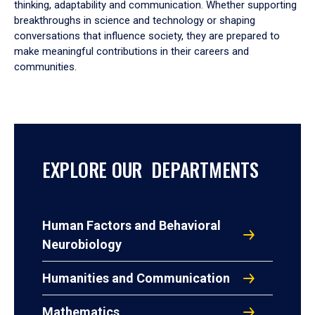
thinking, adaptability and communication. Whether supporting
breakthroughs in science and technology or shaping
conversations that influence society, they are prepared to
make meaningful contributions in their careers and
communities.
EXPLORE OUR DEPARTMENTS
Human Factors and Behavioral
Neurobiology
Humanities and Communication
Mathematics