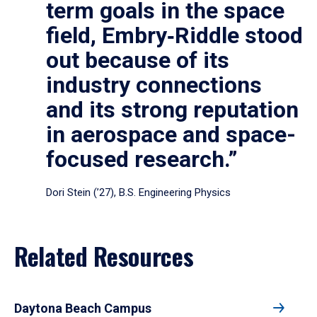
term goals in the space
field, Embry‑Riddle stood
out because of its
industry connections
and its strong reputation
in aerospace and space-
focused research.”
Dori Stein (’27), B.S. Engineering Physics
Related Resources
Daytona Beach Campus