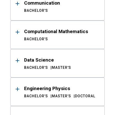
Communication
BACHELOR'S
Computational Mathematics
BACHELOR'S
Data Science
BACHELOR'S
MASTER'S
Engineering Physics
BACHELOR'S
MASTER'S
DOCTORAL