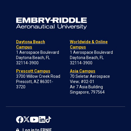
Daytona Beach
Worldwide & Online
Campus
Campus
1 Aerospace Boulevard
1 Aerospace Boulevard
Daytona Beach, FL
Daytona Beach, FL
32114-3900
32114-3900
Prescott Campus
Asia Campus
3700 Willow Creek Road
70 Seletar Aerospace
Prescott, AZ 86301-
View; #02-01
3720
Air 7 Asia Building
Singapore, 797564
Log in to ERNIE