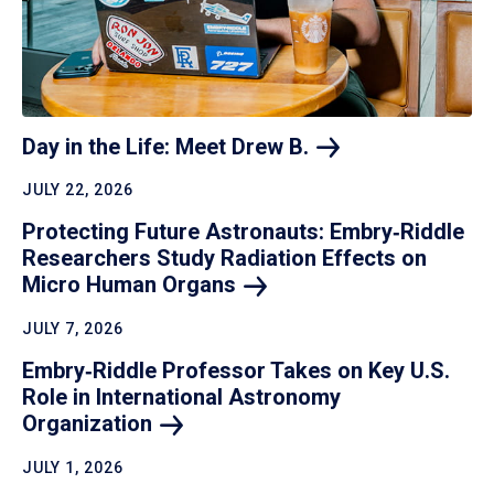
Day in the Life: Meet Drew
B.
JULY 22, 2026
Protecting Future Astronauts: Embry‑Riddle
Researchers Study Radiation Effects on
Micro Human
Organs
JULY 7, 2026
Embry‑Riddle Professor Takes on Key U.S.
Role in International Astronomy
Organization
JULY 1, 2026