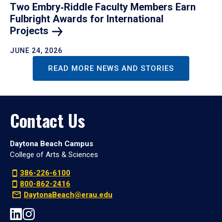
Two Embry‑Riddle Faculty Members Earn
Fulbright Awards for International
Projects
JUNE 24, 2026
READ MORE NEWS AND STORIES
Contact Us
Daytona Beach Campus
College of Arts & Sciences
386-226-6100
800-862-2416
DaytonaBeach@erau.edu