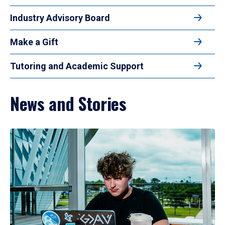
Industry Advisory Board
Make a Gift
Tutoring and Academic Support
News and Stories