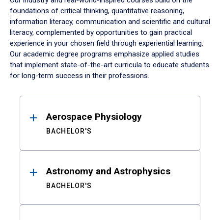
Our industry and real-world-inspired courses build on the
foundations of critical thinking, quantitative reasoning,
information literacy, communication and scientific and cultural
literacy, complemented by opportunities to gain practical
experience in your chosen field through experiential learning.
Our academic degree programs emphasize applied studies
that implement state-of-the-art curricula to educate students
for long-term success in their professions.
Results
Aerospace Physiology
BACHELOR'S
Astronomy and Astrophysics
BACHELOR'S