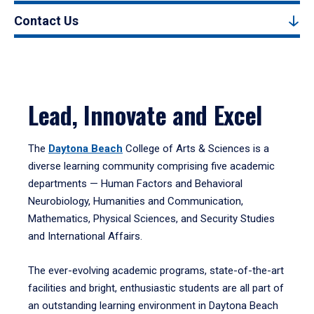
Contact Us
Lead, Innovate and Excel
The
Daytona Beach
College of Arts & Sciences is a
diverse learning community comprising five academic
departments — Human Factors and Behavioral
Neurobiology, Humanities and Communication,
Mathematics, Physical Sciences, and Security Studies
and International Affairs.
The ever-evolving academic programs, state-of-the-art
facilities and bright, enthusiastic students are all part of
an outstanding learning environment in Daytona Beach