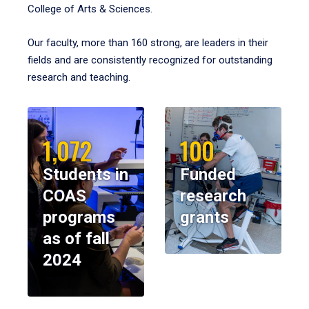
College of Arts & Sciences.
Our faculty, more than 160 strong, are leaders in their
fields and are consistently recognized for outstanding
research and teaching.
1,072
100
Students in
Funded
COAS
research
programs
grants
as of fall
2024