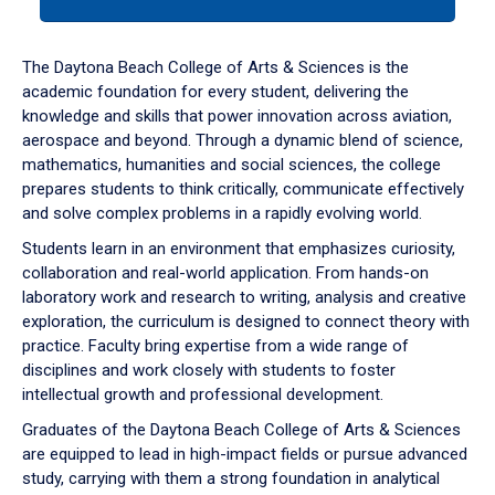
tab
or
down
The Daytona Beach College of Arts & Sciences is the
arrow
academic foundation for every student, delivering the
to
knowledge and skills that power innovation across aviation,
enter
aerospace and beyond. Through a dynamic blend of science,
a
mathematics, humanities and social sciences, the college
tabpanel.
prepares students to think critically, communicate effectively
and solve complex problems in a rapidly evolving world.
Students learn in an environment that emphasizes curiosity,
collaboration and real-world application. From hands-on
laboratory work and research to writing, analysis and creative
exploration, the curriculum is designed to connect theory with
practice. Faculty bring expertise from a wide range of
disciplines and work closely with students to foster
intellectual growth and professional development.
Graduates of the Daytona Beach College of Arts & Sciences
are equipped to lead in high-impact fields or pursue advanced
study, carrying with them a strong foundation in analytical