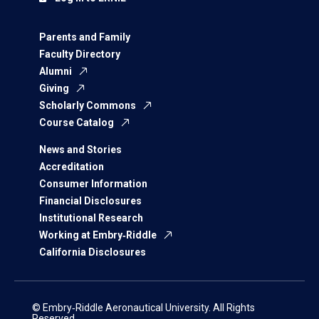
Parents and Family
Faculty Directory
Alumni
Giving
Scholarly Commons
Course Catalog
News and Stories
Accreditation
Consumer Information
Financial Disclosures
Institutional Research
Working at Embry‑Riddle
California Disclosures
© Embry‑Riddle Aeronautical University. All Rights
Reserved.