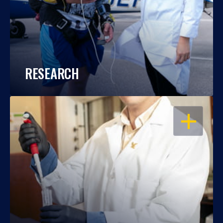
RESEARCH
OPEN