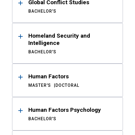
Global Conflict Studies
BACHELOR'S
Homeland Security and
Intelligence
BACHELOR'S
Human Factors
MASTER'S
DOCTORAL
Human Factors Psychology
BACHELOR'S