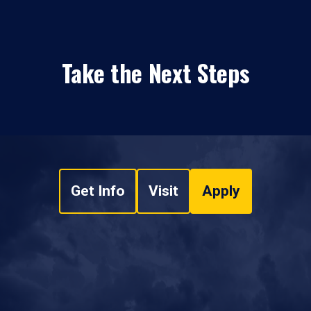
Take the Next Steps
Get Info
Visit
Apply