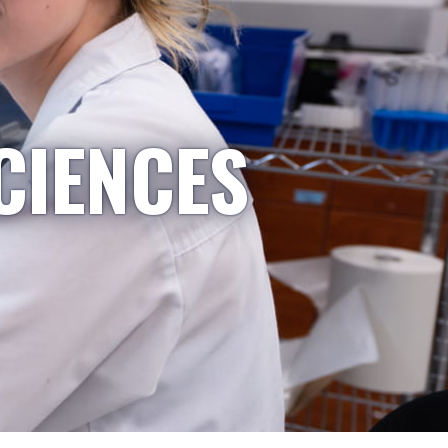
CIENCES