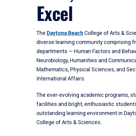
Excel
The
Daytona Beach
College of Arts & Sci
diverse learning community comprising f
departments — Human Factors and Behav
Neurobiology, Humanities and Communica
Mathematics, Physical Sciences, and Secu
International Affairs.
The ever-evolving academic programs, sta
facilities and bright, enthusiastic students
outstanding learning environment in Day
College of Arts & Sciences.