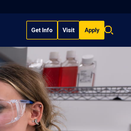
Get Info
Visit
Apply
Search
overlay