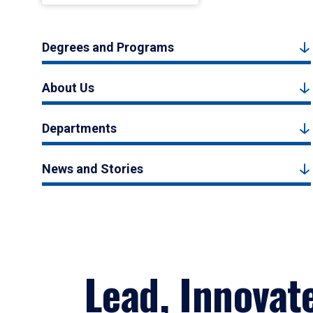
Degrees and Programs
About Us
Departments
News and Stories
Lead, Innovat