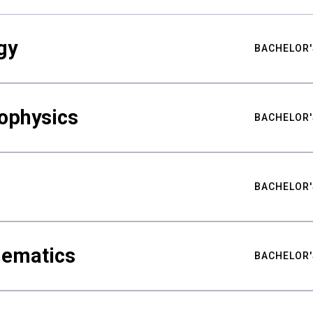
gy
BACHELOR'
ophysics
BACHELOR'
BACHELOR'
hematics
BACHELOR'