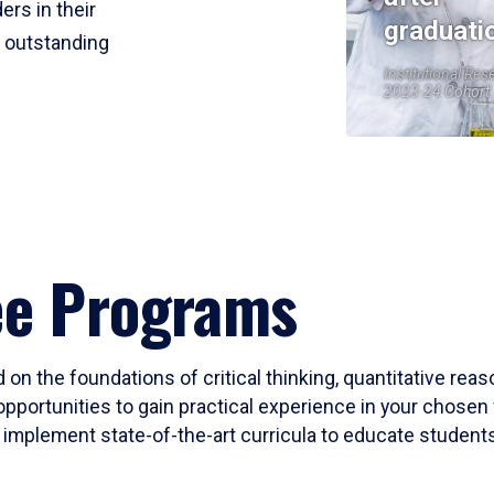
ers in their
graduati
r outstanding
Institutional Res
2023-24 Cohort
ee Programs
 on the foundations of critical thinking, quantitative rea
opportunities to gain practical experience in your chosen 
mplement state-of-the-art curricula to educate students