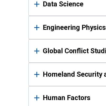
Data Science
Engineering Physics
Global Conflict Stud
Homeland Security a
Human Factors