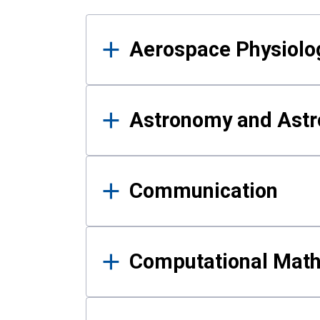
Results
Aerospace Physiolo
Astronomy and Astr
Communication
Computational Mat