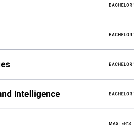
BACHELOR'
BACHELOR'
ies
BACHELOR'
nd Intelligence
BACHELOR'
MASTER'S