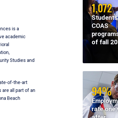
1,072
Students
COAS
ences is a
programs
ive academic
of fall 2
ioral
tion,
rity Studies and
te-of-the-art
94%
 are all part of an
tona Beach
Employm
rate one 
after