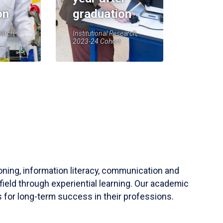
on
graduation
earch,
Institutional Research,
2023-24 Cohort
soning, information literacy, communication and
field through experiential learning. Our academic
 for long-term success in their professions.