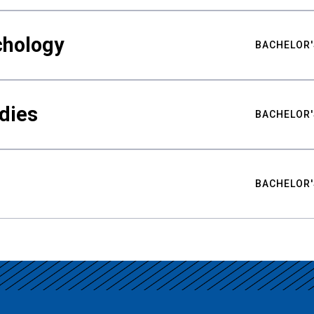
chology
BACHELOR'
udies
BACHELOR'
BACHELOR'