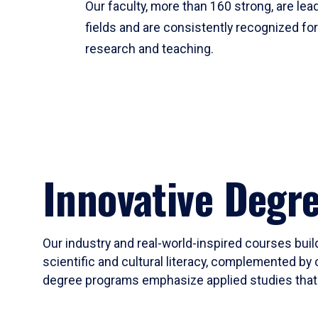
Our faculty, more than 160 strong, are lead
fields and are consistently recognized fo
research and teaching.
Innovative Degr
Our industry and real-world-inspired courses build
scientific and cultural literacy, complemented by 
degree programs emphasize applied studies that i