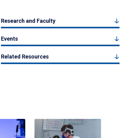
Research and Faculty
Events
Related Resources