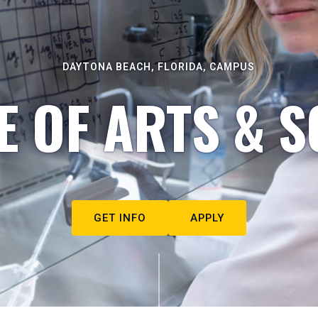
DAYTONA BEACH, FLORIDA, CAMPUS
E OF ARTS & S
GET INFO
APPLY