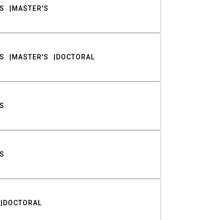
S
MASTER'S
S
MASTER'S
DOCTORAL
S
S
DOCTORAL