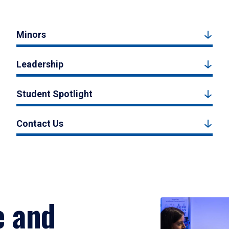
Minors
Leadership
Student Spotlight
Contact Us
e and