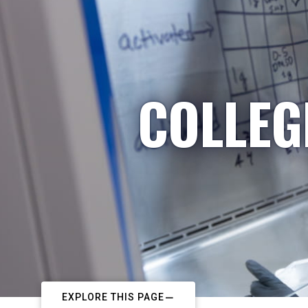
COLLEG
EXPLORE THIS PAGE