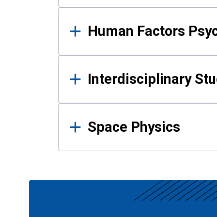
Human Factors Psy
Interdisciplinary St
Space Physics