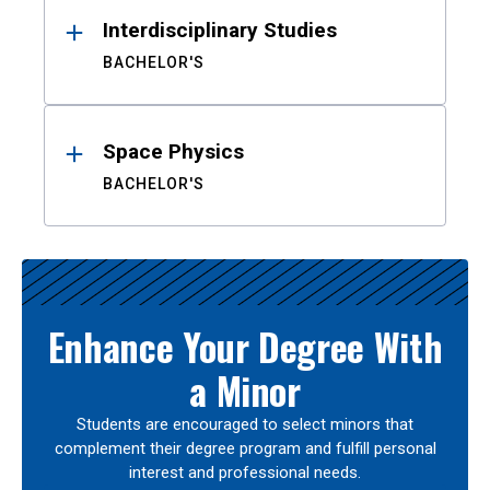
Interdisciplinary Studies
BACHELOR'S
Space Physics
BACHELOR'S
Enhance Your Degree With
a Minor
Students are encouraged to select minors that
complement their degree program and fulfill personal
interest and professional needs.