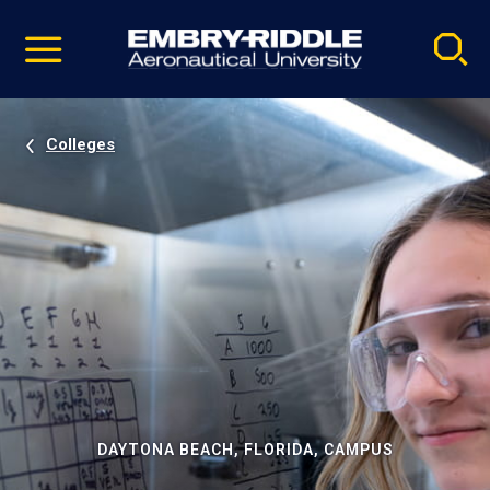
Pause
Skip
video
Navigation
Colleges
DAYTONA BEACH, FLORIDA, CAMPUS