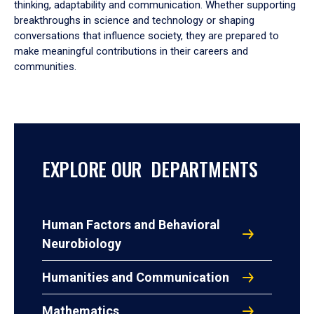
thinking, adaptability and communication. Whether supporting
breakthroughs in science and technology or shaping
conversations that influence society, they are prepared to
make meaningful contributions in their careers and
communities.
EXPLORE OUR DEPARTMENTS
Human Factors and Behavioral
Neurobiology
Humanities and Communication
Mathematics