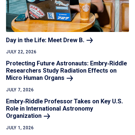
Day in the Life: Meet Drew
B.
JULY 22, 2026
Protecting Future Astronauts: Embry‑Riddle
Researchers Study Radiation Effects on
Micro Human
Organs
JULY 7, 2026
Embry‑Riddle Professor Takes on Key U.S.
Role in International Astronomy
Organization
JULY 1, 2026