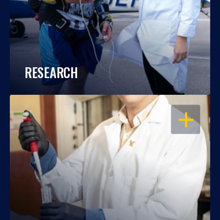
RESEARCH
OPEN