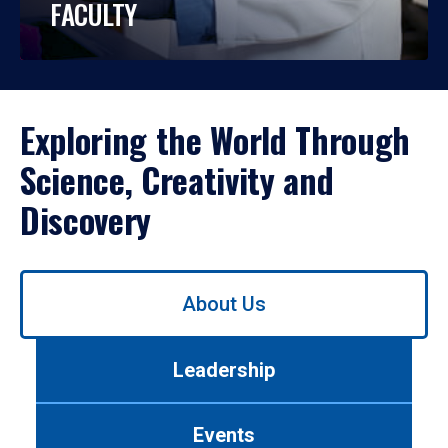
FACULTY
Exploring the World Through
Science, Creativity and
Discovery
Use
About Us
left/right
arrows
to
Leadership
navigate
between
tabs.
Events
Use