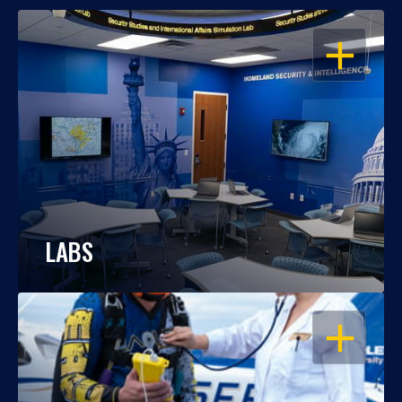
OPEN
LABS
OPEN