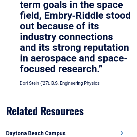
term goals in the space
field, Embry‑Riddle stood
out because of its
industry connections
and its strong reputation
in aerospace and space-
focused research.”
Dori Stein (’27), B.S. Engineering Physics
Related Resources
Daytona Beach Campus