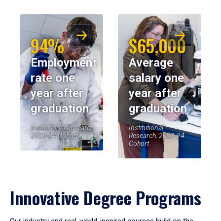
94%
$65,000
Employment
Average
rate one
salary one
year after
year after
graduation
graduation
Institutional Research,
Institutional
2023-24 Cohort
Research, 2023-24
Cohort
Innovative Degree Programs