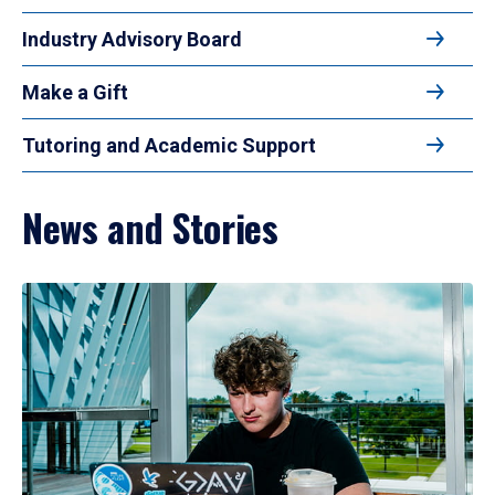
Industry Advisory Board
Make a Gift
Tutoring and Academic Support
News and Stories