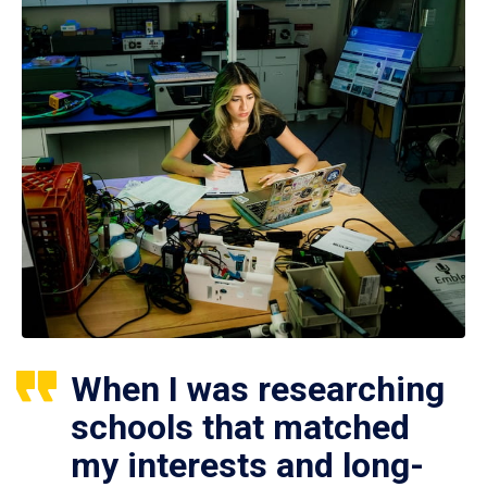
When I was researching
schools that matched
my interests and long-