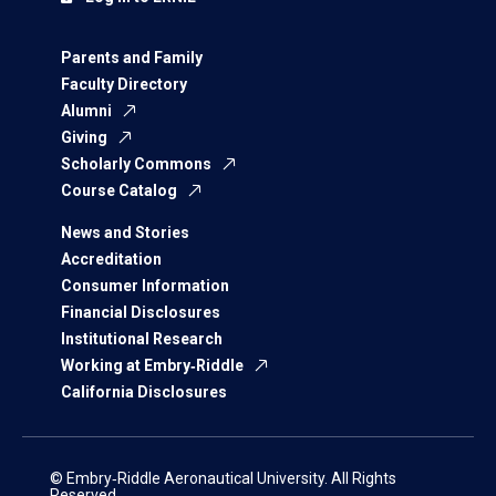
Parents and Family
Faculty Directory
Alumni
Giving
Scholarly Commons
Course Catalog
News and Stories
Accreditation
Consumer Information
Financial Disclosures
Institutional Research
Working at Embry‑Riddle
California Disclosures
© Embry‑Riddle Aeronautical University. All Rights
Reserved.