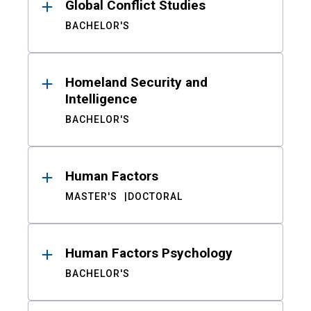
Global Conflict Studies
BACHELOR'S
Homeland Security and
Intelligence
BACHELOR'S
Human Factors
MASTER'S
DOCTORAL
Human Factors Psychology
BACHELOR'S