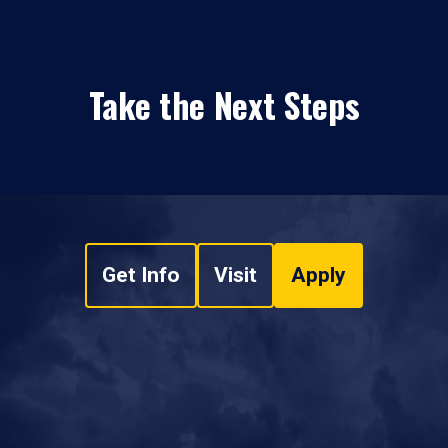
Take the Next Steps
Get Info
Visit
Apply