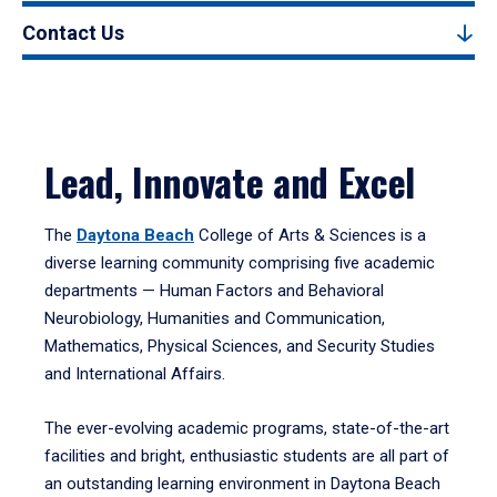
Contact Us
Lead, Innovate and Excel
The
Daytona Beach
College of Arts & Sciences is a
diverse learning community comprising five academic
departments — Human Factors and Behavioral
Neurobiology, Humanities and Communication,
Mathematics, Physical Sciences, and Security Studies
and International Affairs.
The ever-evolving academic programs, state-of-the-art
facilities and bright, enthusiastic students are all part of
an outstanding learning environment in Daytona Beach