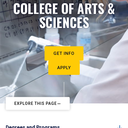
COLLEGE OF ARTS &
SCIENCES
GET INFO
APPLY
EXPLORE THIS PAGE
Degrees and Programs