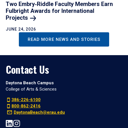
Two Embry‑Riddle Faculty Members Earn
Fulbright Awards for International
Projects
JUNE 24, 2026
READ MORE NEWS AND STORIES
Contact Us
Daytona Beach Campus
College of Arts & Sciences
386-226-6100
800-862-2416
DaytonaBeach@erau.edu