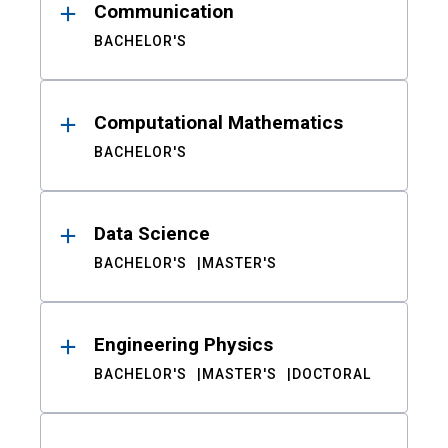
Communication
BACHELOR'S
Computational Mathematics
BACHELOR'S
Data Science
BACHELOR'S
MASTER'S
Engineering Physics
BACHELOR'S
MASTER'S
DOCTORAL