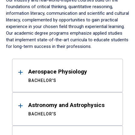
Our industry and real-world-inspired courses build on the
foundations of critical thinking, quantitative reasoning,
information literacy, communication and scientific and cultural
literacy, complemented by opportunities to gain practical
experience in your chosen field through experiential learning.
Our academic degree programs emphasize applied studies
that implement state-of-the-art curricula to educate students
for long-term success in their professions.
Results
Aerospace Physiology
BACHELOR'S
Astronomy and Astrophysics
BACHELOR'S