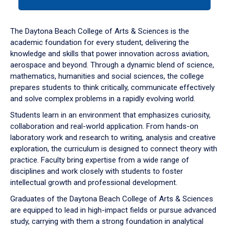
tab
or
down
The Daytona Beach College of Arts & Sciences is the
arrow
academic foundation for every student, delivering the
to
knowledge and skills that power innovation across aviation,
enter
aerospace and beyond. Through a dynamic blend of science,
a
mathematics, humanities and social sciences, the college
tabpanel.
prepares students to think critically, communicate effectively
and solve complex problems in a rapidly evolving world.
Students learn in an environment that emphasizes curiosity,
collaboration and real-world application. From hands-on
laboratory work and research to writing, analysis and creative
exploration, the curriculum is designed to connect theory with
practice. Faculty bring expertise from a wide range of
disciplines and work closely with students to foster
intellectual growth and professional development.
Graduates of the Daytona Beach College of Arts & Sciences
are equipped to lead in high-impact fields or pursue advanced
study, carrying with them a strong foundation in analytical