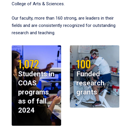
College of Arts & Sciences.
Our faculty, more than 160 strong, are leaders in their
fields and are consistently recognized for outstanding
research and teaching.
1,072
100
Students in
Funded
COAS
research
programs
grants
as of fall
2024