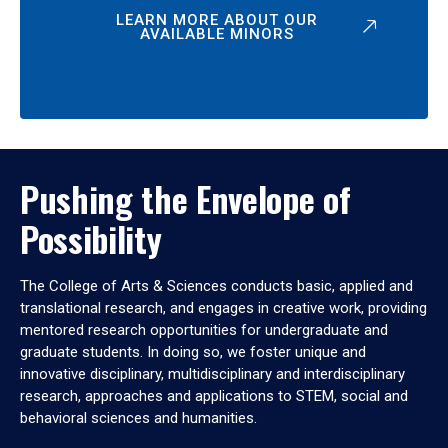
LEARN MORE ABOUT OUR
AVAILABLE MINORS
Pushing the Envelope of
Possibility
The College of Arts & Sciences conducts basic, applied and
translational research, and engages in creative work, providing
mentored research opportunities for undergraduate and
graduate students. In doing so, we foster unique and
innovative disciplinary, multidisciplinary and interdisciplinary
research, approaches and applications to STEM, social and
behavioral sciences and humanities.