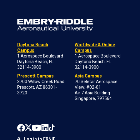
Daytona Beach
Worldwide & Online
Campus
Campus
1 Aerospace Boulevard
1 Aerospace Boulevard
Daytona Beach, FL
Daytona Beach, FL
32114-3900
32114-3900
Prescott Campus
Asia Campus
3700 Willow Creek Road
70 Seletar Aerospace
Prescott, AZ 86301-
View; #02-01
3720
Air 7 Asia Building
Singapore, 797564
Log in to ERNIE