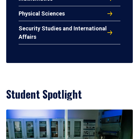
Physical Sciences
Security Studies and International
Affairs
Student Spotlight