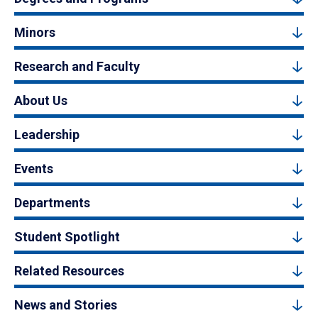
Minors
Research and Faculty
About Us
Leadership
Events
Departments
Student Spotlight
Related Resources
News and Stories