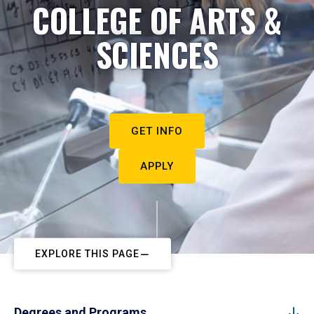
COLLEGE OF ARTS &
SCIENCES
GET INFO
APPLY
EXPLORE THIS PAGE
Degrees and Programs