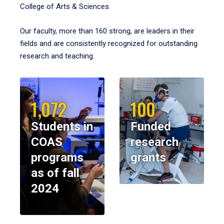
College of Arts & Sciences.
Our faculty, more than 160 strong, are leaders in their
fields and are consistently recognized for outstanding
research and teaching.
1,072
100
Students in
Funded
COAS
research
programs
grants
as of fall
2024