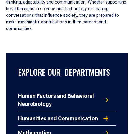
thinking, adaptability and communication. Whether supporting
breakthroughs in science and technology or shaping
conversations that influence society, they are prepared to
make meaningful contributions in their careers and
communities.
EXPLORE OUR DEPARTMENTS
Human Factors and Behavioral
Neurobiology
Humanities and Communication
Mathematics