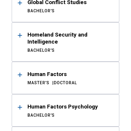
Global Conflict Studies
BACHELOR'S
Homeland Security and
Intelligence
BACHELOR'S
Human Factors
MASTER'S
DOCTORAL
Human Factors Psychology
BACHELOR'S