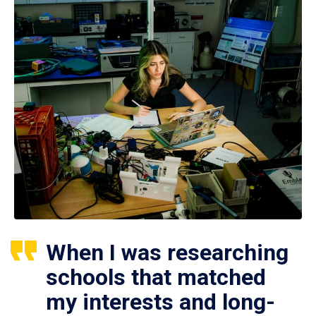
When I was researching
schools that matched
my interests and long-