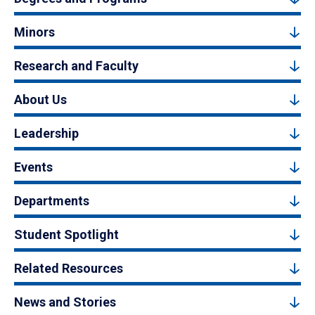
Minors
Research and Faculty
About Us
Leadership
Events
Departments
Student Spotlight
Related Resources
News and Stories