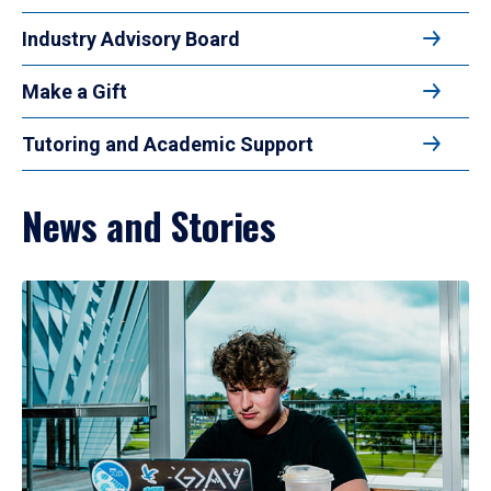
Industry Advisory Board
Make a Gift
Tutoring and Academic Support
News and Stories