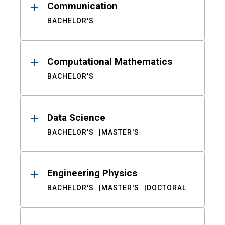
Communication
BACHELOR'S
Computational Mathematics
BACHELOR'S
Data Science
BACHELOR'S
MASTER'S
Engineering Physics
BACHELOR'S
MASTER'S
DOCTORAL