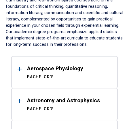
Our industry and real-world-inspired courses build on the
foundations of critical thinking, quantitative reasoning,
information literacy, communication and scientific and cultural
literacy, complemented by opportunities to gain practical
experience in your chosen field through experiential learning.
Our academic degree programs emphasize applied studies
that implement state-of-the-art curricula to educate students
for long-term success in their professions.
Results
Aerospace Physiology
BACHELOR'S
Astronomy and Astrophysics
BACHELOR'S