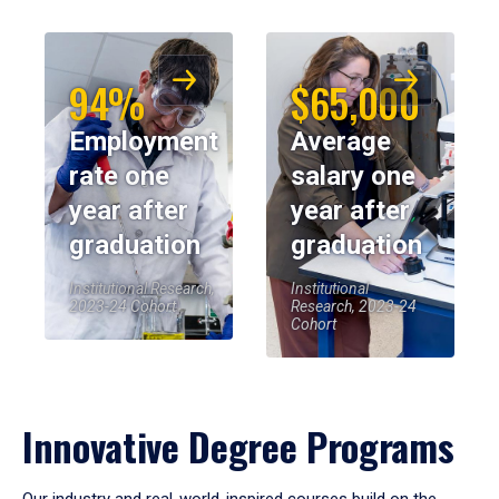
94%
$65,000
Employment
Average
rate one
salary one
year after
year after
graduation
graduation
Institutional Research,
Institutional
2023-24 Cohort
Research, 2023-24
Cohort
Innovative Degree Programs