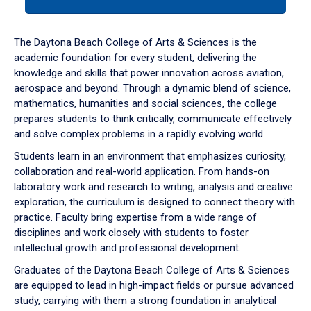
tab
or
down
The Daytona Beach College of Arts & Sciences is the
arrow
academic foundation for every student, delivering the
to
knowledge and skills that power innovation across aviation,
enter
aerospace and beyond. Through a dynamic blend of science,
a
mathematics, humanities and social sciences, the college
tabpanel.
prepares students to think critically, communicate effectively
and solve complex problems in a rapidly evolving world.
Students learn in an environment that emphasizes curiosity,
collaboration and real-world application. From hands-on
laboratory work and research to writing, analysis and creative
exploration, the curriculum is designed to connect theory with
practice. Faculty bring expertise from a wide range of
disciplines and work closely with students to foster
intellectual growth and professional development.
Graduates of the Daytona Beach College of Arts & Sciences
are equipped to lead in high-impact fields or pursue advanced
study, carrying with them a strong foundation in analytical