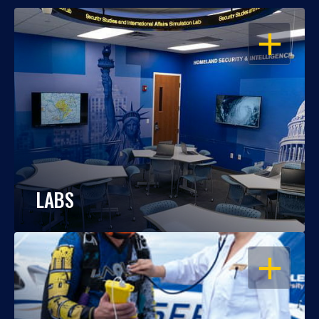
OPEN
LABS
OPEN