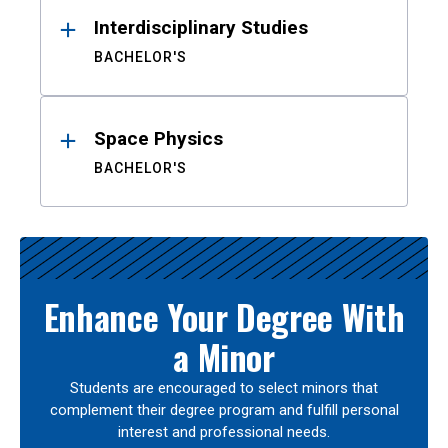
Interdisciplinary Studies
BACHELOR'S
Space Physics
BACHELOR'S
Enhance Your Degree With
a Minor
Students are encouraged to select minors that
complement their degree program and fulfill personal
interest and professional needs.