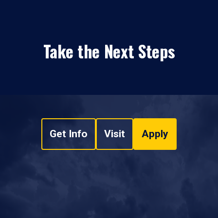
Take the Next Steps
Get Info
Visit
Apply