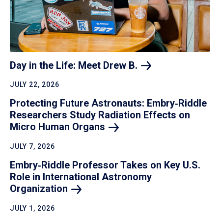
Day in the Life: Meet Drew
B.
JULY 22, 2026
Protecting Future Astronauts: Embry‑Riddle
Researchers Study Radiation Effects on
Micro Human
Organs
JULY 7, 2026
Embry‑Riddle Professor Takes on Key U.S.
Role in International Astronomy
Organization
JULY 1, 2026