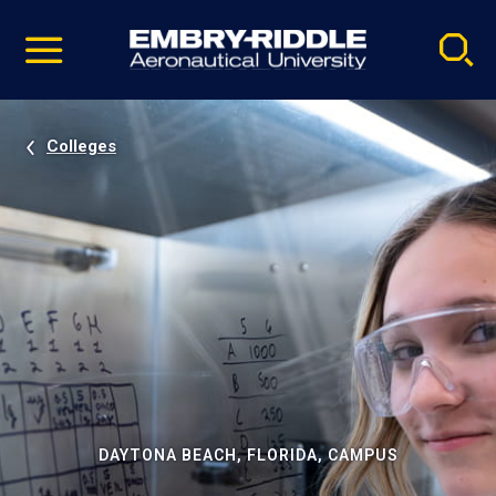
Pause
Skip
video
Navigation
Colleges
DAYTONA BEACH, FLORIDA, CAMPUS