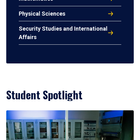
Physical Sciences
Security Studies and International
Affairs
Student Spotlight