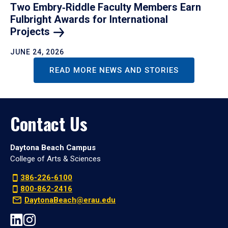
Two Embry‑Riddle Faculty Members Earn
Fulbright Awards for International
Projects
JUNE 24, 2026
READ MORE NEWS AND STORIES
Contact Us
Daytona Beach Campus
College of Arts & Sciences
386-226-6100
800-862-2416
DaytonaBeach@erau.edu