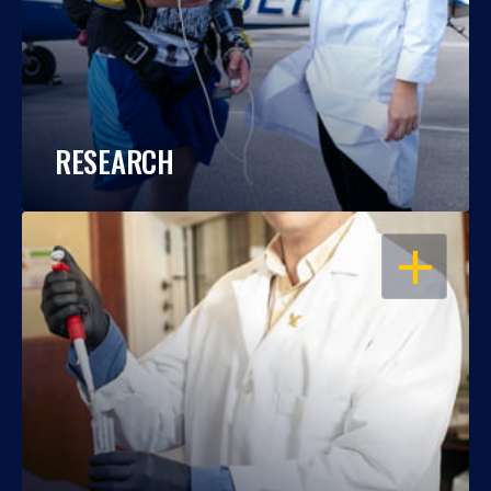
RESEARCH
OPEN