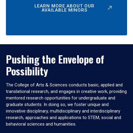
LEARN MORE ABOUT OUR
AVAILABLE MINORS
Pushing the Envelope of
Possibility
The College of Arts & Sciences conducts basic, applied and
translational research, and engages in creative work, providing
mentored research opportunities for undergraduate and
graduate students. In doing so, we foster unique and
innovative disciplinary, multidisciplinary and interdisciplinary
research, approaches and applications to STEM, social and
behavioral sciences and humanities.