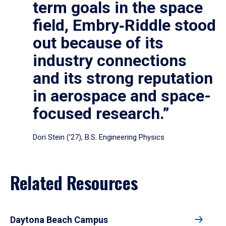
term goals in the space
field, Embry‑Riddle stood
out because of its
industry connections
and its strong reputation
in aerospace and space-
focused research.”
Dori Stein (’27), B.S. Engineering Physics
Related Resources
Daytona Beach Campus