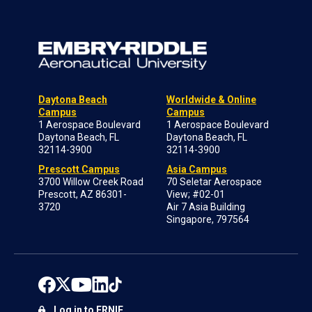
Daytona Beach
Worldwide & Online
Campus
Campus
1 Aerospace Boulevard
1 Aerospace Boulevard
Daytona Beach, FL
Daytona Beach, FL
32114-3900
32114-3900
Prescott Campus
Asia Campus
3700 Willow Creek Road
70 Seletar Aerospace
Prescott, AZ 86301-
View; #02-01
3720
Air 7 Asia Building
Singapore, 797564
Log in to ERNIE