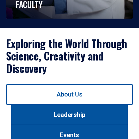
FACULTY
Exploring the World Through
Science, Creativity and
Discovery
Use
About Us
left/right
arrows
to
Leadership
navigate
between
tabs.
Events
Use