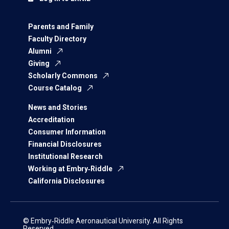
Parents and Family
Faculty Directory
Alumni
Giving
Scholarly Commons
Course Catalog
News and Stories
Accreditation
Consumer Information
Financial Disclosures
Institutional Research
Working at Embry‑Riddle
California Disclosures
© Embry‑Riddle Aeronautical University. All Rights
Reserved.