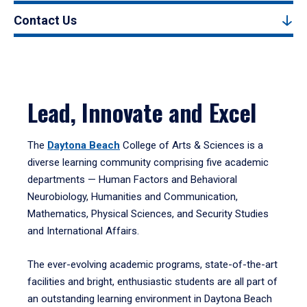
Contact Us
Lead, Innovate and Excel
The
Daytona Beach
College of Arts & Sciences is a
diverse learning community comprising five academic
departments — Human Factors and Behavioral
Neurobiology, Humanities and Communication,
Mathematics, Physical Sciences, and Security Studies
and International Affairs.
The ever-evolving academic programs, state-of-the-art
facilities and bright, enthusiastic students are all part of
an outstanding learning environment in Daytona Beach