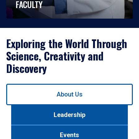
FACULTY
Exploring the World Through
Science, Creativity and
Discovery
Use
About Us
left/right
arrows
to
Leadership
navigate
between
tabs.
Events
Use