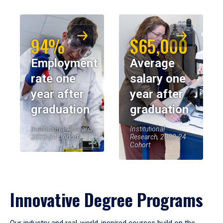
94%
$65,000
Employment
Average
rate one
salary one
year after
year after
graduation
graduation
Institutional Research,
Institutional
2023-24 Cohort
Research, 2023-24
Cohort
Innovative Degree Programs