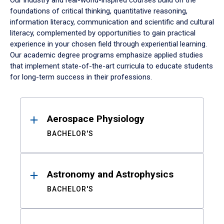
Our industry and real-world-inspired courses build on the
foundations of critical thinking, quantitative reasoning,
information literacy, communication and scientific and cultural
literacy, complemented by opportunities to gain practical
experience in your chosen field through experiential learning.
Our academic degree programs emphasize applied studies
that implement state-of-the-art curricula to educate students
for long-term success in their professions.
Results
Aerospace Physiology
BACHELOR'S
Astronomy and Astrophysics
BACHELOR'S