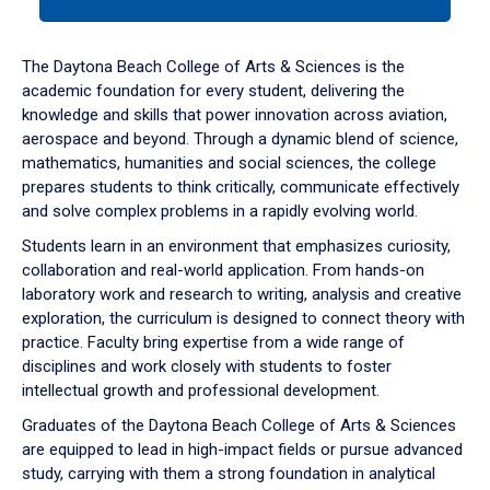
tab
or
down
The Daytona Beach College of Arts & Sciences is the
arrow
academic foundation for every student, delivering the
to
knowledge and skills that power innovation across aviation,
enter
aerospace and beyond. Through a dynamic blend of science,
a
mathematics, humanities and social sciences, the college
tabpanel.
prepares students to think critically, communicate effectively
and solve complex problems in a rapidly evolving world.
Students learn in an environment that emphasizes curiosity,
collaboration and real-world application. From hands-on
laboratory work and research to writing, analysis and creative
exploration, the curriculum is designed to connect theory with
practice. Faculty bring expertise from a wide range of
disciplines and work closely with students to foster
intellectual growth and professional development.
Graduates of the Daytona Beach College of Arts & Sciences
are equipped to lead in high-impact fields or pursue advanced
study, carrying with them a strong foundation in analytical