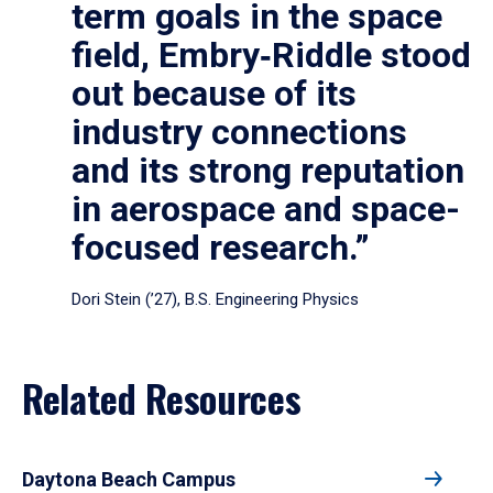
term goals in the space
field, Embry‑Riddle stood
out because of its
industry connections
and its strong reputation
in aerospace and space-
focused research.”
Dori Stein (’27), B.S. Engineering Physics
Related Resources
Daytona Beach Campus