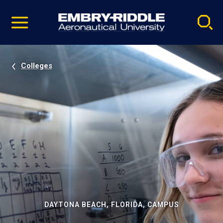
Pause
Skip
video
Navigation
Colleges
DAYTONA BEACH, FLORIDA, CAMPUS