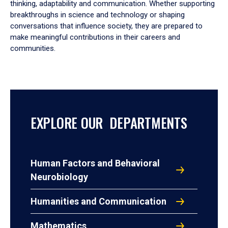
thinking, adaptability and communication. Whether supporting
breakthroughs in science and technology or shaping
conversations that influence society, they are prepared to
make meaningful contributions in their careers and
communities.
EXPLORE OUR DEPARTMENTS
Human Factors and Behavioral
Neurobiology
Humanities and Communication
Mathematics