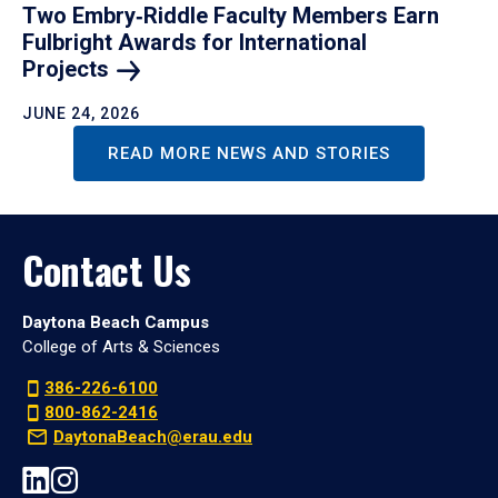
Two Embry‑Riddle Faculty Members Earn
Fulbright Awards for International
Projects
JUNE 24, 2026
READ MORE NEWS AND STORIES
Contact Us
Daytona Beach Campus
College of Arts & Sciences
386-226-6100
800-862-2416
DaytonaBeach@erau.edu