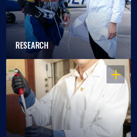
RESEARCH
OPEN