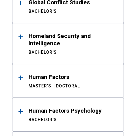
Global Conflict Studies
BACHELOR'S
Homeland Security and
Intelligence
BACHELOR'S
Human Factors
MASTER'S
DOCTORAL
Human Factors Psychology
BACHELOR'S