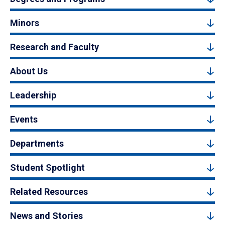
Minors
Research and Faculty
About Us
Leadership
Events
Departments
Student Spotlight
Related Resources
News and Stories