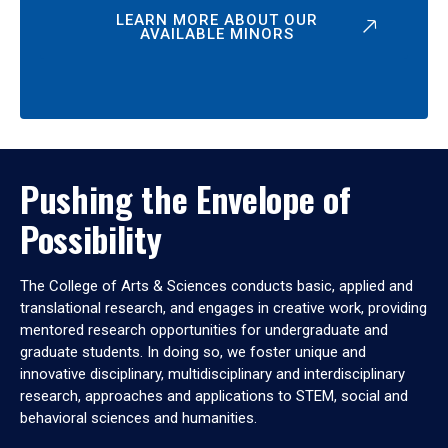
LEARN MORE ABOUT OUR
AVAILABLE MINORS
Pushing the Envelope of
Possibility
The College of Arts & Sciences conducts basic, applied and
translational research, and engages in creative work, providing
mentored research opportunities for undergraduate and
graduate students. In doing so, we foster unique and
innovative disciplinary, multidisciplinary and interdisciplinary
research, approaches and applications to STEM, social and
behavioral sciences and humanities.