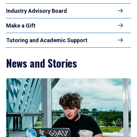
Industry Advisory Board
Make a Gift
Tutoring and Academic Support
News and Stories