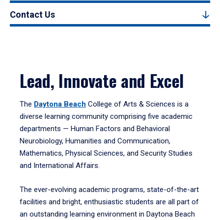
Contact Us
Lead, Innovate and Excel
The
Daytona Beach
College of Arts & Sciences is a
diverse learning community comprising five academic
departments — Human Factors and Behavioral
Neurobiology, Humanities and Communication,
Mathematics, Physical Sciences, and Security Studies
and International Affairs.
The ever-evolving academic programs, state-of-the-art
facilities and bright, enthusiastic students are all part of
an outstanding learning environment in Daytona Beach