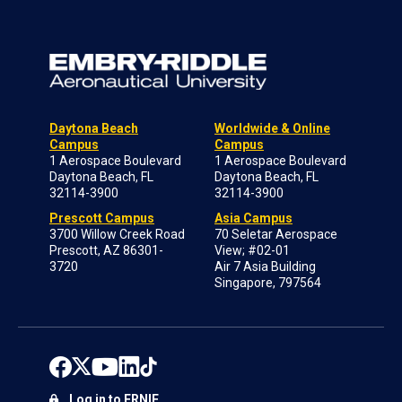
Daytona Beach
Worldwide & Online
Campus
Campus
1 Aerospace Boulevard
1 Aerospace Boulevard
Daytona Beach, FL
Daytona Beach, FL
32114-3900
32114-3900
Prescott Campus
Asia Campus
3700 Willow Creek Road
70 Seletar Aerospace
Prescott, AZ 86301-
View; #02-01
3720
Air 7 Asia Building
Singapore, 797564
Log in to ERNIE