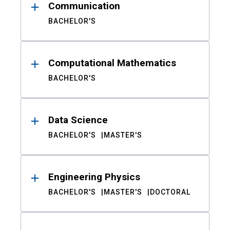
Communication
BACHELOR'S
Computational Mathematics
BACHELOR'S
Data Science
BACHELOR'S
MASTER'S
Engineering Physics
BACHELOR'S
MASTER'S
DOCTORAL