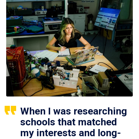
When I was researching
schools that matched
my interests and long-