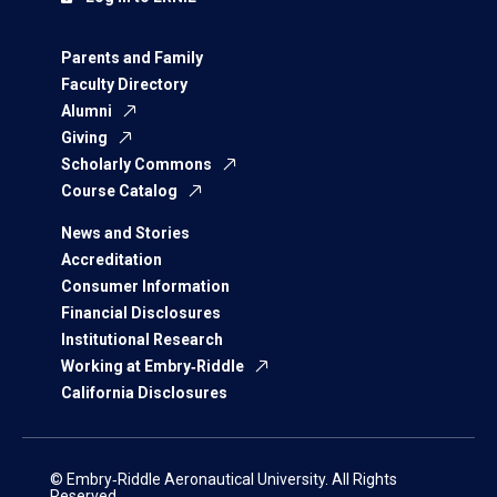
Parents and Family
Faculty Directory
Alumni
Giving
Scholarly Commons
Course Catalog
News and Stories
Accreditation
Consumer Information
Financial Disclosures
Institutional Research
Working at Embry‑Riddle
California Disclosures
© Embry‑Riddle Aeronautical University. All Rights
Reserved.