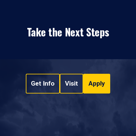
Take the Next Steps
Get Info
Visit
Apply