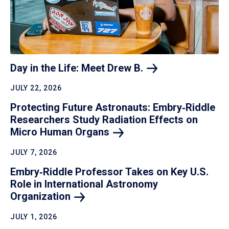
Day in the Life: Meet Drew
B.
JULY 22, 2026
Protecting Future Astronauts: Embry‑Riddle
Researchers Study Radiation Effects on
Micro Human
Organs
JULY 7, 2026
Embry‑Riddle Professor Takes on Key U.S.
Role in International Astronomy
Organization
JULY 1, 2026