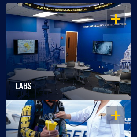
OPEN
LABS
OPEN