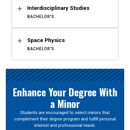
Interdisciplinary Studies
BACHELOR'S
Space Physics
BACHELOR'S
Enhance Your Degree With
a Minor
Students are encouraged to select minors that
complement their degree program and fulfill personal
interest and professional needs.