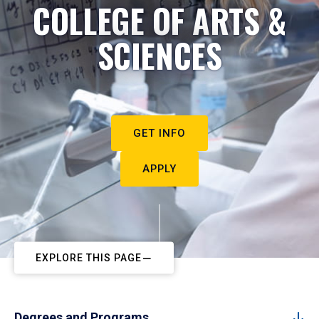
COLLEGE OF ARTS &
SCIENCES
GET INFO
APPLY
EXPLORE THIS PAGE
Degrees and Programs