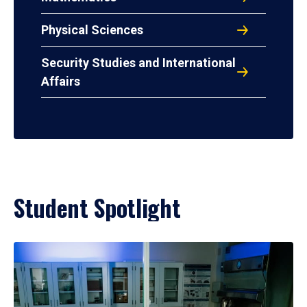
Physical Sciences
Security Studies and International
Affairs
Student Spotlight