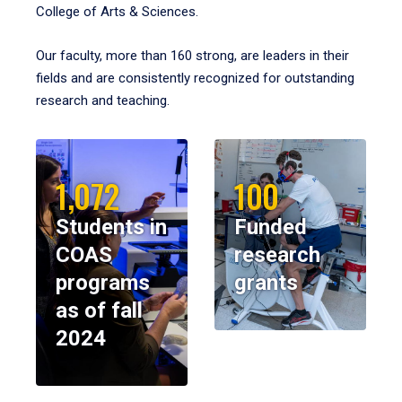
College of Arts & Sciences.
Our faculty, more than 160 strong, are leaders in their
fields and are consistently recognized for outstanding
research and teaching.
1,072
100
Students in
Funded
COAS
research
programs
grants
as of fall
2024