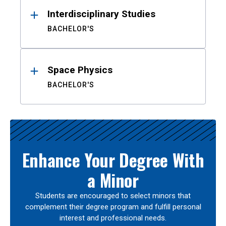
Interdisciplinary Studies
BACHELOR'S
Space Physics
BACHELOR'S
Enhance Your Degree With
a Minor
Students are encouraged to select minors that
complement their degree program and fulfill personal
interest and professional needs.