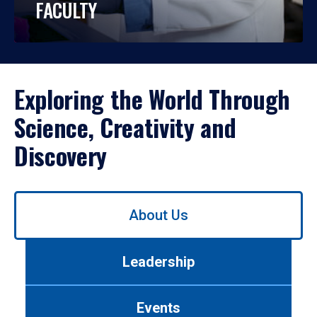
FACULTY
Exploring the World Through
Science, Creativity and
Discovery
Use
About Us
left/right
arrows
to
Leadership
navigate
between
tabs.
Events
Use