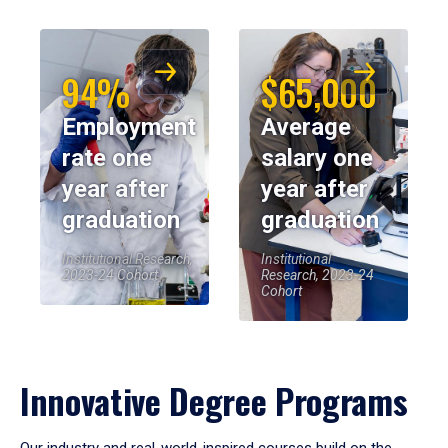
94%
$65,000
Employment
Average
rate one
salary one
year after
year after
graduation
graduation
Institutional Research,
Institutional
2023-24 Cohort
Research, 2023-24
Cohort
Innovative Degree Programs