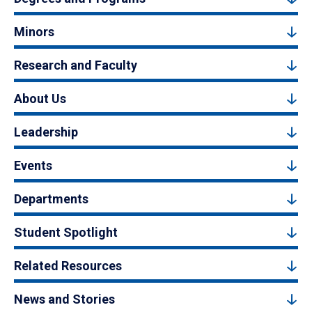
Minors
Research and Faculty
About Us
Leadership
Events
Departments
Student Spotlight
Related Resources
News and Stories