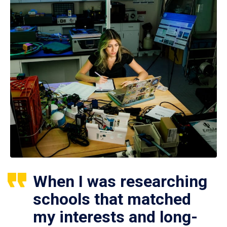
When I was researching
schools that matched
my interests and long-