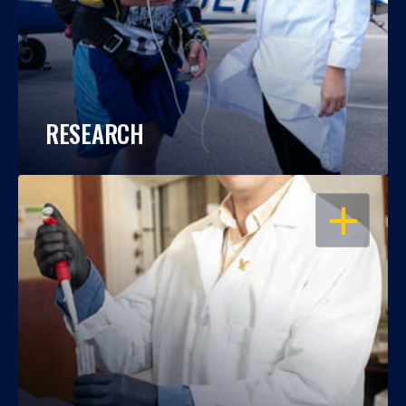
RESEARCH
OPEN