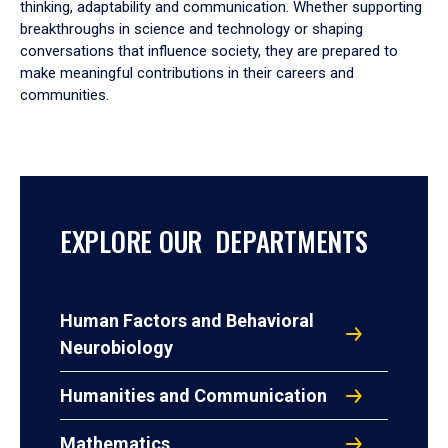
thinking, adaptability and communication. Whether supporting
breakthroughs in science and technology or shaping
conversations that influence society, they are prepared to
make meaningful contributions in their careers and
communities.
EXPLORE OUR DEPARTMENTS
Human Factors and Behavioral
Neurobiology
Humanities and Communication
Mathematics