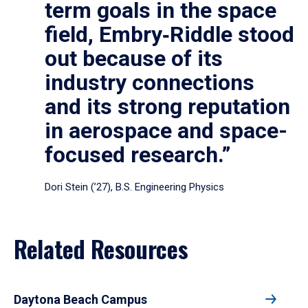
term goals in the space
field, Embry‑Riddle stood
out because of its
industry connections
and its strong reputation
in aerospace and space-
focused research.”
Dori Stein (’27), B.S. Engineering Physics
Related Resources
Daytona Beach Campus