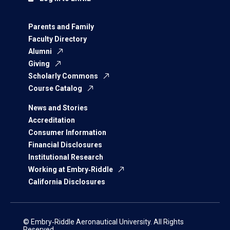
Parents and Family
Faculty Directory
Alumni
Giving
Scholarly Commons
Course Catalog
News and Stories
Accreditation
Consumer Information
Financial Disclosures
Institutional Research
Working at Embry‑Riddle
California Disclosures
© Embry‑Riddle Aeronautical University. All Rights
Reserved.