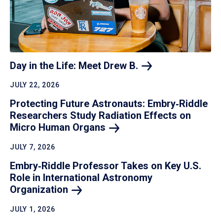
Day in the Life: Meet Drew
B.
JULY 22, 2026
Protecting Future Astronauts: Embry‑Riddle
Researchers Study Radiation Effects on
Micro Human
Organs
JULY 7, 2026
Embry‑Riddle Professor Takes on Key U.S.
Role in International Astronomy
Organization
JULY 1, 2026