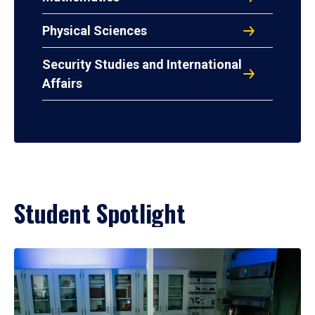
Physical Sciences
Security Studies and International
Affairs
Student Spotlight