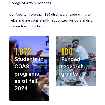
College of Arts & Sciences.
Our faculty, more than 160 strong, are leaders in their
fields and are consistently recognized for outstanding
research and teaching.
1,072
100
Students in
Funded
COAS
research
programs
grants
as of fall
2024