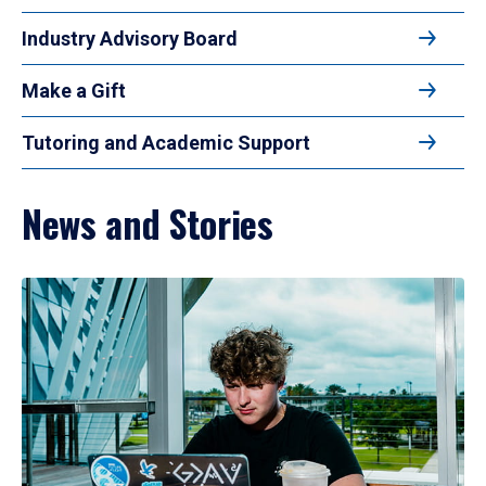
Industry Advisory Board
Make a Gift
Tutoring and Academic Support
News and Stories