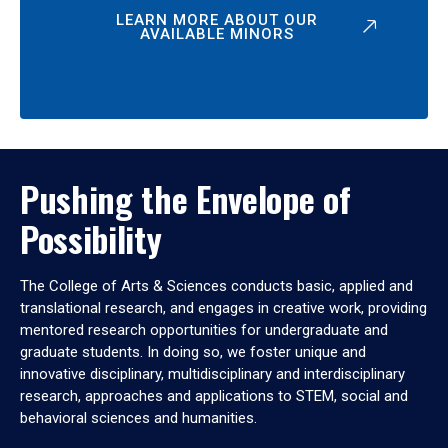
LEARN MORE ABOUT OUR
AVAILABLE MINORS
Pushing the Envelope of
Possibility
The College of Arts & Sciences conducts basic, applied and
translational research, and engages in creative work, providing
mentored research opportunities for undergraduate and
graduate students. In doing so, we foster unique and
innovative disciplinary, multidisciplinary and interdisciplinary
research, approaches and applications to STEM, social and
behavioral sciences and humanities.