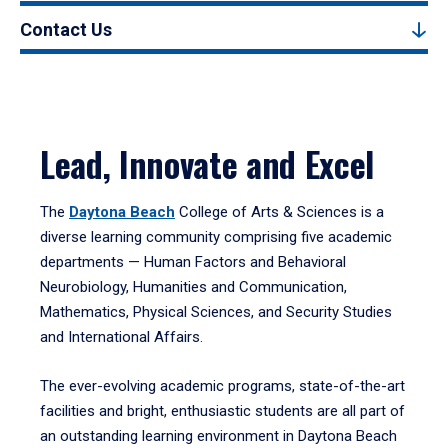
Contact Us
Lead, Innovate and Excel
The
Daytona Beach
College of Arts & Sciences is a
diverse learning community comprising five academic
departments — Human Factors and Behavioral
Neurobiology, Humanities and Communication,
Mathematics, Physical Sciences, and Security Studies
and International Affairs.
The ever-evolving academic programs, state-of-the-art
facilities and bright, enthusiastic students are all part of
an outstanding learning environment in Daytona Beach