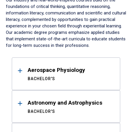
Our industry and real-world-inspired courses build on the
foundations of critical thinking, quantitative reasoning,
information literacy, communication and scientific and cultural
literacy, complemented by opportunities to gain practical
experience in your chosen field through experiential learning.
Our academic degree programs emphasize applied studies
that implement state-of-the-art curricula to educate students
for long-term success in their professions.
Results
Aerospace Physiology
BACHELOR'S
Astronomy and Astrophysics
BACHELOR'S