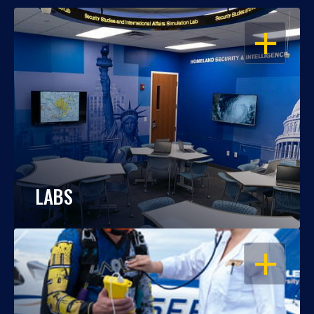
OPEN
LABS
OPEN