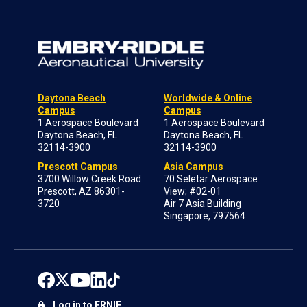
Daytona Beach
Worldwide & Online
Campus
Campus
1 Aerospace Boulevard
1 Aerospace Boulevard
Daytona Beach, FL
Daytona Beach, FL
32114-3900
32114-3900
Prescott Campus
Asia Campus
3700 Willow Creek Road
70 Seletar Aerospace
Prescott, AZ 86301-
View; #02-01
3720
Air 7 Asia Building
Singapore, 797564
Log in to ERNIE