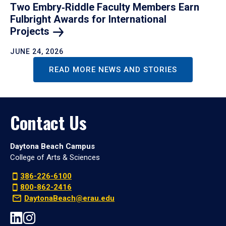
Two Embry‑Riddle Faculty Members Earn
Fulbright Awards for International
Projects
JUNE 24, 2026
READ MORE NEWS AND STORIES
Contact Us
Daytona Beach Campus
College of Arts & Sciences
386-226-6100
800-862-2416
DaytonaBeach@erau.edu