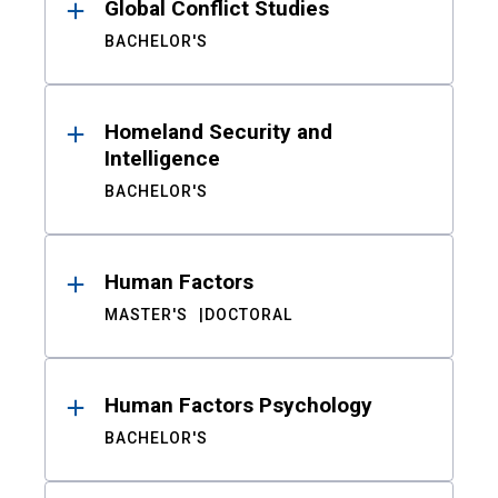
Global Conflict Studies
BACHELOR'S
Homeland Security and
Intelligence
BACHELOR'S
Human Factors
MASTER'S
DOCTORAL
Human Factors Psychology
BACHELOR'S