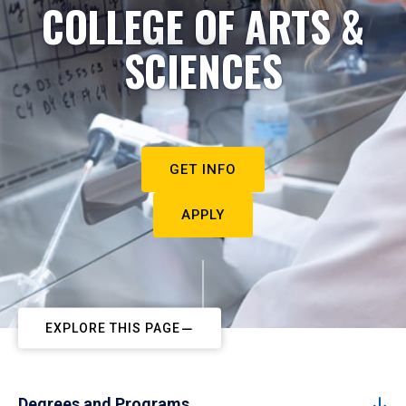
COLLEGE OF ARTS &
SCIENCES
GET INFO
APPLY
EXPLORE THIS PAGE
Degrees and Programs