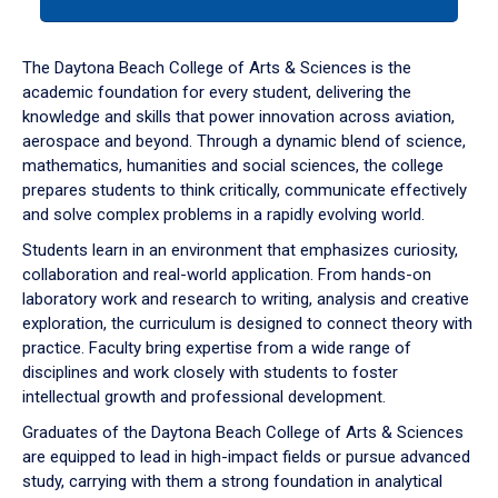
tab
or
down
The Daytona Beach College of Arts & Sciences is the
arrow
academic foundation for every student, delivering the
to
knowledge and skills that power innovation across aviation,
enter
aerospace and beyond. Through a dynamic blend of science,
a
mathematics, humanities and social sciences, the college
tabpanel.
prepares students to think critically, communicate effectively
and solve complex problems in a rapidly evolving world.
Students learn in an environment that emphasizes curiosity,
collaboration and real-world application. From hands-on
laboratory work and research to writing, analysis and creative
exploration, the curriculum is designed to connect theory with
practice. Faculty bring expertise from a wide range of
disciplines and work closely with students to foster
intellectual growth and professional development.
Graduates of the Daytona Beach College of Arts & Sciences
are equipped to lead in high-impact fields or pursue advanced
study, carrying with them a strong foundation in analytical