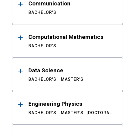
Communication
BACHELOR'S
Computational Mathematics
BACHELOR'S
Data Science
BACHELOR'S
MASTER'S
Engineering Physics
BACHELOR'S
MASTER'S
DOCTORAL