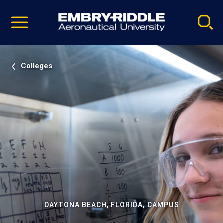
Pause
Skip
video
Navigation
Colleges
DAYTONA BEACH, FLORIDA, CAMPUS