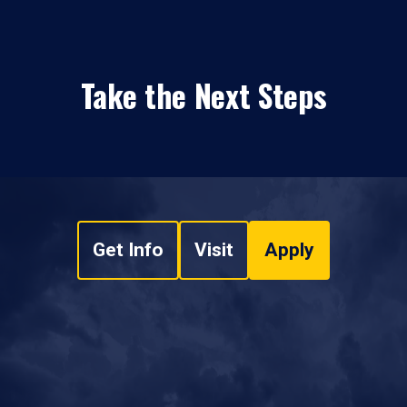
Take the Next Steps
Get Info
Visit
Apply