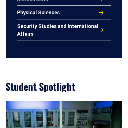
Physical Sciences
Security Studies and International
Affairs
Student Spotlight