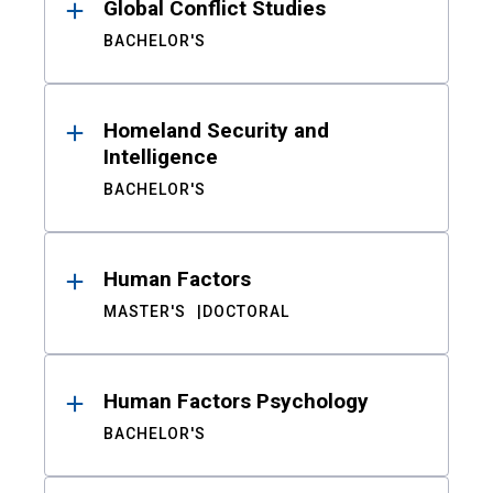
Global Conflict Studies
BACHELOR'S
Homeland Security and
Intelligence
BACHELOR'S
Human Factors
MASTER'S
DOCTORAL
Human Factors Psychology
BACHELOR'S