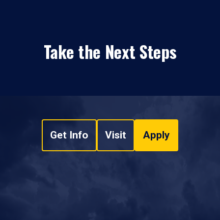
Take the Next Steps
Get Info
Visit
Apply