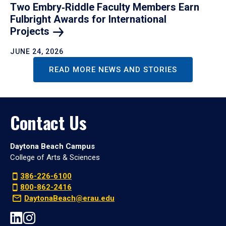
Two Embry‑Riddle Faculty Members Earn
Fulbright Awards for International
Projects
JUNE 24, 2026
READ MORE NEWS AND STORIES
Contact Us
Daytona Beach Campus
College of Arts & Sciences
386-226-6100
800-862-2416
DaytonaBeach@erau.edu