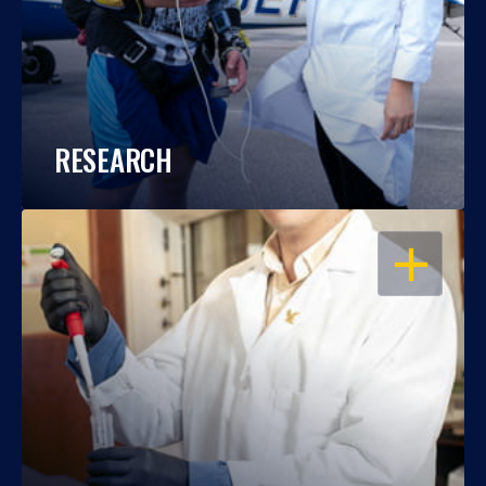
RESEARCH
OPEN