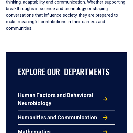
thinking, adaptability and communication. Whether supporting
breakthroughs in science and technology or shaping
conversations that influence society, they are prepared to
make meaningful contributions in their careers and
communities.
EXPLORE OUR DEPARTMENTS
Human Factors and Behavioral
Neurobiology
Humanities and Communication
Mathematics