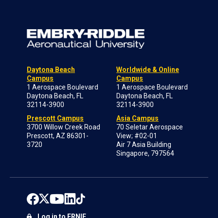
Daytona Beach
Worldwide & Online
Campus
Campus
1 Aerospace Boulevard
1 Aerospace Boulevard
Daytona Beach, FL
Daytona Beach, FL
32114-3900
32114-3900
Prescott Campus
Asia Campus
3700 Willow Creek Road
70 Seletar Aerospace
Prescott, AZ 86301-
View; #02-01
3720
Air 7 Asia Building
Singapore, 797564
Log in to ERNIE