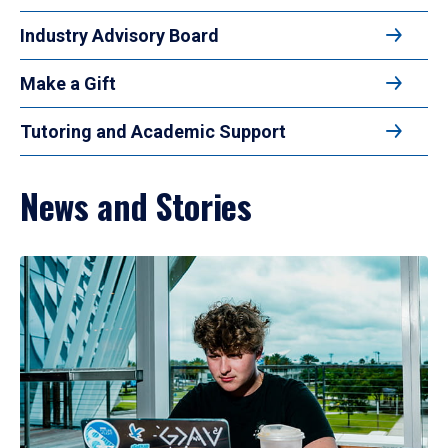
Industry Advisory Board
Make a Gift
Tutoring and Academic Support
News and Stories