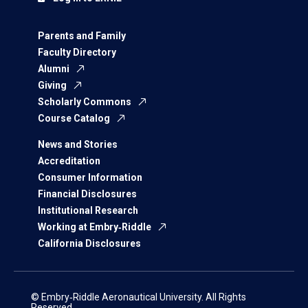
Parents and Family
Faculty Directory
Alumni
Giving
Scholarly Commons
Course Catalog
News and Stories
Accreditation
Consumer Information
Financial Disclosures
Institutional Research
Working at Embry‑Riddle
California Disclosures
© Embry‑Riddle Aeronautical University. All Rights
Reserved.