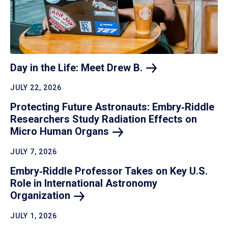
Day in the Life: Meet Drew
B.
JULY 22, 2026
Protecting Future Astronauts: Embry‑Riddle
Researchers Study Radiation Effects on
Micro Human
Organs
JULY 7, 2026
Embry‑Riddle Professor Takes on Key U.S.
Role in International Astronomy
Organization
JULY 1, 2026