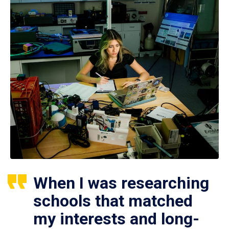
When I was researching
schools that matched
my interests and long-