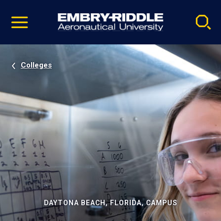
Pause
Skip
video
Navigation
Colleges
DAYTONA BEACH, FLORIDA, CAMPUS