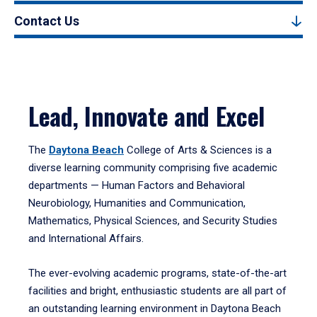
Contact Us
Lead, Innovate and Excel
The
Daytona Beach
College of Arts & Sciences is a
diverse learning community comprising five academic
departments — Human Factors and Behavioral
Neurobiology, Humanities and Communication,
Mathematics, Physical Sciences, and Security Studies
and International Affairs.
The ever-evolving academic programs, state-of-the-art
facilities and bright, enthusiastic students are all part of
an outstanding learning environment in Daytona Beach