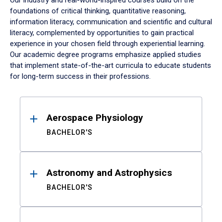
Our industry and real-world-inspired courses build on the
foundations of critical thinking, quantitative reasoning,
information literacy, communication and scientific and cultural
literacy, complemented by opportunities to gain practical
experience in your chosen field through experiential learning.
Our academic degree programs emphasize applied studies
that implement state-of-the-art curricula to educate students
for long-term success in their professions.
Results
Aerospace Physiology
BACHELOR'S
Astronomy and Astrophysics
BACHELOR'S