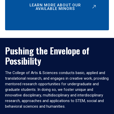
LEARN MORE ABOUT OUR
AVAILABLE MINORS
Pushing the Envelope of
Possibility
The College of Arts & Sciences conducts basic, applied and
translational research, and engages in creative work, providing
mentored research opportunities for undergraduate and
graduate students. In doing so, we foster unique and
innovative disciplinary, multidisciplinary and interdisciplinary
research, approaches and applications to STEM, social and
behavioral sciences and humanities.