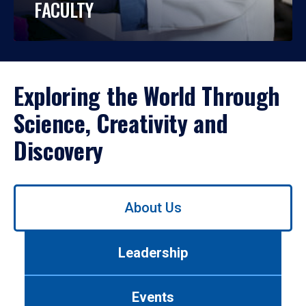
FACULTY
Exploring the World Through
Science, Creativity and
Discovery
Use
About Us
left/right
arrows
to
Leadership
navigate
between
tabs.
Events
Use