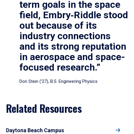
term goals in the space
field, Embry‑Riddle stood
out because of its
industry connections
and its strong reputation
in aerospace and space-
focused research.”
Dori Stein (’27), B.S. Engineering Physics
Related Resources
Daytona Beach Campus