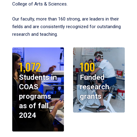
College of Arts & Sciences.
Our faculty, more than 160 strong, are leaders in their
fields and are consistently recognized for outstanding
research and teaching.
1,072
100
Students in
Funded
COAS
research
programs
grants
as of fall
2024