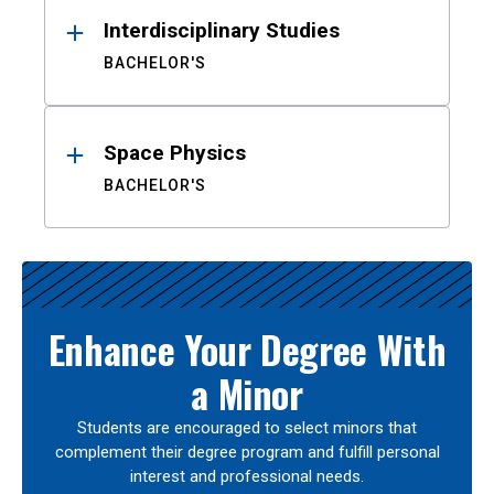
Interdisciplinary Studies
BACHELOR'S
Space Physics
BACHELOR'S
Enhance Your Degree With
a Minor
Students are encouraged to select minors that
complement their degree program and fulfill personal
interest and professional needs.