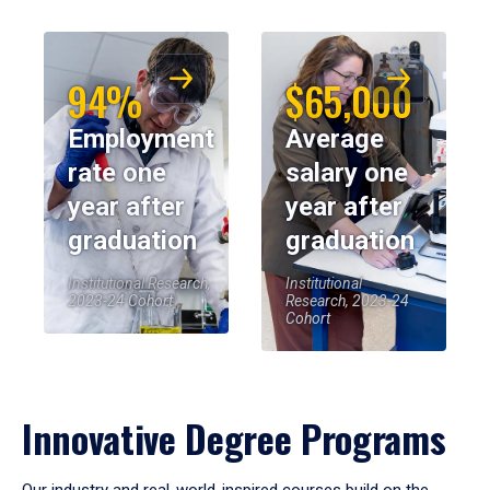
94%
$65,000
Employment
Average
rate one
salary one
year after
year after
graduation
graduation
Institutional Research,
Institutional
2023-24 Cohort
Research, 2023-24
Cohort
Innovative Degree Programs