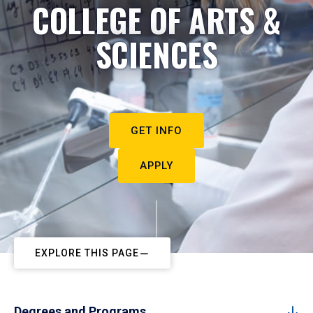
COLLEGE OF ARTS &
SCIENCES
GET INFO
APPLY
EXPLORE THIS PAGE
Degrees and Programs