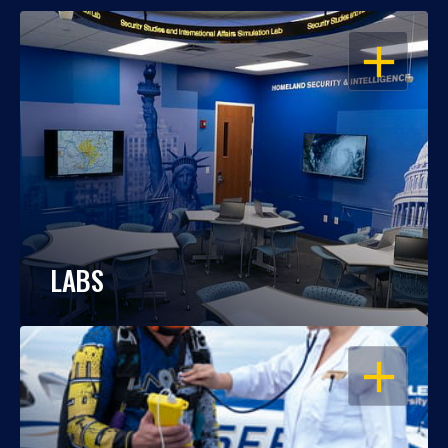
OPEN
LABS
OPEN