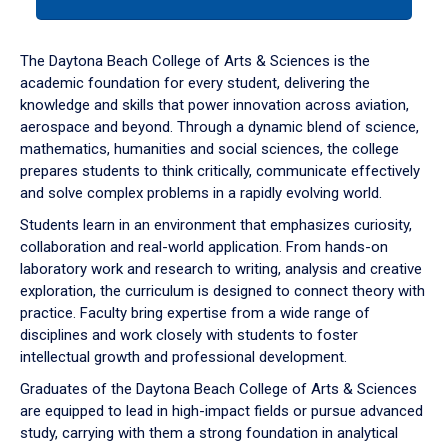
tab
or
down
The Daytona Beach College of Arts & Sciences is the
arrow
academic foundation for every student, delivering the
to
knowledge and skills that power innovation across aviation,
enter
aerospace and beyond. Through a dynamic blend of science,
a
mathematics, humanities and social sciences, the college
tabpanel.
prepares students to think critically, communicate effectively
and solve complex problems in a rapidly evolving world.
Students learn in an environment that emphasizes curiosity,
collaboration and real-world application. From hands-on
laboratory work and research to writing, analysis and creative
exploration, the curriculum is designed to connect theory with
practice. Faculty bring expertise from a wide range of
disciplines and work closely with students to foster
intellectual growth and professional development.
Graduates of the Daytona Beach College of Arts & Sciences
are equipped to lead in high-impact fields or pursue advanced
study, carrying with them a strong foundation in analytical