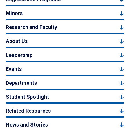
Minors
Research and Faculty
About Us
Leadership
Events
Departments
Student Spotlight
Related Resources
News and Stories