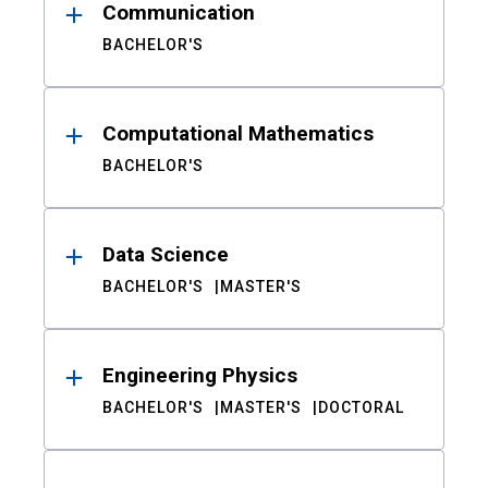
Communication
BACHELOR'S
Computational Mathematics
BACHELOR'S
Data Science
BACHELOR'S
MASTER'S
Engineering Physics
BACHELOR'S
MASTER'S
DOCTORAL