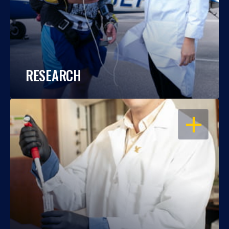
RESEARCH
OPEN