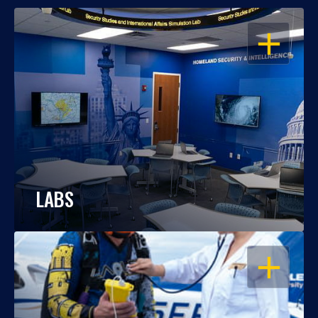
OPEN
LABS
OPEN