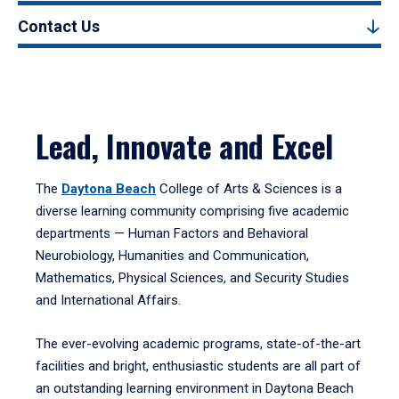
Contact Us
Lead, Innovate and Excel
The
Daytona Beach
College of Arts & Sciences is a
diverse learning community comprising five academic
departments — Human Factors and Behavioral
Neurobiology, Humanities and Communication,
Mathematics, Physical Sciences, and Security Studies
and International Affairs.
The ever-evolving academic programs, state-of-the-art
facilities and bright, enthusiastic students are all part of
an outstanding learning environment in Daytona Beach