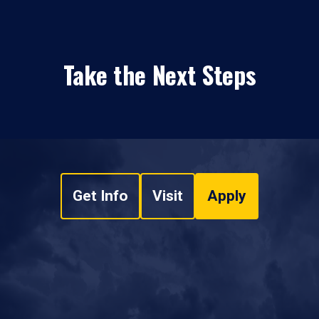
Take the Next Steps
Get Info
Visit
Apply