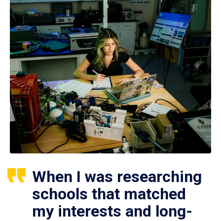
When I was researching
schools that matched
my interests and long-