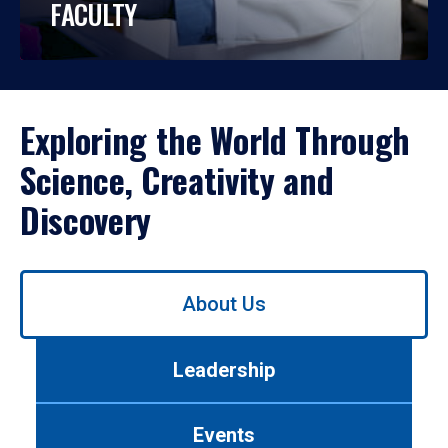
FACULTY
Exploring the World Through
Science, Creativity and
Discovery
Use
About Us
left/right
arrows
to
Leadership
navigate
between
tabs.
Events
Use