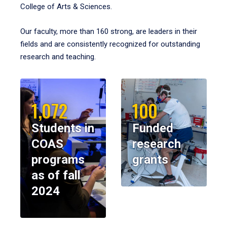
College of Arts & Sciences.
Our faculty, more than 160 strong, are leaders in their
fields and are consistently recognized for outstanding
research and teaching.
1,072
100
Students in
Funded
COAS
research
programs
grants
as of fall
2024