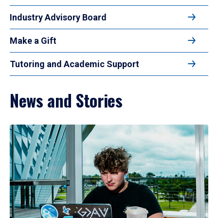
Industry Advisory Board
Make a Gift
Tutoring and Academic Support
News and Stories