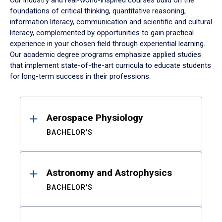
Our industry and real-world-inspired courses build on the
foundations of critical thinking, quantitative reasoning,
information literacy, communication and scientific and cultural
literacy, complemented by opportunities to gain practical
experience in your chosen field through experiential learning.
Our academic degree programs emphasize applied studies
that implement state-of-the-art curricula to educate students
for long-term success in their professions.
Results
Aerospace Physiology
BACHELOR'S
Astronomy and Astrophysics
BACHELOR'S