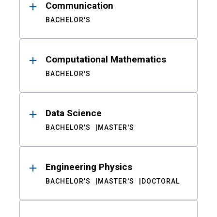
Communication
BACHELOR'S
Computational Mathematics
BACHELOR'S
Data Science
BACHELOR'S
MASTER'S
Engineering Physics
BACHELOR'S
MASTER'S
DOCTORAL