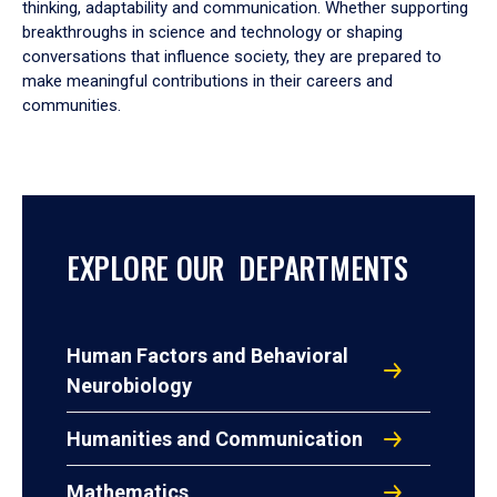
thinking, adaptability and communication. Whether supporting
breakthroughs in science and technology or shaping
conversations that influence society, they are prepared to
make meaningful contributions in their careers and
communities.
EXPLORE OUR DEPARTMENTS
Human Factors and Behavioral
Neurobiology
Humanities and Communication
Mathematics