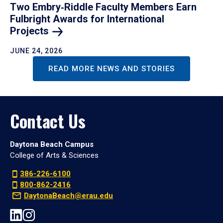
Two Embry‑Riddle Faculty Members Earn
Fulbright Awards for International
Projects
JUNE 24, 2026
READ MORE NEWS AND STORIES
Contact Us
Daytona Beach Campus
College of Arts & Sciences
386-226-6100
800-862-2416
DaytonaBeach@erau.edu