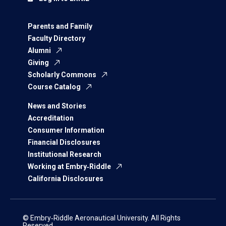
Parents and Family
Faculty Directory
Alumni
Giving
Scholarly Commons
Course Catalog
News and Stories
Accreditation
Consumer Information
Financial Disclosures
Institutional Research
Working at Embry‑Riddle
California Disclosures
© Embry‑Riddle Aeronautical University. All Rights
Reserved.