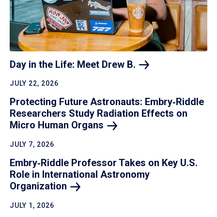
Day in the Life: Meet Drew
B.
JULY 22, 2026
Protecting Future Astronauts: Embry‑Riddle
Researchers Study Radiation Effects on
Micro Human
Organs
JULY 7, 2026
Embry‑Riddle Professor Takes on Key U.S.
Role in International Astronomy
Organization
JULY 1, 2026