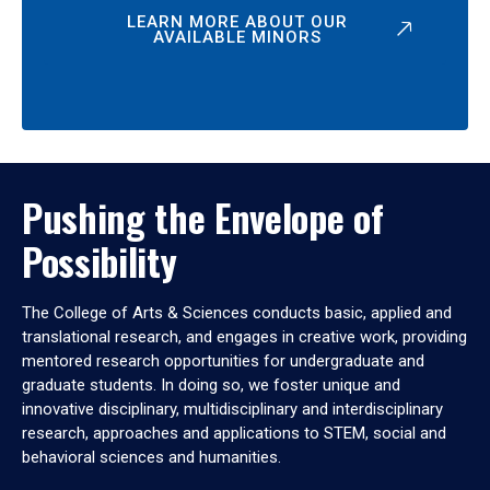
LEARN MORE ABOUT OUR
AVAILABLE MINORS
Pushing the Envelope of
Possibility
The College of Arts & Sciences conducts basic, applied and
translational research, and engages in creative work, providing
mentored research opportunities for undergraduate and
graduate students. In doing so, we foster unique and
innovative disciplinary, multidisciplinary and interdisciplinary
research, approaches and applications to STEM, social and
behavioral sciences and humanities.