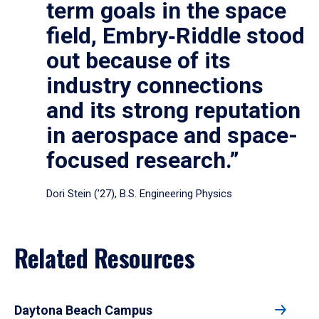
term goals in the space
field, Embry‑Riddle stood
out because of its
industry connections
and its strong reputation
in aerospace and space-
focused research.”
Dori Stein (’27), B.S. Engineering Physics
Related Resources
Daytona Beach Campus