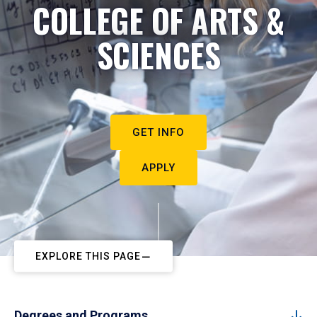
COLLEGE OF ARTS &
SCIENCES
GET INFO
APPLY
EXPLORE THIS PAGE
Degrees and Programs