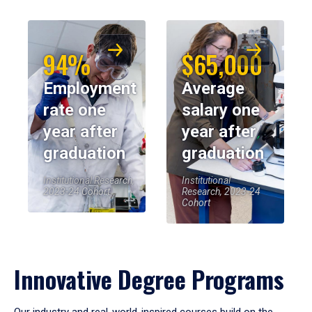
94%
$65,000
Employment
Average
rate one
salary one
year after
year after
graduation
graduation
Institutional Research,
Institutional
2023-24 Cohort
Research, 2023-24
Cohort
Innovative Degree Programs