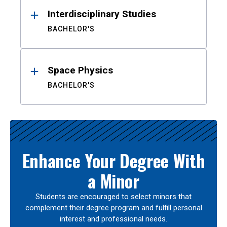
Interdisciplinary Studies
BACHELOR'S
Space Physics
BACHELOR'S
Enhance Your Degree With
a Minor
Students are encouraged to select minors that
complement their degree program and fulfill personal
interest and professional needs.