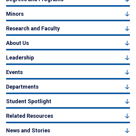
Minors
Research and Faculty
About Us
Leadership
Events
Departments
Student Spotlight
Related Resources
News and Stories