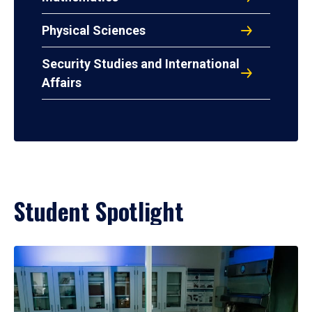
Physical Sciences
Security Studies and International
Affairs
Student Spotlight