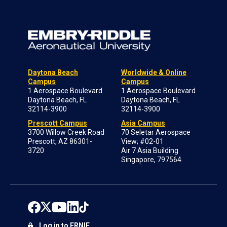
Daytona Beach
Worldwide & Online
Campus
Campus
1 Aerospace Boulevard
1 Aerospace Boulevard
Daytona Beach, FL
Daytona Beach, FL
32114-3900
32114-3900
Prescott Campus
Asia Campus
3700 Willow Creek Road
70 Seletar Aerospace
Prescott, AZ 86301-
View; #02-01
3720
Air 7 Asia Building
Singapore, 797564
Log in to ERNIE