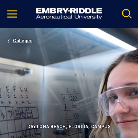
Pause
Skip
video
Navigation
Colleges
DAYTONA BEACH, FLORIDA, CAMPUS