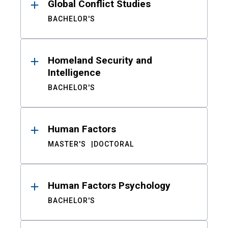
Global Conflict Studies
BACHELOR'S
Homeland Security and
Intelligence
BACHELOR'S
Human Factors
MASTER'S
DOCTORAL
Human Factors Psychology
BACHELOR'S