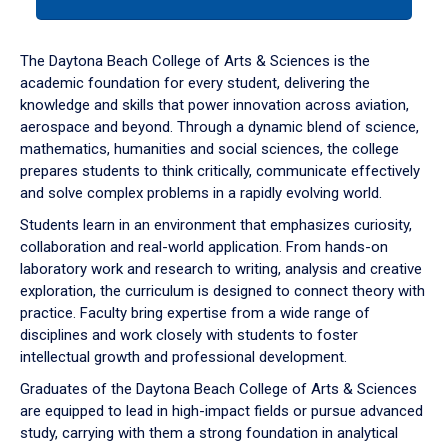
tab
or
down
The Daytona Beach College of Arts & Sciences is the
arrow
academic foundation for every student, delivering the
to
knowledge and skills that power innovation across aviation,
enter
aerospace and beyond. Through a dynamic blend of science,
a
mathematics, humanities and social sciences, the college
tabpanel.
prepares students to think critically, communicate effectively
and solve complex problems in a rapidly evolving world.
Students learn in an environment that emphasizes curiosity,
collaboration and real-world application. From hands-on
laboratory work and research to writing, analysis and creative
exploration, the curriculum is designed to connect theory with
practice. Faculty bring expertise from a wide range of
disciplines and work closely with students to foster
intellectual growth and professional development.
Graduates of the Daytona Beach College of Arts & Sciences
are equipped to lead in high-impact fields or pursue advanced
study, carrying with them a strong foundation in analytical