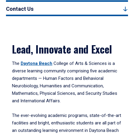
Contact Us
Lead, Innovate and Excel
The
Daytona Beach
College of Arts & Sciences is a
diverse learning community comprising five academic
departments — Human Factors and Behavioral
Neurobiology, Humanities and Communication,
Mathematics, Physical Sciences, and Security Studies
and International Affairs.
The ever-evolving academic programs, state-of-the-art
facilities and bright, enthusiastic students are all part of
an outstanding learning environment in Daytona Beach