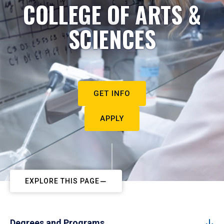
COLLEGE OF ARTS &
SCIENCES
GET INFO
APPLY
EXPLORE THIS PAGE
Degrees and Programs