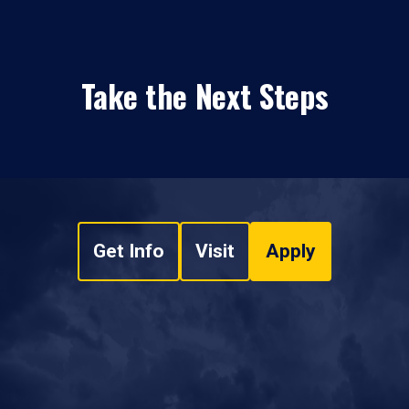
Take the Next Steps
Get Info
Visit
Apply