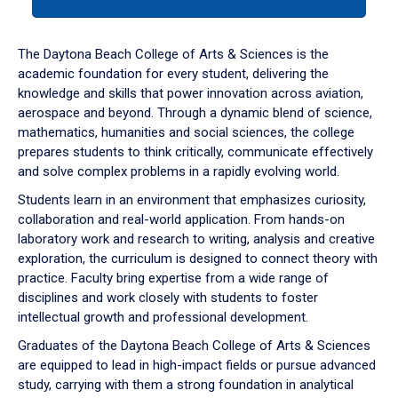
tab
or
down
The Daytona Beach College of Arts & Sciences is the
arrow
academic foundation for every student, delivering the
to
knowledge and skills that power innovation across aviation,
enter
aerospace and beyond. Through a dynamic blend of science,
a
mathematics, humanities and social sciences, the college
tabpanel.
prepares students to think critically, communicate effectively
and solve complex problems in a rapidly evolving world.
Students learn in an environment that emphasizes curiosity,
collaboration and real-world application. From hands-on
laboratory work and research to writing, analysis and creative
exploration, the curriculum is designed to connect theory with
practice. Faculty bring expertise from a wide range of
disciplines and work closely with students to foster
intellectual growth and professional development.
Graduates of the Daytona Beach College of Arts & Sciences
are equipped to lead in high-impact fields or pursue advanced
study, carrying with them a strong foundation in analytical