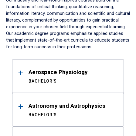
Our industry and real-world-inspired courses build on the
foundations of critical thinking, quantitative reasoning,
information literacy, communication and scientific and cultural
literacy, complemented by opportunities to gain practical
experience in your chosen field through experiential learning.
Our academic degree programs emphasize applied studies
that implement state-of-the-art curricula to educate students
for long-term success in their professions.
Results
Aerospace Physiology
BACHELOR'S
Astronomy and Astrophysics
BACHELOR'S