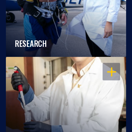
RESEARCH
OPEN