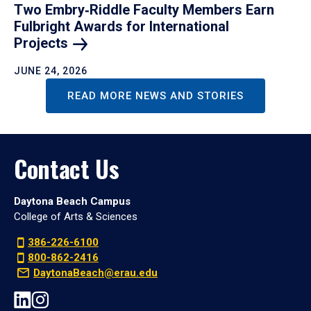
Two Embry‑Riddle Faculty Members Earn
Fulbright Awards for International
Projects
JUNE 24, 2026
READ MORE NEWS AND STORIES
Contact Us
Daytona Beach Campus
College of Arts & Sciences
386-226-6100
800-862-2416
DaytonaBeach@erau.edu