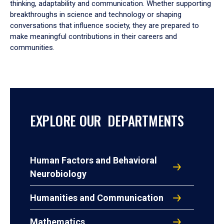
thinking, adaptability and communication. Whether supporting
breakthroughs in science and technology or shaping
conversations that influence society, they are prepared to
make meaningful contributions in their careers and
communities.
EXPLORE OUR DEPARTMENTS
Human Factors and Behavioral
Neurobiology
Humanities and Communication
Mathematics