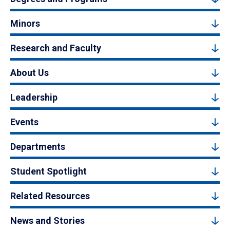
Minors
Research and Faculty
About Us
Leadership
Events
Departments
Student Spotlight
Related Resources
News and Stories