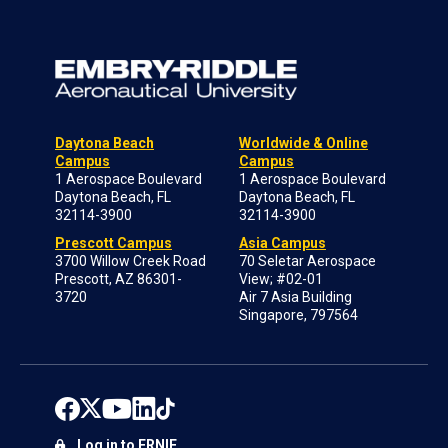
Daytona Beach
Worldwide & Online
Campus
Campus
1 Aerospace Boulevard
1 Aerospace Boulevard
Daytona Beach, FL
Daytona Beach, FL
32114-3900
32114-3900
Prescott Campus
Asia Campus
3700 Willow Creek Road
70 Seletar Aerospace
Prescott, AZ 86301-
View; #02-01
3720
Air 7 Asia Building
Singapore, 797564
Log in to ERNIE