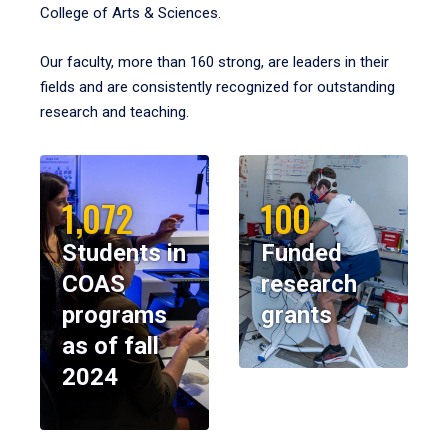
College of Arts & Sciences.
Our faculty, more than 160 strong, are leaders in their
fields and are consistently recognized for outstanding
research and teaching.
1,072
100
Students in
Funded
COAS
research
programs
grants
as of fall
2024