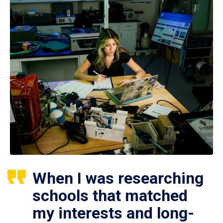
When I was researching
schools that matched
my interests and long-