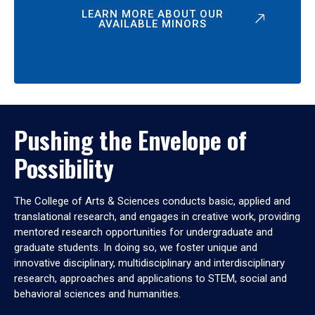
LEARN MORE ABOUT OUR
AVAILABLE MINORS
Pushing the Envelope of
Possibility
The College of Arts & Sciences conducts basic, applied and
translational research, and engages in creative work, providing
mentored research opportunities for undergraduate and
graduate students. In doing so, we foster unique and
innovative disciplinary, multidisciplinary and interdisciplinary
research, approaches and applications to STEM, social and
behavioral sciences and humanities.