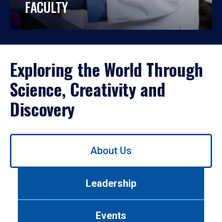
FACULTY
Exploring the World Through
Science, Creativity and
Discovery
Use
About Us
left/right
arrows
to
Leadership
navigate
between
tabs.
Events
Use