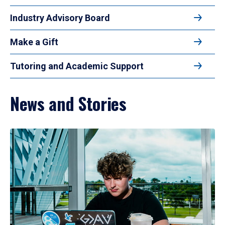
Industry Advisory Board
Make a Gift
Tutoring and Academic Support
News and Stories