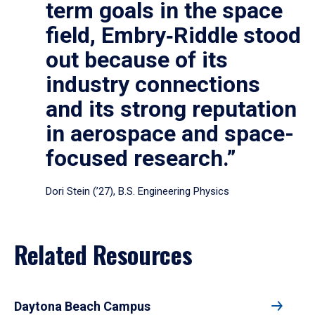
term goals in the space
field, Embry‑Riddle stood
out because of its
industry connections
and its strong reputation
in aerospace and space-
focused research.”
Dori Stein (’27), B.S. Engineering Physics
Related Resources
Daytona Beach Campus