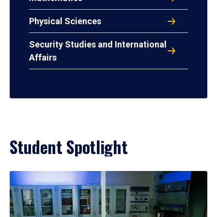
Physical Sciences
Security Studies and International
Affairs
Student Spotlight