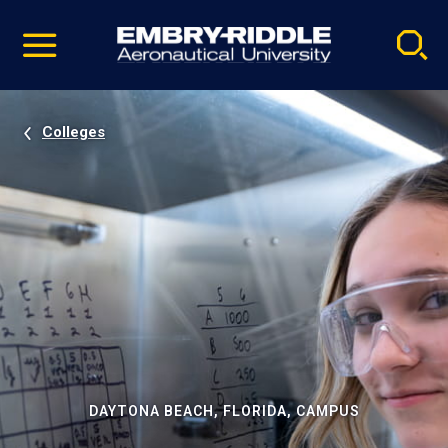
Pause
Skip
video
Navigation
Colleges
DAYTONA BEACH, FLORIDA, CAMPUS