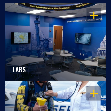
OPEN
LABS
OPEN