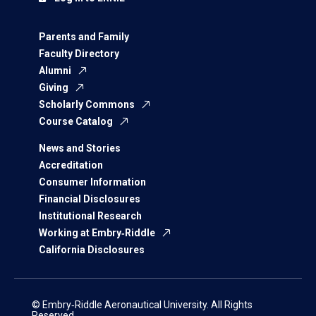
Parents and Family
Faculty Directory
Alumni
Giving
Scholarly Commons
Course Catalog
News and Stories
Accreditation
Consumer Information
Financial Disclosures
Institutional Research
Working at Embry‑Riddle
California Disclosures
© Embry‑Riddle Aeronautical University. All Rights
Reserved.