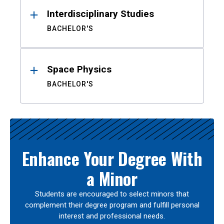
Interdisciplinary Studies
BACHELOR'S
Space Physics
BACHELOR'S
Enhance Your Degree With
a Minor
Students are encouraged to select minors that
complement their degree program and fulfill personal
interest and professional needs.