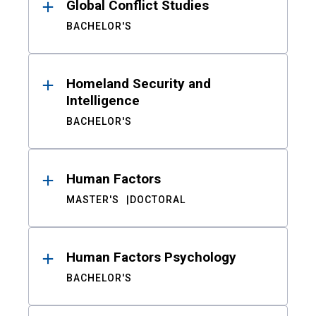
Global Conflict Studies
BACHELOR'S
Homeland Security and
Intelligence
BACHELOR'S
Human Factors
MASTER'S
DOCTORAL
Human Factors Psychology
BACHELOR'S