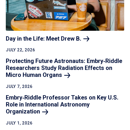
Day in the Life: Meet Drew
B.
JULY 22, 2026
Protecting Future Astronauts: Embry‑Riddle
Researchers Study Radiation Effects on
Micro Human
Organs
JULY 7, 2026
Embry‑Riddle Professor Takes on Key U.S.
Role in International Astronomy
Organization
JULY 1, 2026