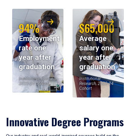
94%
$65,000
Employment
Average
rate one
salary one
year after
year after
graduation
graduation
Institutional Research,
Institutional
2023-24 Cohort
Research, 2023-24
Cohort
Innovative Degree Programs