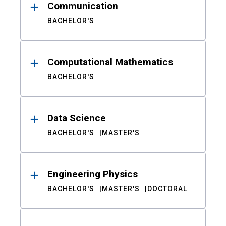
Communication
BACHELOR'S
Computational Mathematics
BACHELOR'S
Data Science
BACHELOR'S
MASTER'S
Engineering Physics
BACHELOR'S
MASTER'S
DOCTORAL