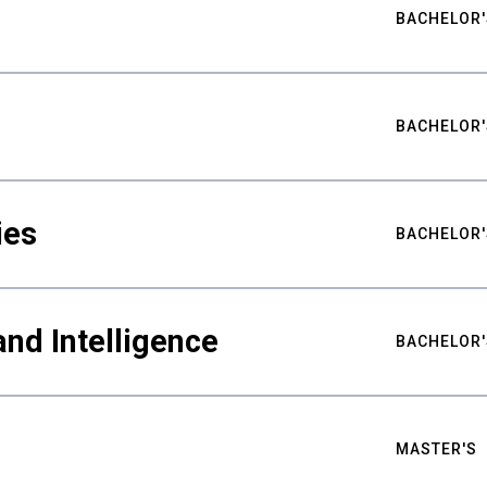
BACHELOR'
BACHELOR'
ies
BACHELOR'
nd Intelligence
BACHELOR'
MASTER'S