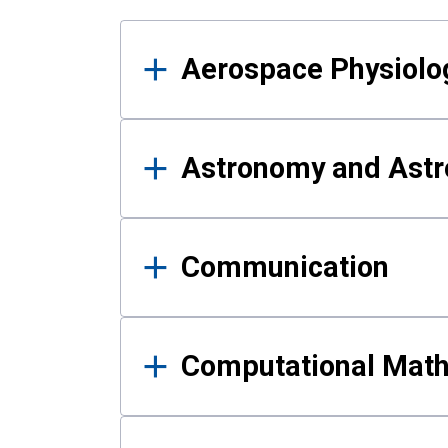
Results
Aerospace Physiolo
Astronomy and Astr
Communication
Computational Mat