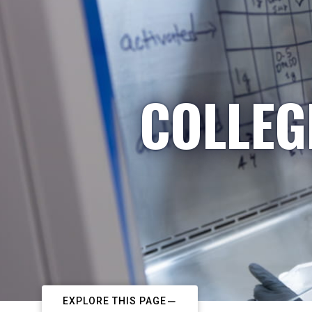
COLLEG
EXPLORE THIS PAGE