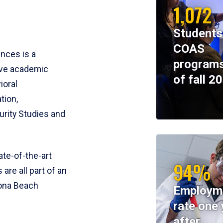
1,072
Students
COAS
ences is a
programs
ive academic
of fall 2
ioral
tion,
rity Studies and
te-of-the-art
94%
 are all part of an
tona Beach
Employm
rate one 
after