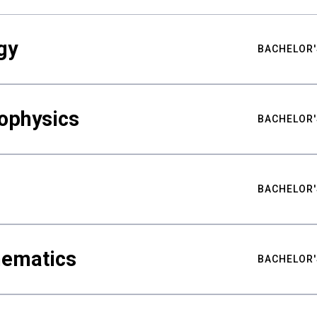
gy
BACHELOR'
ophysics
BACHELOR'
BACHELOR'
hematics
BACHELOR'