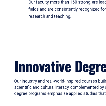
Our faculty, more than 160 strong, are lead
fields and are consistently recognized fo
research and teaching.
Innovative Degr
Our industry and real-world-inspired courses build
scientific and cultural literacy, complemented by 
degree programs emphasize applied studies that i