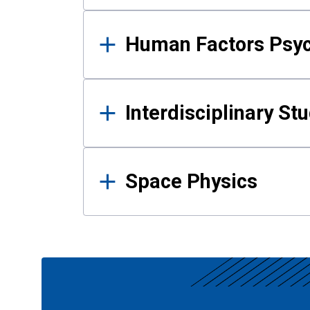
Human Factors Psy
Interdisciplinary St
Space Physics