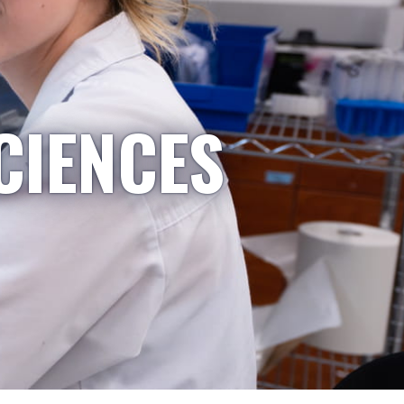
CIENCES