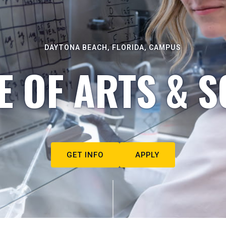
DAYTONA BEACH, FLORIDA, CAMPUS
E OF ARTS & S
GET INFO
APPLY