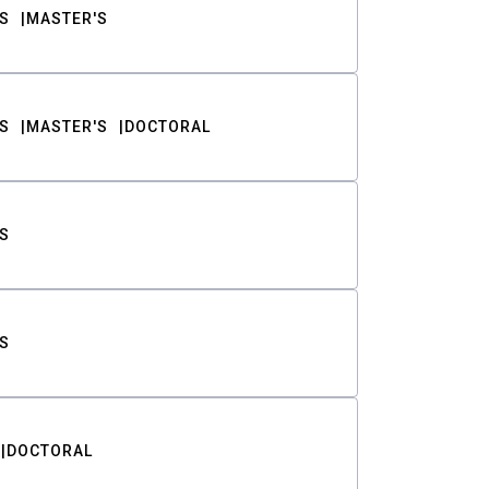
S
MASTER'S
S
MASTER'S
DOCTORAL
S
S
DOCTORAL