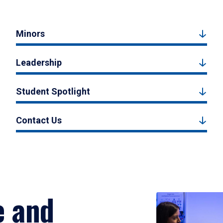
Minors
Leadership
Student Spotlight
Contact Us
e and