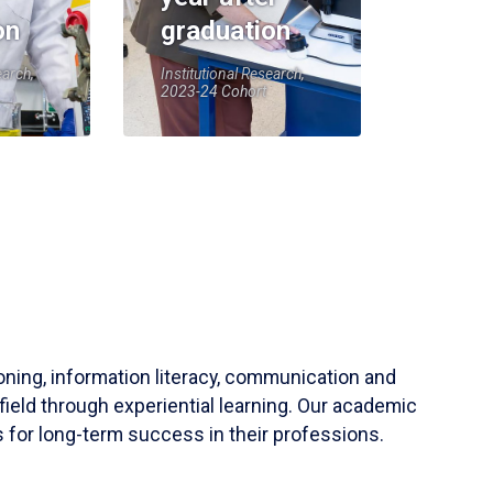
on
graduation
earch,
Institutional Research,
2023-24 Cohort
soning, information literacy, communication and
field through experiential learning. Our academic
 for long-term success in their professions.