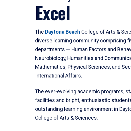
Excel
The
Daytona Beach
College of Arts & Sci
diverse learning community comprising f
departments — Human Factors and Behav
Neurobiology, Humanities and Communica
Mathematics, Physical Sciences, and Secu
International Affairs.
The ever-evolving academic programs, sta
facilities and bright, enthusiastic students
outstanding learning environment in Day
College of Arts & Sciences.