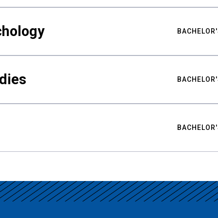
chology
BACHELOR'
udies
BACHELOR'
BACHELOR'