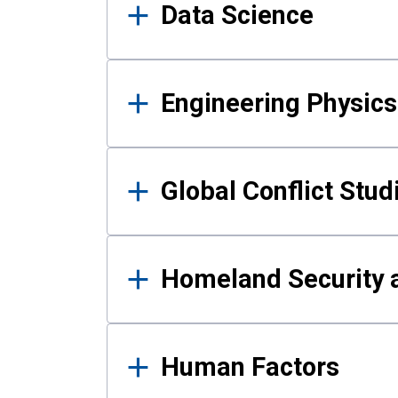
Data Science
Engineering Physics
Global Conflict Stud
Homeland Security a
Human Factors