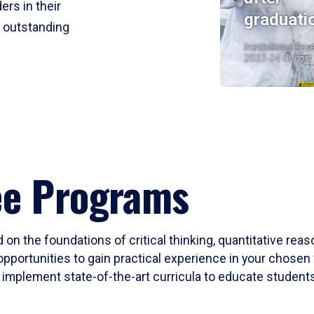
ers in their
graduati
r outstanding
Institutional Res
2023-24 Cohort
ee Programs
 on the foundations of critical thinking, quantitative rea
opportunities to gain practical experience in your chosen 
mplement state-of-the-art curricula to educate students