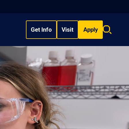
Get Info
Visit
Apply
Search
overlay