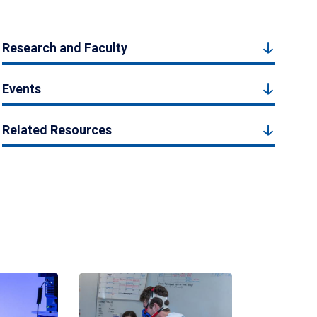
Research and Faculty
Events
Related Resources