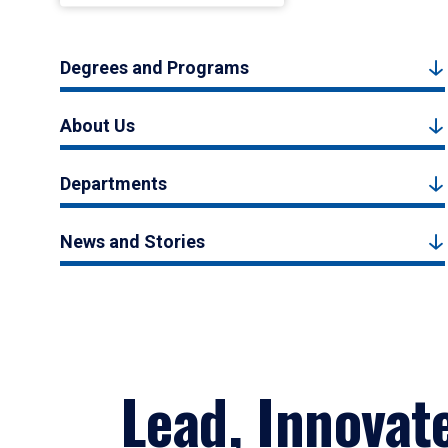
Degrees and Programs
About Us
Departments
News and Stories
Lead, Innovat