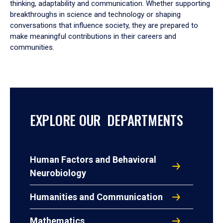
thinking, adaptability and communication. Whether supporting
breakthroughs in science and technology or shaping
conversations that influence society, they are prepared to
make meaningful contributions in their careers and
communities.
EXPLORE OUR DEPARTMENTS
Human Factors and Behavioral
Neurobiology
Humanities and Communication
Mathematics