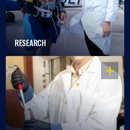
RESEARCH
OPEN