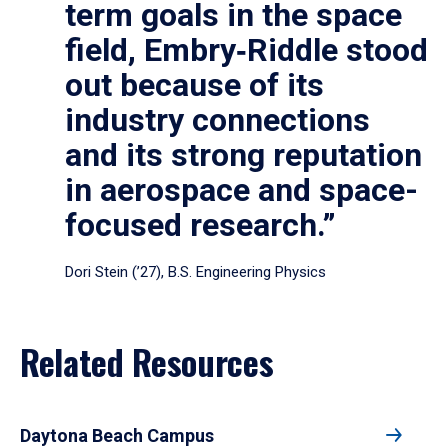
term goals in the space
field, Embry‑Riddle stood
out because of its
industry connections
and its strong reputation
in aerospace and space-
focused research.”
Dori Stein (’27), B.S. Engineering Physics
Related Resources
Daytona Beach Campus