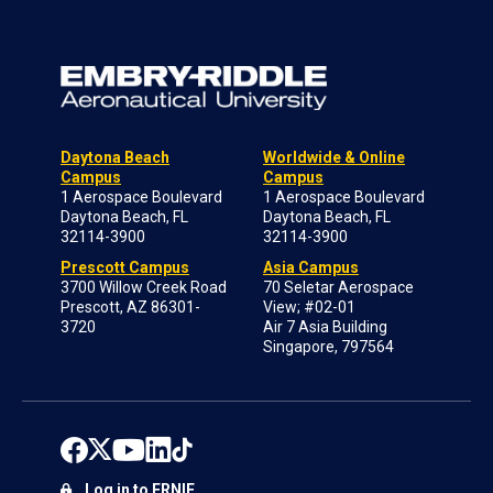
Daytona Beach
Worldwide & Online
Campus
Campus
1 Aerospace Boulevard
1 Aerospace Boulevard
Daytona Beach, FL
Daytona Beach, FL
32114-3900
32114-3900
Prescott Campus
Asia Campus
3700 Willow Creek Road
70 Seletar Aerospace
Prescott, AZ 86301-
View; #02-01
3720
Air 7 Asia Building
Singapore, 797564
Log in to ERNIE