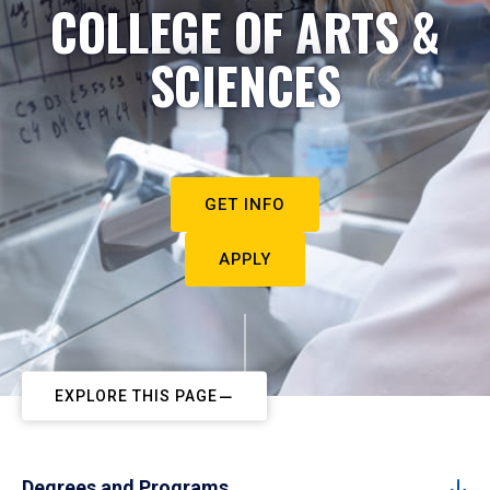
COLLEGE OF ARTS &
SCIENCES
GET INFO
APPLY
EXPLORE THIS PAGE
Degrees and Programs