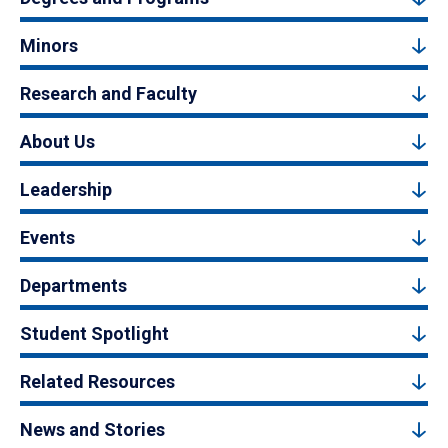
Minors
Research and Faculty
About Us
Leadership
Events
Departments
Student Spotlight
Related Resources
News and Stories