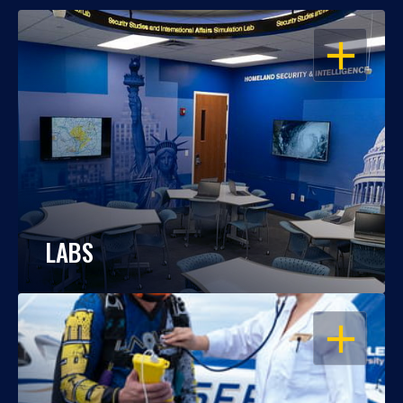
OPEN
LABS
OPEN