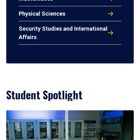
Physical Sciences
Security Studies and International
Affairs
Student Spotlight