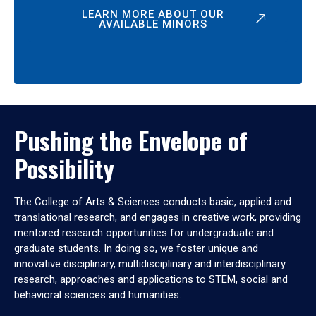
LEARN MORE ABOUT OUR
AVAILABLE MINORS
Pushing the Envelope of
Possibility
The College of Arts & Sciences conducts basic, applied and
translational research, and engages in creative work, providing
mentored research opportunities for undergraduate and
graduate students. In doing so, we foster unique and
innovative disciplinary, multidisciplinary and interdisciplinary
research, approaches and applications to STEM, social and
behavioral sciences and humanities.