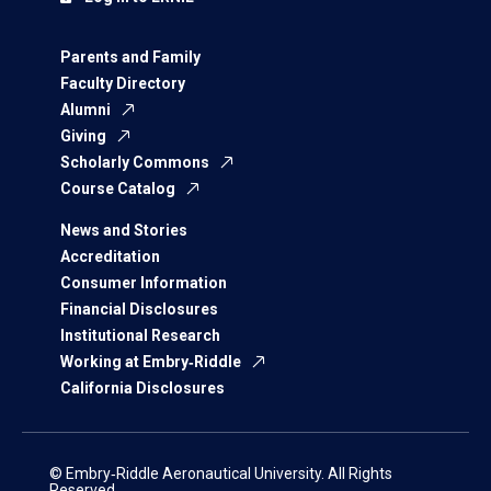
Parents and Family
Faculty Directory
Alumni
Giving
Scholarly Commons
Course Catalog
News and Stories
Accreditation
Consumer Information
Financial Disclosures
Institutional Research
Working at Embry‑Riddle
California Disclosures
© Embry‑Riddle Aeronautical University. All Rights
Reserved.