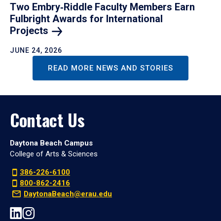
Two Embry‑Riddle Faculty Members Earn
Fulbright Awards for International
Projects
JUNE 24, 2026
READ MORE NEWS AND STORIES
Contact Us
Daytona Beach Campus
College of Arts & Sciences
386-226-6100
800-862-2416
DaytonaBeach@erau.edu