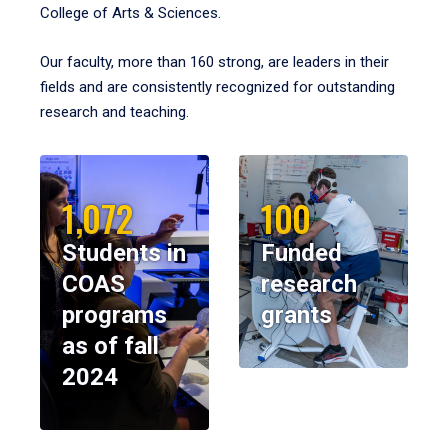
College of Arts & Sciences.
Our faculty, more than 160 strong, are leaders in their
fields and are consistently recognized for outstanding
research and teaching.
1,072
100
Students in
Funded
COAS
research
programs
grants
as of fall
2024