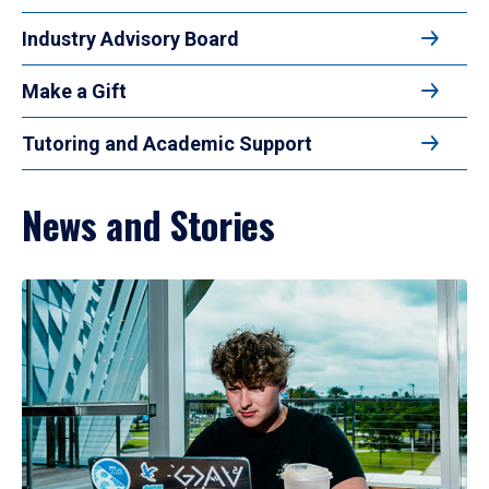
Industry Advisory Board
Make a Gift
Tutoring and Academic Support
News and Stories