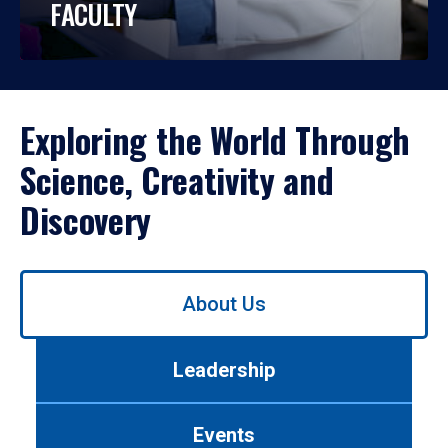
FACULTY
Exploring the World Through
Science, Creativity and
Discovery
Use
About Us
left/right
arrows
to
Leadership
navigate
between
tabs.
Events
Use