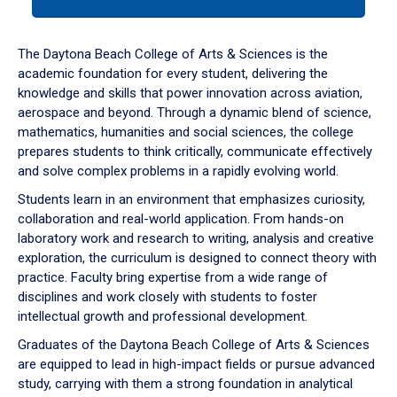
tab
or
down
The Daytona Beach College of Arts & Sciences is the
arrow
academic foundation for every student, delivering the
to
knowledge and skills that power innovation across aviation,
enter
aerospace and beyond. Through a dynamic blend of science,
a
mathematics, humanities and social sciences, the college
tabpanel.
prepares students to think critically, communicate effectively
and solve complex problems in a rapidly evolving world.
Students learn in an environment that emphasizes curiosity,
collaboration and real-world application. From hands-on
laboratory work and research to writing, analysis and creative
exploration, the curriculum is designed to connect theory with
practice. Faculty bring expertise from a wide range of
disciplines and work closely with students to foster
intellectual growth and professional development.
Graduates of the Daytona Beach College of Arts & Sciences
are equipped to lead in high-impact fields or pursue advanced
study, carrying with them a strong foundation in analytical