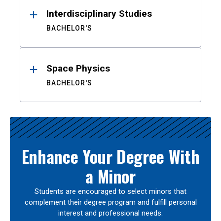
Interdisciplinary Studies
BACHELOR'S
Space Physics
BACHELOR'S
Enhance Your Degree With
a Minor
Students are encouraged to select minors that
complement their degree program and fulfill personal
interest and professional needs.