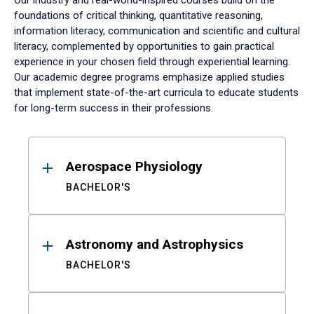
Our industry and real-world-inspired courses build on the
foundations of critical thinking, quantitative reasoning,
information literacy, communication and scientific and cultural
literacy, complemented by opportunities to gain practical
experience in your chosen field through experiential learning.
Our academic degree programs emphasize applied studies
that implement state-of-the-art curricula to educate students
for long-term success in their professions.
Results
Aerospace Physiology
BACHELOR'S
Astronomy and Astrophysics
BACHELOR'S