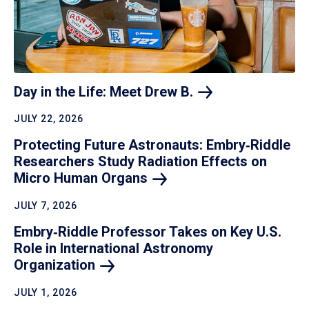
Day in the Life: Meet Drew
B.
JULY 22, 2026
Protecting Future Astronauts: Embry‑Riddle
Researchers Study Radiation Effects on
Micro Human
Organs
JULY 7, 2026
Embry‑Riddle Professor Takes on Key U.S.
Role in International Astronomy
Organization
JULY 1, 2026