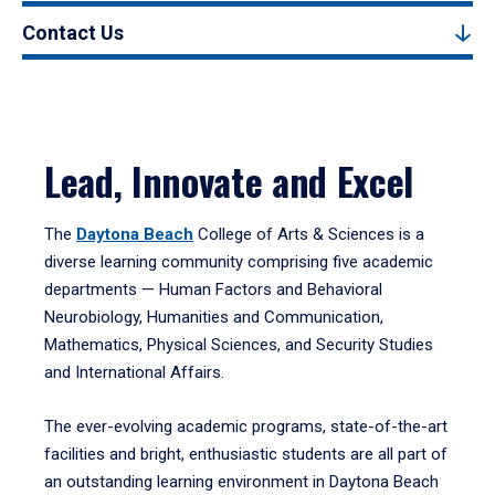
Contact Us
Lead, Innovate and Excel
The
Daytona Beach
College of Arts & Sciences is a
diverse learning community comprising five academic
departments — Human Factors and Behavioral
Neurobiology, Humanities and Communication,
Mathematics, Physical Sciences, and Security Studies
and International Affairs.
The ever-evolving academic programs, state-of-the-art
facilities and bright, enthusiastic students are all part of
an outstanding learning environment in Daytona Beach