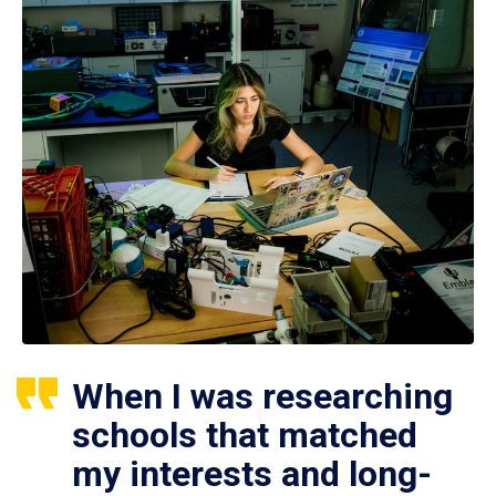
When I was researching
schools that matched
my interests and long-