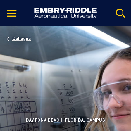
Pause
Skip
video
Navigation
Colleges
DAYTONA BEACH, FLORIDA, CAMPUS