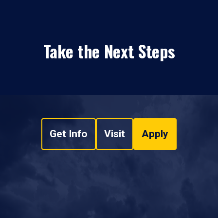
Take the Next Steps
Get Info
Visit
Apply