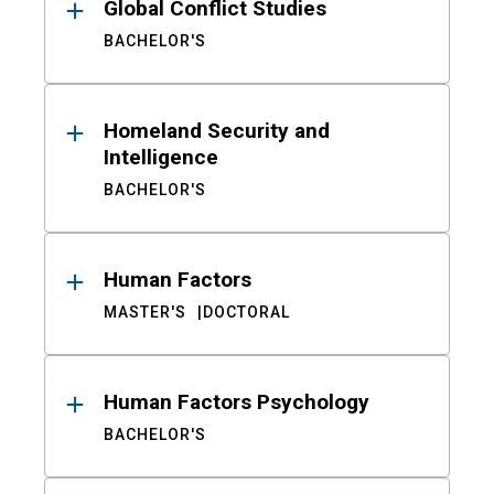
Global Conflict Studies
BACHELOR'S
Homeland Security and
Intelligence
BACHELOR'S
Human Factors
MASTER'S
DOCTORAL
Human Factors Psychology
BACHELOR'S