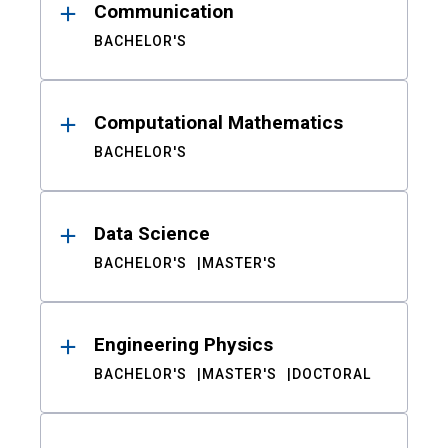
Communication
BACHELOR'S
Computational Mathematics
BACHELOR'S
Data Science
BACHELOR'S
MASTER'S
Engineering Physics
BACHELOR'S
MASTER'S
DOCTORAL