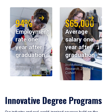
94%
$65,000
Employment
Average
rate one
salary one
year after
year after
graduation
graduation
Institutional Research,
Institutional
2023-24 Cohort
Research, 2023-24
Cohort
Innovative Degree Programs