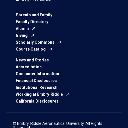
Parents and Family
Faculty Directory
Alumni
Giving
Scholarly Commons
Course Catalog
News and Stories
Accreditation
Consumer Information
Financial Disclosures
Institutional Research
Working at Embry‑Riddle
California Disclosures
© Embry‑Riddle Aeronautical University. All Rights
Reserved.