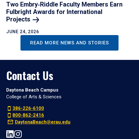
Two Embry‑Riddle Faculty Members Earn
Fulbright Awards for International
Projects
JUNE 24, 2026
READ MORE NEWS AND STORIES
Contact Us
Daytona Beach Campus
College of Arts & Sciences
386-226-6100
800-862-2416
DaytonaBeach@erau.edu