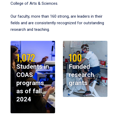
College of Arts & Sciences.
Our faculty, more than 160 strong, are leaders in their
fields and are consistently recognized for outstanding
research and teaching.
1,072
100
Students in
Funded
COAS
research
programs
grants
as of fall
2024