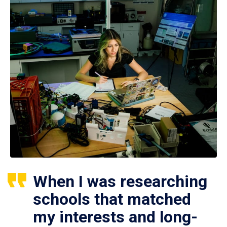
When I was researching
schools that matched
my interests and long-