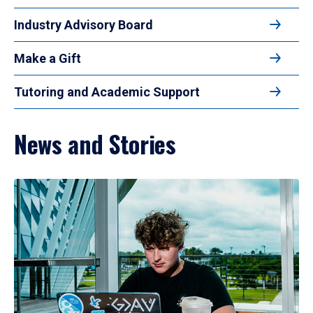
Industry Advisory Board
Make a Gift
Tutoring and Academic Support
News and Stories