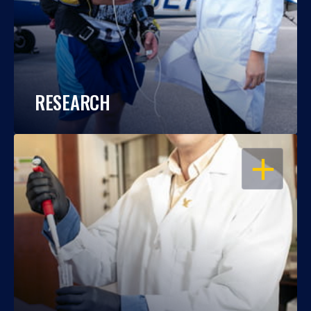
RESEARCH
OPEN