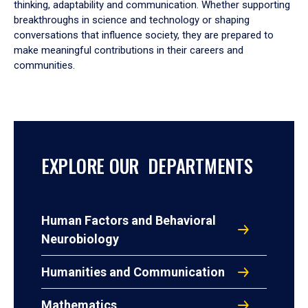
thinking, adaptability and communication. Whether supporting
breakthroughs in science and technology or shaping
conversations that influence society, they are prepared to
make meaningful contributions in their careers and
communities.
EXPLORE OUR DEPARTMENTS
Human Factors and Behavioral
Neurobiology
Humanities and Communication
Mathematics