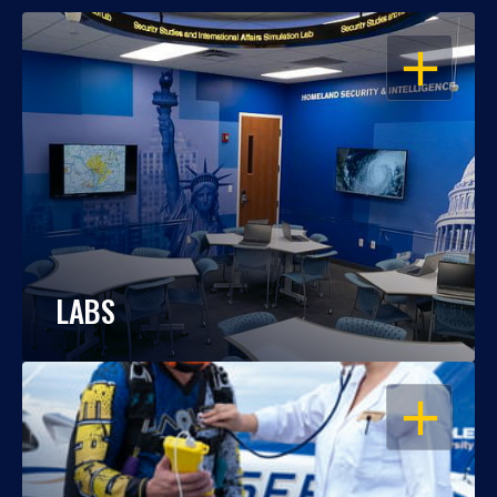
OPEN
LABS
OPEN