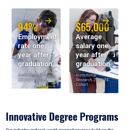
94%
$65,000
Employment
Average
rate one
salary one
year after
year after
graduation
graduation
Institutional Research,
Institutional
2023-24 Cohort
Research, 2023-24
Cohort
Innovative Degree Programs