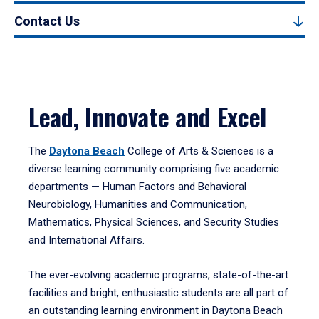
Contact Us
Lead, Innovate and Excel
The
Daytona Beach
College of Arts & Sciences is a
diverse learning community comprising five academic
departments — Human Factors and Behavioral
Neurobiology, Humanities and Communication,
Mathematics, Physical Sciences, and Security Studies
and International Affairs.
The ever-evolving academic programs, state-of-the-art
facilities and bright, enthusiastic students are all part of
an outstanding learning environment in Daytona Beach