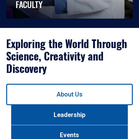
FACULTY
Exploring the World Through
Science, Creativity and
Discovery
Use
About Us
left/right
arrows
to
Leadership
navigate
between
tabs.
Events
Use