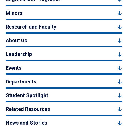
Minors
Research and Faculty
About Us
Leadership
Events
Departments
Student Spotlight
Related Resources
News and Stories