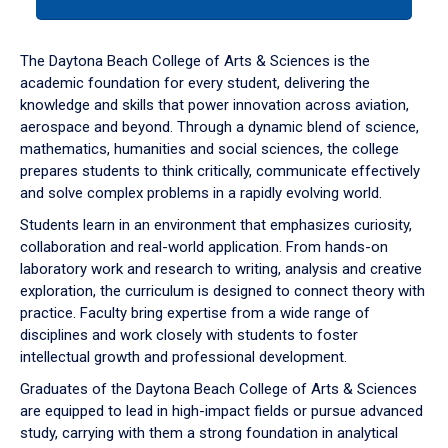
tab
or
down
The Daytona Beach College of Arts & Sciences is the
arrow
academic foundation for every student, delivering the
to
knowledge and skills that power innovation across aviation,
enter
aerospace and beyond. Through a dynamic blend of science,
a
mathematics, humanities and social sciences, the college
tabpanel.
prepares students to think critically, communicate effectively
and solve complex problems in a rapidly evolving world.
Students learn in an environment that emphasizes curiosity,
collaboration and real-world application. From hands-on
laboratory work and research to writing, analysis and creative
exploration, the curriculum is designed to connect theory with
practice. Faculty bring expertise from a wide range of
disciplines and work closely with students to foster
intellectual growth and professional development.
Graduates of the Daytona Beach College of Arts & Sciences
are equipped to lead in high-impact fields or pursue advanced
study, carrying with them a strong foundation in analytical