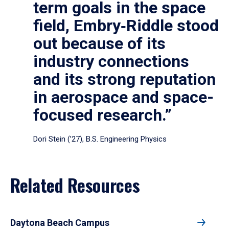
term goals in the space
field, Embry‑Riddle stood
out because of its
industry connections
and its strong reputation
in aerospace and space-
focused research.”
Dori Stein (’27), B.S. Engineering Physics
Related Resources
Daytona Beach Campus