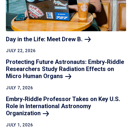
Day in the Life: Meet Drew
B.
JULY 22, 2026
Protecting Future Astronauts: Embry‑Riddle
Researchers Study Radiation Effects on
Micro Human
Organs
JULY 7, 2026
Embry‑Riddle Professor Takes on Key U.S.
Role in International Astronomy
Organization
JULY 1, 2026