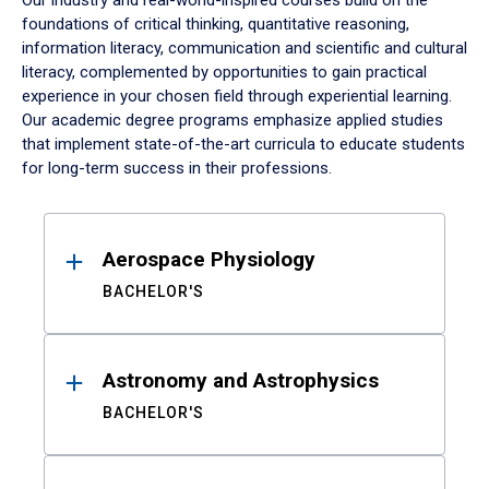
Our industry and real-world-inspired courses build on the
foundations of critical thinking, quantitative reasoning,
information literacy, communication and scientific and cultural
literacy, complemented by opportunities to gain practical
experience in your chosen field through experiential learning.
Our academic degree programs emphasize applied studies
that implement state-of-the-art curricula to educate students
for long-term success in their professions.
Results
Aerospace Physiology
BACHELOR'S
Astronomy and Astrophysics
BACHELOR'S