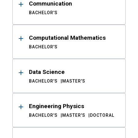
Communication
BACHELOR'S
Computational Mathematics
BACHELOR'S
Data Science
BACHELOR'S
MASTER'S
Engineering Physics
BACHELOR'S
MASTER'S
DOCTORAL