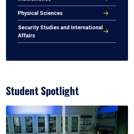
Physical Sciences
Security Studies and International
Affairs
Student Spotlight