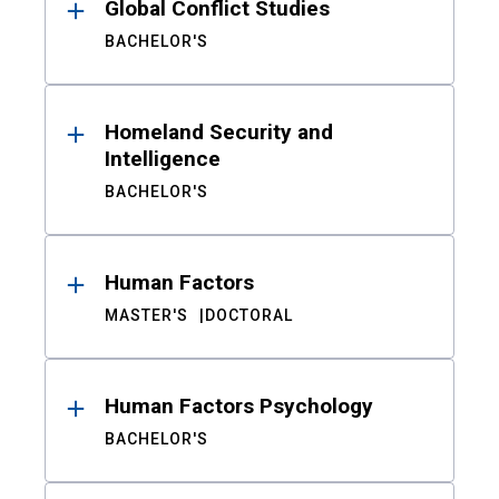
Global Conflict Studies
BACHELOR'S
Homeland Security and
Intelligence
BACHELOR'S
Human Factors
MASTER'S
DOCTORAL
Human Factors Psychology
BACHELOR'S