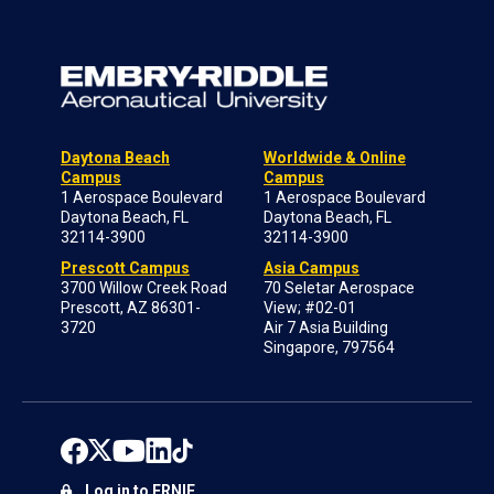
Daytona Beach
Worldwide & Online
Campus
Campus
1 Aerospace Boulevard
1 Aerospace Boulevard
Daytona Beach, FL
Daytona Beach, FL
32114-3900
32114-3900
Prescott Campus
Asia Campus
3700 Willow Creek Road
70 Seletar Aerospace
Prescott, AZ 86301-
View; #02-01
3720
Air 7 Asia Building
Singapore, 797564
Log in to ERNIE