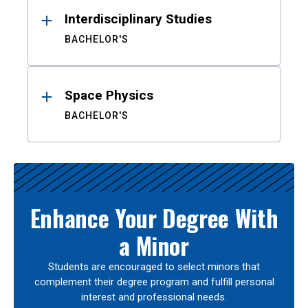
Interdisciplinary Studies
BACHELOR'S
Space Physics
BACHELOR'S
Enhance Your Degree With
a Minor
Students are encouraged to select minors that
complement their degree program and fulfill personal
interest and professional needs.