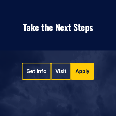
Take the Next Steps
Get Info
Visit
Apply