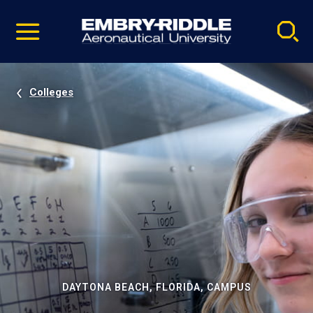
Pause
Skip
video
Navigation
Colleges
DAYTONA BEACH, FLORIDA, CAMPUS