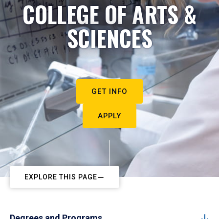
COLLEGE OF ARTS &
SCIENCES
GET INFO
APPLY
EXPLORE THIS PAGE
Degrees and Programs