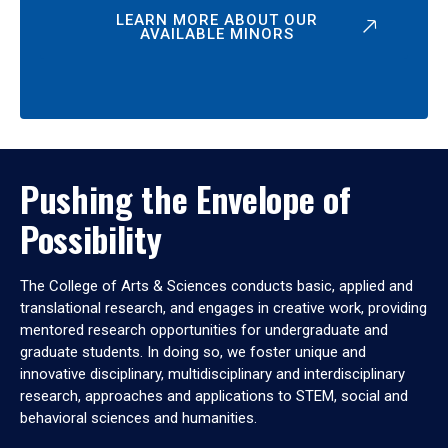
LEARN MORE ABOUT OUR
AVAILABLE MINORS
Pushing the Envelope of
Possibility
The College of Arts & Sciences conducts basic, applied and
translational research, and engages in creative work, providing
mentored research opportunities for undergraduate and
graduate students. In doing so, we foster unique and
innovative disciplinary, multidisciplinary and interdisciplinary
research, approaches and applications to STEM, social and
behavioral sciences and humanities.