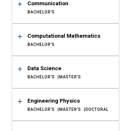
Communication
BACHELOR'S
Computational Mathematics
BACHELOR'S
Data Science
BACHELOR'S
MASTER'S
Engineering Physics
BACHELOR'S
MASTER'S
DOCTORAL