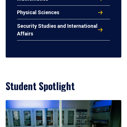
Physical Sciences
Security Studies and International
Affairs
Student Spotlight