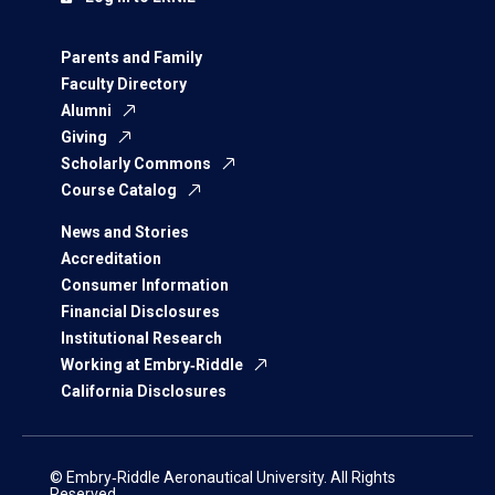
Parents and Family
Faculty Directory
Alumni
Giving
Scholarly Commons
Course Catalog
News and Stories
Accreditation
Consumer Information
Financial Disclosures
Institutional Research
Working at Embry‑Riddle
California Disclosures
© Embry‑Riddle Aeronautical University. All Rights
Reserved.