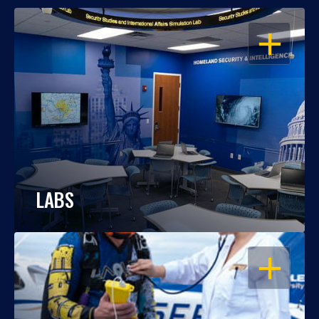
OPEN
LABS
OPEN