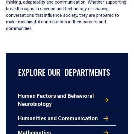
thinking, adaptability and communication. Whether supporting
breakthroughs in science and technology or shaping
conversations that influence society, they are prepared to
make meaningful contributions in their careers and
communities.
EXPLORE OUR DEPARTMENTS
Human Factors and Behavioral
Neurobiology
Humanities and Communication
Mathematics