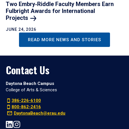
Two Embry‑Riddle Faculty Members Earn
Fulbright Awards for International
Projects
JUNE 24, 2026
READ MORE NEWS AND STORIES
Contact Us
Daytona Beach Campus
College of Arts & Sciences
386-226-6100
800-862-2416
DaytonaBeach@erau.edu