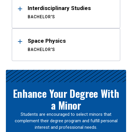
Interdisciplinary Studies
BACHELOR'S
Space Physics
BACHELOR'S
Enhance Your Degree With
a Minor
Students are encouraged to select minors that
complement their degree program and fulfill personal
interest and professional needs.