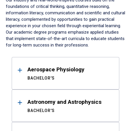
Our industry and real-world-inspired courses build on the
foundations of critical thinking, quantitative reasoning,
information literacy, communication and scientific and cultural
literacy, complemented by opportunities to gain practical
experience in your chosen field through experiential learning.
Our academic degree programs emphasize applied studies
that implement state-of-the-art curricula to educate students
for long-term success in their professions.
Results
Aerospace Physiology
BACHELOR'S
Astronomy and Astrophysics
BACHELOR'S