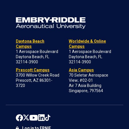
Daytona Beach
Worldwide & Online
Campus
Campus
1 Aerospace Boulevard
1 Aerospace Boulevard
Daytona Beach, FL
Daytona Beach, FL
32114-3900
32114-3900
Prescott Campus
Asia Campus
3700 Willow Creek Road
70 Seletar Aerospace
Prescott, AZ 86301-
View; #02-01
3720
Air 7 Asia Building
Singapore, 797564
Log in to ERNIE