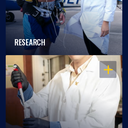
RESEARCH
OPEN