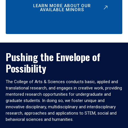
LEARN MORE ABOUT OUR
AVAILABLE MINORS
Pushing the Envelope of
Possibility
The College of Arts & Sciences conducts basic, applied and
translational research, and engages in creative work, providing
mentored research opportunities for undergraduate and
graduate students. In doing so, we foster unique and
innovative disciplinary, multidisciplinary and interdisciplinary
research, approaches and applications to STEM, social and
behavioral sciences and humanities.