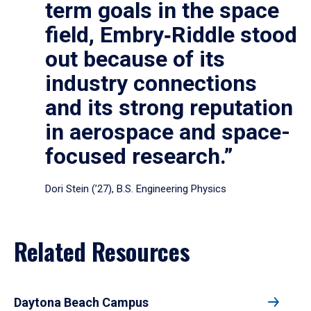
term goals in the space
field, Embry‑Riddle stood
out because of its
industry connections
and its strong reputation
in aerospace and space-
focused research.”
Dori Stein (’27), B.S. Engineering Physics
Related Resources
Daytona Beach Campus