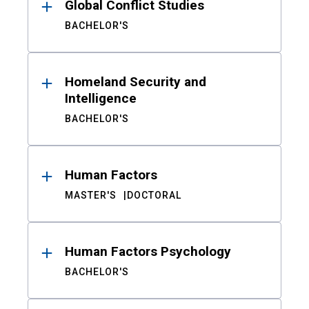
Global Conflict Studies
BACHELOR'S
Homeland Security and
Intelligence
BACHELOR'S
Human Factors
MASTER'S
DOCTORAL
Human Factors Psychology
BACHELOR'S