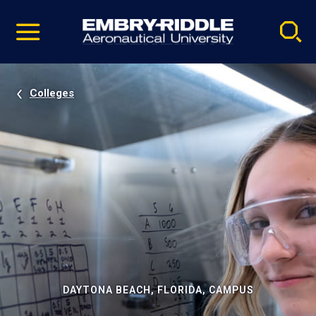
Pause
Skip
video
Navigation
Colleges
DAYTONA BEACH, FLORIDA, CAMPUS