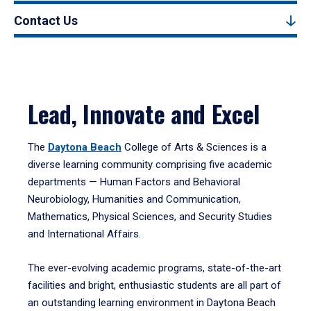
Contact Us
Lead, Innovate and Excel
The
Daytona Beach
College of Arts & Sciences is a
diverse learning community comprising five academic
departments — Human Factors and Behavioral
Neurobiology, Humanities and Communication,
Mathematics, Physical Sciences, and Security Studies
and International Affairs.
The ever-evolving academic programs, state-of-the-art
facilities and bright, enthusiastic students are all part of
an outstanding learning environment in Daytona Beach