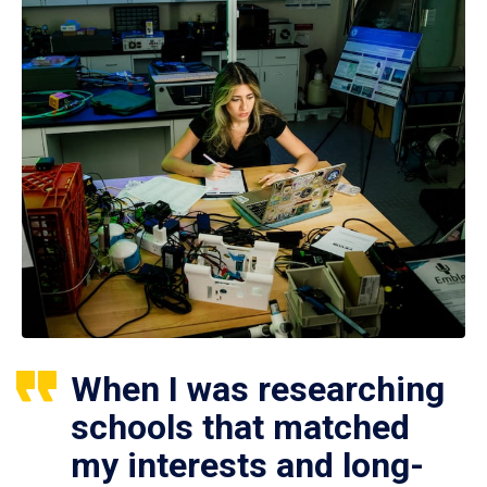
When I was researching
schools that matched
my interests and long-