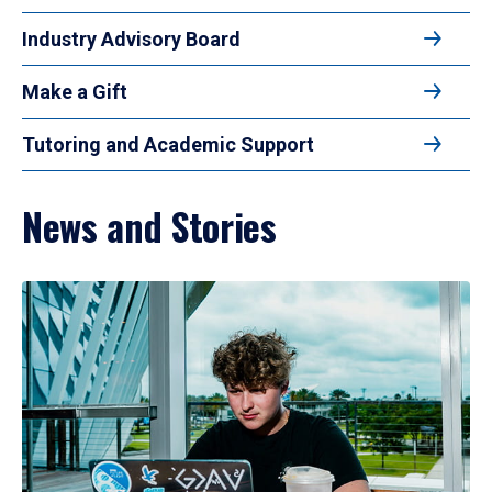
Industry Advisory Board
Make a Gift
Tutoring and Academic Support
News and Stories