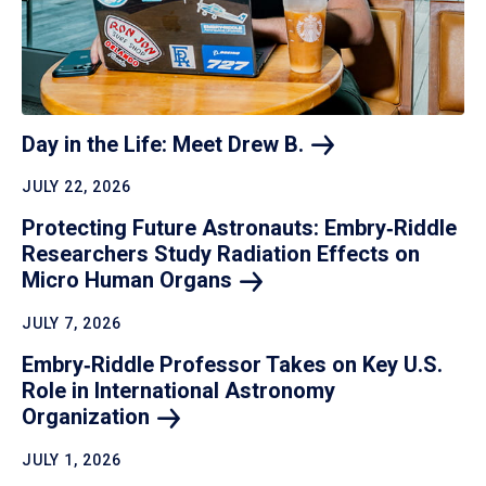
Day in the Life: Meet Drew
B.
JULY 22, 2026
Protecting Future Astronauts: Embry‑Riddle
Researchers Study Radiation Effects on
Micro Human
Organs
JULY 7, 2026
Embry‑Riddle Professor Takes on Key U.S.
Role in International Astronomy
Organization
JULY 1, 2026