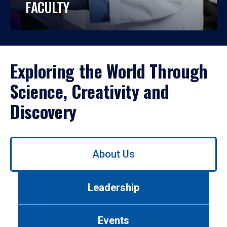
FACULTY
Exploring the World Through
Science, Creativity and
Discovery
Use
About Us
left/right
arrows
to
Leadership
navigate
between
tabs.
Events
Use