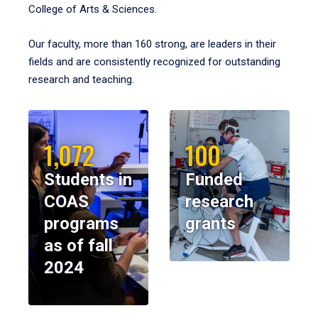
College of Arts & Sciences.
Our faculty, more than 160 strong, are leaders in their
fields and are consistently recognized for outstanding
research and teaching.
1,072
100
Students in
Funded
COAS
research
programs
grants
as of fall
2024