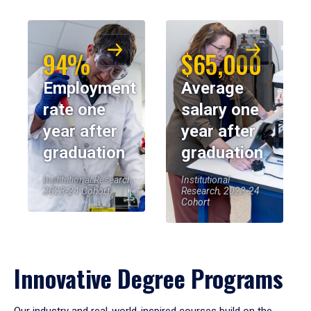
94%
$65,000
Employment
Average
rate one
salary one
year after
year after
graduation
graduation
Institutional Research,
Institutional
2023-24 Cohort
Research, 2023-24
Cohort
Innovative Degree Programs