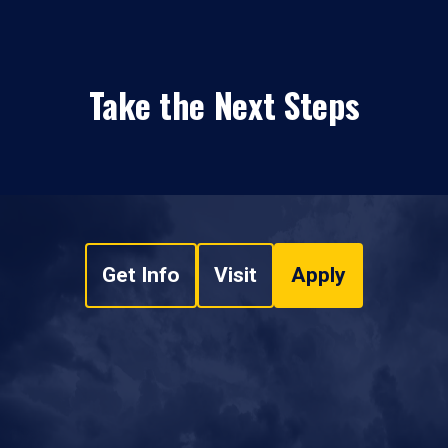
Take the Next Steps
Get Info
Visit
Apply