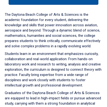
tab
or
down
The Daytona Beach College of Arts & Sciences is the
arrow
academic foundation for every student, delivering the
to
knowledge and skills that power innovation across aviation,
enter
aerospace and beyond. Through a dynamic blend of science,
a
mathematics, humanities and social sciences, the college
tabpanel.
prepares students to think critically, communicate effectively
and solve complex problems in a rapidly evolving world.
Students learn in an environment that emphasizes curiosity,
collaboration and real-world application. From hands-on
laboratory work and research to writing, analysis and creative
exploration, the curriculum is designed to connect theory with
practice. Faculty bring expertise from a wide range of
disciplines and work closely with students to foster
intellectual growth and professional development.
Graduates of the Daytona Beach College of Arts & Sciences
are equipped to lead in high-impact fields or pursue advanced
study, carrying with them a strong foundation in analytical