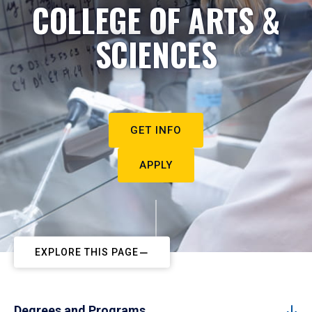
COLLEGE OF ARTS &
SCIENCES
GET INFO
APPLY
EXPLORE THIS PAGE
Degrees and Programs