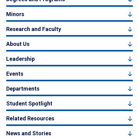
Minors
Research and Faculty
About Us
Leadership
Events
Departments
Student Spotlight
Related Resources
News and Stories