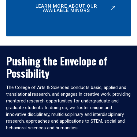
LEARN MORE ABOUT OUR
AVAILABLE MINORS
Pushing the Envelope of
Possibility
The College of Arts & Sciences conducts basic, applied and
translational research, and engages in creative work, providing
mentored research opportunities for undergraduate and
graduate students. In doing so, we foster unique and
innovative disciplinary, multidisciplinary and interdisciplinary
research, approaches and applications to STEM, social and
behavioral sciences and humanities.