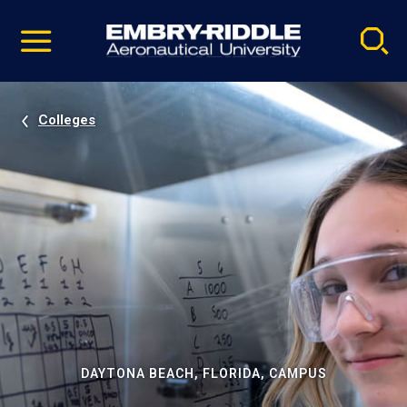
Pause
Skip
video
Navigation
Colleges
DAYTONA BEACH, FLORIDA, CAMPUS