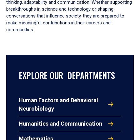
thinking, adaptability and communication. Whether supporting
breakthroughs in science and technology or shaping
conversations that influence society, they are prepared to
make meaningful contributions in their careers and
communities.
EXPLORE OUR DEPARTMENTS
Human Factors and Behavioral
Neurobiology
Humanities and Communication
Mathematics