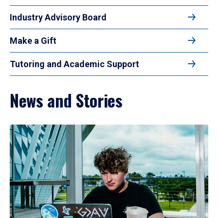
Industry Advisory Board
Make a Gift
Tutoring and Academic Support
News and Stories