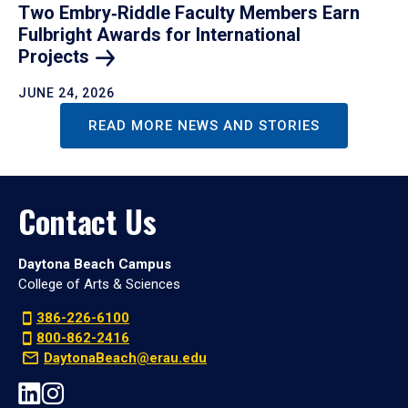
Two Embry‑Riddle Faculty Members Earn
Fulbright Awards for International
Projects
JUNE 24, 2026
READ MORE NEWS AND STORIES
Contact Us
Daytona Beach Campus
College of Arts & Sciences
386-226-6100
800-862-2416
DaytonaBeach@erau.edu