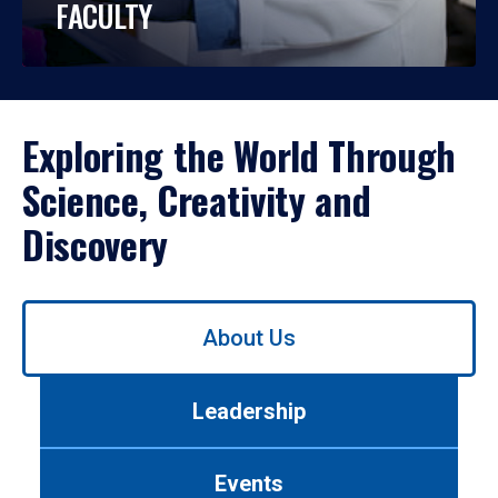
FACULTY
Exploring the World Through
Science, Creativity and
Discovery
Use
About Us
left/right
arrows
to
Leadership
navigate
between
tabs.
Events
Use