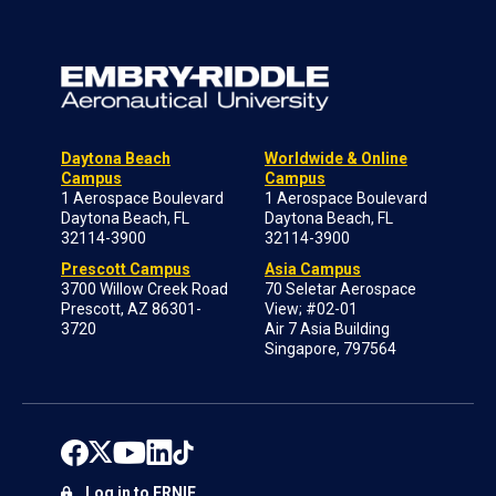
Daytona Beach
Worldwide & Online
Campus
Campus
1 Aerospace Boulevard
1 Aerospace Boulevard
Daytona Beach, FL
Daytona Beach, FL
32114-3900
32114-3900
Prescott Campus
Asia Campus
3700 Willow Creek Road
70 Seletar Aerospace
Prescott, AZ 86301-
View; #02-01
3720
Air 7 Asia Building
Singapore, 797564
Log in to ERNIE