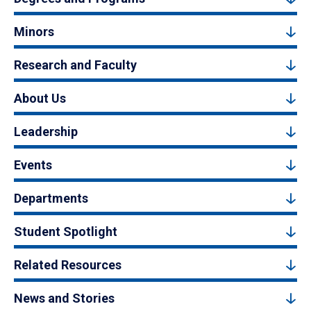
Minors
Research and Faculty
About Us
Leadership
Events
Departments
Student Spotlight
Related Resources
News and Stories