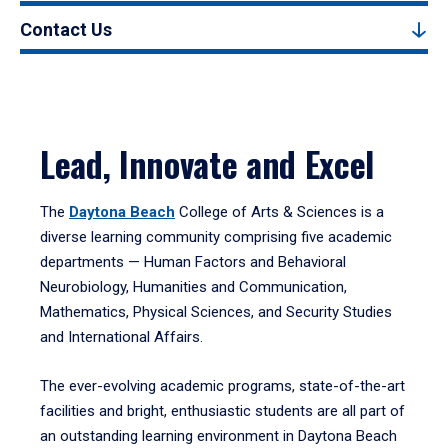
Contact Us
Lead, Innovate and Excel
The
Daytona Beach
College of Arts & Sciences is a
diverse learning community comprising five academic
departments — Human Factors and Behavioral
Neurobiology, Humanities and Communication,
Mathematics, Physical Sciences, and Security Studies
and International Affairs.
The ever-evolving academic programs, state-of-the-art
facilities and bright, enthusiastic students are all part of
an outstanding learning environment in Daytona Beach