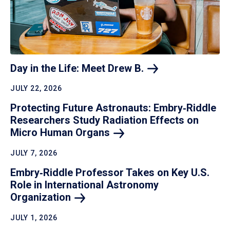
Day in the Life: Meet Drew
B.
JULY 22, 2026
Protecting Future Astronauts: Embry‑Riddle
Researchers Study Radiation Effects on
Micro Human
Organs
JULY 7, 2026
Embry‑Riddle Professor Takes on Key U.S.
Role in International Astronomy
Organization
JULY 1, 2026