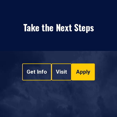
Take the Next Steps
Get Info
Visit
Apply