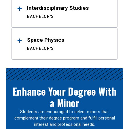
Interdisciplinary Studies
BACHELOR'S
Space Physics
BACHELOR'S
Enhance Your Degree With
a Minor
Students are encouraged to select minors that
complement their degree program and fulfill personal
interest and professional needs.