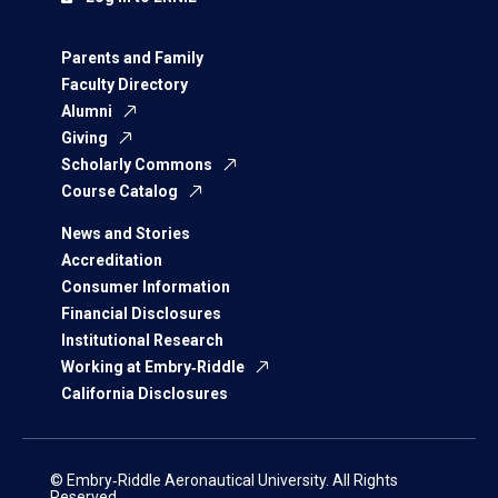
Parents and Family
Faculty Directory
Alumni
Giving
Scholarly Commons
Course Catalog
News and Stories
Accreditation
Consumer Information
Financial Disclosures
Institutional Research
Working at Embry‑Riddle
California Disclosures
© Embry‑Riddle Aeronautical University. All Rights
Reserved.