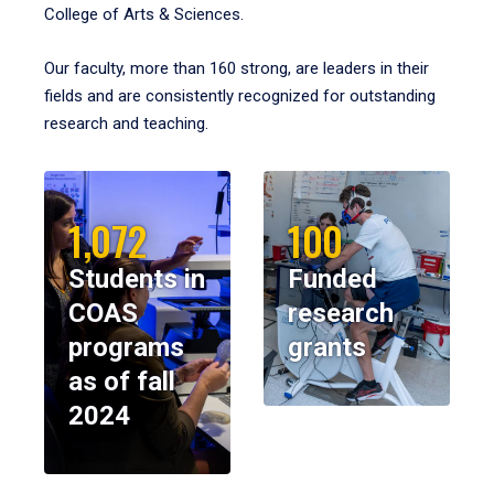
College of Arts & Sciences.
Our faculty, more than 160 strong, are leaders in their
fields and are consistently recognized for outstanding
research and teaching.
1,072
100
Students in
Funded
COAS
research
programs
grants
as of fall
2024