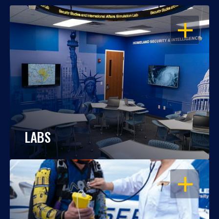
OPEN
LABS
OPEN