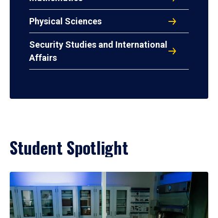
Physical Sciences
Security Studies and International
Affairs
Student Spotlight