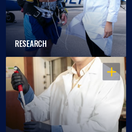
RESEARCH
OPEN