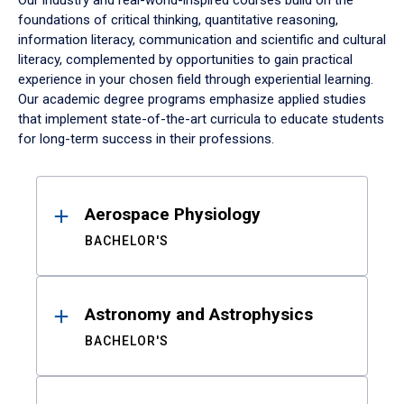
Our industry and real-world-inspired courses build on the
foundations of critical thinking, quantitative reasoning,
information literacy, communication and scientific and cultural
literacy, complemented by opportunities to gain practical
experience in your chosen field through experiential learning.
Our academic degree programs emphasize applied studies
that implement state-of-the-art curricula to educate students
for long-term success in their professions.
Results
Aerospace Physiology
BACHELOR'S
Astronomy and Astrophysics
BACHELOR'S