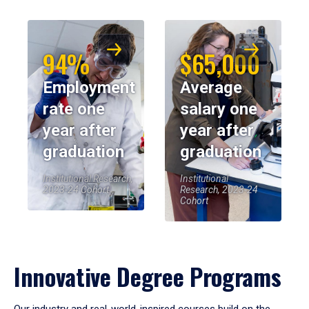
94%
$65,000
Employment
Average
rate one
salary one
year after
year after
graduation
graduation
Institutional Research,
Institutional
2023-24 Cohort
Research, 2023-24
Cohort
Innovative Degree Programs