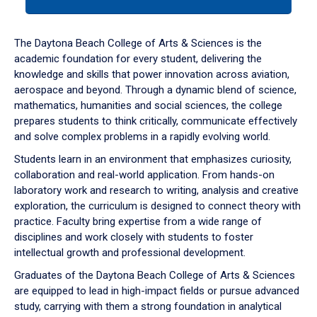
tab
or
down
The Daytona Beach College of Arts & Sciences is the
arrow
academic foundation for every student, delivering the
to
knowledge and skills that power innovation across aviation,
enter
aerospace and beyond. Through a dynamic blend of science,
a
mathematics, humanities and social sciences, the college
tabpanel.
prepares students to think critically, communicate effectively
and solve complex problems in a rapidly evolving world.
Students learn in an environment that emphasizes curiosity,
collaboration and real-world application. From hands-on
laboratory work and research to writing, analysis and creative
exploration, the curriculum is designed to connect theory with
practice. Faculty bring expertise from a wide range of
disciplines and work closely with students to foster
intellectual growth and professional development.
Graduates of the Daytona Beach College of Arts & Sciences
are equipped to lead in high-impact fields or pursue advanced
study, carrying with them a strong foundation in analytical