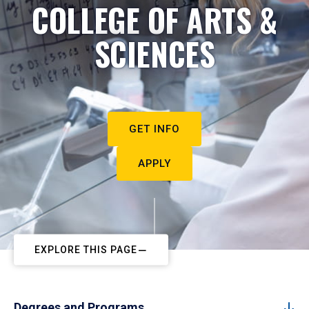
COLLEGE OF ARTS &
SCIENCES
GET INFO
APPLY
EXPLORE THIS PAGE
Degrees and Programs