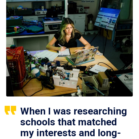
When I was researching
schools that matched
my interests and long-