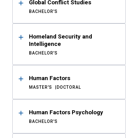
Global Conflict Studies
BACHELOR'S
Homeland Security and
Intelligence
BACHELOR'S
Human Factors
MASTER'S
DOCTORAL
Human Factors Psychology
BACHELOR'S