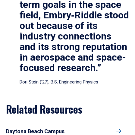
term goals in the space
field, Embry‑Riddle stood
out because of its
industry connections
and its strong reputation
in aerospace and space-
focused research.”
Dori Stein (’27), B.S. Engineering Physics
Related Resources
Daytona Beach Campus