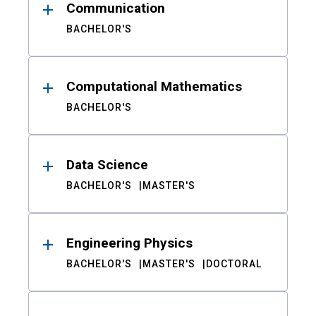
Communication
BACHELOR'S
Computational Mathematics
BACHELOR'S
Data Science
BACHELOR'S
MASTER'S
Engineering Physics
BACHELOR'S
MASTER'S
DOCTORAL