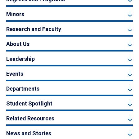
Minors
Research and Faculty
About Us
Leadership
Events
Departments
Student Spotlight
Related Resources
News and Stories