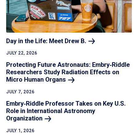
Day in the Life: Meet Drew
B.
JULY 22, 2026
Protecting Future Astronauts: Embry‑Riddle
Researchers Study Radiation Effects on
Micro Human
Organs
JULY 7, 2026
Embry‑Riddle Professor Takes on Key U.S.
Role in International Astronomy
Organization
JULY 1, 2026