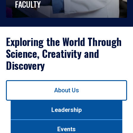
FACULTY
Exploring the World Through
Science, Creativity and
Discovery
Use
About Us
left/right
arrows
to
Leadership
navigate
between
tabs.
Events
Use