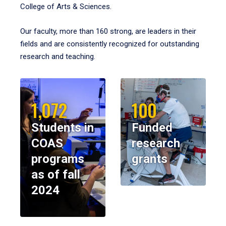
College of Arts & Sciences.
Our faculty, more than 160 strong, are leaders in their
fields and are consistently recognized for outstanding
research and teaching.
1,072
100
Students in
Funded
COAS
research
programs
grants
as of fall
2024