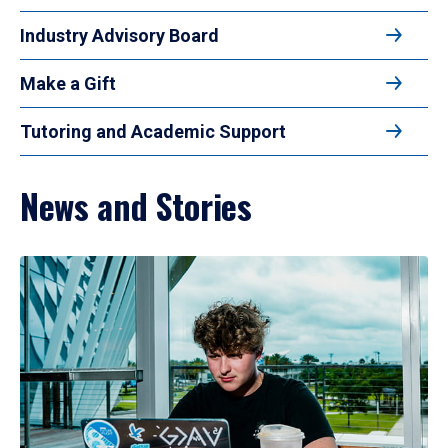
Industry Advisory Board
Make a Gift
Tutoring and Academic Support
News and Stories