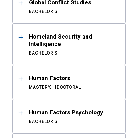
Global Conflict Studies
BACHELOR'S
Homeland Security and
Intelligence
BACHELOR'S
Human Factors
MASTER'S
DOCTORAL
Human Factors Psychology
BACHELOR'S