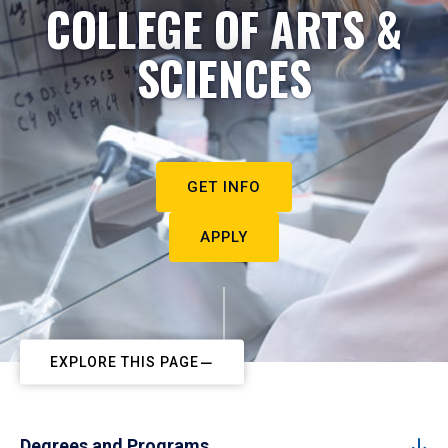
COLLEGE OF ARTS &
SCIENCES
GET INFO
APPLY
EXPLORE THIS PAGE
Degrees and Programs