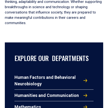
thinking, adaptability and communication. Whether supporting
breakthroughs in science and technology or shaping
conversations that influence society, they are prepared to
make meaningful contributions in their careers and
communities.
EXPLORE OUR DEPARTMENTS
Human Factors and Behavioral
Neurobiology
Humanities and Communication
Mathematics