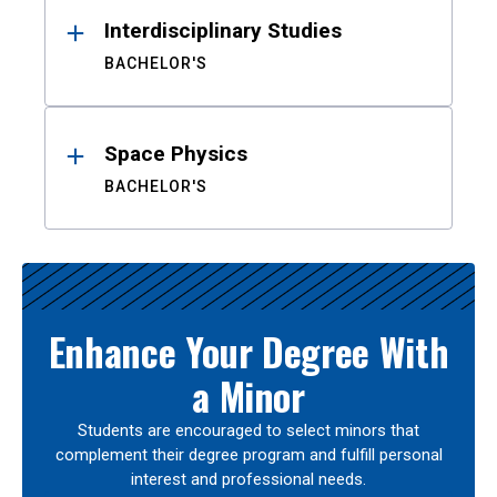
Interdisciplinary Studies
BACHELOR'S
Space Physics
BACHELOR'S
Enhance Your Degree With
a Minor
Students are encouraged to select minors that
complement their degree program and fulfill personal
interest and professional needs.