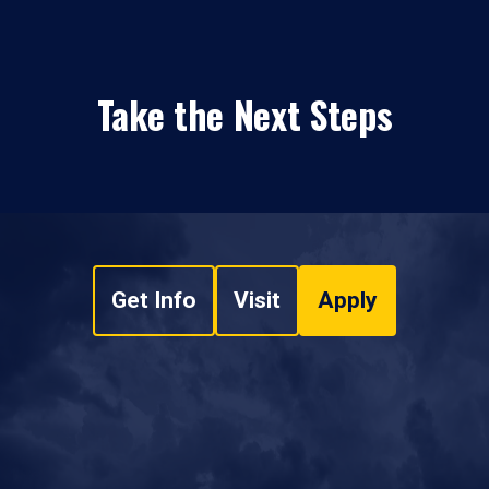
Take the Next Steps
Get Info
Visit
Apply