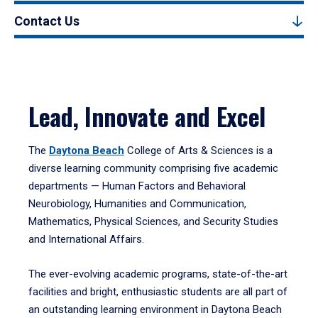
Contact Us
Lead, Innovate and Excel
The
Daytona Beach
College of Arts & Sciences is a
diverse learning community comprising five academic
departments — Human Factors and Behavioral
Neurobiology, Humanities and Communication,
Mathematics, Physical Sciences, and Security Studies
and International Affairs.
The ever-evolving academic programs, state-of-the-art
facilities and bright, enthusiastic students are all part of
an outstanding learning environment in Daytona Beach