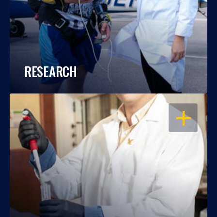
RESEARCH
OPEN