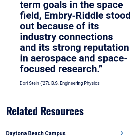
term goals in the space
field, Embry‑Riddle stood
out because of its
industry connections
and its strong reputation
in aerospace and space-
focused research.”
Dori Stein (’27), B.S. Engineering Physics
Related Resources
Daytona Beach Campus