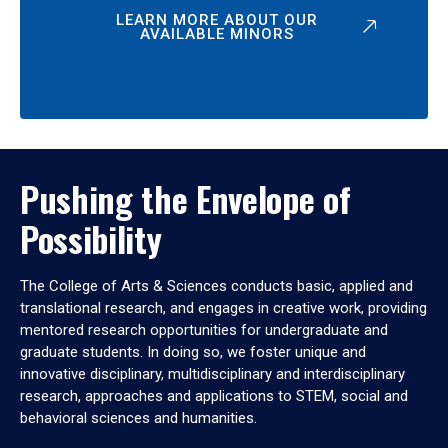
LEARN MORE ABOUT OUR
AVAILABLE MINORS
Pushing the Envelope of
Possibility
The College of Arts & Sciences conducts basic, applied and
translational research, and engages in creative work, providing
mentored research opportunities for undergraduate and
graduate students. In doing so, we foster unique and
innovative disciplinary, multidisciplinary and interdisciplinary
research, approaches and applications to STEM, social and
behavioral sciences and humanities.