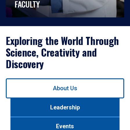
FACULTY
Exploring the World Through
Science, Creativity and
Discovery
Use
About Us
left/right
arrows
to
Leadership
navigate
between
tabs.
Events
Use