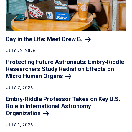
Day in the Life: Meet Drew
B.
JULY 22, 2026
Protecting Future Astronauts: Embry‑Riddle
Researchers Study Radiation Effects on
Micro Human
Organs
JULY 7, 2026
Embry‑Riddle Professor Takes on Key U.S.
Role in International Astronomy
Organization
JULY 1, 2026