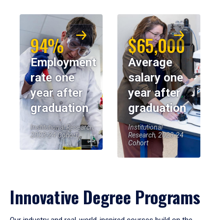
94%
$65,000
Employment
Average
rate one
salary one
year after
year after
graduation
graduation
Institutional Research,
Institutional
2023-24 Cohort
Research, 2023-24
Cohort
Innovative Degree Programs