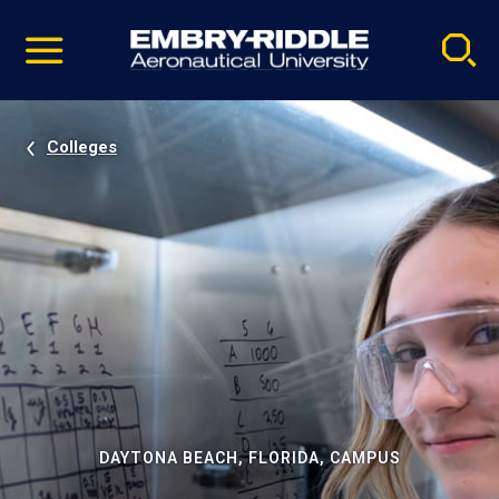
Pause
Skip
video
Navigation
Colleges
DAYTONA BEACH, FLORIDA, CAMPUS