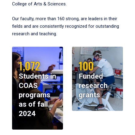
College of Arts & Sciences.
Our faculty, more than 160 strong, are leaders in their
fields and are consistently recognized for outstanding
research and teaching.
1,072
100
Students in
Funded
COAS
research
programs
grants
as of fall
2024