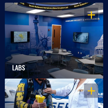
OPEN
LABS
OPEN