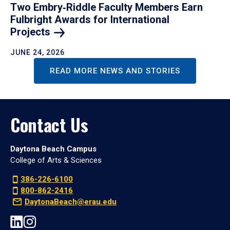
Two Embry‑Riddle Faculty Members Earn
Fulbright Awards for International
Projects
JUNE 24, 2026
READ MORE NEWS AND STORIES
Contact Us
Daytona Beach Campus
College of Arts & Sciences
386-226-6100
800-862-2416
DaytonaBeach@erau.edu