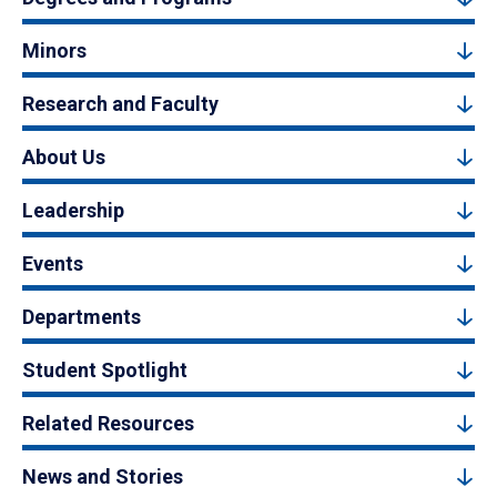
Minors
Research and Faculty
About Us
Leadership
Events
Departments
Student Spotlight
Related Resources
News and Stories