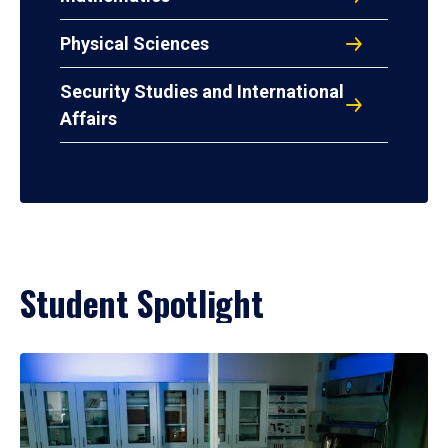
Physical Sciences
Security Studies and International
Affairs
Student Spotlight