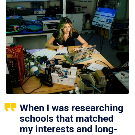
When I was researching
schools that matched
my interests and long-