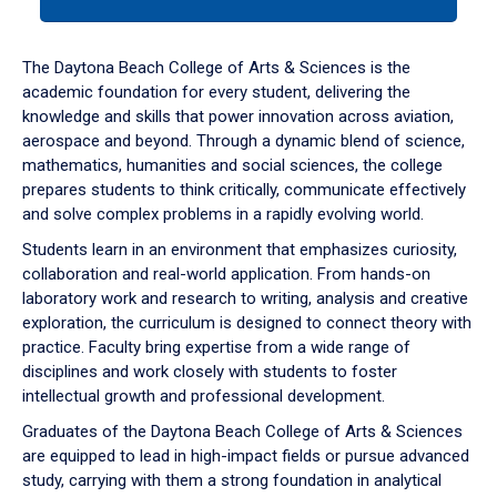
tab
or
down
The Daytona Beach College of Arts & Sciences is the
arrow
academic foundation for every student, delivering the
to
knowledge and skills that power innovation across aviation,
enter
aerospace and beyond. Through a dynamic blend of science,
a
mathematics, humanities and social sciences, the college
tabpanel.
prepares students to think critically, communicate effectively
and solve complex problems in a rapidly evolving world.
Students learn in an environment that emphasizes curiosity,
collaboration and real-world application. From hands-on
laboratory work and research to writing, analysis and creative
exploration, the curriculum is designed to connect theory with
practice. Faculty bring expertise from a wide range of
disciplines and work closely with students to foster
intellectual growth and professional development.
Graduates of the Daytona Beach College of Arts & Sciences
are equipped to lead in high-impact fields or pursue advanced
study, carrying with them a strong foundation in analytical