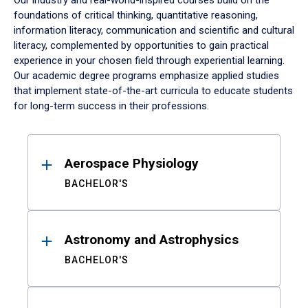
Our industry and real-world-inspired courses build on the
foundations of critical thinking, quantitative reasoning,
information literacy, communication and scientific and cultural
literacy, complemented by opportunities to gain practical
experience in your chosen field through experiential learning.
Our academic degree programs emphasize applied studies
that implement state-of-the-art curricula to educate students
for long-term success in their professions.
Results
Aerospace Physiology
BACHELOR'S
Astronomy and Astrophysics
BACHELOR'S