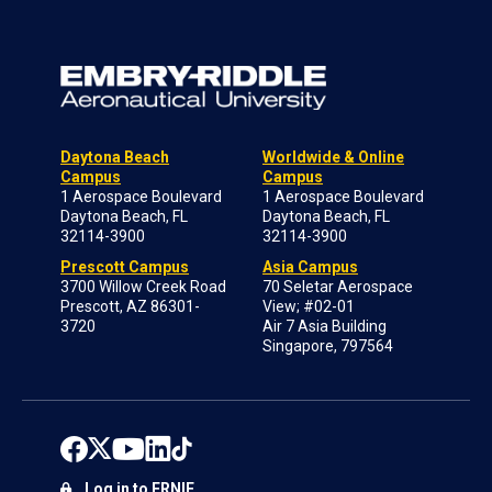
Daytona Beach
Worldwide & Online
Campus
Campus
1 Aerospace Boulevard
1 Aerospace Boulevard
Daytona Beach, FL
Daytona Beach, FL
32114-3900
32114-3900
Prescott Campus
Asia Campus
3700 Willow Creek Road
70 Seletar Aerospace
Prescott, AZ 86301-
View; #02-01
3720
Air 7 Asia Building
Singapore, 797564
Log in to ERNIE