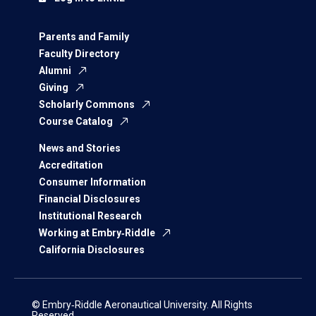
Parents and Family
Faculty Directory
Alumni
Giving
Scholarly Commons
Course Catalog
News and Stories
Accreditation
Consumer Information
Financial Disclosures
Institutional Research
Working at Embry‑Riddle
California Disclosures
© Embry‑Riddle Aeronautical University. All Rights
Reserved.