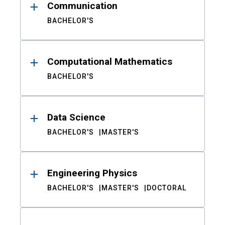
Communication
BACHELOR'S
Computational Mathematics
BACHELOR'S
Data Science
BACHELOR'S
MASTER'S
Engineering Physics
BACHELOR'S
MASTER'S
DOCTORAL