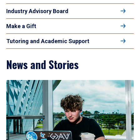
Industry Advisory Board
Make a Gift
Tutoring and Academic Support
News and Stories