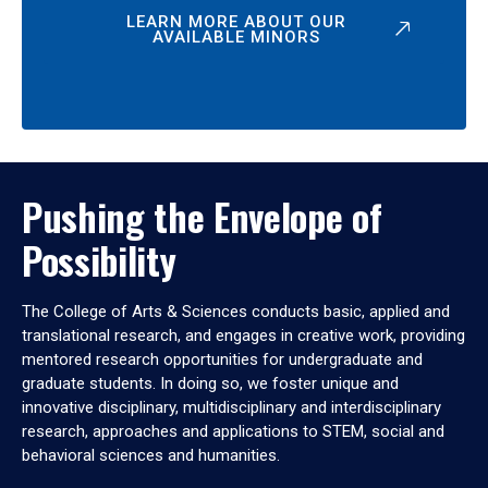
LEARN MORE ABOUT OUR
AVAILABLE MINORS
Pushing the Envelope of
Possibility
The College of Arts & Sciences conducts basic, applied and
translational research, and engages in creative work, providing
mentored research opportunities for undergraduate and
graduate students. In doing so, we foster unique and
innovative disciplinary, multidisciplinary and interdisciplinary
research, approaches and applications to STEM, social and
behavioral sciences and humanities.