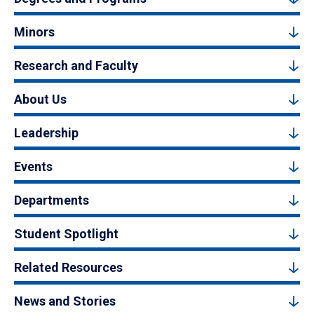
Minors
Research and Faculty
About Us
Leadership
Events
Departments
Student Spotlight
Related Resources
News and Stories