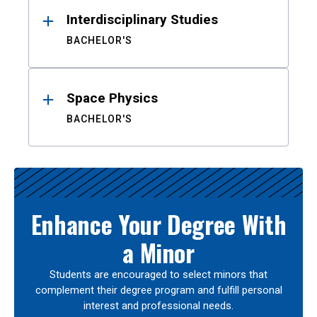
Interdisciplinary Studies
BACHELOR'S
Space Physics
BACHELOR'S
Enhance Your Degree With
a Minor
Students are encouraged to select minors that
complement their degree program and fulfill personal
interest and professional needs.