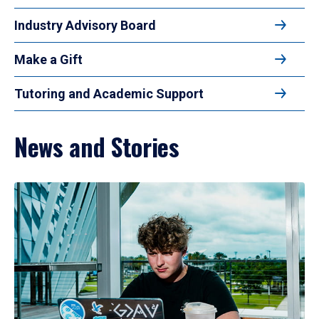
Industry Advisory Board
Make a Gift
Tutoring and Academic Support
News and Stories