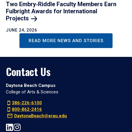
Two Embry‑Riddle Faculty Members Earn
Fulbright Awards for International
Projects
JUNE 24, 2026
READ MORE NEWS AND STORIES
Contact Us
Daytona Beach Campus
College of Arts & Sciences
386-226-6100
800-862-2416
DaytonaBeach@erau.edu