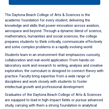
tab
or
down
The Daytona Beach College of Arts & Sciences is the
arrow
academic foundation for every student, delivering the
to
knowledge and skills that power innovation across aviation,
enter
aerospace and beyond. Through a dynamic blend of science,
a
mathematics, humanities and social sciences, the college
tabpanel.
prepares students to think critically, communicate effectively
and solve complex problems in a rapidly evolving world.
Students learn in an environment that emphasizes curiosity,
collaboration and real-world application. From hands-on
laboratory work and research to writing, analysis and creative
exploration, the curriculum is designed to connect theory with
practice. Faculty bring expertise from a wide range of
disciplines and work closely with students to foster
intellectual growth and professional development.
Graduates of the Daytona Beach College of Arts & Sciences
are equipped to lead in high-impact fields or pursue advanced
study, carrying with them a strong foundation in analytical