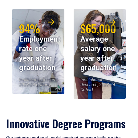
94%
$65,000
Employment
Average
rate one
salary one
year after
year after
graduation
graduation
Institutional Research,
Institutional
2023-24 Cohort
Research, 2023-24
Cohort
Innovative Degree Programs