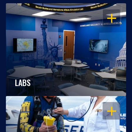
OPEN
LABS
OPEN