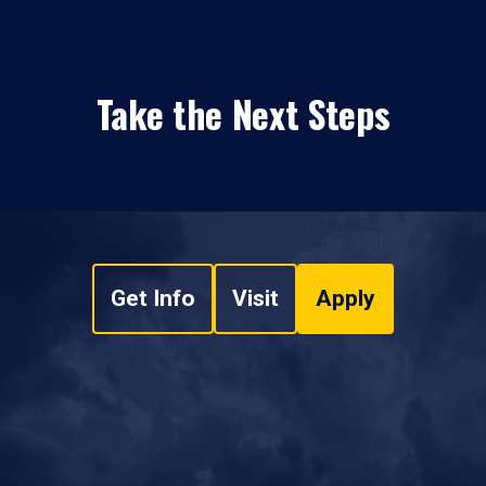
Take the Next Steps
Get Info
Visit
Apply