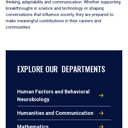
thinking, adaptability and communication. Whether supporting
breakthroughs in science and technology or shaping
conversations that influence society, they are prepared to
make meaningful contributions in their careers and
communities.
EXPLORE OUR DEPARTMENTS
Human Factors and Behavioral
Neurobiology
Humanities and Communication
Mathematics