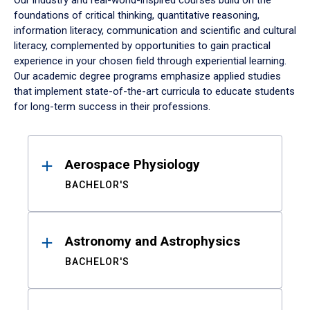
Our industry and real-world-inspired courses build on the
foundations of critical thinking, quantitative reasoning,
information literacy, communication and scientific and cultural
literacy, complemented by opportunities to gain practical
experience in your chosen field through experiential learning.
Our academic degree programs emphasize applied studies
that implement state-of-the-art curricula to educate students
for long-term success in their professions.
Results
Aerospace Physiology
BACHELOR'S
Astronomy and Astrophysics
BACHELOR'S