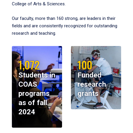
College of Arts & Sciences.
Our faculty, more than 160 strong, are leaders in their
fields and are consistently recognized for outstanding
research and teaching.
1,072
100
Students in
Funded
COAS
research
programs
grants
as of fall
2024