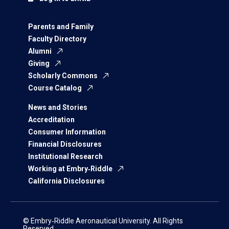
Parents and Family
Faculty Directory
Alumni
Giving
Scholarly Commons
Course Catalog
News and Stories
Accreditation
Consumer Information
Financial Disclosures
Institutional Research
Working at Embry‑Riddle
California Disclosures
© Embry‑Riddle Aeronautical University. All Rights
Reserved.