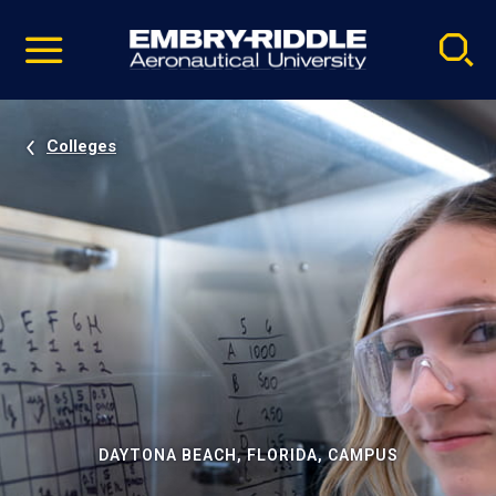
Pause
Skip
video
Navigation
Colleges
DAYTONA BEACH, FLORIDA, CAMPUS