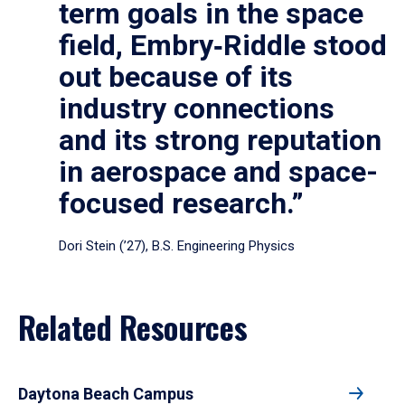
term goals in the space
field, Embry‑Riddle stood
out because of its
industry connections
and its strong reputation
in aerospace and space-
focused research.”
Dori Stein (’27), B.S. Engineering Physics
Related Resources
Daytona Beach Campus