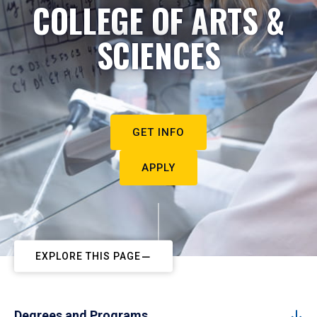
COLLEGE OF ARTS &
SCIENCES
GET INFO
APPLY
EXPLORE THIS PAGE
Degrees and Programs