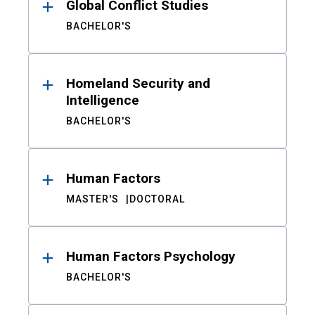
Global Conflict Studies
BACHELOR'S
Homeland Security and
Intelligence
BACHELOR'S
Human Factors
MASTER'S
DOCTORAL
Human Factors Psychology
BACHELOR'S