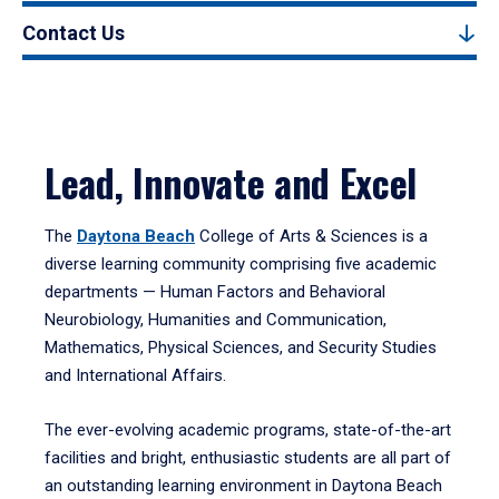
Contact Us
Lead, Innovate and Excel
The
Daytona Beach
College of Arts & Sciences is a
diverse learning community comprising five academic
departments — Human Factors and Behavioral
Neurobiology, Humanities and Communication,
Mathematics, Physical Sciences, and Security Studies
and International Affairs.
The ever-evolving academic programs, state-of-the-art
facilities and bright, enthusiastic students are all part of
an outstanding learning environment in Daytona Beach