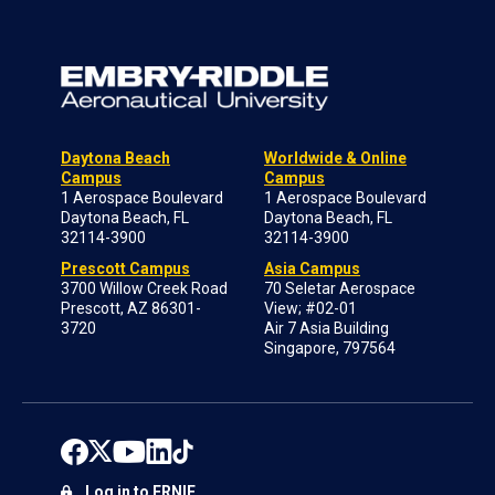
Daytona Beach
Worldwide & Online
Campus
Campus
1 Aerospace Boulevard
1 Aerospace Boulevard
Daytona Beach, FL
Daytona Beach, FL
32114-3900
32114-3900
Prescott Campus
Asia Campus
3700 Willow Creek Road
70 Seletar Aerospace
Prescott, AZ 86301-
View; #02-01
3720
Air 7 Asia Building
Singapore, 797564
Log in to ERNIE