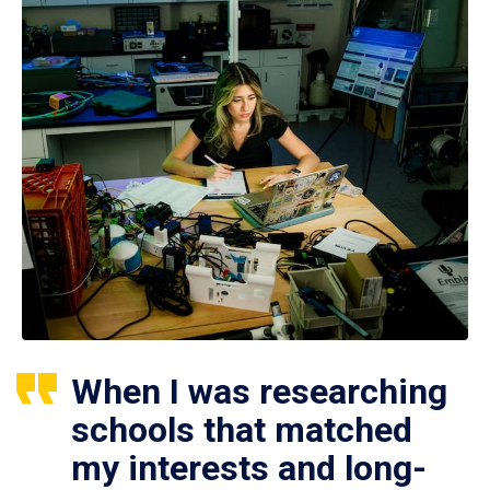
When I was researching
schools that matched
my interests and long-