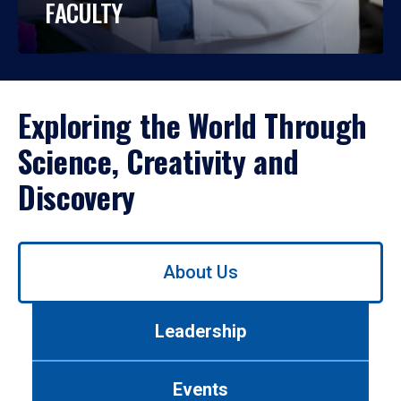
FACULTY
Exploring the World Through
Science, Creativity and
Discovery
Use
About Us
left/right
arrows
to
Leadership
navigate
between
tabs.
Events
Use