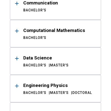
Communication
BACHELOR'S
Computational Mathematics
BACHELOR'S
Data Science
BACHELOR'S
MASTER'S
Engineering Physics
BACHELOR'S
MASTER'S
DOCTORAL