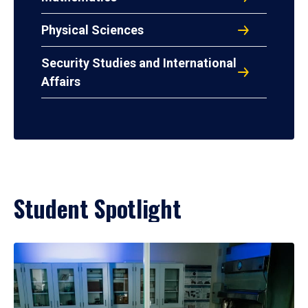
Physical Sciences
Security Studies and International
Affairs
Student Spotlight