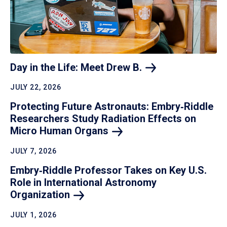
Day in the Life: Meet Drew
B.
JULY 22, 2026
Protecting Future Astronauts: Embry‑Riddle
Researchers Study Radiation Effects on
Micro Human
Organs
JULY 7, 2026
Embry‑Riddle Professor Takes on Key U.S.
Role in International Astronomy
Organization
JULY 1, 2026