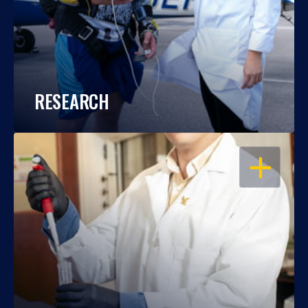
RESEARCH
OPEN