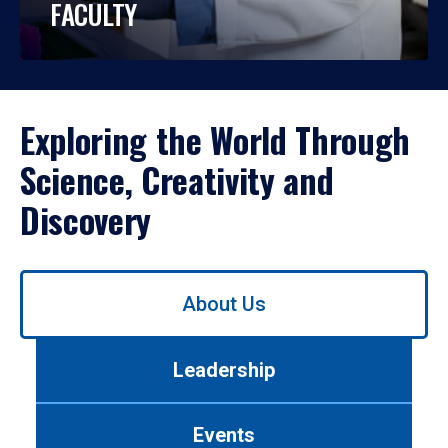
FACULTY
Exploring the World Through
Science, Creativity and
Discovery
Use
About Us
left/right
arrows
to
Leadership
navigate
between
tabs.
Events
Use