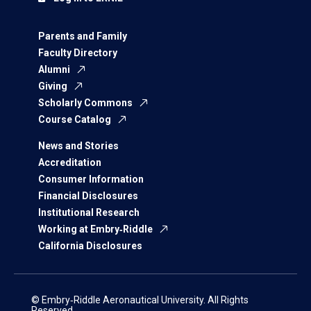
Parents and Family
Faculty Directory
Alumni
Giving
Scholarly Commons
Course Catalog
News and Stories
Accreditation
Consumer Information
Financial Disclosures
Institutional Research
Working at Embry‑Riddle
California Disclosures
© Embry‑Riddle Aeronautical University. All Rights
Reserved.