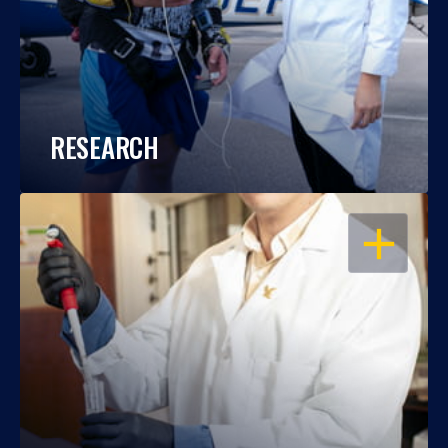
RESEARCH
OPEN