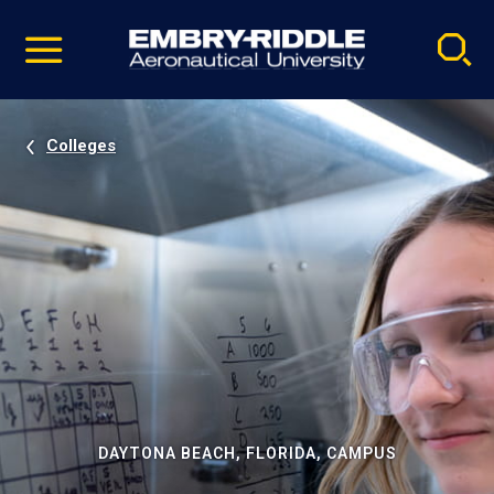
Pause
Skip
video
Navigation
Colleges
DAYTONA BEACH, FLORIDA, CAMPUS