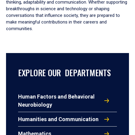
thinking, adaptability and communication. Whether supporting
breakthroughs in science and technology or shaping
conversations that influence society, they are prepared to
make meaningful contributions in their careers and
communities.
EXPLORE OUR DEPARTMENTS
Human Factors and Behavioral
Neurobiology
Humanities and Communication
Mathematics