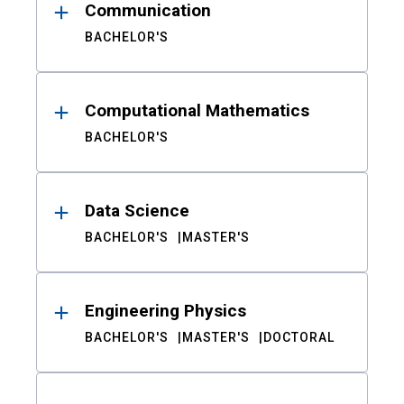
Communication
BACHELOR'S
Computational Mathematics
BACHELOR'S
Data Science
BACHELOR'S
MASTER'S
Engineering Physics
BACHELOR'S
MASTER'S
DOCTORAL