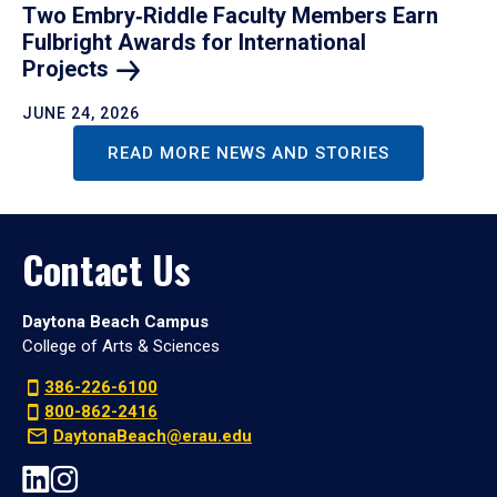
Two Embry‑Riddle Faculty Members Earn
Fulbright Awards for International
Projects
JUNE 24, 2026
READ MORE NEWS AND STORIES
Contact Us
Daytona Beach Campus
College of Arts & Sciences
386-226-6100
800-862-2416
DaytonaBeach@erau.edu