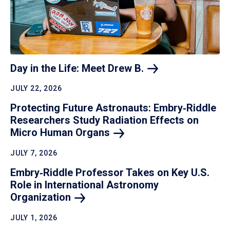
Day in the Life: Meet Drew
B.
JULY 22, 2026
Protecting Future Astronauts: Embry‑Riddle
Researchers Study Radiation Effects on
Micro Human
Organs
JULY 7, 2026
Embry‑Riddle Professor Takes on Key U.S.
Role in International Astronomy
Organization
JULY 1, 2026