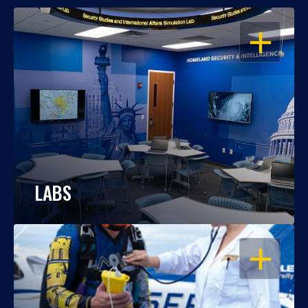
OPEN
LABS
OPEN