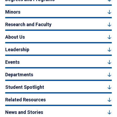
Minors
Research and Faculty
About Us
Leadership
Events
Departments
Student Spotlight
Related Resources
News and Stories