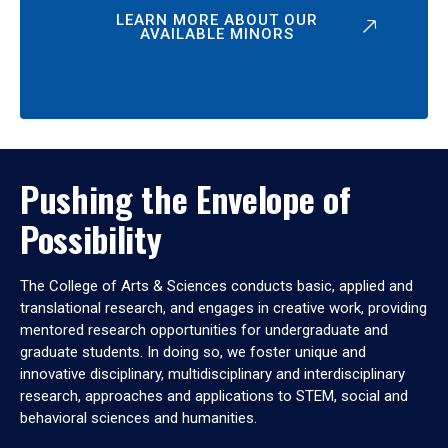
LEARN MORE ABOUT OUR
AVAILABLE MINORS
Pushing the Envelope of
Possibility
The College of Arts & Sciences conducts basic, applied and
translational research, and engages in creative work, providing
mentored research opportunities for undergraduate and
graduate students. In doing so, we foster unique and
innovative disciplinary, multidisciplinary and interdisciplinary
research, approaches and applications to STEM, social and
behavioral sciences and humanities.