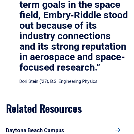
term goals in the space
field, Embry‑Riddle stood
out because of its
industry connections
and its strong reputation
in aerospace and space-
focused research.”
Dori Stein (’27), B.S. Engineering Physics
Related Resources
Daytona Beach Campus