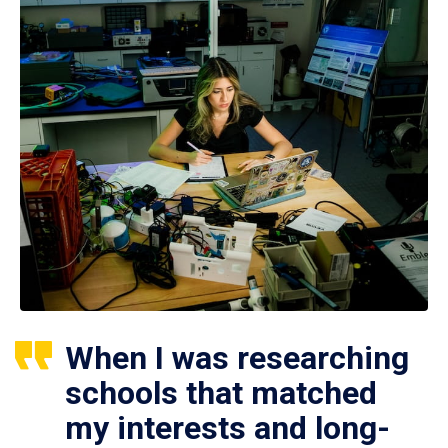
When I was researching
schools that matched
my interests and long-