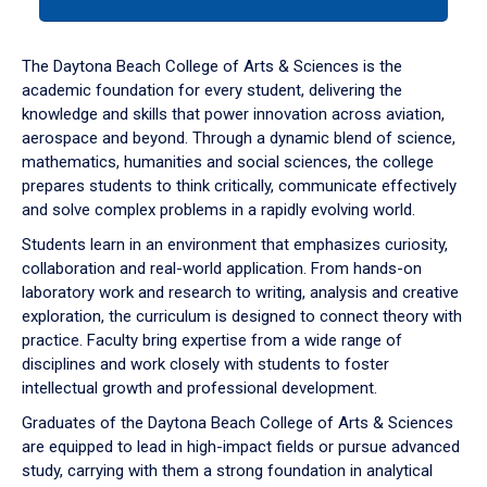
tab
or
down
The Daytona Beach College of Arts & Sciences is the
arrow
academic foundation for every student, delivering the
to
knowledge and skills that power innovation across aviation,
enter
aerospace and beyond. Through a dynamic blend of science,
a
mathematics, humanities and social sciences, the college
tabpanel.
prepares students to think critically, communicate effectively
and solve complex problems in a rapidly evolving world.
Students learn in an environment that emphasizes curiosity,
collaboration and real-world application. From hands-on
laboratory work and research to writing, analysis and creative
exploration, the curriculum is designed to connect theory with
practice. Faculty bring expertise from a wide range of
disciplines and work closely with students to foster
intellectual growth and professional development.
Graduates of the Daytona Beach College of Arts & Sciences
are equipped to lead in high-impact fields or pursue advanced
study, carrying with them a strong foundation in analytical