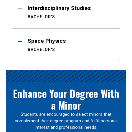
Interdisciplinary Studies
BACHELOR'S
Space Physics
BACHELOR'S
Enhance Your Degree With
a Minor
Students are encouraged to select minors that
complement their degree program and fulfill personal
interest and professional needs.