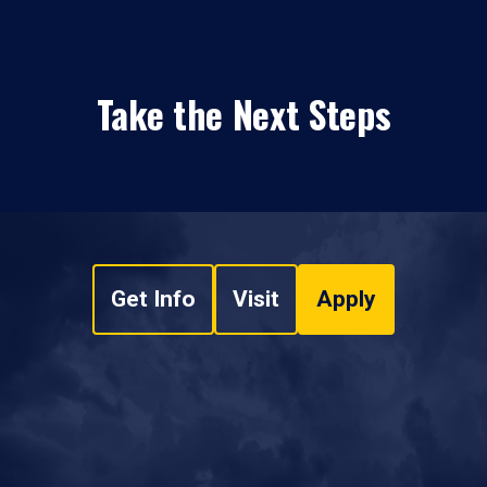
Take the Next Steps
Get Info
Visit
Apply