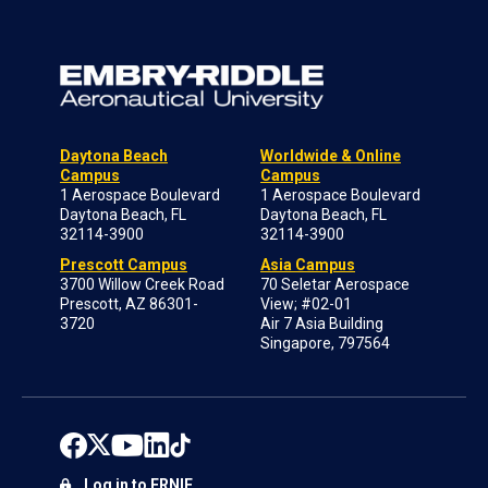
Daytona Beach
Worldwide & Online
Campus
Campus
1 Aerospace Boulevard
1 Aerospace Boulevard
Daytona Beach, FL
Daytona Beach, FL
32114-3900
32114-3900
Prescott Campus
Asia Campus
3700 Willow Creek Road
70 Seletar Aerospace
Prescott, AZ 86301-
View; #02-01
3720
Air 7 Asia Building
Singapore, 797564
Log in to ERNIE