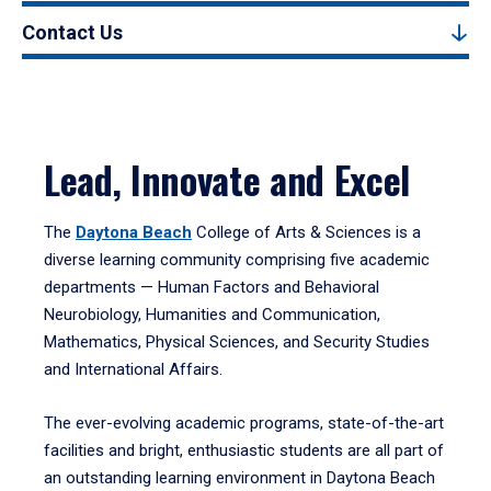
Contact Us
Lead, Innovate and Excel
The
Daytona Beach
College of Arts & Sciences is a
diverse learning community comprising five academic
departments — Human Factors and Behavioral
Neurobiology, Humanities and Communication,
Mathematics, Physical Sciences, and Security Studies
and International Affairs.
The ever-evolving academic programs, state-of-the-art
facilities and bright, enthusiastic students are all part of
an outstanding learning environment in Daytona Beach