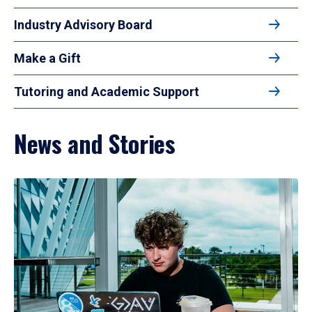
Industry Advisory Board
Make a Gift
Tutoring and Academic Support
News and Stories