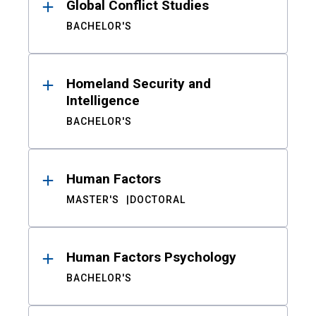
Global Conflict Studies
BACHELOR'S
Homeland Security and
Intelligence
BACHELOR'S
Human Factors
MASTER'S
DOCTORAL
Human Factors Psychology
BACHELOR'S