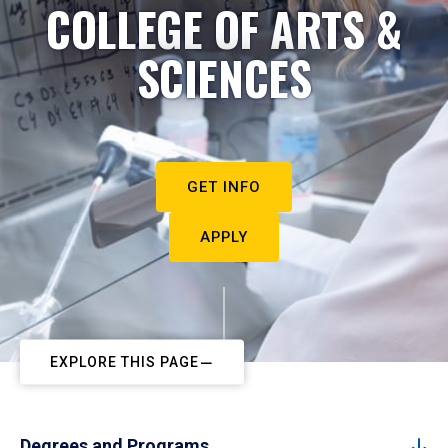
COLLEGE OF ARTS &
SCIENCES
GET INFO
APPLY
EXPLORE THIS PAGE
Degrees and Programs