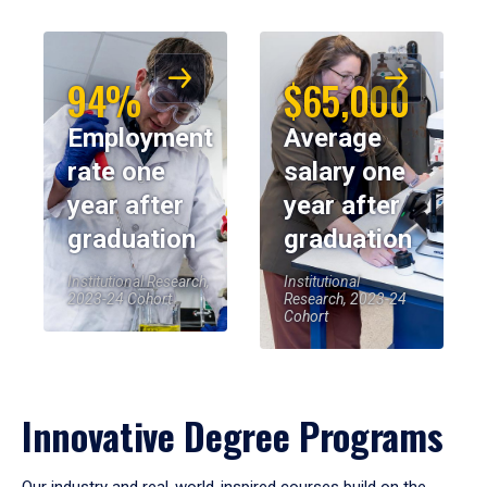
94%
$65,000
Employment
Average
rate one
salary one
year after
year after
graduation
graduation
Institutional Research,
Institutional
2023-24 Cohort
Research, 2023-24
Cohort
Innovative Degree Programs