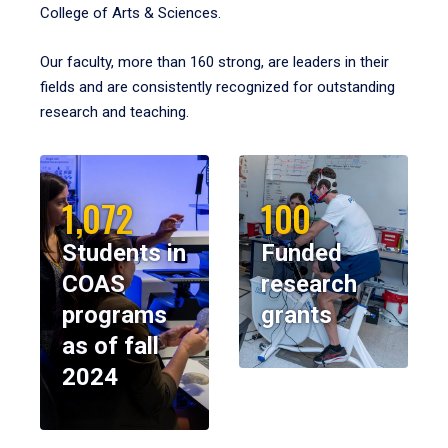
College of Arts & Sciences.
Our faculty, more than 160 strong, are leaders in their
fields and are consistently recognized for outstanding
research and teaching.
1,072
100
Students in
Funded
COAS
research
programs
grants
as of fall
2024