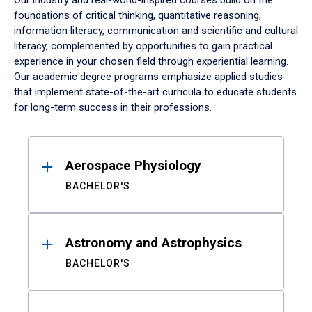
Our industry and real-world-inspired courses build on the
foundations of critical thinking, quantitative reasoning,
information literacy, communication and scientific and cultural
literacy, complemented by opportunities to gain practical
experience in your chosen field through experiential learning.
Our academic degree programs emphasize applied studies
that implement state-of-the-art curricula to educate students
for long-term success in their professions.
Results
Aerospace Physiology
BACHELOR'S
Astronomy and Astrophysics
BACHELOR'S