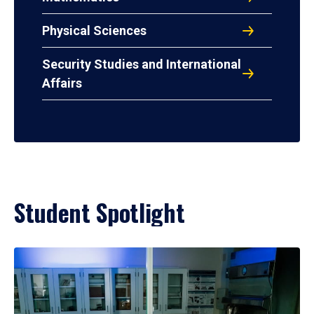
Physical Sciences
Security Studies and International
Affairs
Student Spotlight