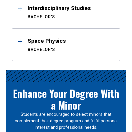
Interdisciplinary Studies
BACHELOR'S
Space Physics
BACHELOR'S
Enhance Your Degree With
a Minor
Students are encouraged to select minors that
complement their degree program and fulfill personal
interest and professional needs.