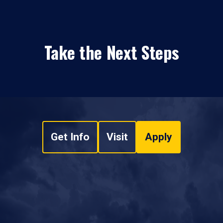
Take the Next Steps
Get Info
Visit
Apply