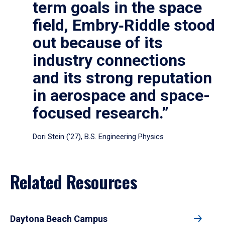
term goals in the space
field, Embry‑Riddle stood
out because of its
industry connections
and its strong reputation
in aerospace and space-
focused research.”
Dori Stein (’27), B.S. Engineering Physics
Related Resources
Daytona Beach Campus