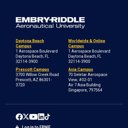
Daytona Beach
Worldwide & Online
Campus
Campus
1 Aerospace Boulevard
1 Aerospace Boulevard
Daytona Beach, FL
Daytona Beach, FL
32114-3900
32114-3900
Prescott Campus
Asia Campus
3700 Willow Creek Road
70 Seletar Aerospace
Prescott, AZ 86301-
View; #02-01
3720
Air 7 Asia Building
Singapore, 797564
Log in to ERNIE