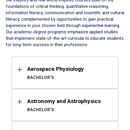
Our industry and real-world-inspired courses build on the
foundations of critical thinking, quantitative reasoning,
information literacy, communication and scientific and cultural
literacy, complemented by opportunities to gain practical
experience in your chosen field through experiential learning.
Our academic degree programs emphasize applied studies
that implement state-of-the-art curricula to educate students
for long-term success in their professions.
Results
Aerospace Physiology
BACHELOR'S
Astronomy and Astrophysics
BACHELOR'S