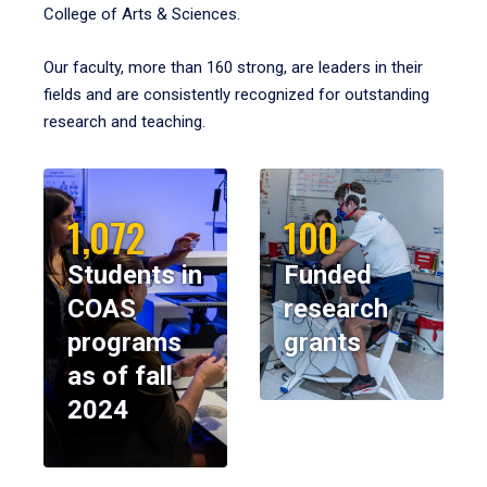
College of Arts & Sciences.
Our faculty, more than 160 strong, are leaders in their
fields and are consistently recognized for outstanding
research and teaching.
1,072
100
Students in
Funded
COAS
research
programs
grants
as of fall
2024