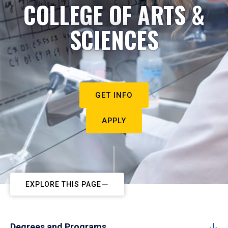
COLLEGE OF ARTS &
SCIENCES
GET INFO
APPLY
EXPLORE THIS PAGE
Degrees and Programs