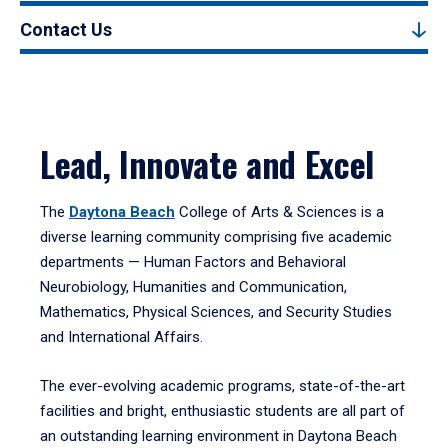
Contact Us
Lead, Innovate and Excel
The
Daytona Beach
College of Arts & Sciences is a
diverse learning community comprising five academic
departments — Human Factors and Behavioral
Neurobiology, Humanities and Communication,
Mathematics, Physical Sciences, and Security Studies
and International Affairs.
The ever-evolving academic programs, state-of-the-art
facilities and bright, enthusiastic students are all part of
an outstanding learning environment in Daytona Beach