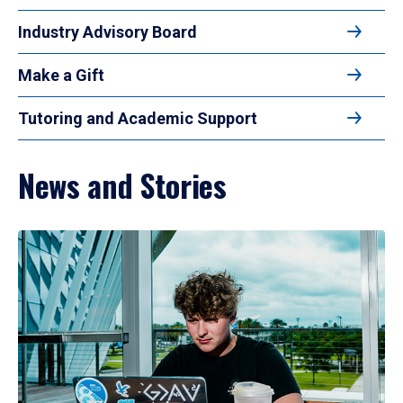
Industry Advisory Board
Make a Gift
Tutoring and Academic Support
News and Stories