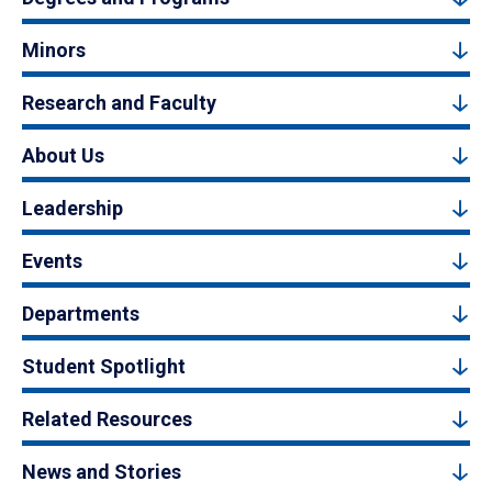
Minors
Research and Faculty
About Us
Leadership
Events
Departments
Student Spotlight
Related Resources
News and Stories