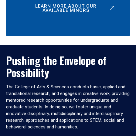
LEARN MORE ABOUT OUR
AVAILABLE MINORS
Pushing the Envelope of
Possibility
The College of Arts & Sciences conducts basic, applied and
translational research, and engages in creative work, providing
mentored research opportunities for undergraduate and
graduate students. In doing so, we foster unique and
innovative disciplinary, multidisciplinary and interdisciplinary
research, approaches and applications to STEM, social and
behavioral sciences and humanities.