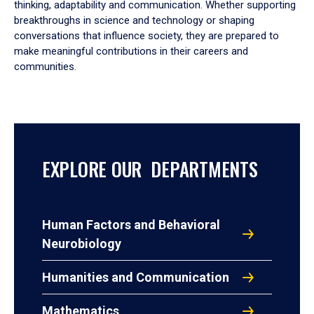
thinking, adaptability and communication. Whether supporting
breakthroughs in science and technology or shaping
conversations that influence society, they are prepared to
make meaningful contributions in their careers and
communities.
EXPLORE OUR DEPARTMENTS
Human Factors and Behavioral
Neurobiology
Humanities and Communication
Mathematics