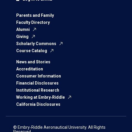
Parents and Family
Faculty Directory
Alumni
Giving
Scholarly Commons
Course Catalog
News and Stories
Accreditation
Consumer Information
Financial Disclosures
Institutional Research
Working at Embry‑Riddle
California Disclosures
© Embry‑Riddle Aeronautical University. All Rights
Reserved.