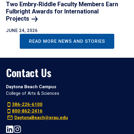
Two Embry‑Riddle Faculty Members Earn
Fulbright Awards for International
Projects
JUNE 24, 2026
READ MORE NEWS AND STORIES
Contact Us
Daytona Beach Campus
College of Arts & Sciences
386-226-6100
800-862-2416
DaytonaBeach@erau.edu