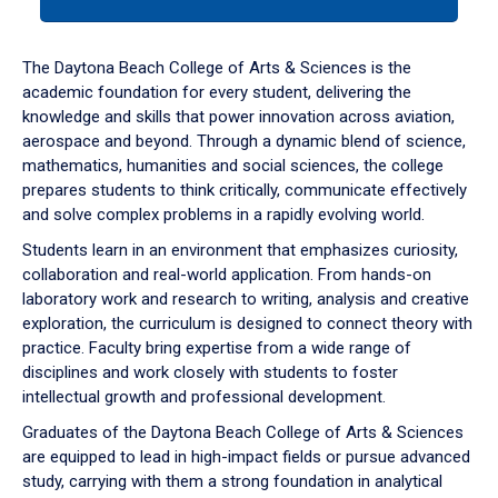
tab
or
down
The Daytona Beach College of Arts & Sciences is the
arrow
academic foundation for every student, delivering the
to
knowledge and skills that power innovation across aviation,
enter
aerospace and beyond. Through a dynamic blend of science,
a
mathematics, humanities and social sciences, the college
tabpanel.
prepares students to think critically, communicate effectively
and solve complex problems in a rapidly evolving world.
Students learn in an environment that emphasizes curiosity,
collaboration and real-world application. From hands-on
laboratory work and research to writing, analysis and creative
exploration, the curriculum is designed to connect theory with
practice. Faculty bring expertise from a wide range of
disciplines and work closely with students to foster
intellectual growth and professional development.
Graduates of the Daytona Beach College of Arts & Sciences
are equipped to lead in high-impact fields or pursue advanced
study, carrying with them a strong foundation in analytical