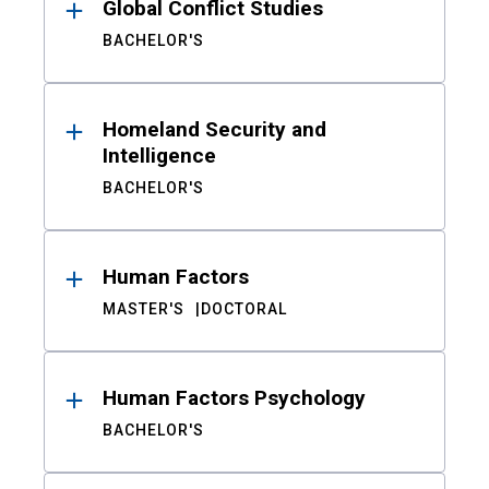
Global Conflict Studies
BACHELOR'S
Homeland Security and
Intelligence
BACHELOR'S
Human Factors
MASTER'S
DOCTORAL
Human Factors Psychology
BACHELOR'S