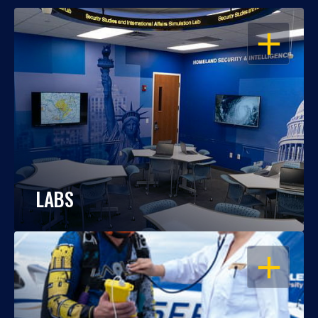
OPEN
LABS
OPEN