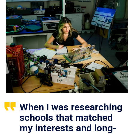
When I was researching
schools that matched
my interests and long-