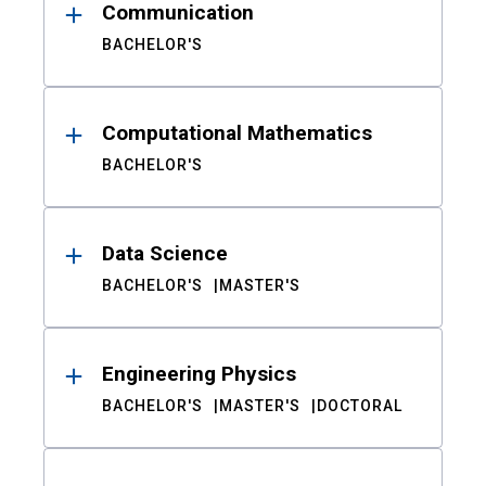
Communication
BACHELOR'S
Computational Mathematics
BACHELOR'S
Data Science
BACHELOR'S
MASTER'S
Engineering Physics
BACHELOR'S
MASTER'S
DOCTORAL