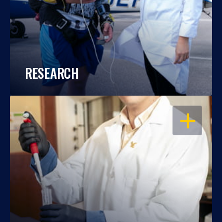
RESEARCH
OPEN