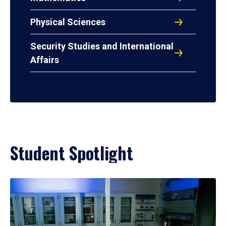
Physical Sciences
Security Studies and International
Affairs
Student Spotlight