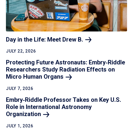
Day in the Life: Meet Drew
B.
JULY 22, 2026
Protecting Future Astronauts: Embry‑Riddle
Researchers Study Radiation Effects on
Micro Human
Organs
JULY 7, 2026
Embry‑Riddle Professor Takes on Key U.S.
Role in International Astronomy
Organization
JULY 1, 2026