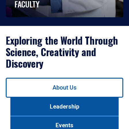
FACULTY
Exploring the World Through
Science, Creativity and
Discovery
Use
About Us
left/right
arrows
to
Leadership
navigate
between
tabs.
Events
Use