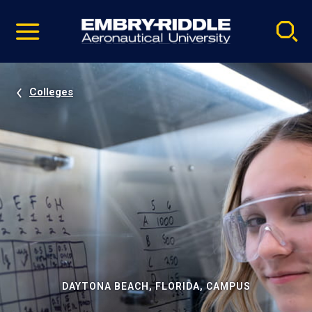
Pause
Skip
video
Navigation
Colleges
DAYTONA BEACH, FLORIDA, CAMPUS