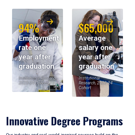
94%
$65,000
Employment
Average
rate one
salary one
year after
year after
graduation
graduation
Institutional Research,
Institutional
2023-24 Cohort
Research, 2023-24
Cohort
Innovative Degree Programs