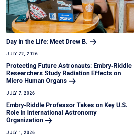
Day in the Life: Meet Drew
B.
JULY 22, 2026
Protecting Future Astronauts: Embry‑Riddle
Researchers Study Radiation Effects on
Micro Human
Organs
JULY 7, 2026
Embry‑Riddle Professor Takes on Key U.S.
Role in International Astronomy
Organization
JULY 1, 2026