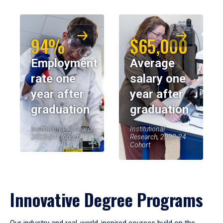
94%
$65,000
Employment
Average
rate one
salary one
year after
year after
graduation
graduation
Institutional Research,
Institutional
2023-24 Cohort
Research, 2023-24
Cohort
Innovative Degree Programs