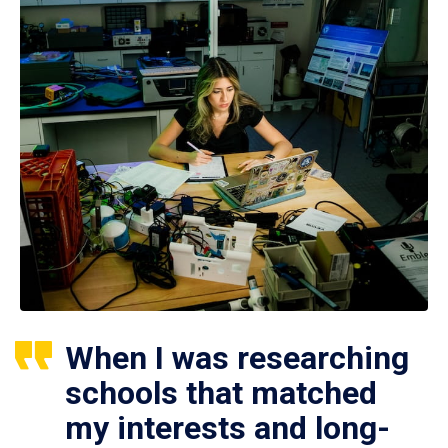
When I was researching
schools that matched
my interests and long-