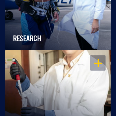
RESEARCH
OPEN