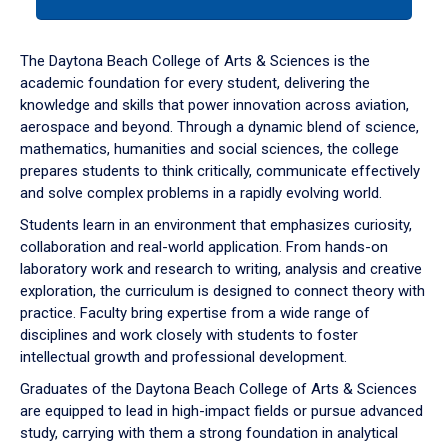
tab
or
down
The Daytona Beach College of Arts & Sciences is the
arrow
academic foundation for every student, delivering the
to
knowledge and skills that power innovation across aviation,
enter
aerospace and beyond. Through a dynamic blend of science,
a
mathematics, humanities and social sciences, the college
tabpanel.
prepares students to think critically, communicate effectively
and solve complex problems in a rapidly evolving world.
Students learn in an environment that emphasizes curiosity,
collaboration and real-world application. From hands-on
laboratory work and research to writing, analysis and creative
exploration, the curriculum is designed to connect theory with
practice. Faculty bring expertise from a wide range of
disciplines and work closely with students to foster
intellectual growth and professional development.
Graduates of the Daytona Beach College of Arts & Sciences
are equipped to lead in high-impact fields or pursue advanced
study, carrying with them a strong foundation in analytical