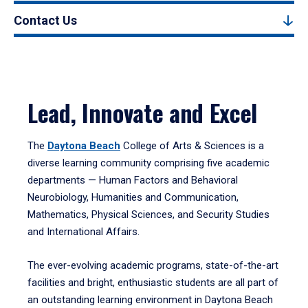
Contact Us
Lead, Innovate and Excel
The
Daytona Beach
College of Arts & Sciences is a
diverse learning community comprising five academic
departments — Human Factors and Behavioral
Neurobiology, Humanities and Communication,
Mathematics, Physical Sciences, and Security Studies
and International Affairs.
The ever-evolving academic programs, state-of-the-art
facilities and bright, enthusiastic students are all part of
an outstanding learning environment in Daytona Beach