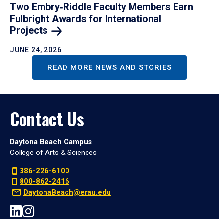
Two Embry‑Riddle Faculty Members Earn
Fulbright Awards for International
Projects
JUNE 24, 2026
READ MORE NEWS AND STORIES
Contact Us
Daytona Beach Campus
College of Arts & Sciences
386-226-6100
800-862-2416
DaytonaBeach@erau.edu