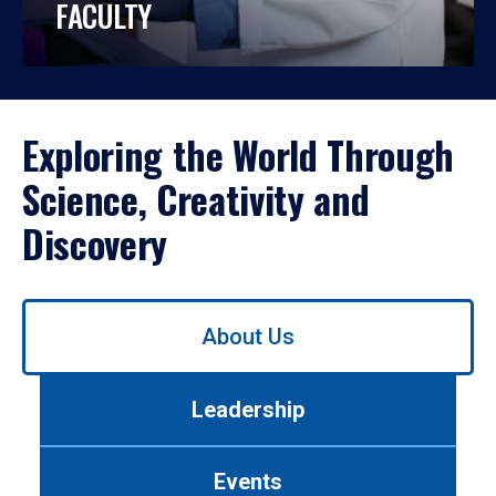
FACULTY
Exploring the World Through
Science, Creativity and
Discovery
Use
About Us
left/right
arrows
to
Leadership
navigate
between
tabs.
Events
Use