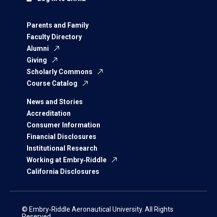
Parents and Family
Faculty Directory
Alumni
Giving
Scholarly Commons
Course Catalog
News and Stories
Accreditation
Consumer Information
Financial Disclosures
Institutional Research
Working at Embry‑Riddle
California Disclosures
© Embry‑Riddle Aeronautical University. All Rights
Reserved.