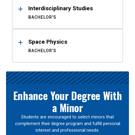
Interdisciplinary Studies
BACHELOR'S
Space Physics
BACHELOR'S
Enhance Your Degree With
a Minor
Students are encouraged to select minors that
complement their degree program and fulfill personal
interest and professional needs.