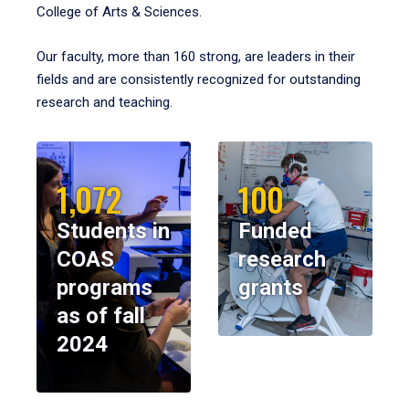
College of Arts & Sciences.
Our faculty, more than 160 strong, are leaders in their
fields and are consistently recognized for outstanding
research and teaching.
1,072
100
Students in
Funded
COAS
research
programs
grants
as of fall
2024