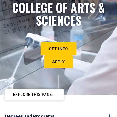
COLLEGE OF ARTS &
SCIENCES
GET INFO
APPLY
EXPLORE THIS PAGE
Degrees and Programs