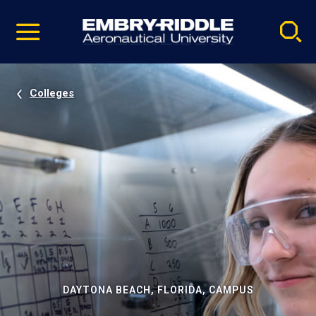
Pause
Skip
video
Navigation
Colleges
DAYTONA BEACH, FLORIDA, CAMPUS