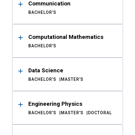
Communication
BACHELOR'S
Computational Mathematics
BACHELOR'S
Data Science
BACHELOR'S
MASTER'S
Engineering Physics
BACHELOR'S
MASTER'S
DOCTORAL