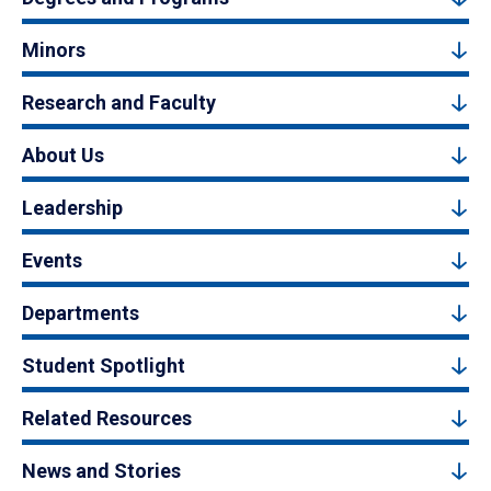
Minors
Research and Faculty
About Us
Leadership
Events
Departments
Student Spotlight
Related Resources
News and Stories