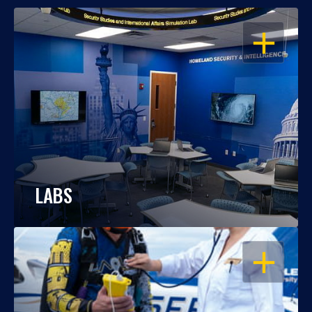
OPEN
LABS
OPEN