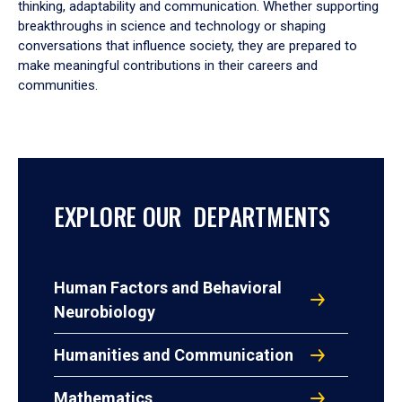
thinking, adaptability and communication. Whether supporting
breakthroughs in science and technology or shaping
conversations that influence society, they are prepared to
make meaningful contributions in their careers and
communities.
EXPLORE OUR DEPARTMENTS
Human Factors and Behavioral
Neurobiology
Humanities and Communication
Mathematics