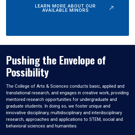
LEARN MORE ABOUT OUR
AVAILABLE MINORS
Pushing the Envelope of
Possibility
The College of Arts & Sciences conducts basic, applied and
translational research, and engages in creative work, providing
mentored research opportunities for undergraduate and
graduate students. In doing so, we foster unique and
innovative disciplinary, multidisciplinary and interdisciplinary
research, approaches and applications to STEM, social and
behavioral sciences and humanities.