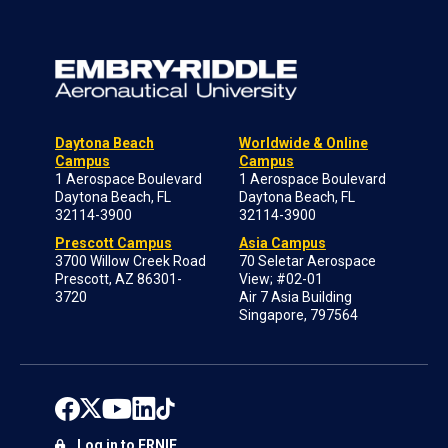
Daytona Beach
Worldwide & Online
Campus
Campus
1 Aerospace Boulevard
1 Aerospace Boulevard
Daytona Beach, FL
Daytona Beach, FL
32114-3900
32114-3900
Prescott Campus
Asia Campus
3700 Willow Creek Road
70 Seletar Aerospace
Prescott, AZ 86301-
View; #02-01
3720
Air 7 Asia Building
Singapore, 797564
Log in to ERNIE