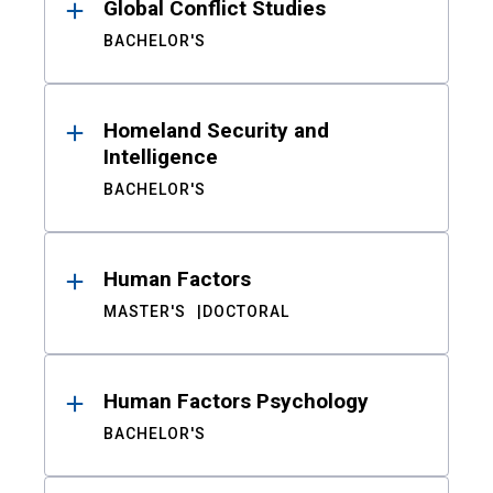
Global Conflict Studies
BACHELOR'S
Homeland Security and
Intelligence
BACHELOR'S
Human Factors
MASTER'S
DOCTORAL
Human Factors Psychology
BACHELOR'S