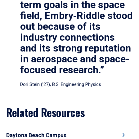
term goals in the space
field, Embry‑Riddle stood
out because of its
industry connections
and its strong reputation
in aerospace and space-
focused research.”
Dori Stein (’27), B.S. Engineering Physics
Related Resources
Daytona Beach Campus