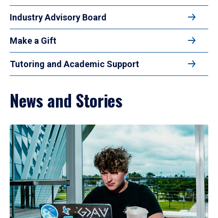
Industry Advisory Board
Make a Gift
Tutoring and Academic Support
News and Stories