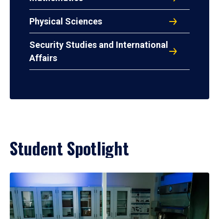
Physical Sciences
Security Studies and International
Affairs
Student Spotlight