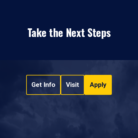
Take the Next Steps
Get Info
Visit
Apply