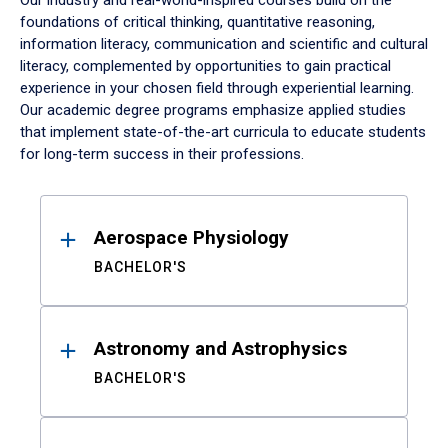
Our industry and real-world-inspired courses build on the
foundations of critical thinking, quantitative reasoning,
information literacy, communication and scientific and cultural
literacy, complemented by opportunities to gain practical
experience in your chosen field through experiential learning.
Our academic degree programs emphasize applied studies
that implement state-of-the-art curricula to educate students
for long-term success in their professions.
Results
Aerospace Physiology
BACHELOR'S
Astronomy and Astrophysics
BACHELOR'S