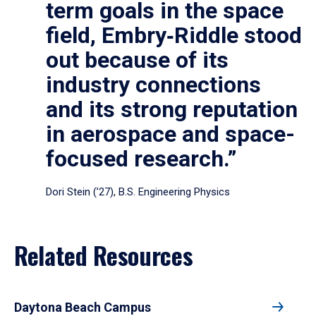
term goals in the space
field, Embry‑Riddle stood
out because of its
industry connections
and its strong reputation
in aerospace and space-
focused research.”
Dori Stein (’27), B.S. Engineering Physics
Related Resources
Daytona Beach Campus