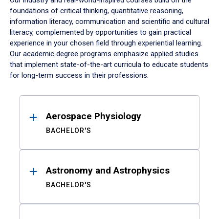
Our industry and real-world-inspired courses build on the
foundations of critical thinking, quantitative reasoning,
information literacy, communication and scientific and cultural
literacy, complemented by opportunities to gain practical
experience in your chosen field through experiential learning.
Our academic degree programs emphasize applied studies
that implement state-of-the-art curricula to educate students
for long-term success in their professions.
Results
Aerospace Physiology
BACHELOR'S
Astronomy and Astrophysics
BACHELOR'S