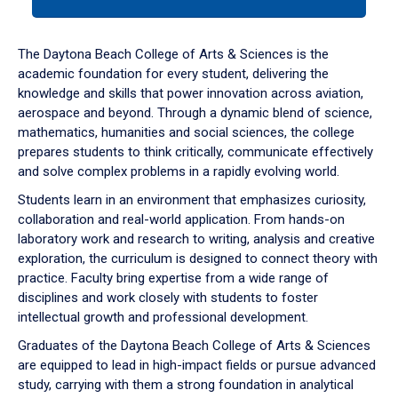
tab
or
down
The Daytona Beach College of Arts & Sciences is the
arrow
academic foundation for every student, delivering the
to
knowledge and skills that power innovation across aviation,
enter
aerospace and beyond. Through a dynamic blend of science,
a
mathematics, humanities and social sciences, the college
tabpanel.
prepares students to think critically, communicate effectively
and solve complex problems in a rapidly evolving world.
Students learn in an environment that emphasizes curiosity,
collaboration and real-world application. From hands-on
laboratory work and research to writing, analysis and creative
exploration, the curriculum is designed to connect theory with
practice. Faculty bring expertise from a wide range of
disciplines and work closely with students to foster
intellectual growth and professional development.
Graduates of the Daytona Beach College of Arts & Sciences
are equipped to lead in high-impact fields or pursue advanced
study, carrying with them a strong foundation in analytical