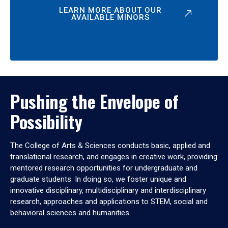
LEARN MORE ABOUT OUR
AVAILABLE MINORS
Pushing the Envelope of
Possibility
The College of Arts & Sciences conducts basic, applied and
translational research, and engages in creative work, providing
mentored research opportunities for undergraduate and
graduate students. In doing so, we foster unique and
innovative disciplinary, multidisciplinary and interdisciplinary
research, approaches and applications to STEM, social and
behavioral sciences and humanities.