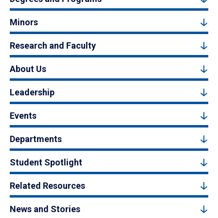
Minors
Research and Faculty
About Us
Leadership
Events
Departments
Student Spotlight
Related Resources
News and Stories