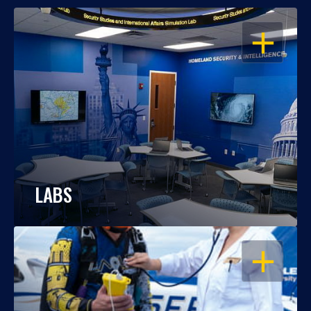
OPEN
LABS
OPEN