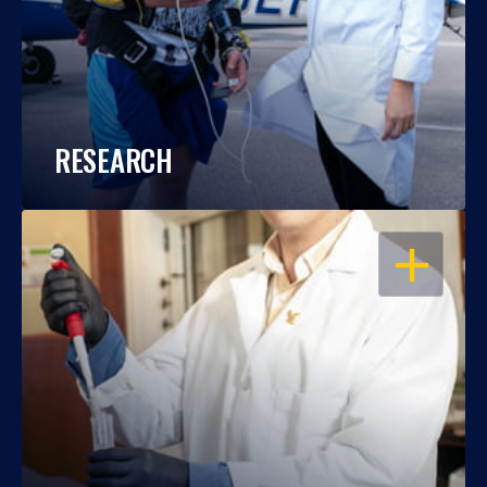
RESEARCH
OPEN