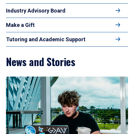
Industry Advisory Board
Make a Gift
Tutoring and Academic Support
News and Stories