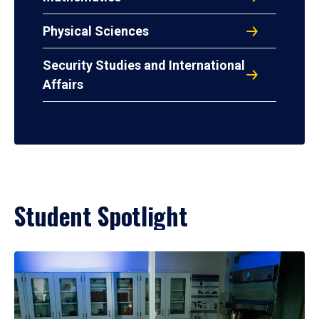
Physical Sciences
Security Studies and International
Affairs
Student Spotlight