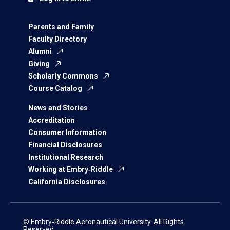
Parents and Family
Faculty Directory
Alumni
Giving
Scholarly Commons
Course Catalog
News and Stories
Accreditation
Consumer Information
Financial Disclosures
Institutional Research
Working at Embry‑Riddle
California Disclosures
© Embry‑Riddle Aeronautical University. All Rights
Reserved.