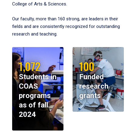
College of Arts & Sciences.
Our faculty, more than 160 strong, are leaders in their
fields and are consistently recognized for outstanding
research and teaching.
1,072
100
Students in
Funded
COAS
research
programs
grants
as of fall
2024