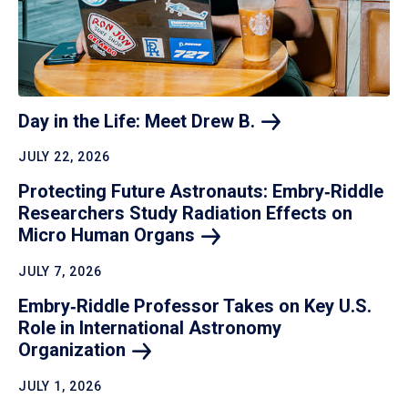
Day in the Life: Meet Drew
B.
JULY 22, 2026
Protecting Future Astronauts: Embry‑Riddle
Researchers Study Radiation Effects on
Micro Human
Organs
JULY 7, 2026
Embry‑Riddle Professor Takes on Key U.S.
Role in International Astronomy
Organization
JULY 1, 2026