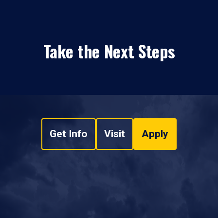
Take the Next Steps
Get Info
Visit
Apply