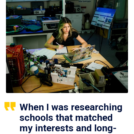
When I was researching
schools that matched
my interests and long-