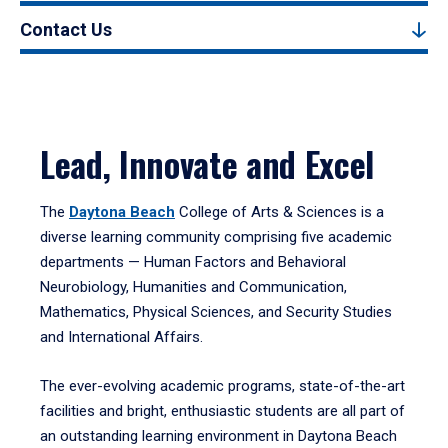
Contact Us
Lead, Innovate and Excel
The
Daytona Beach
College of Arts & Sciences is a
diverse learning community comprising five academic
departments — Human Factors and Behavioral
Neurobiology, Humanities and Communication,
Mathematics, Physical Sciences, and Security Studies
and International Affairs.
The ever-evolving academic programs, state-of-the-art
facilities and bright, enthusiastic students are all part of
an outstanding learning environment in Daytona Beach