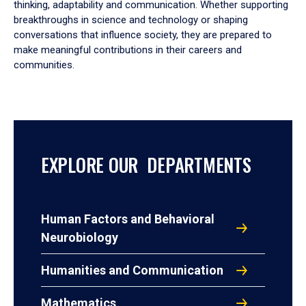
thinking, adaptability and communication. Whether supporting
breakthroughs in science and technology or shaping
conversations that influence society, they are prepared to
make meaningful contributions in their careers and
communities.
EXPLORE OUR DEPARTMENTS
Human Factors and Behavioral
Neurobiology
Humanities and Communication
Mathematics