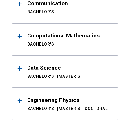
Communication
BACHELOR'S
Computational Mathematics
BACHELOR'S
Data Science
BACHELOR'S
MASTER'S
Engineering Physics
BACHELOR'S
MASTER'S
DOCTORAL