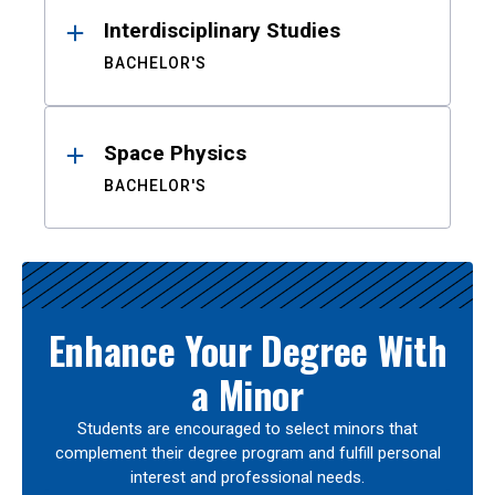
Interdisciplinary Studies
BACHELOR'S
Space Physics
BACHELOR'S
Enhance Your Degree With
a Minor
Students are encouraged to select minors that
complement their degree program and fulfill personal
interest and professional needs.