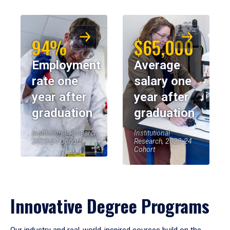
94%
$65,000
Employment
Average
rate one
salary one
year after
year after
graduation
graduation
Institutional Research,
Institutional
2023-24 Cohort
Research, 2023-24
Cohort
Innovative Degree Programs