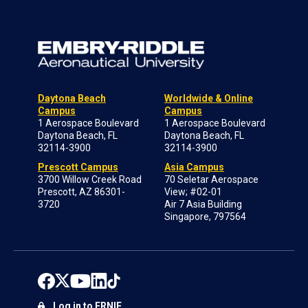
Daytona Beach
Worldwide & Online
Campus
Campus
1 Aerospace Boulevard
1 Aerospace Boulevard
Daytona Beach, FL
Daytona Beach, FL
32114-3900
32114-3900
Prescott Campus
Asia Campus
3700 Willow Creek Road
70 Seletar Aerospace
Prescott, AZ 86301-
View; #02-01
3720
Air 7 Asia Building
Singapore, 797564
Log in to ERNIE