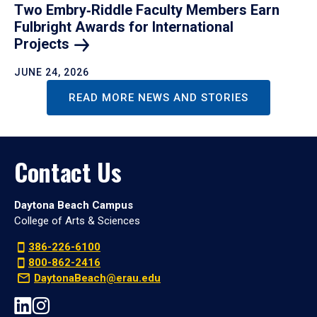
Two Embry‑Riddle Faculty Members Earn
Fulbright Awards for International
Projects
JUNE 24, 2026
READ MORE NEWS AND STORIES
Contact Us
Daytona Beach Campus
College of Arts & Sciences
386-226-6100
800-862-2416
DaytonaBeach@erau.edu