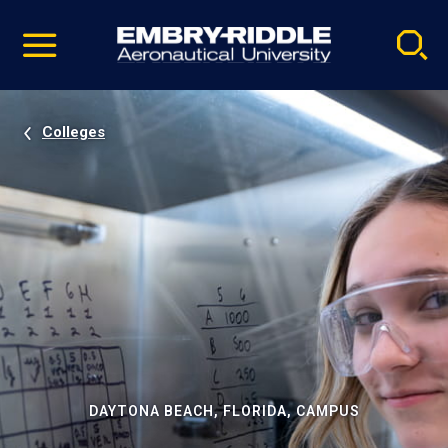
Pause
Skip
video
Navigation
Colleges
DAYTONA BEACH, FLORIDA, CAMPUS