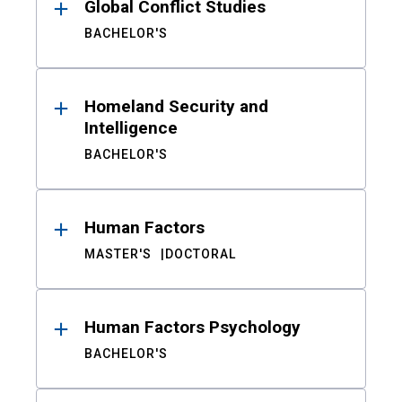
Global Conflict Studies
BACHELOR'S
Homeland Security and
Intelligence
BACHELOR'S
Human Factors
MASTER'S
DOCTORAL
Human Factors Psychology
BACHELOR'S