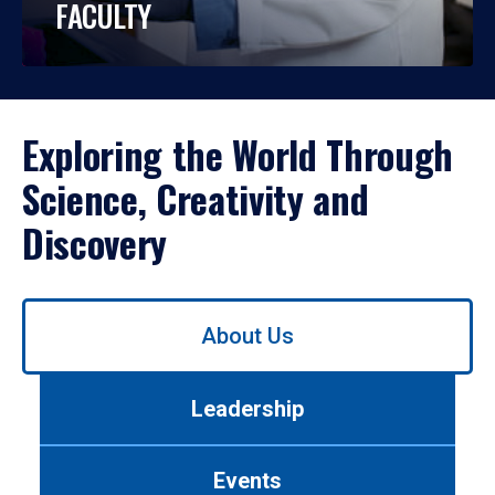
FACULTY
Exploring the World Through
Science, Creativity and
Discovery
Use
About Us
left/right
arrows
to
Leadership
navigate
between
tabs.
Events
Use