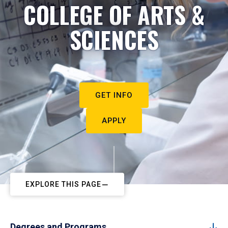
COLLEGE OF ARTS &
SCIENCES
GET INFO
APPLY
EXPLORE THIS PAGE
Degrees and Programs