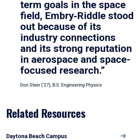
term goals in the space
field, Embry‑Riddle stood
out because of its
industry connections
and its strong reputation
in aerospace and space-
focused research.”
Dori Stein (’27), B.S. Engineering Physics
Related Resources
Daytona Beach Campus