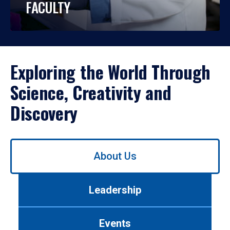
FACULTY
Exploring the World Through
Science, Creativity and
Discovery
Use
About Us
left/right
arrows
to
Leadership
navigate
between
tabs.
Events
Use