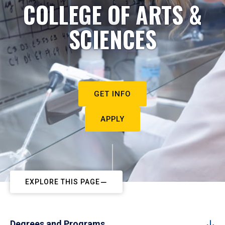
COLLEGE OF ARTS &
SCIENCES
GET INFO
APPLY
EXPLORE THIS PAGE
Degrees and Programs