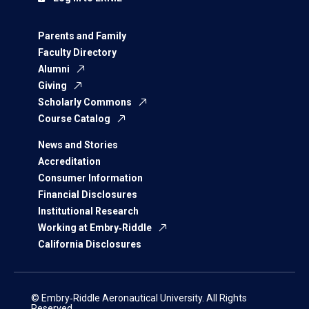
Parents and Family
Faculty Directory
Alumni
Giving
Scholarly Commons
Course Catalog
News and Stories
Accreditation
Consumer Information
Financial Disclosures
Institutional Research
Working at Embry‑Riddle
California Disclosures
© Embry‑Riddle Aeronautical University. All Rights
Reserved.