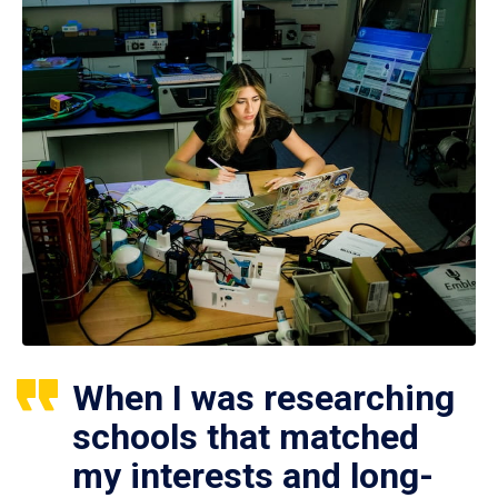
When I was researching
schools that matched
my interests and long-