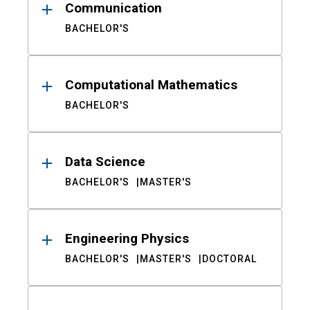
Communication
BACHELOR'S
Computational Mathematics
BACHELOR'S
Data Science
BACHELOR'S
MASTER'S
Engineering Physics
BACHELOR'S
MASTER'S
DOCTORAL