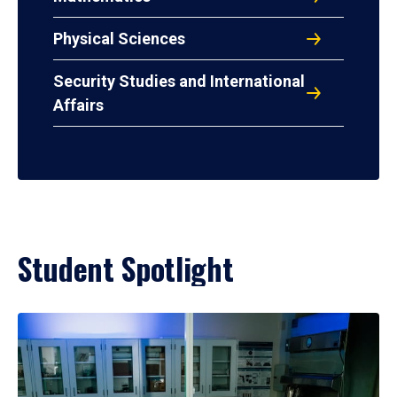
Physical Sciences
Security Studies and International
Affairs
Student Spotlight