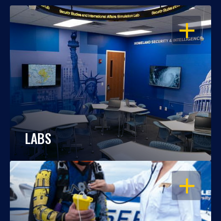
OPEN
LABS
OPEN