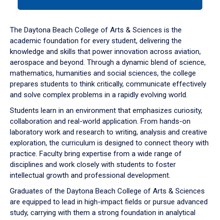
tab
or
down
The Daytona Beach College of Arts & Sciences is the
arrow
academic foundation for every student, delivering the
to
knowledge and skills that power innovation across aviation,
enter
aerospace and beyond. Through a dynamic blend of science,
a
mathematics, humanities and social sciences, the college
tabpanel.
prepares students to think critically, communicate effectively
and solve complex problems in a rapidly evolving world.
Students learn in an environment that emphasizes curiosity,
collaboration and real-world application. From hands-on
laboratory work and research to writing, analysis and creative
exploration, the curriculum is designed to connect theory with
practice. Faculty bring expertise from a wide range of
disciplines and work closely with students to foster
intellectual growth and professional development.
Graduates of the Daytona Beach College of Arts & Sciences
are equipped to lead in high-impact fields or pursue advanced
study, carrying with them a strong foundation in analytical