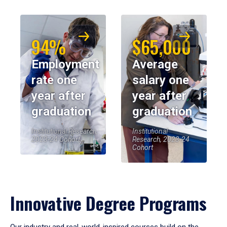
94%
$65,000
Employment
Average
rate one
salary one
year after
year after
graduation
graduation
Institutional Research,
Institutional
2023-24 Cohort
Research, 2023-24
Cohort
Innovative Degree Programs