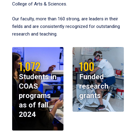
College of Arts & Sciences.
Our faculty, more than 160 strong, are leaders in their
fields and are consistently recognized for outstanding
research and teaching.
1,072
100
Students in
Funded
COAS
research
programs
grants
as of fall
2024