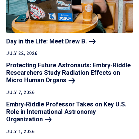
Day in the Life: Meet Drew
B.
JULY 22, 2026
Protecting Future Astronauts: Embry‑Riddle
Researchers Study Radiation Effects on
Micro Human
Organs
JULY 7, 2026
Embry‑Riddle Professor Takes on Key U.S.
Role in International Astronomy
Organization
JULY 1, 2026