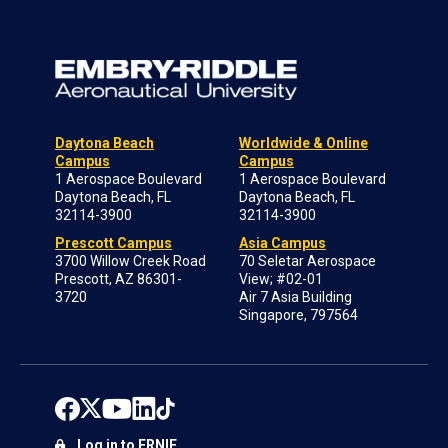
Daytona Beach
Worldwide & Online
Campus
Campus
1 Aerospace Boulevard
1 Aerospace Boulevard
Daytona Beach, FL
Daytona Beach, FL
32114-3900
32114-3900
Prescott Campus
Asia Campus
3700 Willow Creek Road
70 Seletar Aerospace
Prescott, AZ 86301-
View; #02-01
3720
Air 7 Asia Building
Singapore, 797564
Log in to ERNIE