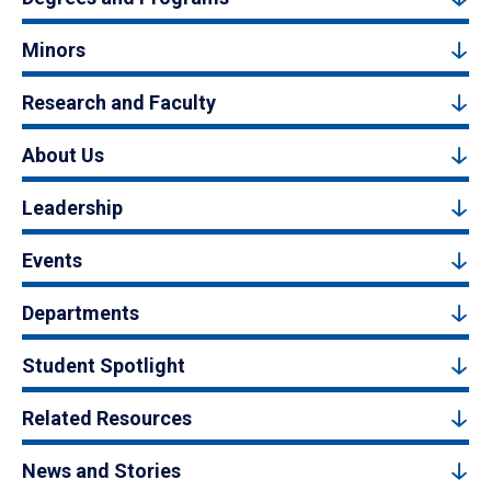
Minors
Research and Faculty
About Us
Leadership
Events
Departments
Student Spotlight
Related Resources
News and Stories