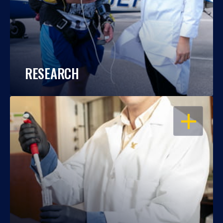
RESEARCH
OPEN