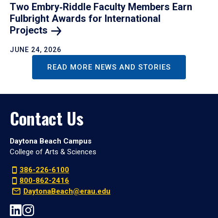
Two Embry‑Riddle Faculty Members Earn
Fulbright Awards for International
Projects
JUNE 24, 2026
READ MORE NEWS AND STORIES
Contact Us
Daytona Beach Campus
College of Arts & Sciences
386-226-6100
800-862-2416
DaytonaBeach@erau.edu