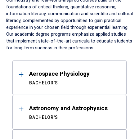
Our industry and real-world-inspired courses build on the
foundations of critical thinking, quantitative reasoning,
information literacy, communication and scientific and cultural
literacy, complemented by opportunities to gain practical
experience in your chosen field through experiential learning.
Our academic degree programs emphasize applied studies
that implement state-of-the-art curricula to educate students
for long-term success in their professions.
Results
Aerospace Physiology
BACHELOR'S
Astronomy and Astrophysics
BACHELOR'S