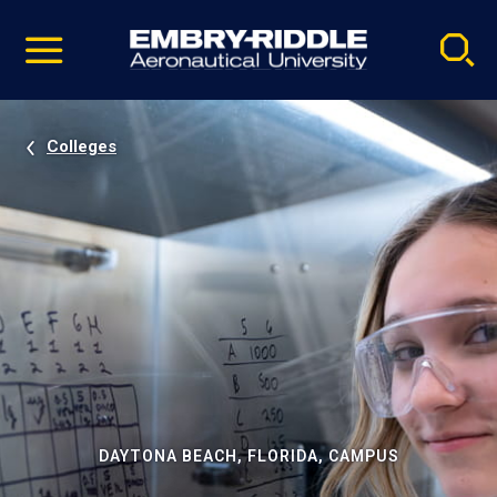
Pause
Skip
video
Navigation
Colleges
DAYTONA BEACH, FLORIDA, CAMPUS