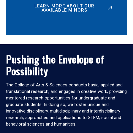
LEARN MORE ABOUT OUR
AVAILABLE MINORS
Pushing the Envelope of
Possibility
The College of Arts & Sciences conducts basic, applied and
translational research, and engages in creative work, providing
mentored research opportunities for undergraduate and
graduate students. In doing so, we foster unique and
innovative disciplinary, multidisciplinary and interdisciplinary
research, approaches and applications to STEM, social and
behavioral sciences and humanities.