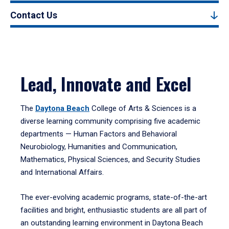
Contact Us
Lead, Innovate and Excel
The
Daytona Beach
College of Arts & Sciences is a
diverse learning community comprising five academic
departments — Human Factors and Behavioral
Neurobiology, Humanities and Communication,
Mathematics, Physical Sciences, and Security Studies
and International Affairs.
The ever-evolving academic programs, state-of-the-art
facilities and bright, enthusiastic students are all part of
an outstanding learning environment in Daytona Beach