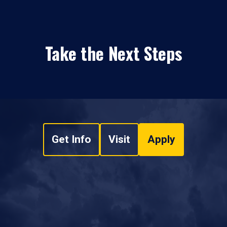
Take the Next Steps
Get Info
Visit
Apply