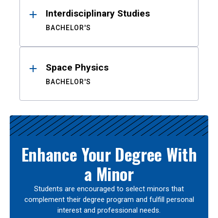
Interdisciplinary Studies
BACHELOR'S
Space Physics
BACHELOR'S
Enhance Your Degree With
a Minor
Students are encouraged to select minors that
complement their degree program and fulfill personal
interest and professional needs.