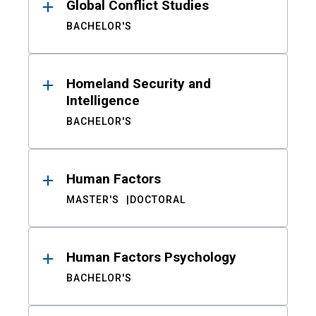
Global Conflict Studies
BACHELOR'S
Homeland Security and
Intelligence
BACHELOR'S
Human Factors
MASTER'S
DOCTORAL
Human Factors Psychology
BACHELOR'S