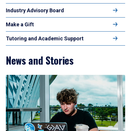
Industry Advisory Board
Make a Gift
Tutoring and Academic Support
News and Stories