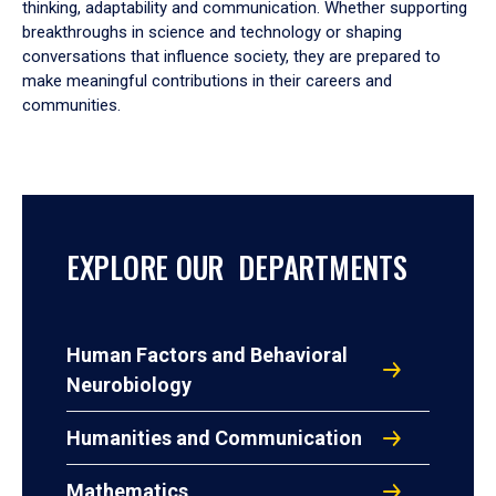
thinking, adaptability and communication. Whether supporting
breakthroughs in science and technology or shaping
conversations that influence society, they are prepared to
make meaningful contributions in their careers and
communities.
EXPLORE OUR DEPARTMENTS
Human Factors and Behavioral
Neurobiology
Humanities and Communication
Mathematics