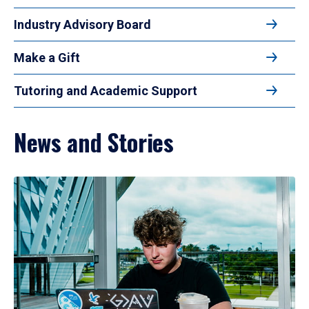
Industry Advisory Board
Make a Gift
Tutoring and Academic Support
News and Stories