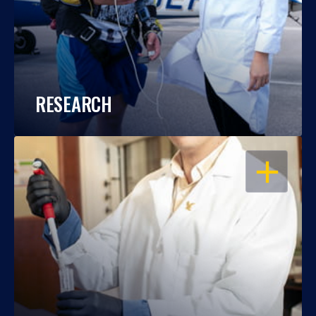
RESEARCH
OPEN