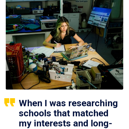
When I was researching
schools that matched
my interests and long-