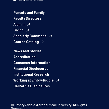
Parents and Family
Faculty Directory
Alumni
Giving
Scholarly Commons
Course Catalog
News and Stories
Accreditation
Consumer Information
Financial Disclosures
Institutional Research
Working at Embry‑Riddle
California Disclosures
© Embry‑Riddle Aeronautical University. All Rights
Reserved.