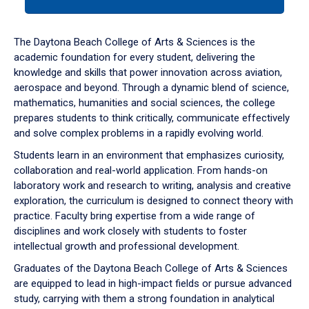
tab
or
down
The Daytona Beach College of Arts & Sciences is the
arrow
academic foundation for every student, delivering the
to
knowledge and skills that power innovation across aviation,
enter
aerospace and beyond. Through a dynamic blend of science,
a
mathematics, humanities and social sciences, the college
tabpanel.
prepares students to think critically, communicate effectively
and solve complex problems in a rapidly evolving world.
Students learn in an environment that emphasizes curiosity,
collaboration and real-world application. From hands-on
laboratory work and research to writing, analysis and creative
exploration, the curriculum is designed to connect theory with
practice. Faculty bring expertise from a wide range of
disciplines and work closely with students to foster
intellectual growth and professional development.
Graduates of the Daytona Beach College of Arts & Sciences
are equipped to lead in high-impact fields or pursue advanced
study, carrying with them a strong foundation in analytical