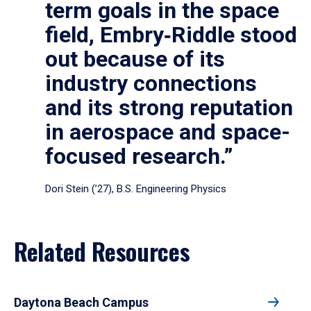
term goals in the space
field, Embry‑Riddle stood
out because of its
industry connections
and its strong reputation
in aerospace and space-
focused research.”
Dori Stein (’27), B.S. Engineering Physics
Related Resources
Daytona Beach Campus