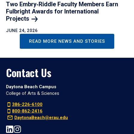
Two Embry‑Riddle Faculty Members Earn
Fulbright Awards for International
Projects
JUNE 24, 2026
READ MORE NEWS AND STORIES
Contact Us
Daytona Beach Campus
College of Arts & Sciences
386-226-6100
800-862-2416
DaytonaBeach@erau.edu