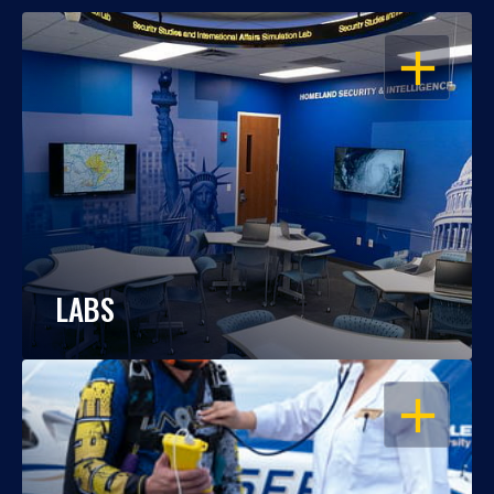
OPEN
LABS
OPEN