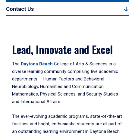
Contact Us
Lead, Innovate and Excel
The
Daytona Beach
College of Arts & Sciences is a
diverse learning community comprising five academic
departments — Human Factors and Behavioral
Neurobiology, Humanities and Communication,
Mathematics, Physical Sciences, and Security Studies
and International Affairs.
The ever-evolving academic programs, state-of-the-art
facilities and bright, enthusiastic students are all part of
an outstanding learning environment in Daytona Beach