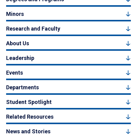
Minors
Research and Faculty
About Us
Leadership
Events
Departments
Student Spotlight
Related Resources
News and Stories