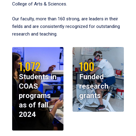
College of Arts & Sciences.
Our faculty, more than 160 strong, are leaders in their
fields and are consistently recognized for outstanding
research and teaching.
1,072
100
Students in
Funded
COAS
research
programs
grants
as of fall
2024