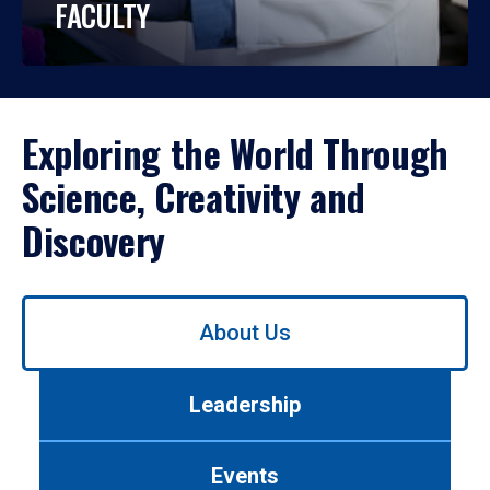
FACULTY
Exploring the World Through
Science, Creativity and
Discovery
Use
About Us
left/right
arrows
to
Leadership
navigate
between
tabs.
Events
Use