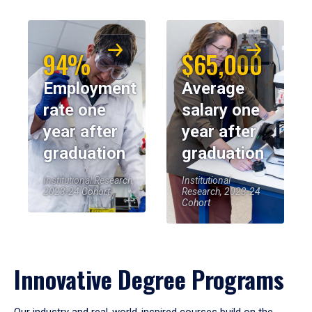
94%
$65,000
Employment
Average
rate one
salary one
year after
year after
graduation
graduation
Institutional Research,
Institutional
2023-24 Cohort
Research, 2023-24
Cohort
Innovative Degree Programs