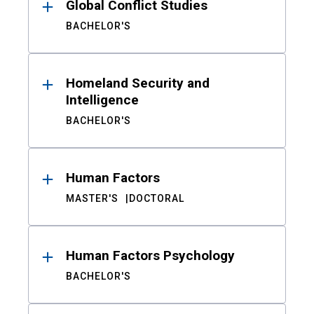
Global Conflict Studies
BACHELOR'S
Homeland Security and
Intelligence
BACHELOR'S
Human Factors
MASTER'S
DOCTORAL
Human Factors Psychology
BACHELOR'S