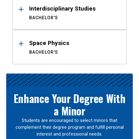
Interdisciplinary Studies
BACHELOR'S
Space Physics
BACHELOR'S
Enhance Your Degree With
a Minor
Students are encouraged to select minors that
complement their degree program and fulfill personal
interest and professional needs.