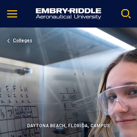
Pause
Skip
video
Navigation
Colleges
DAYTONA BEACH, FLORIDA, CAMPUS