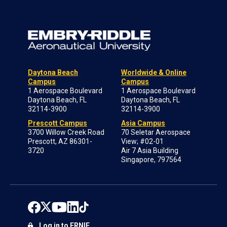
Daytona Beach
Worldwide & Online
Campus
Campus
1 Aerospace Boulevard
1 Aerospace Boulevard
Daytona Beach, FL
Daytona Beach, FL
32114-3900
32114-3900
Prescott Campus
Asia Campus
3700 Willow Creek Road
70 Seletar Aerospace
Prescott, AZ 86301-
View; #02-01
3720
Air 7 Asia Building
Singapore, 797564
Log in to ERNIE