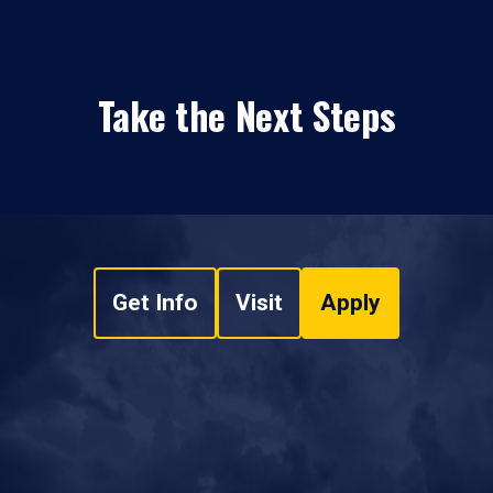
Take the Next Steps
Get Info
Visit
Apply