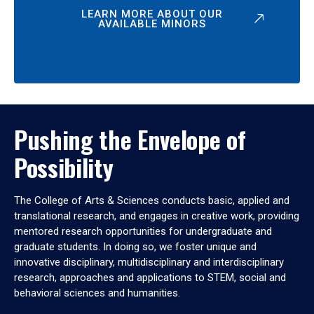
LEARN MORE ABOUT OUR
AVAILABLE MINORS
Pushing the Envelope of
Possibility
The College of Arts & Sciences conducts basic, applied and
translational research, and engages in creative work, providing
mentored research opportunities for undergraduate and
graduate students. In doing so, we foster unique and
innovative disciplinary, multidisciplinary and interdisciplinary
research, approaches and applications to STEM, social and
behavioral sciences and humanities.