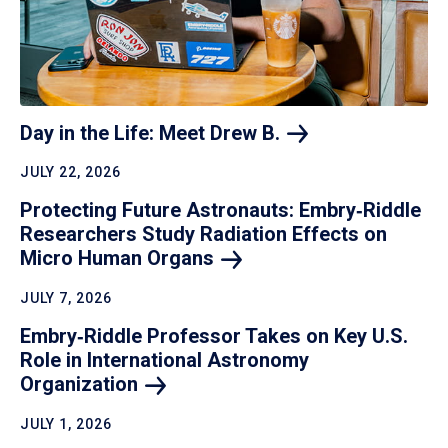
Day in the Life: Meet Drew
B.
JULY 22, 2026
Protecting Future Astronauts: Embry‑Riddle
Researchers Study Radiation Effects on
Micro Human
Organs
JULY 7, 2026
Embry‑Riddle Professor Takes on Key U.S.
Role in International Astronomy
Organization
JULY 1, 2026