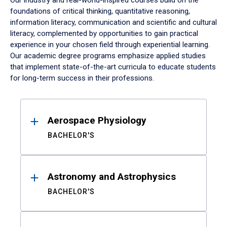
Our industry and real-world-inspired courses build on the
foundations of critical thinking, quantitative reasoning,
information literacy, communication and scientific and cultural
literacy, complemented by opportunities to gain practical
experience in your chosen field through experiential learning.
Our academic degree programs emphasize applied studies
that implement state-of-the-art curricula to educate students
for long-term success in their professions.
Results
Aerospace Physiology
BACHELOR'S
Astronomy and Astrophysics
BACHELOR'S