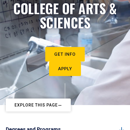
COLLEGE OF ARTS &
SCIENCES
GET INFO
APPLY
EXPLORE THIS PAGE
Degrees and Programs