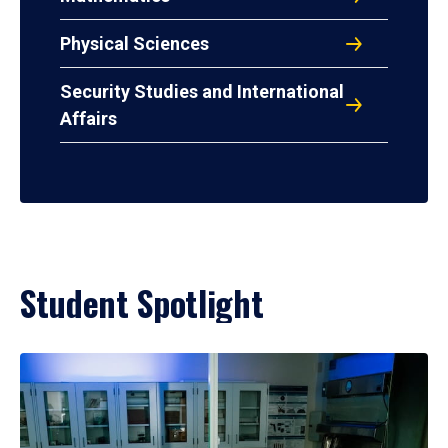
Physical Sciences
Security Studies and International
Affairs
Student Spotlight