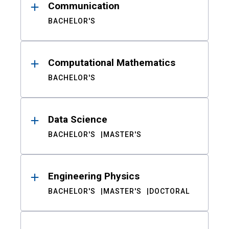
Communication
BACHELOR'S
Computational Mathematics
BACHELOR'S
Data Science
BACHELOR'S
MASTER'S
Engineering Physics
BACHELOR'S
MASTER'S
DOCTORAL