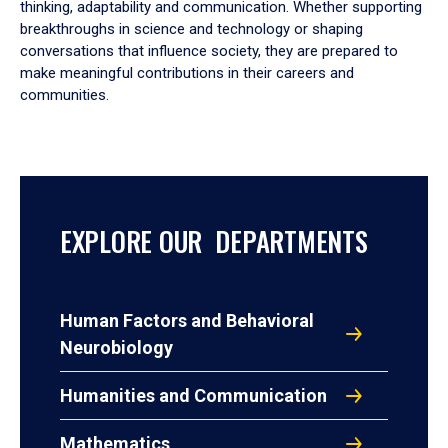
thinking, adaptability and communication. Whether supporting
breakthroughs in science and technology or shaping
conversations that influence society, they are prepared to
make meaningful contributions in their careers and
communities.
EXPLORE OUR DEPARTMENTS
Human Factors and Behavioral
Neurobiology
Humanities and Communication
Mathematics