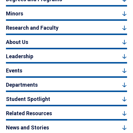
Minors
Research and Faculty
About Us
Leadership
Events
Departments
Student Spotlight
Related Resources
News and Stories