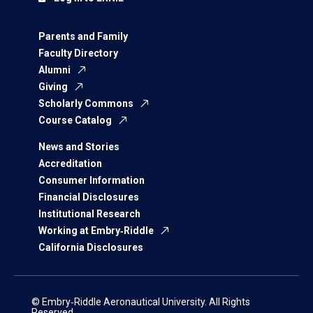
Parents and Family
Faculty Directory
Alumni
Giving
Scholarly Commons
Course Catalog
News and Stories
Accreditation
Consumer Information
Financial Disclosures
Institutional Research
Working at Embry‑Riddle
California Disclosures
© Embry‑Riddle Aeronautical University. All Rights
Reserved.