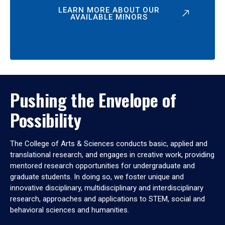
LEARN MORE ABOUT OUR
AVAILABLE MINORS
Pushing the Envelope of
Possibility
The College of Arts & Sciences conducts basic, applied and
translational research, and engages in creative work, providing
mentored research opportunities for undergraduate and
graduate students. In doing so, we foster unique and
innovative disciplinary, multidisciplinary and interdisciplinary
research, approaches and applications to STEM, social and
behavioral sciences and humanities.