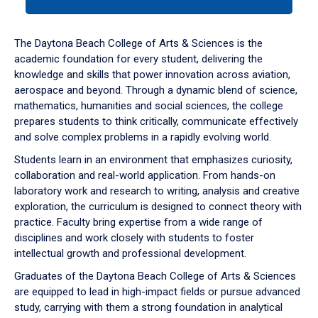
tab
or
down
The Daytona Beach College of Arts & Sciences is the
arrow
academic foundation for every student, delivering the
to
knowledge and skills that power innovation across aviation,
enter
aerospace and beyond. Through a dynamic blend of science,
a
mathematics, humanities and social sciences, the college
tabpanel.
prepares students to think critically, communicate effectively
and solve complex problems in a rapidly evolving world.
Students learn in an environment that emphasizes curiosity,
collaboration and real-world application. From hands-on
laboratory work and research to writing, analysis and creative
exploration, the curriculum is designed to connect theory with
practice. Faculty bring expertise from a wide range of
disciplines and work closely with students to foster
intellectual growth and professional development.
Graduates of the Daytona Beach College of Arts & Sciences
are equipped to lead in high-impact fields or pursue advanced
study, carrying with them a strong foundation in analytical