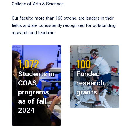
College of Arts & Sciences.
Our faculty, more than 160 strong, are leaders in their
fields and are consistently recognized for outstanding
research and teaching.
1,072
100
Students in
Funded
COAS
research
programs
grants
as of fall
2024