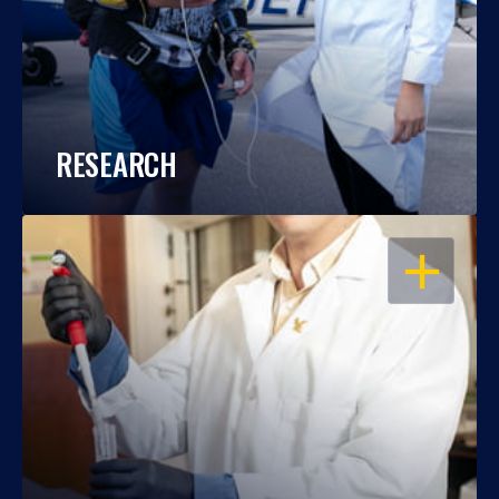
RESEARCH
OPEN