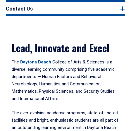
Contact Us
Lead, Innovate and Excel
The
Daytona Beach
College of Arts & Sciences is a
diverse learning community comprising five academic
departments — Human Factors and Behavioral
Neurobiology, Humanities and Communication,
Mathematics, Physical Sciences, and Security Studies
and International Affairs.
The ever-evolving academic programs, state-of-the-art
facilities and bright, enthusiastic students are all part of
an outstanding learning environment in Daytona Beach