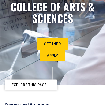
COLLEGE OF ARTS &
SCIENCES
GET INFO
APPLY
EXPLORE THIS PAGE
Degrees and Programs