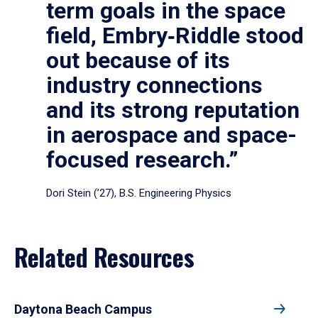
term goals in the space
field, Embry‑Riddle stood
out because of its
industry connections
and its strong reputation
in aerospace and space-
focused research.”
Dori Stein (’27), B.S. Engineering Physics
Related Resources
Daytona Beach Campus