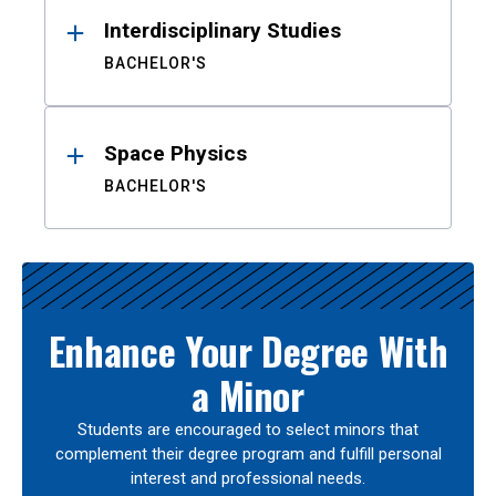
Interdisciplinary Studies
BACHELOR'S
Space Physics
BACHELOR'S
Enhance Your Degree With
a Minor
Students are encouraged to select minors that
complement their degree program and fulfill personal
interest and professional needs.