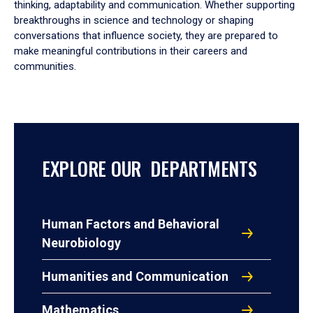
thinking, adaptability and communication. Whether supporting
breakthroughs in science and technology or shaping
conversations that influence society, they are prepared to
make meaningful contributions in their careers and
communities.
EXPLORE OUR DEPARTMENTS
Human Factors and Behavioral
Neurobiology
Humanities and Communication
Mathematics