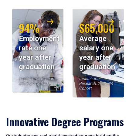
94%
$65,000
Employment
Average
rate one
salary one
year after
year after
graduation
graduation
Institutional Research,
Institutional
2023-24 Cohort
Research, 2023-24
Cohort
Innovative Degree Programs