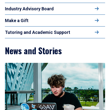
Industry Advisory Board
Make a Gift
Tutoring and Academic Support
News and Stories