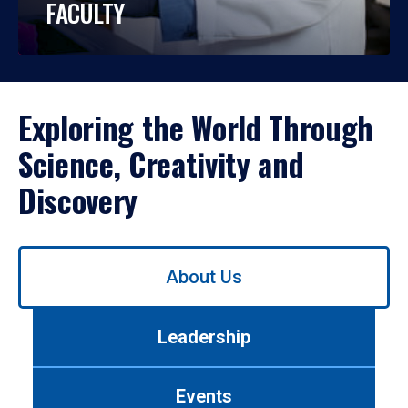
FACULTY
Exploring the World Through
Science, Creativity and
Discovery
Use
About Us
left/right
arrows
to
Leadership
navigate
between
tabs.
Events
Use