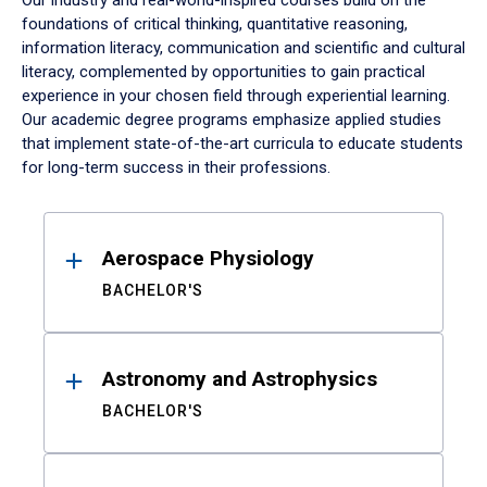
Our industry and real-world-inspired courses build on the
foundations of critical thinking, quantitative reasoning,
information literacy, communication and scientific and cultural
literacy, complemented by opportunities to gain practical
experience in your chosen field through experiential learning.
Our academic degree programs emphasize applied studies
that implement state-of-the-art curricula to educate students
for long-term success in their professions.
Results
Aerospace Physiology
BACHELOR'S
Astronomy and Astrophysics
BACHELOR'S