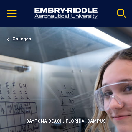
Pause
Skip
video
Navigation
Colleges
DAYTONA BEACH, FLORIDA, CAMPUS