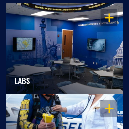
OPEN
LABS
OPEN