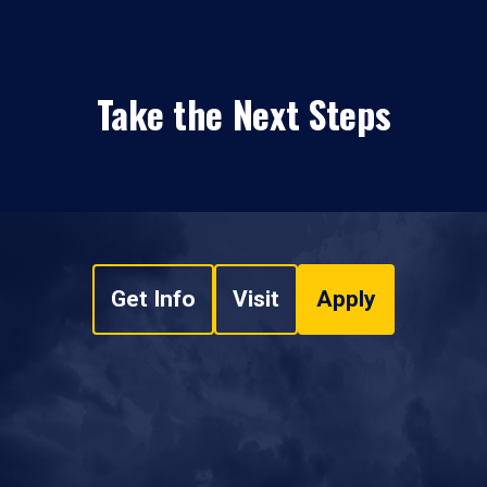
Take the Next Steps
Get Info
Visit
Apply