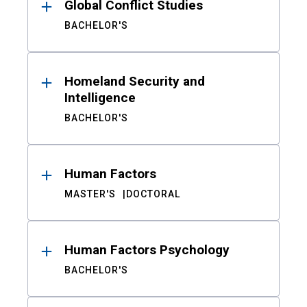
Global Conflict Studies
BACHELOR'S
Homeland Security and
Intelligence
BACHELOR'S
Human Factors
MASTER'S
DOCTORAL
Human Factors Psychology
BACHELOR'S