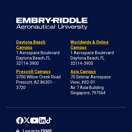
Daytona Beach
Worldwide & Online
Campus
Campus
1 Aerospace Boulevard
1 Aerospace Boulevard
Daytona Beach, FL
Daytona Beach, FL
32114-3900
32114-3900
Prescott Campus
Asia Campus
3700 Willow Creek Road
70 Seletar Aerospace
Prescott, AZ 86301-
View; #02-01
3720
Air 7 Asia Building
Singapore, 797564
Log in to ERNIE