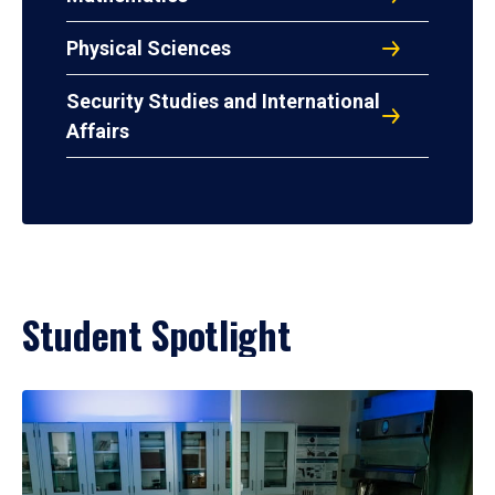
Physical Sciences
Security Studies and International
Affairs
Student Spotlight