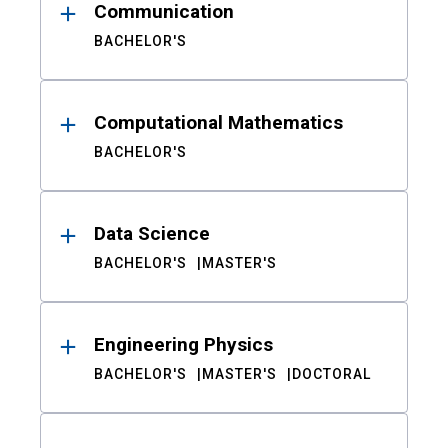
Communication
BACHELOR'S
Computational Mathematics
BACHELOR'S
Data Science
BACHELOR'S
MASTER'S
Engineering Physics
BACHELOR'S
MASTER'S
DOCTORAL