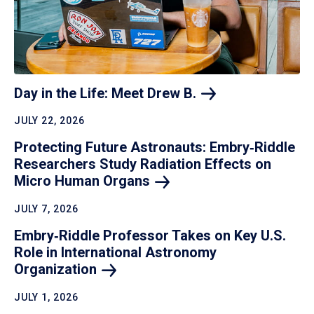
Day in the Life: Meet Drew
B.
JULY 22, 2026
Protecting Future Astronauts: Embry‑Riddle
Researchers Study Radiation Effects on
Micro Human
Organs
JULY 7, 2026
Embry‑Riddle Professor Takes on Key U.S.
Role in International Astronomy
Organization
JULY 1, 2026