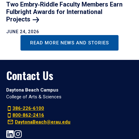
Two Embry‑Riddle Faculty Members Earn
Fulbright Awards for International
Projects
JUNE 24, 2026
READ MORE NEWS AND STORIES
Contact Us
Daytona Beach Campus
College of Arts & Sciences
386-226-6100
800-862-2416
DaytonaBeach@erau.edu