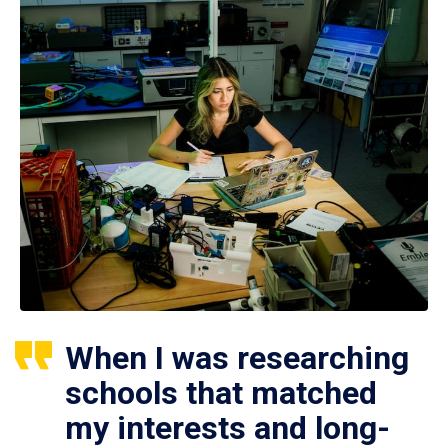
When I was researching
schools that matched
my interests and long-