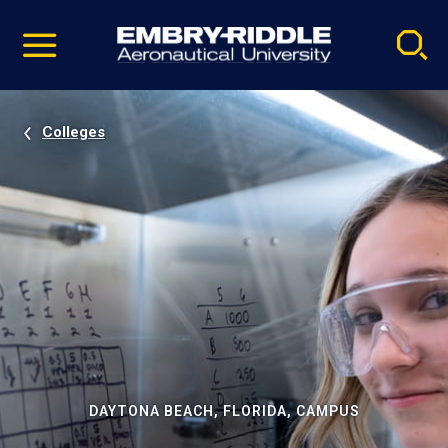
Pause
Skip
video
Navigation
Colleges
DAYTONA BEACH, FLORIDA, CAMPUS