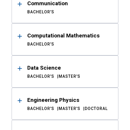
Communication
BACHELOR'S
Computational Mathematics
BACHELOR'S
Data Science
BACHELOR'S
MASTER'S
Engineering Physics
BACHELOR'S
MASTER'S
DOCTORAL