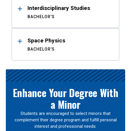
Interdisciplinary Studies
BACHELOR'S
Space Physics
BACHELOR'S
Enhance Your Degree With
a Minor
Students are encouraged to select minors that
complement their degree program and fulfill personal
interest and professional needs.