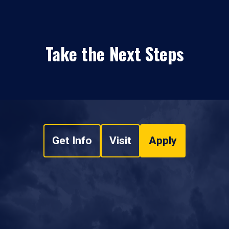
Take the Next Steps
Get Info
Visit
Apply