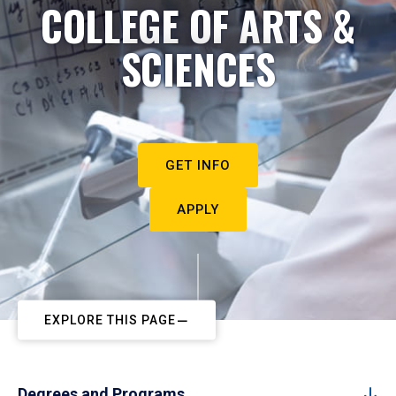
COLLEGE OF ARTS &
SCIENCES
GET INFO
APPLY
EXPLORE THIS PAGE
Degrees and Programs