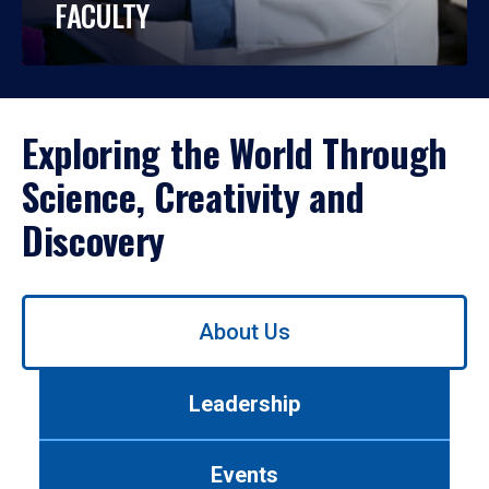
FACULTY
Exploring the World Through
Science, Creativity and
Discovery
Use
About Us
left/right
arrows
to
Leadership
navigate
between
tabs.
Events
Use