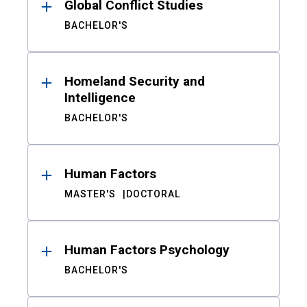
Global Conflict Studies
BACHELOR'S
Homeland Security and
Intelligence
BACHELOR'S
Human Factors
MASTER'S
DOCTORAL
Human Factors Psychology
BACHELOR'S