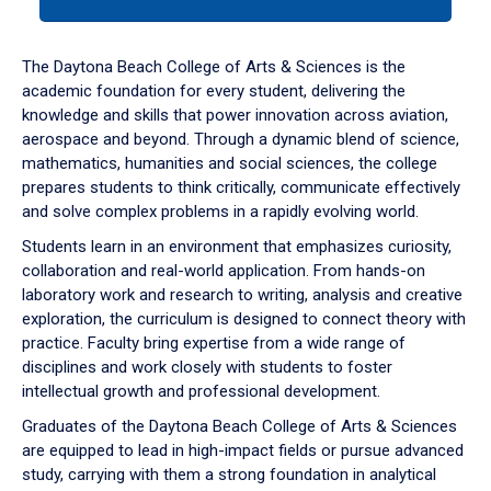
tab
or
down
The Daytona Beach College of Arts & Sciences is the
arrow
academic foundation for every student, delivering the
to
knowledge and skills that power innovation across aviation,
enter
aerospace and beyond. Through a dynamic blend of science,
a
mathematics, humanities and social sciences, the college
tabpanel.
prepares students to think critically, communicate effectively
and solve complex problems in a rapidly evolving world.
Students learn in an environment that emphasizes curiosity,
collaboration and real-world application. From hands-on
laboratory work and research to writing, analysis and creative
exploration, the curriculum is designed to connect theory with
practice. Faculty bring expertise from a wide range of
disciplines and work closely with students to foster
intellectual growth and professional development.
Graduates of the Daytona Beach College of Arts & Sciences
are equipped to lead in high-impact fields or pursue advanced
study, carrying with them a strong foundation in analytical