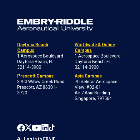
Daytona Beach
Worldwide & Online
Campus
Campus
1 Aerospace Boulevard
1 Aerospace Boulevard
Daytona Beach, FL
Daytona Beach, FL
32114-3900
32114-3900
Prescott Campus
Asia Campus
3700 Willow Creek Road
70 Seletar Aerospace
Prescott, AZ 86301-
View; #02-01
3720
Air 7 Asia Building
Singapore, 797564
Log in to ERNIE