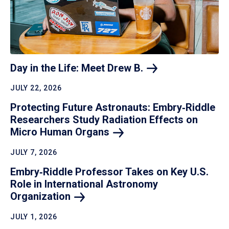
Day in the Life: Meet Drew
B.
JULY 22, 2026
Protecting Future Astronauts: Embry‑Riddle
Researchers Study Radiation Effects on
Micro Human
Organs
JULY 7, 2026
Embry‑Riddle Professor Takes on Key U.S.
Role in International Astronomy
Organization
JULY 1, 2026