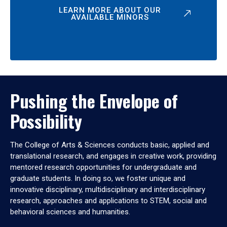
LEARN MORE ABOUT OUR
AVAILABLE MINORS
Pushing the Envelope of
Possibility
The College of Arts & Sciences conducts basic, applied and
translational research, and engages in creative work, providing
mentored research opportunities for undergraduate and
graduate students. In doing so, we foster unique and
innovative disciplinary, multidisciplinary and interdisciplinary
research, approaches and applications to STEM, social and
behavioral sciences and humanities.