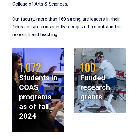
College of Arts & Sciences.
Our faculty, more than 160 strong, are leaders in their
fields and are consistently recognized for outstanding
research and teaching.
1,072
100
Students in
Funded
COAS
research
programs
grants
as of fall
2024