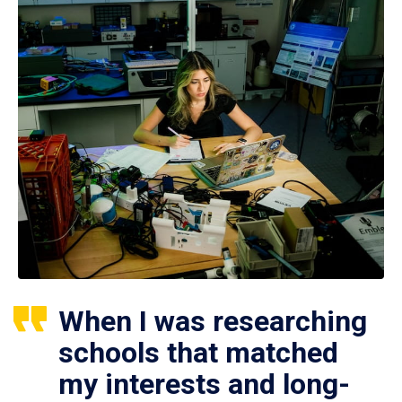
When I was researching
schools that matched
my interests and long-