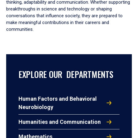
thinking, adaptability and communication. Whether supporting
breakthroughs in science and technology or shaping
conversations that influence society, they are prepared to
make meaningful contributions in their careers and
communities.
EXPLORE OUR DEPARTMENTS
Human Factors and Behavioral
Neurobiology
Humanities and Communication
Mathematics