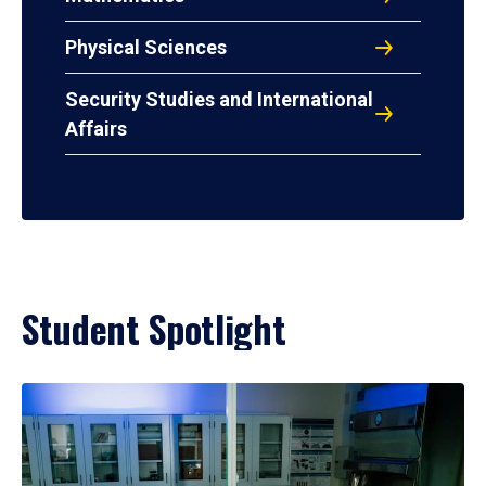
Physical Sciences
Security Studies and International
Affairs
Student Spotlight