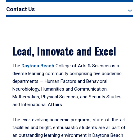
Contact Us
Lead, Innovate and Excel
The
Daytona Beach
College of Arts & Sciences is a
diverse learning community comprising five academic
departments — Human Factors and Behavioral
Neurobiology, Humanities and Communication,
Mathematics, Physical Sciences, and Security Studies
and International Affairs.
The ever-evolving academic programs, state-of-the-art
facilities and bright, enthusiastic students are all part of
an outstanding learning environment in Daytona Beach