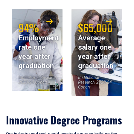
94%
$65,000
Employment
Average
rate one
salary one
year after
year after
graduation
graduation
Institutional Research,
Institutional
2023-24 Cohort
Research, 2023-24
Cohort
Innovative Degree Programs