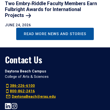
Two Embry‑Riddle Faculty Members Earn
Fulbright Awards for International
Projects
JUNE 24, 2026
READ MORE NEWS AND STORIES
Contact Us
Daytona Beach Campus
College of Arts & Sciences
386-226-6100
800-862-2416
DaytonaBeach@erau.edu