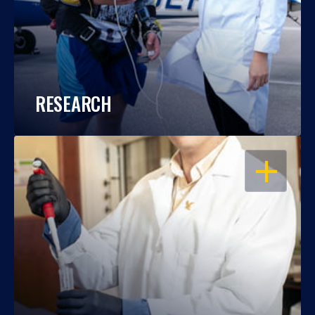
RESEARCH
OPEN