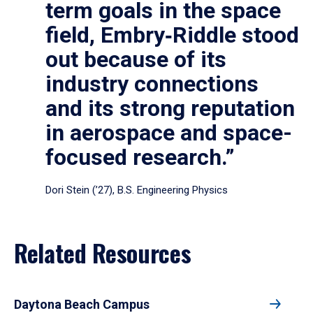
term goals in the space
field, Embry‑Riddle stood
out because of its
industry connections
and its strong reputation
in aerospace and space-
focused research.”
Dori Stein (’27), B.S. Engineering Physics
Related Resources
Daytona Beach Campus