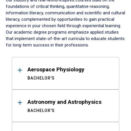
Our industry and real-world-inspired courses build on the
foundations of critical thinking, quantitative reasoning,
information literacy, communication and scientific and cultural
literacy, complemented by opportunities to gain practical
experience in your chosen field through experiential learning.
Our academic degree programs emphasize applied studies
that implement state-of-the-art curricula to educate students
for long-term success in their professions.
Results
Aerospace Physiology
BACHELOR'S
Astronomy and Astrophysics
BACHELOR'S