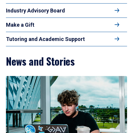
Industry Advisory Board
Make a Gift
Tutoring and Academic Support
News and Stories