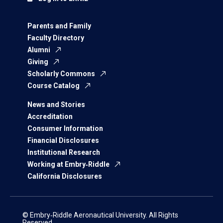
Parents and Family
Faculty Directory
Alumni
Giving
Scholarly Commons
Course Catalog
News and Stories
Accreditation
Consumer Information
Financial Disclosures
Institutional Research
Working at Embry‑Riddle
California Disclosures
© Embry‑Riddle Aeronautical University. All Rights
Reserved.