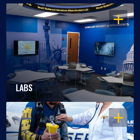
OPEN
LABS
OPEN