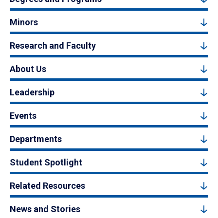
Minors
Research and Faculty
About Us
Leadership
Events
Departments
Student Spotlight
Related Resources
News and Stories