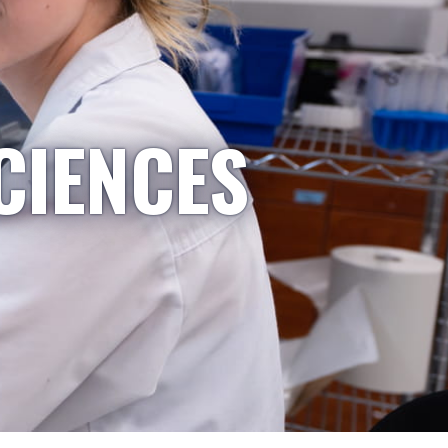
CIENCES