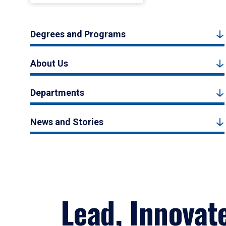
Degrees and Programs
About Us
Departments
News and Stories
Lead, Innovat