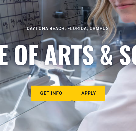
DAYTONA BEACH, FLORIDA, CAMPUS
E OF ARTS & S
GET INFO
APPLY