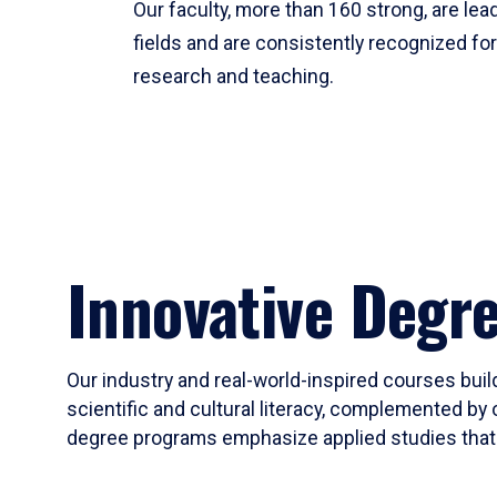
Our faculty, more than 160 strong, are lead
fields and are consistently recognized fo
research and teaching.
Innovative Degr
Our industry and real-world-inspired courses build
scientific and cultural literacy, complemented by 
degree programs emphasize applied studies that i