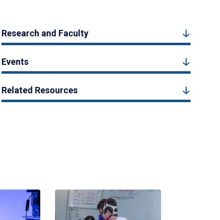
Research and Faculty
Events
Related Resources