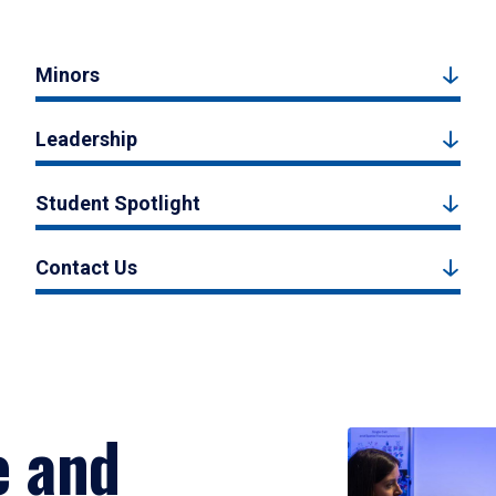
Minors
Leadership
Student Spotlight
Contact Us
e and