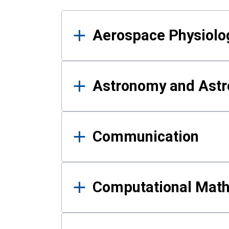
Results
Aerospace Physiolo
Astronomy and Astr
Communication
Computational Mat