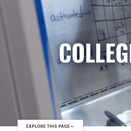
COLLEG
EXPLORE THIS PAGE