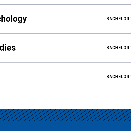
chology
BACHELOR'
udies
BACHELOR'
BACHELOR'