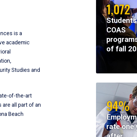
1,072
Students
COAS
ences is a
programs
ive academic
of fall 2
ioral
tion,
rity Studies and
te-of-the-art
94%
 are all part of an
tona Beach
Employm
rate one 
after