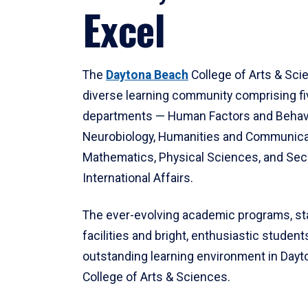
Excel
The
Daytona Beach
College of Arts & Sci
diverse learning community comprising f
departments — Human Factors and Behav
Neurobiology, Humanities and Communica
Mathematics, Physical Sciences, and Secu
International Affairs.
The ever-evolving academic programs, sta
facilities and bright, enthusiastic students
outstanding learning environment in Day
College of Arts & Sciences.