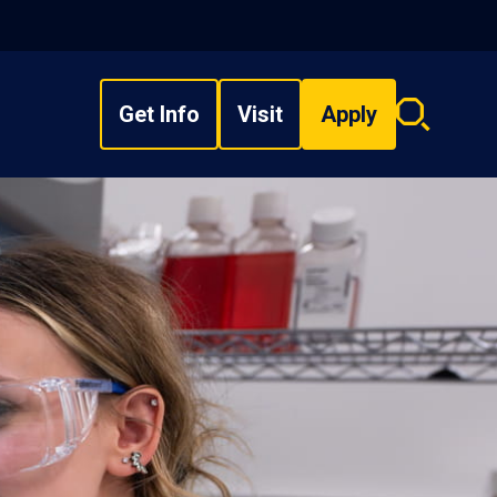
Get Info
Visit
Apply
Search
overlay