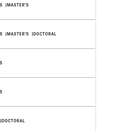
S
MASTER'S
S
MASTER'S
DOCTORAL
S
S
DOCTORAL