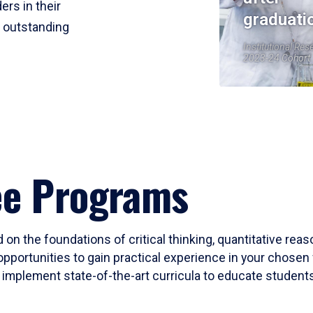
ers in their
graduati
r outstanding
Institutional Res
2023-24 Cohort
ee Programs
 on the foundations of critical thinking, quantitative rea
opportunities to gain practical experience in your chosen 
mplement state-of-the-art curricula to educate students