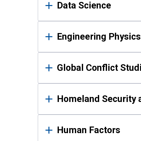
Data Science
Engineering Physics
Global Conflict Stud
Homeland Security a
Human Factors