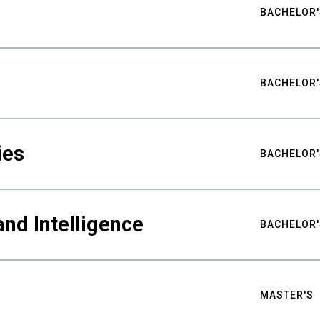
BACHELOR'
BACHELOR'
ies
BACHELOR'
nd Intelligence
BACHELOR'
MASTER'S