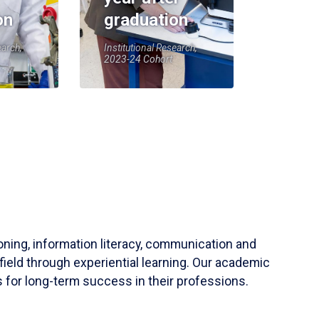
on
graduation
earch,
Institutional Research,
2023-24 Cohort
soning, information literacy, communication and
field through experiential learning. Our academic
 for long-term success in their professions.