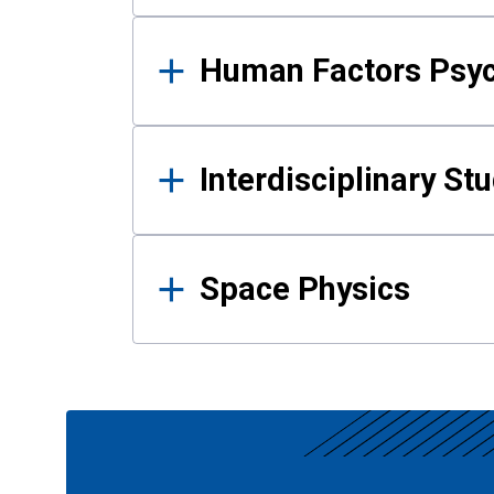
Human Factors Psy
Interdisciplinary St
Space Physics