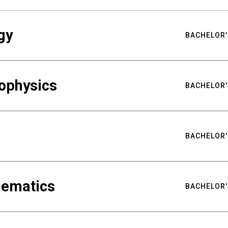
gy
BACHELOR'
ophysics
BACHELOR'
BACHELOR'
hematics
BACHELOR'