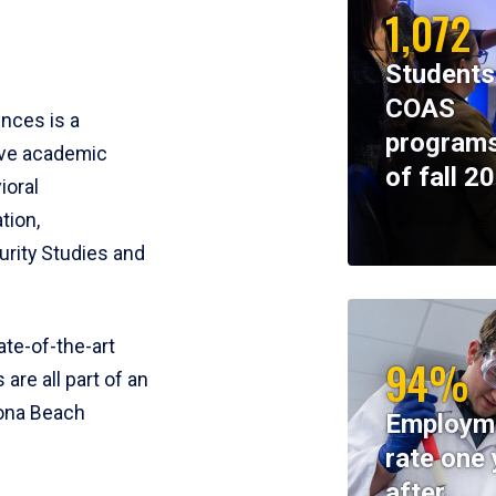
1,072
Students
COAS
ences is a
programs
ive academic
of fall 2
ioral
tion,
rity Studies and
te-of-the-art
94%
 are all part of an
tona Beach
Employm
rate one 
after