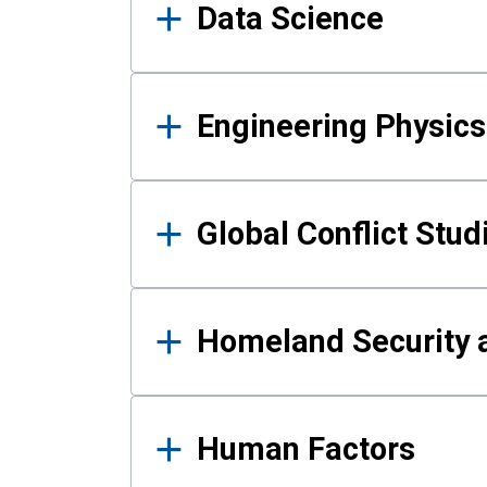
Data Science
Engineering Physics
Global Conflict Stud
Homeland Security a
Human Factors