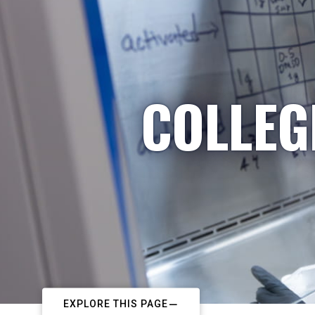
COLLEG
EXPLORE THIS PAGE