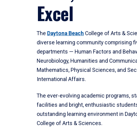
Excel
The
Daytona Beach
College of Arts & Sci
diverse learning community comprising f
departments — Human Factors and Behav
Neurobiology, Humanities and Communica
Mathematics, Physical Sciences, and Secu
International Affairs.
The ever-evolving academic programs, sta
facilities and bright, enthusiastic students
outstanding learning environment in Day
College of Arts & Sciences.