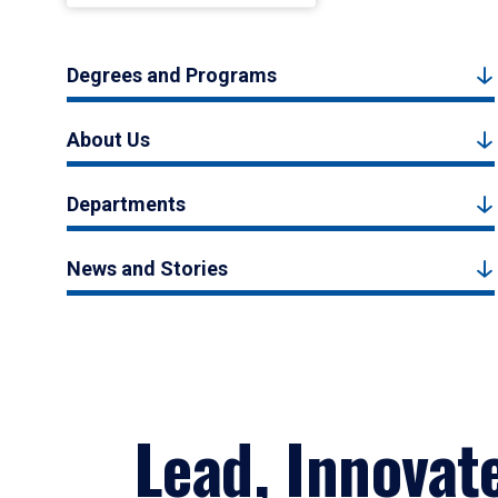
Degrees and Programs
About Us
Departments
News and Stories
Lead, Innovat