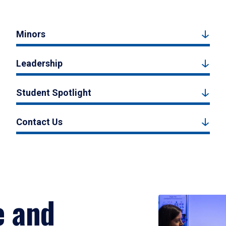
Minors
Leadership
Student Spotlight
Contact Us
e and