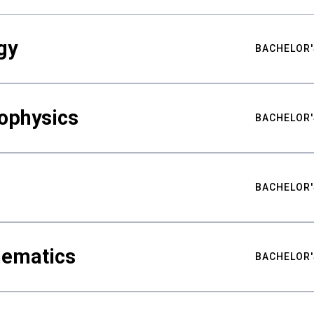
gy
BACHELOR'
ophysics
BACHELOR'
BACHELOR'
hematics
BACHELOR'