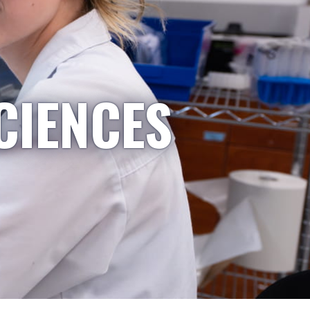
CIENCES