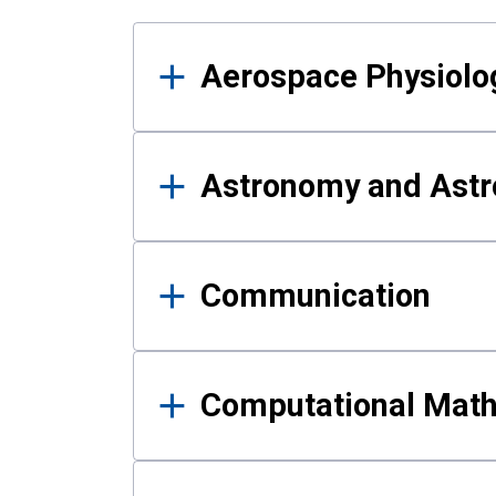
Results
Aerospace Physiolo
Astronomy and Astr
Communication
Computational Mat