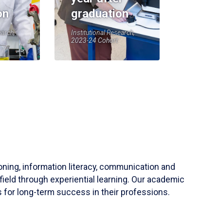
on
graduation
earch,
Institutional Research,
2023-24 Cohort
soning, information literacy, communication and
field through experiential learning. Our academic
 for long-term success in their professions.