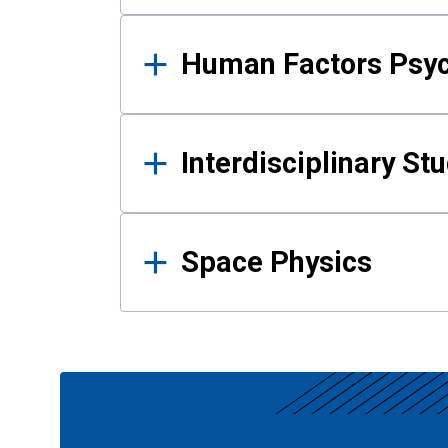
Human Factors Psy
Interdisciplinary St
Space Physics