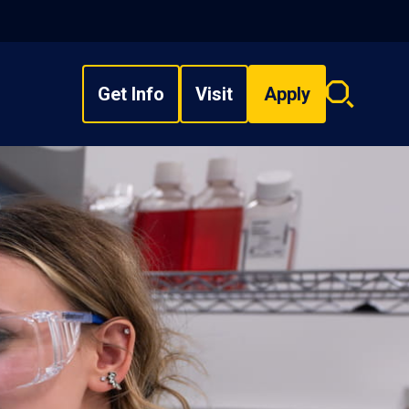
Get Info
Visit
Apply
Search
overlay