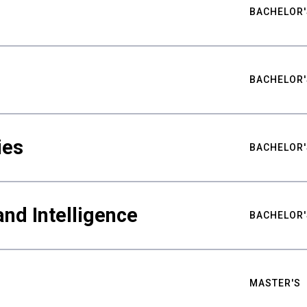
BACHELOR'
BACHELOR'
ies
BACHELOR'
nd Intelligence
BACHELOR'
MASTER'S