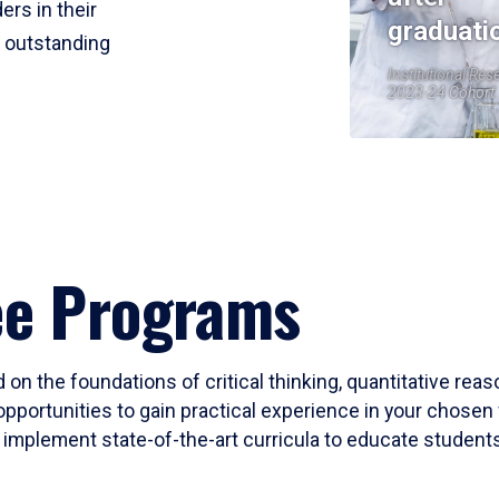
ers in their
graduati
r outstanding
Institutional Res
2023-24 Cohort
ee Programs
 on the foundations of critical thinking, quantitative rea
opportunities to gain practical experience in your chosen 
mplement state-of-the-art curricula to educate students