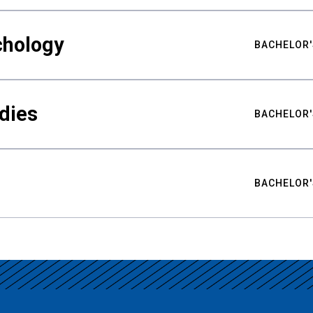
chology
BACHELOR'
udies
BACHELOR'
BACHELOR'