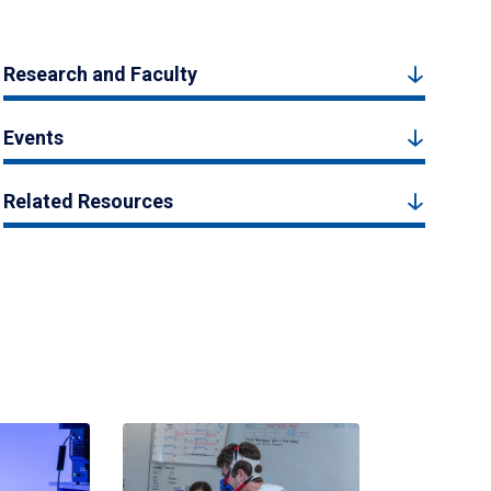
Research and Faculty
Events
Related Resources