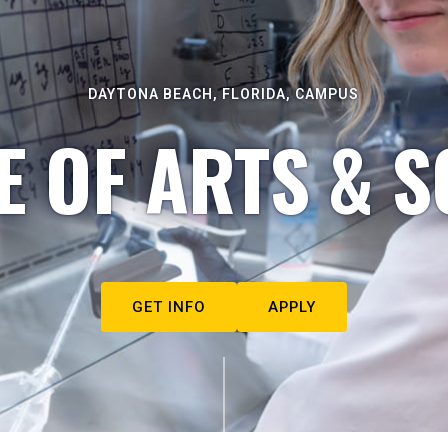
DAYTONA BEACH, FLORIDA, CAMPUS
E OF ARTS & S
GET INFO
APPLY