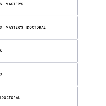
S
MASTER'S
S
MASTER'S
DOCTORAL
S
S
DOCTORAL