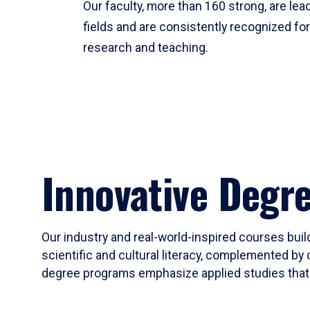
Our faculty, more than 160 strong, are lead
fields and are consistently recognized fo
research and teaching.
Innovative Degr
Our industry and real-world-inspired courses build
scientific and cultural literacy, complemented by 
degree programs emphasize applied studies that i