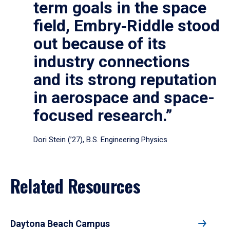
term goals in the space
field, Embry‑Riddle stood
out because of its
industry connections
and its strong reputation
in aerospace and space-
focused research.”
Dori Stein (’27), B.S. Engineering Physics
Related Resources
Daytona Beach Campus