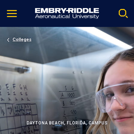
Pause
Skip
video
Navigation
Colleges
DAYTONA BEACH, FLORIDA, CAMPUS