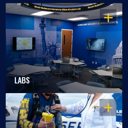
OPEN
LABS
OPEN