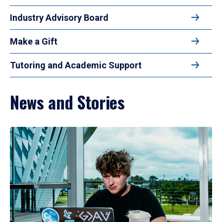
Industry Advisory Board
Make a Gift
Tutoring and Academic Support
News and Stories