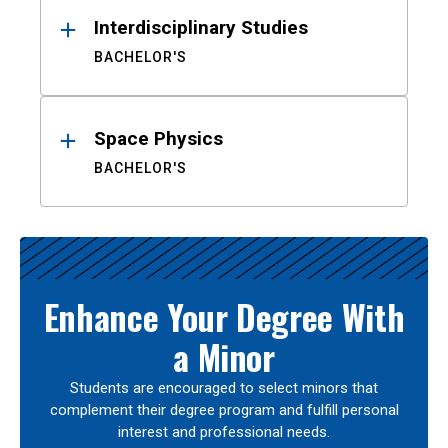
Interdisciplinary Studies
BACHELOR'S
Space Physics
BACHELOR'S
Enhance Your Degree With
a Minor
Students are encouraged to select minors that
complement their degree program and fulfill personal
interest and professional needs.