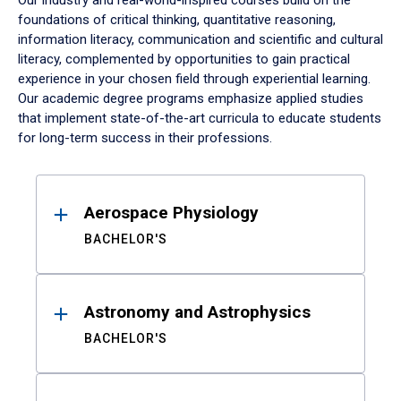
Our industry and real-world-inspired courses build on the
foundations of critical thinking, quantitative reasoning,
information literacy, communication and scientific and cultural
literacy, complemented by opportunities to gain practical
experience in your chosen field through experiential learning.
Our academic degree programs emphasize applied studies
that implement state-of-the-art curricula to educate students
for long-term success in their professions.
Results
Aerospace Physiology
BACHELOR'S
Astronomy and Astrophysics
BACHELOR'S