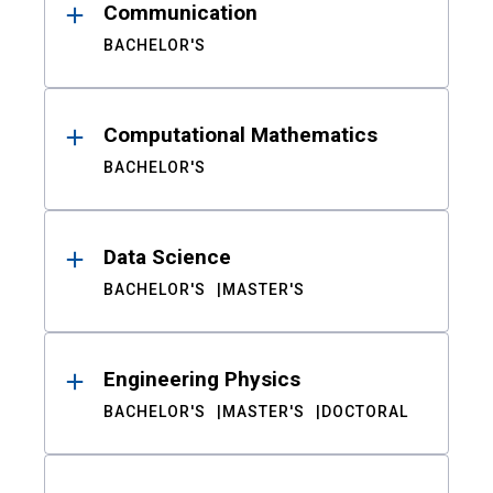
Communication
BACHELOR'S
Computational Mathematics
BACHELOR'S
Data Science
BACHELOR'S
MASTER'S
Engineering Physics
BACHELOR'S
MASTER'S
DOCTORAL