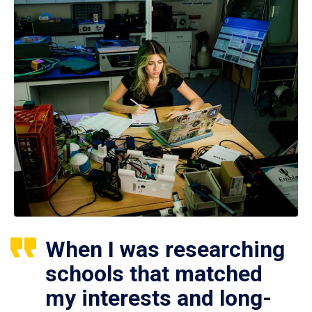
When I was researching
schools that matched
my interests and long-