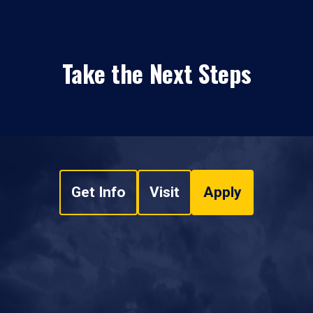
Take the Next Steps
Get Info
Visit
Apply