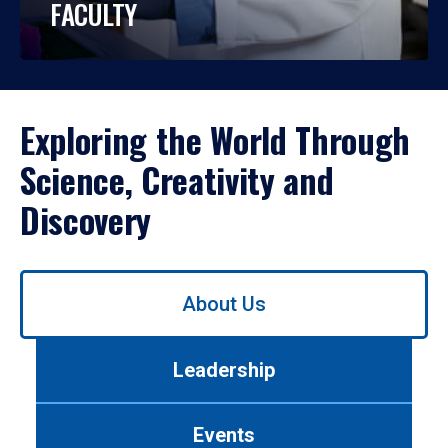
FACULTY
Exploring the World Through
Science, Creativity and
Discovery
Use
About Us
left/right
arrows
to
Leadership
navigate
between
tabs.
Events
Use