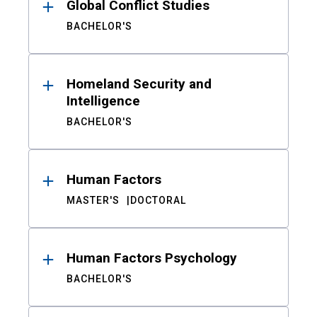
Global Conflict Studies
BACHELOR'S
Homeland Security and
Intelligence
BACHELOR'S
Human Factors
MASTER'S
DOCTORAL
Human Factors Psychology
BACHELOR'S