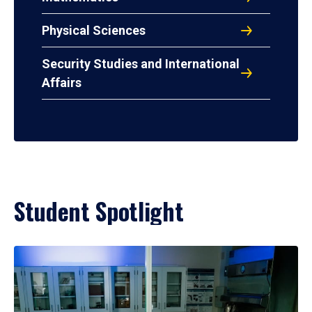
Physical Sciences
Security Studies and International
Affairs
Student Spotlight