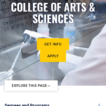
COLLEGE OF ARTS &
SCIENCES
GET INFO
APPLY
EXPLORE THIS PAGE
Degrees and Programs