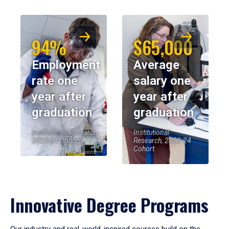
94%
$65,000
Employment
Average
rate one
salary one
year after
year after
graduation
graduation
Institutional Research,
Institutional
2023-24 Cohort
Research, 2023-24
Cohort
Innovative Degree Programs