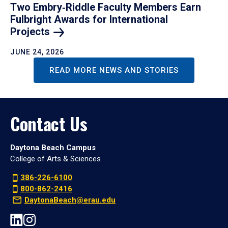
Two Embry‑Riddle Faculty Members Earn
Fulbright Awards for International
Projects
JUNE 24, 2026
READ MORE NEWS AND STORIES
Contact Us
Daytona Beach Campus
College of Arts & Sciences
386-226-6100
800-862-2416
DaytonaBeach@erau.edu