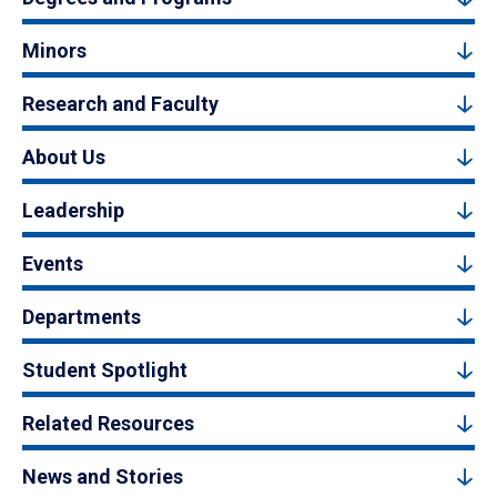
Minors
Research and Faculty
About Us
Leadership
Events
Departments
Student Spotlight
Related Resources
News and Stories