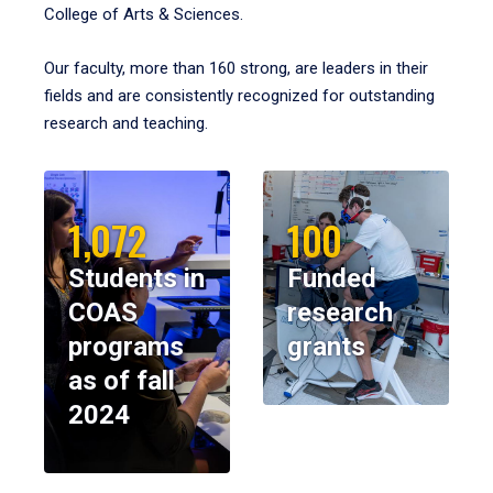
College of Arts & Sciences.
Our faculty, more than 160 strong, are leaders in their
fields and are consistently recognized for outstanding
research and teaching.
1,072
100
Students in
Funded
COAS
research
programs
grants
as of fall
2024