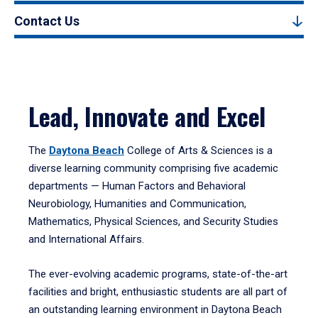
Contact Us
Lead, Innovate and Excel
The
Daytona Beach
College of Arts & Sciences is a
diverse learning community comprising five academic
departments — Human Factors and Behavioral
Neurobiology, Humanities and Communication,
Mathematics, Physical Sciences, and Security Studies
and International Affairs.
The ever-evolving academic programs, state-of-the-art
facilities and bright, enthusiastic students are all part of
an outstanding learning environment in Daytona Beach