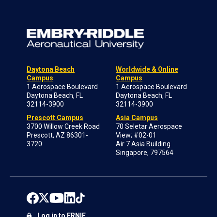
Daytona Beach
Worldwide & Online
Campus
Campus
1 Aerospace Boulevard
1 Aerospace Boulevard
Daytona Beach, FL
Daytona Beach, FL
32114-3900
32114-3900
Prescott Campus
Asia Campus
3700 Willow Creek Road
70 Seletar Aerospace
Prescott, AZ 86301-
View; #02-01
3720
Air 7 Asia Building
Singapore, 797564
Log in to ERNIE