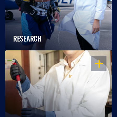
RESEARCH
OPEN