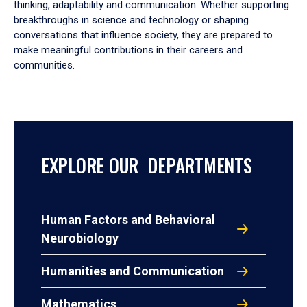
thinking, adaptability and communication. Whether supporting
breakthroughs in science and technology or shaping
conversations that influence society, they are prepared to
make meaningful contributions in their careers and
communities.
EXPLORE OUR DEPARTMENTS
Human Factors and Behavioral
Neurobiology
Humanities and Communication
Mathematics