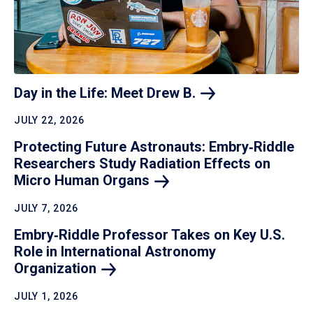
Day in the Life: Meet Drew
B.
JULY 22, 2026
Protecting Future Astronauts: Embry‑Riddle
Researchers Study Radiation Effects on
Micro Human
Organs
JULY 7, 2026
Embry‑Riddle Professor Takes on Key U.S.
Role in International Astronomy
Organization
JULY 1, 2026