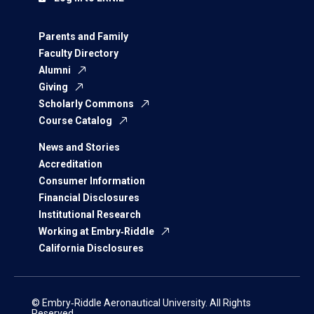
Parents and Family
Faculty Directory
Alumni
Giving
Scholarly Commons
Course Catalog
News and Stories
Accreditation
Consumer Information
Financial Disclosures
Institutional Research
Working at Embry‑Riddle
California Disclosures
© Embry‑Riddle Aeronautical University. All Rights
Reserved.