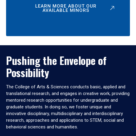
LEARN MORE ABOUT OUR
AVAILABLE MINORS
Pushing the Envelope of
Possibility
The College of Arts & Sciences conducts basic, applied and
translational research, and engages in creative work, providing
mentored research opportunities for undergraduate and
graduate students. In doing so, we foster unique and
innovative disciplinary, multidisciplinary and interdisciplinary
research, approaches and applications to STEM, social and
behavioral sciences and humanities.