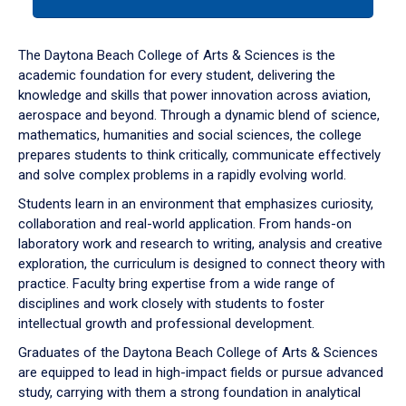
tab
or
down
The Daytona Beach College of Arts & Sciences is the
arrow
academic foundation for every student, delivering the
to
knowledge and skills that power innovation across aviation,
enter
aerospace and beyond. Through a dynamic blend of science,
a
mathematics, humanities and social sciences, the college
tabpanel.
prepares students to think critically, communicate effectively
and solve complex problems in a rapidly evolving world.
Students learn in an environment that emphasizes curiosity,
collaboration and real-world application. From hands-on
laboratory work and research to writing, analysis and creative
exploration, the curriculum is designed to connect theory with
practice. Faculty bring expertise from a wide range of
disciplines and work closely with students to foster
intellectual growth and professional development.
Graduates of the Daytona Beach College of Arts & Sciences
are equipped to lead in high-impact fields or pursue advanced
study, carrying with them a strong foundation in analytical