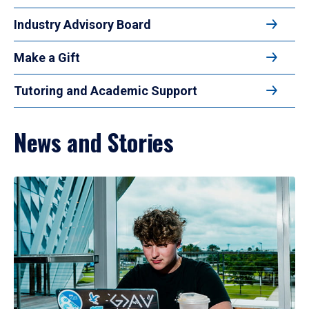
Industry Advisory Board
Make a Gift
Tutoring and Academic Support
News and Stories