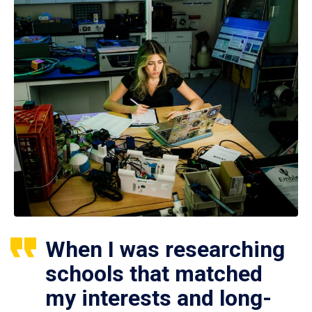
When I was researching
schools that matched
my interests and long-