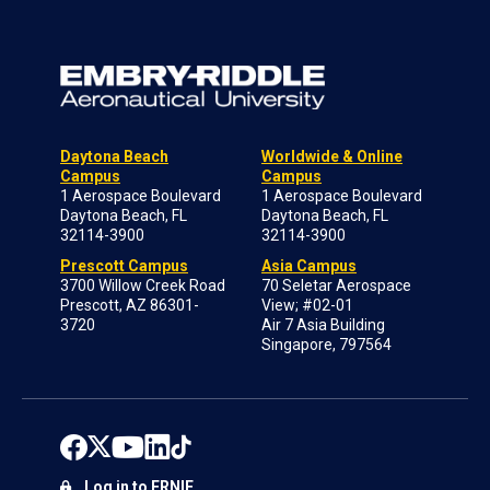
Daytona Beach
Worldwide & Online
Campus
Campus
1 Aerospace Boulevard
1 Aerospace Boulevard
Daytona Beach, FL
Daytona Beach, FL
32114-3900
32114-3900
Prescott Campus
Asia Campus
3700 Willow Creek Road
70 Seletar Aerospace
Prescott, AZ 86301-
View; #02-01
3720
Air 7 Asia Building
Singapore, 797564
Log in to ERNIE