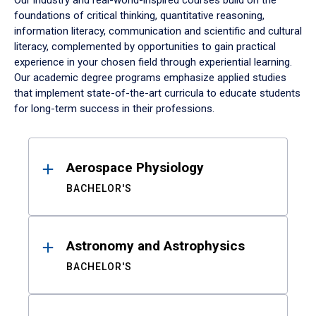
Our industry and real-world-inspired courses build on the
foundations of critical thinking, quantitative reasoning,
information literacy, communication and scientific and cultural
literacy, complemented by opportunities to gain practical
experience in your chosen field through experiential learning.
Our academic degree programs emphasize applied studies
that implement state-of-the-art curricula to educate students
for long-term success in their professions.
Results
Aerospace Physiology
BACHELOR'S
Astronomy and Astrophysics
BACHELOR'S