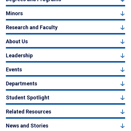
Minors
Research and Faculty
About Us
Leadership
Events
Departments
Student Spotlight
Related Resources
News and Stories