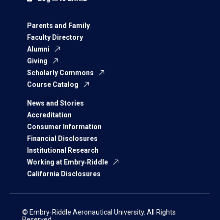
Parents and Family
Faculty Directory
Alumni
Giving
Scholarly Commons
Course Catalog
News and Stories
Accreditation
Consumer Information
Financial Disclosures
Institutional Research
Working at Embry‑Riddle
California Disclosures
© Embry‑Riddle Aeronautical University. All Rights
Reserved.