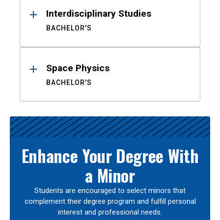
Interdisciplinary Studies
BACHELOR'S
Space Physics
BACHELOR'S
Enhance Your Degree With
a Minor
Students are encouraged to select minors that
complement their degree program and fulfill personal
interest and professional needs.