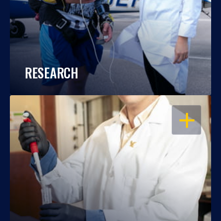
RESEARCH
OPEN