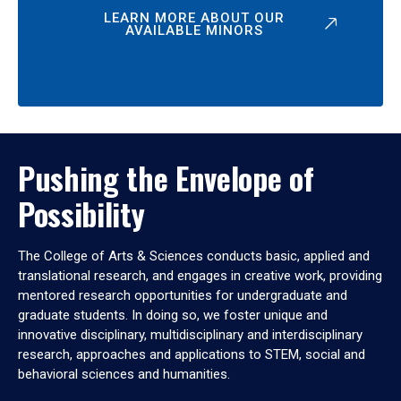
LEARN MORE ABOUT OUR
AVAILABLE MINORS
Pushing the Envelope of
Possibility
The College of Arts & Sciences conducts basic, applied and
translational research, and engages in creative work, providing
mentored research opportunities for undergraduate and
graduate students. In doing so, we foster unique and
innovative disciplinary, multidisciplinary and interdisciplinary
research, approaches and applications to STEM, social and
behavioral sciences and humanities.