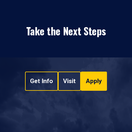
Take the Next Steps
Get Info
Visit
Apply