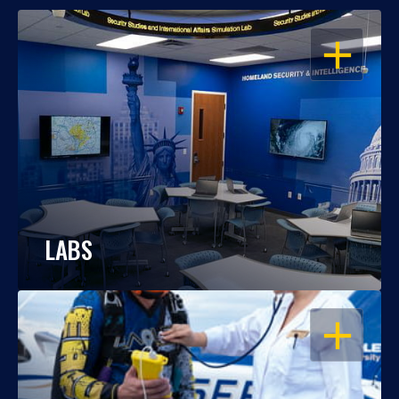
OPEN
LABS
OPEN