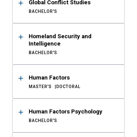
Global Conflict Studies
BACHELOR'S
Homeland Security and
Intelligence
BACHELOR'S
Human Factors
MASTER'S
DOCTORAL
Human Factors Psychology
BACHELOR'S