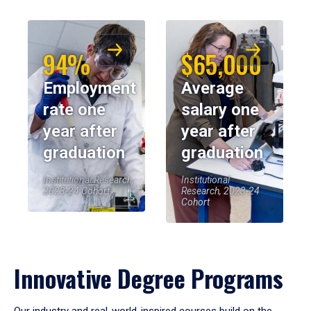
94%
$65,000
Employment
Average
rate one
salary one
year after
year after
graduation
graduation
Institutional Research,
Institutional
2023-24 Cohort
Research, 2023-24
Cohort
Innovative Degree Programs