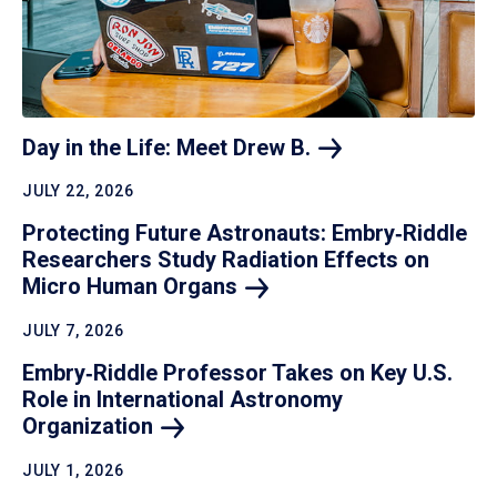
Day in the Life: Meet Drew
B.
JULY 22, 2026
Protecting Future Astronauts: Embry‑Riddle
Researchers Study Radiation Effects on
Micro Human
Organs
JULY 7, 2026
Embry‑Riddle Professor Takes on Key U.S.
Role in International Astronomy
Organization
JULY 1, 2026