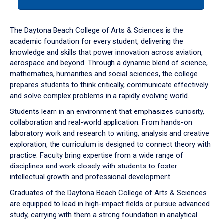
tab
or
down
The Daytona Beach College of Arts & Sciences is the
arrow
academic foundation for every student, delivering the
to
knowledge and skills that power innovation across aviation,
enter
aerospace and beyond. Through a dynamic blend of science,
a
mathematics, humanities and social sciences, the college
tabpanel.
prepares students to think critically, communicate effectively
and solve complex problems in a rapidly evolving world.
Students learn in an environment that emphasizes curiosity,
collaboration and real-world application. From hands-on
laboratory work and research to writing, analysis and creative
exploration, the curriculum is designed to connect theory with
practice. Faculty bring expertise from a wide range of
disciplines and work closely with students to foster
intellectual growth and professional development.
Graduates of the Daytona Beach College of Arts & Sciences
are equipped to lead in high-impact fields or pursue advanced
study, carrying with them a strong foundation in analytical