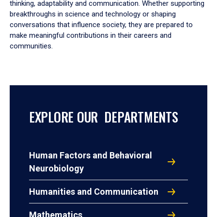
thinking, adaptability and communication. Whether supporting
breakthroughs in science and technology or shaping
conversations that influence society, they are prepared to
make meaningful contributions in their careers and
communities.
EXPLORE OUR DEPARTMENTS
Human Factors and Behavioral
Neurobiology
Humanities and Communication
Mathematics