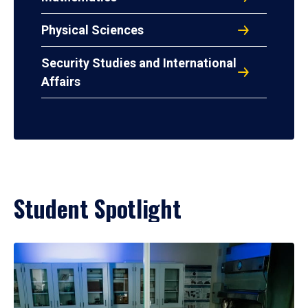
Physical Sciences
Security Studies and International
Affairs
Student Spotlight