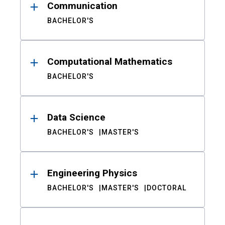
Communication
BACHELOR'S
Computational Mathematics
BACHELOR'S
Data Science
BACHELOR'S
MASTER'S
Engineering Physics
BACHELOR'S
MASTER'S
DOCTORAL