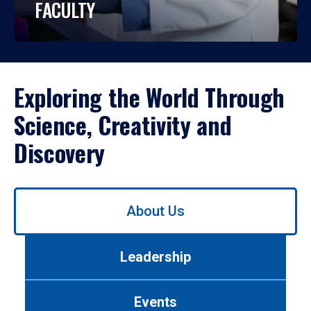
FACULTY
Exploring the World Through
Science, Creativity and
Discovery
Use
About Us
left/right
arrows
to
Leadership
navigate
between
tabs.
Events
Use