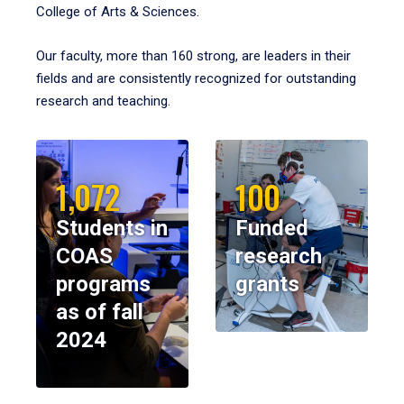
College of Arts & Sciences.
Our faculty, more than 160 strong, are leaders in their
fields and are consistently recognized for outstanding
research and teaching.
1,072
100
Students in
Funded
COAS
research
programs
grants
as of fall
2024