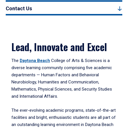
Contact Us
Lead, Innovate and Excel
The
Daytona Beach
College of Arts & Sciences is a
diverse learning community comprising five academic
departments — Human Factors and Behavioral
Neurobiology, Humanities and Communication,
Mathematics, Physical Sciences, and Security Studies
and International Affairs.
The ever-evolving academic programs, state-of-the-art
facilities and bright, enthusiastic students are all part of
an outstanding learning environment in Daytona Beach