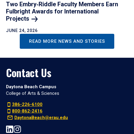
Two Embry‑Riddle Faculty Members Earn
Fulbright Awards for International
Projects
JUNE 24, 2026
READ MORE NEWS AND STORIES
Contact Us
Daytona Beach Campus
College of Arts & Sciences
386-226-6100
800-862-2416
DaytonaBeach@erau.edu