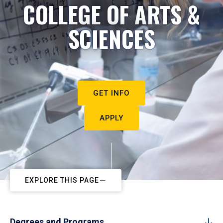
COLLEGE OF ARTS &
SCIENCES
GET INFO
APPLY
EXPLORE THIS PAGE
Degrees and Programs