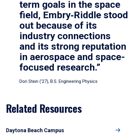
term goals in the space
field, Embry‑Riddle stood
out because of its
industry connections
and its strong reputation
in aerospace and space-
focused research.”
Dori Stein (’27), B.S. Engineering Physics
Related Resources
Daytona Beach Campus