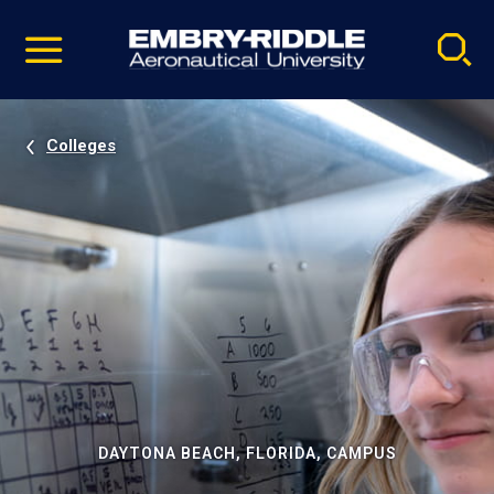
Pause
Skip
video
Navigation
Colleges
DAYTONA BEACH, FLORIDA, CAMPUS