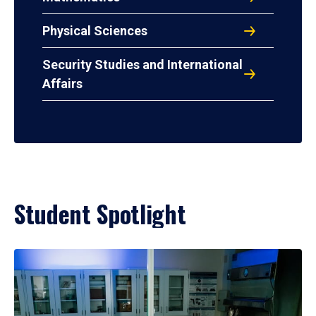
Physical Sciences
Security Studies and International
Affairs
Student Spotlight