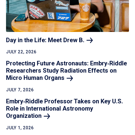
Day in the Life: Meet Drew
B.
JULY 22, 2026
Protecting Future Astronauts: Embry‑Riddle
Researchers Study Radiation Effects on
Micro Human
Organs
JULY 7, 2026
Embry‑Riddle Professor Takes on Key U.S.
Role in International Astronomy
Organization
JULY 1, 2026