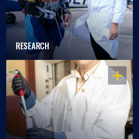
RESEARCH
OPEN