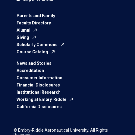
Parents and Family
Faculty Directory
Alumni
Giving
Scholarly Commons
Course Catalog
News and Stories
Accreditation
Consumer Information
Financial Disclosures
Institutional Research
Working at Embry‑Riddle
California Disclosures
© Embry‑Riddle Aeronautical University. All Rights
Reserved.