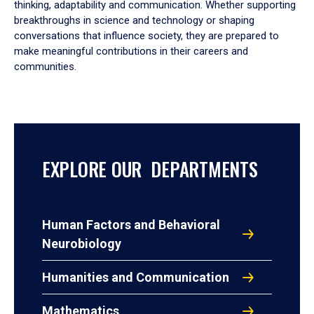
thinking, adaptability and communication. Whether supporting
breakthroughs in science and technology or shaping
conversations that influence society, they are prepared to
make meaningful contributions in their careers and
communities.
EXPLORE OUR DEPARTMENTS
Human Factors and Behavioral
Neurobiology
Humanities and Communication
Mathematics