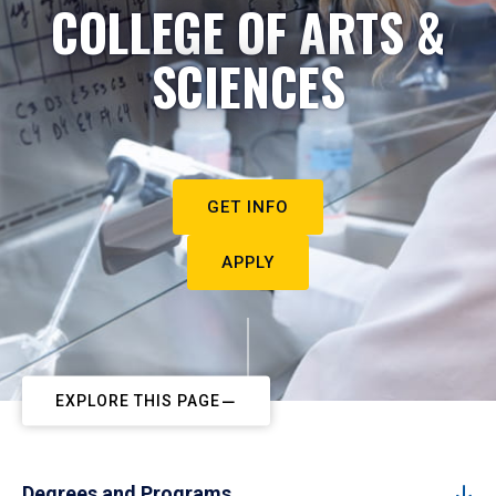
COLLEGE OF ARTS &
SCIENCES
GET INFO
APPLY
EXPLORE THIS PAGE
Degrees and Programs