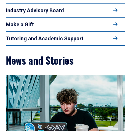
Industry Advisory Board
Make a Gift
Tutoring and Academic Support
News and Stories