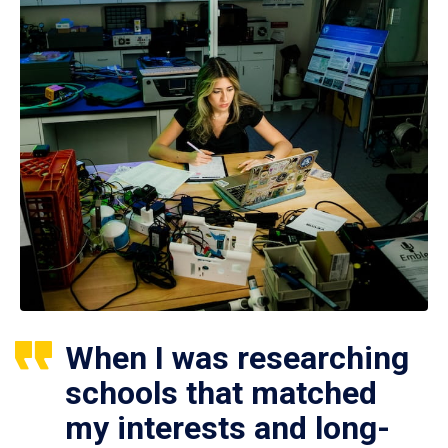
When I was researching
schools that matched
my interests and long-