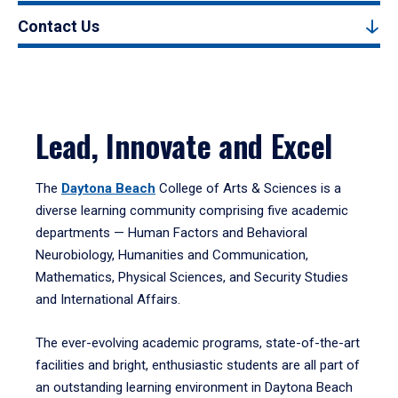
Contact Us
Lead, Innovate and Excel
The
Daytona Beach
College of Arts & Sciences is a
diverse learning community comprising five academic
departments — Human Factors and Behavioral
Neurobiology, Humanities and Communication,
Mathematics, Physical Sciences, and Security Studies
and International Affairs.
The ever-evolving academic programs, state-of-the-art
facilities and bright, enthusiastic students are all part of
an outstanding learning environment in Daytona Beach