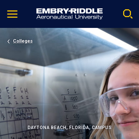
Pause
Skip
video
Navigation
Colleges
DAYTONA BEACH, FLORIDA, CAMPUS