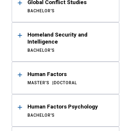
Global Conflict Studies
BACHELOR'S
Homeland Security and
Intelligence
BACHELOR'S
Human Factors
MASTER'S
DOCTORAL
Human Factors Psychology
BACHELOR'S