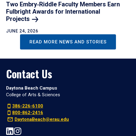
Two Embry‑Riddle Faculty Members Earn
Fulbright Awards for International
Projects
JUNE 24, 2026
READ MORE NEWS AND STORIES
Contact Us
Daytona Beach Campus
College of Arts & Sciences
386-226-6100
800-862-2416
DaytonaBeach@erau.edu