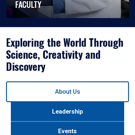
FACULTY
Exploring the World Through
Science, Creativity and
Discovery
Use
About Us
left/right
arrows
to
Leadership
navigate
between
tabs.
Events
Use