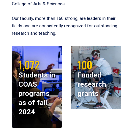
College of Arts & Sciences.
Our faculty, more than 160 strong, are leaders in their
fields and are consistently recognized for outstanding
research and teaching.
1,072
100
Students in
Funded
COAS
research
programs
grants
as of fall
2024