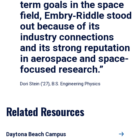
term goals in the space
field, Embry‑Riddle stood
out because of its
industry connections
and its strong reputation
in aerospace and space-
focused research.”
Dori Stein (’27), B.S. Engineering Physics
Related Resources
Daytona Beach Campus