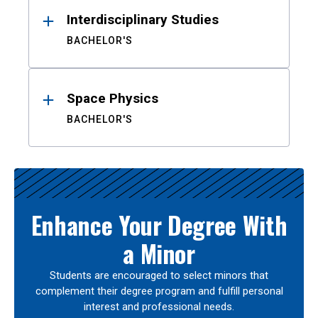
Interdisciplinary Studies
BACHELOR'S
Space Physics
BACHELOR'S
Enhance Your Degree With
a Minor
Students are encouraged to select minors that
complement their degree program and fulfill personal
interest and professional needs.