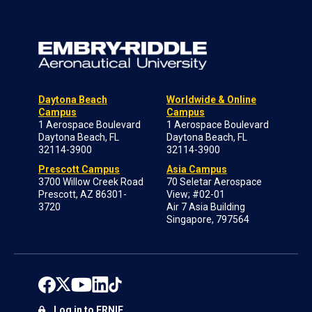
Daytona Beach
Worldwide & Online
Campus
Campus
1 Aerospace Boulevard
1 Aerospace Boulevard
Daytona Beach, FL
Daytona Beach, FL
32114-3900
32114-3900
Prescott Campus
Asia Campus
3700 Willow Creek Road
70 Seletar Aerospace
Prescott, AZ 86301-
View; #02-01
3720
Air 7 Asia Building
Singapore, 797564
Log in to ERNIE