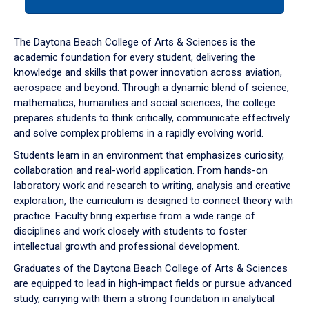
tab
or
down
The Daytona Beach College of Arts & Sciences is the
arrow
academic foundation for every student, delivering the
to
knowledge and skills that power innovation across aviation,
enter
aerospace and beyond. Through a dynamic blend of science,
a
mathematics, humanities and social sciences, the college
tabpanel.
prepares students to think critically, communicate effectively
and solve complex problems in a rapidly evolving world.
Students learn in an environment that emphasizes curiosity,
collaboration and real-world application. From hands-on
laboratory work and research to writing, analysis and creative
exploration, the curriculum is designed to connect theory with
practice. Faculty bring expertise from a wide range of
disciplines and work closely with students to foster
intellectual growth and professional development.
Graduates of the Daytona Beach College of Arts & Sciences
are equipped to lead in high-impact fields or pursue advanced
study, carrying with them a strong foundation in analytical