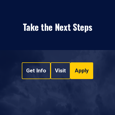
Take the Next Steps
Get Info
Visit
Apply