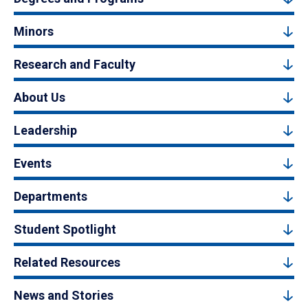
Minors
Research and Faculty
About Us
Leadership
Events
Departments
Student Spotlight
Related Resources
News and Stories