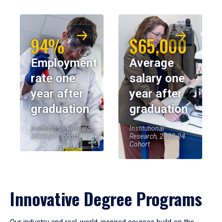
94%
$65,000
Employment
Average
rate one
salary one
year after
year after
graduation
graduation
Institutional Research,
Institutional
2023-24 Cohort
Research, 2023-24
Cohort
Innovative Degree Programs