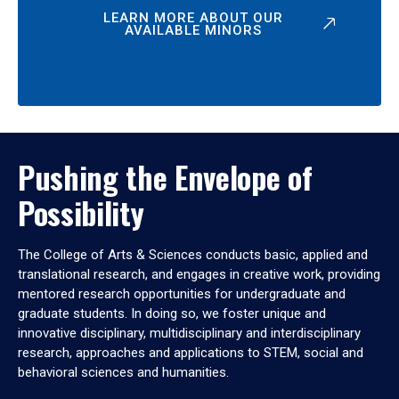
LEARN MORE ABOUT OUR
AVAILABLE MINORS
Pushing the Envelope of
Possibility
The College of Arts & Sciences conducts basic, applied and
translational research, and engages in creative work, providing
mentored research opportunities for undergraduate and
graduate students. In doing so, we foster unique and
innovative disciplinary, multidisciplinary and interdisciplinary
research, approaches and applications to STEM, social and
behavioral sciences and humanities.