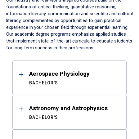
Our industry and real-world-inspired courses build on the
foundations of critical thinking, quantitative reasoning,
information literacy, communication and scientific and cultural
literacy, complemented by opportunities to gain practical
experience in your chosen field through experiential learning.
Our academic degree programs emphasize applied studies
that implement state-of-the-art curricula to educate students
for long-term success in their professions.
Results
Aerospace Physiology
BACHELOR'S
Astronomy and Astrophysics
BACHELOR'S