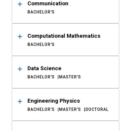
Communication
BACHELOR'S
Computational Mathematics
BACHELOR'S
Data Science
BACHELOR'S
MASTER'S
Engineering Physics
BACHELOR'S
MASTER'S
DOCTORAL