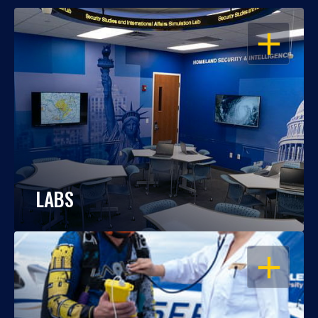
OPEN
LABS
OPEN