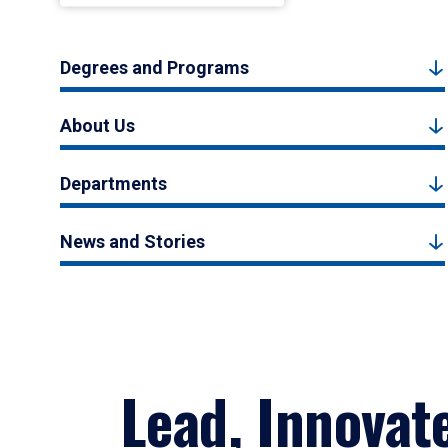
Degrees and Programs
About Us
Departments
News and Stories
Lead, Innovat