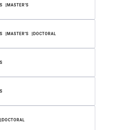
S
MASTER'S
S
MASTER'S
DOCTORAL
S
S
DOCTORAL