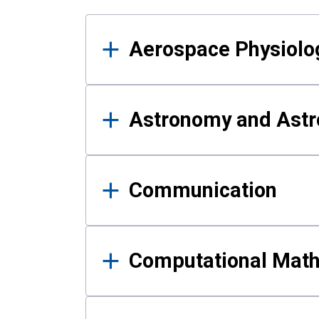
Results
Aerospace Physiolo
Astronomy and Astr
Communication
Computational Mat