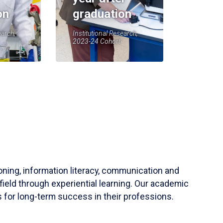
on
graduation
earch,
Institutional Research,
2023-24 Cohort
soning, information literacy, communication and
field through experiential learning. Our academic
 for long-term success in their professions.