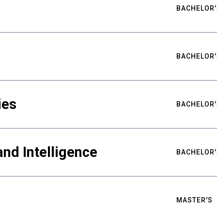
BACHELOR'
BACHELOR'
ies
BACHELOR'
nd Intelligence
BACHELOR'
MASTER'S