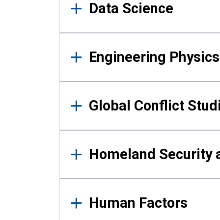
Data Science
Engineering Physics
Global Conflict Stud
Homeland Security a
Human Factors