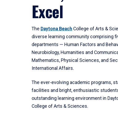
Excel
The
Daytona Beach
College of Arts & Sci
diverse learning community comprising f
departments — Human Factors and Behav
Neurobiology, Humanities and Communica
Mathematics, Physical Sciences, and Secu
International Affairs.
The ever-evolving academic programs, sta
facilities and bright, enthusiastic students
outstanding learning environment in Day
College of Arts & Sciences.