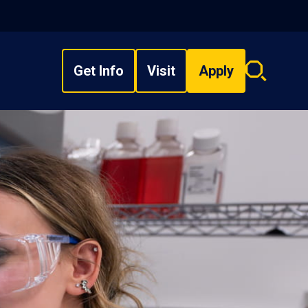
Get Info
Visit
Apply
Search
overlay