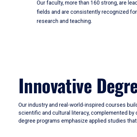
Our faculty, more than 160 strong, are lead
fields and are consistently recognized fo
research and teaching.
Innovative Degr
Our industry and real-world-inspired courses build
scientific and cultural literacy, complemented by 
degree programs emphasize applied studies that i