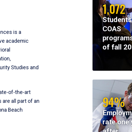
1,072
Students
COAS
ences is a
programs
ive academic
of fall 2
ioral
tion,
rity Studies and
te-of-the-art
94%
 are all part of an
tona Beach
Employm
rate one 
after