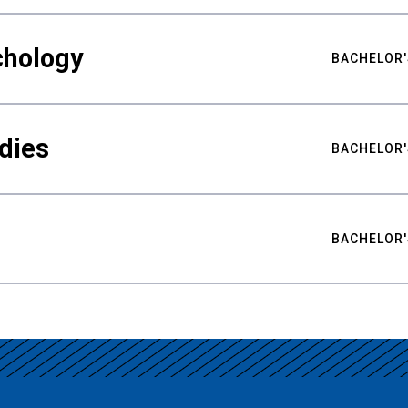
chology
BACHELOR'
udies
BACHELOR'
BACHELOR'