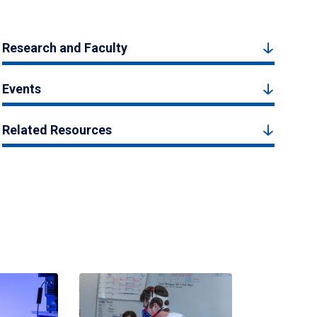
Research and Faculty
Events
Related Resources