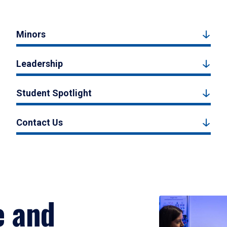
Minors
Leadership
Student Spotlight
Contact Us
e and