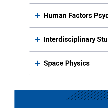
Human Factors Psy
Interdisciplinary St
Space Physics