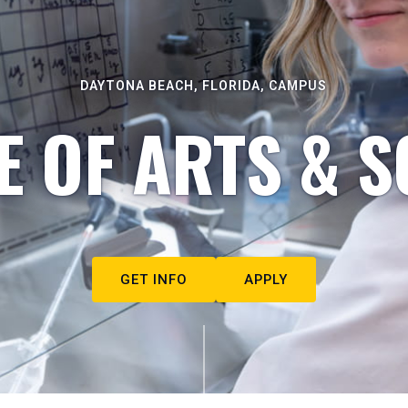
DAYTONA BEACH, FLORIDA, CAMPUS
E OF ARTS & S
GET INFO
APPLY