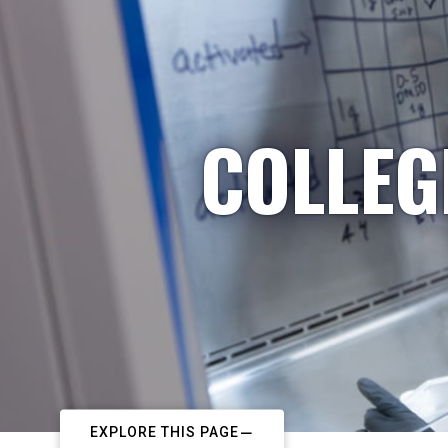
COLLEG
EXPLORE THIS PAGE