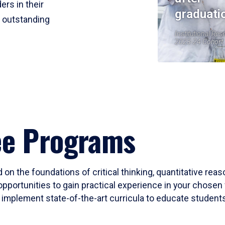
ers in their
graduati
r outstanding
Institutional Res
2023-24 Cohort
ee Programs
 on the foundations of critical thinking, quantitative rea
opportunities to gain practical experience in your chosen 
mplement state-of-the-art curricula to educate students