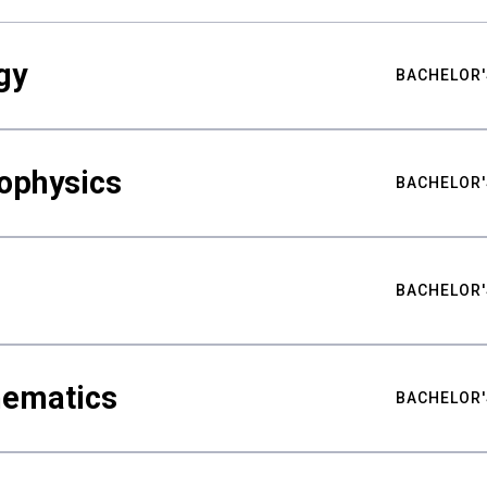
gy
BACHELOR'
ophysics
BACHELOR'
BACHELOR'
hematics
BACHELOR'