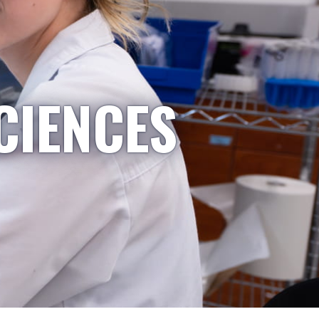
CIENCES